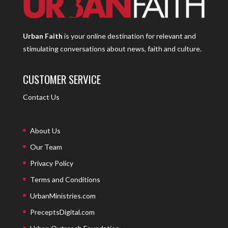
Urban Faith
is your online destination for relevant and
stimulating conversations about news, faith and culture.
CUSTOMER SERVICE
Contact Us
About Us
Our Team
Privacy Policy
Terms and Conditions
UrbanMinistries.com
PreceptsDigital.com