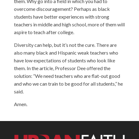
them. Why go into a field in which you had to
overcome discouragement? Perhaps as black
students have better experiences with strong
teachers in middle and high school, more of them will
aspire to teach after college.
Diversity can help, but it’s not the cure. There are
also many black and Hispanic weak teachers who
have low expectations of students who look like
them. In the article, Professor Dee offered the
solution: “We need teachers who are flat-out good
and who we can train to be good for all students,” he
said.
Amen.