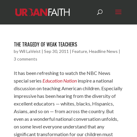
THE TRAGEDY OF WEAK TEACHERS
by
Wil LaVeist
|
Sep 30, 2011
|
Feature
,
Headline News
|
3 comments
It has been refreshing to watch the NBC News
special series
Education Nation
inspire a national
discussion on teaching American children. Especially
impressive has been hearing from the diversity of
excellent educators — whites, blacks, Hispanics,
Asians, and so on — from across the country. But
even as a wonderful national conversation unfolds,
on some level everyone understand that any
significant transformation for our children must