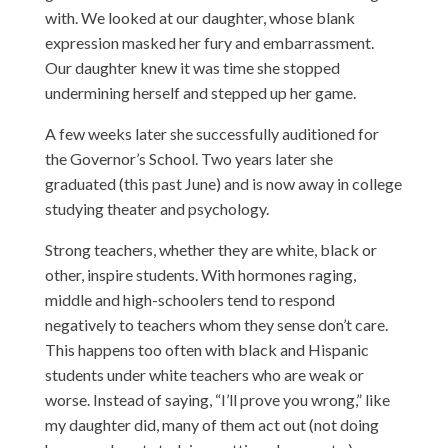
with. We looked at our daughter, whose blank
expression masked her fury and embarrassment.
Our daughter knew it was time she stopped
undermining herself and stepped up her game.
A few weeks later she successfully auditioned for
the Governor’s School. Two years later she
graduated (this past June) and is now away in college
studying theater and psychology.
Strong teachers, whether they are white, black or
other, inspire students. With hormones raging,
middle and high-schoolers tend to respond
negatively to teachers whom they sense don’t care.
This happens too often with black and Hispanic
students under white teachers who are weak or
worse. Instead of saying, “I’ll prove you wrong,” like
my daughter did, many of them act out (not doing