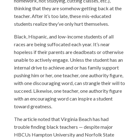
homework, not studying, cutting classes, etc.),
thinking that they are somehow getting back at the
teacher. After it’s too late, these mis-educated
students realize they’ve only hurt themselves.
Black, Hispanic, and low-income students of all
races are being suffocated each year. It’s near
hopeless if their parents are deadbeats or otherwise
unable to actively engage. Unless the student has an
internal drive to achieve and or has family support
pushing him or her, one teacher, one authority figure,
with one discouraging word, can strangle their will to
succeed. Likewise, one teacher, one authority figure
with an encouraging word can inspire a student
toward greatness.
The article noted that Virginia Beach has had
trouble finding black teachers — despite major
HBCUs Hampton University and Norfolk State