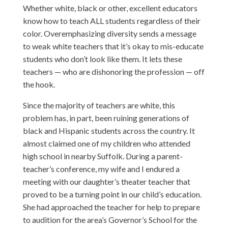
Whether white, black or other, excellent educators
know how to teach ALL students regardless of their
color. Overemphasizing diversity sends a message
to weak white teachers that it’s okay to mis-educate
students who don’t look like them. It lets these
teachers — who are dishonoring the profession — off
the hook.
Since the majority of teachers are white, this
problem has, in part, been ruining generations of
black and Hispanic students across the country. It
almost claimed one of my children who attended
high school in nearby Suffolk. During a parent-
teacher’s conference, my wife and I endured a
meeting with our daughter’s theater teacher that
proved to be a turning point in our child’s education.
She had approached the teacher for help to prepare
to audition for the area’s Governor’s School for the