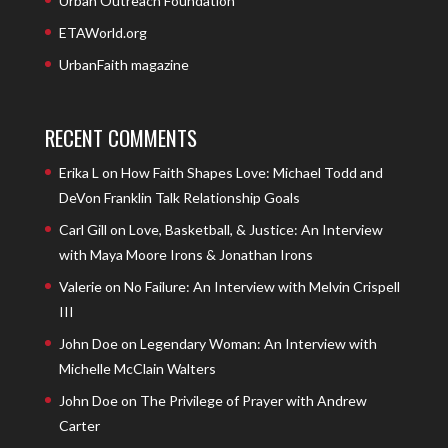
Urban Outreach Foundation
ETAWorld.org
UrbanFaith magazine
RECENT COMMENTS
Erika L
on
How Faith Shapes Love: Michael Todd and
DeVon Franklin Talk Relationship Goals
Carl Gill
on
Love, Basketball, & Justice: An Interview
with Maya Moore Irons & Jonathan Irons
Valerie
on
No Failure: An Interview with Melvin Crispell
III
John Doe
on
Legendary Woman: An Interview with
Michelle McClain Walters
John Doe
on
The Privilege of Prayer with Andrew
Carter