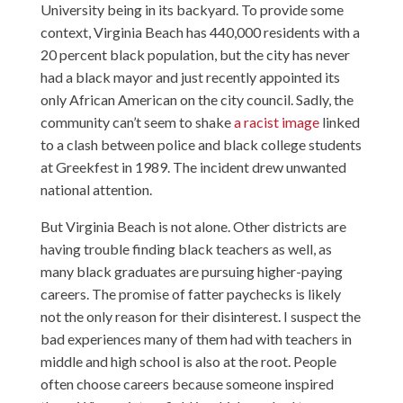
University being in its backyard. To provide some
context, Virginia Beach has 440,000 residents with a
20 percent black population, but the city has never
had a black mayor and just recently appointed its
only African American on the city council. Sadly, the
community can’t seem to shake
a racist image
linked
to a clash between police and black college students
at Greekfest in 1989. The incident drew unwanted
national attention.
But Virginia Beach is not alone. Other districts are
having trouble finding black teachers as well, as
many black graduates are pursuing higher-paying
careers. The promise of fatter paychecks is likely
not the only reason for their disinterest. I suspect the
bad experiences many of them had with teachers in
middle and high school is also at the root. People
often choose careers because someone inspired