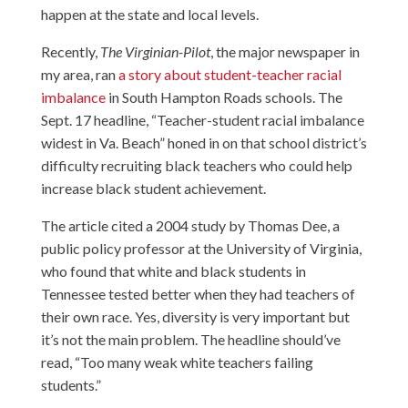
happen at the state and local levels.
Recently,
The Virginian-Pilot
, the major newspaper in
my area, ran
a story about student-teacher racial
imbalance
in South Hampton Roads schools. The
Sept. 17 headline, “Teacher-student racial imbalance
widest in Va. Beach” honed in on that school district’s
difficulty recruiting black teachers who could help
increase black student achievement.
The article cited a 2004 study by Thomas Dee, a
public policy professor at the University of Virginia,
who found that white and black students in
Tennessee tested better when they had teachers of
their own race. Yes, diversity is very important but
it’s not the main problem. The headline should’ve
read, “Too many weak white teachers failing
students.”