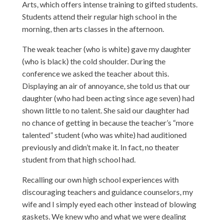
Arts, which offers intense training to gifted students.
Students attend their regular high school in the
morning, then arts classes in the afternoon.
The weak teacher (who is white) gave my daughter
(who is black) the cold shoulder. During the
conference we asked the teacher about this.
Displaying an air of annoyance, she told us that our
daughter (who had been acting since age seven) had
shown little to no talent. She said our daughter had
no chance of getting in because the teacher’s “more
talented” student (who was white) had auditioned
previously and didn’t make it. In fact, no theater
student from that high school had.
Recalling our own high school experiences with
discouraging teachers and guidance counselors, my
wife and I simply eyed each other instead of blowing
gaskets. We knew who and what we were dealing