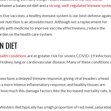
 between a balanced diet and a
strong, well-regulated immune syst
ective vaccines, a healthy immune system is our best defense again
per nutrition is an absolute must. Although not a replacement for
ally with medicine to improve vaccine effectiveness, reduce the
urden on the health care system.
N DIET
ealth conditions
are at greater risk for severe COVID-19 infection
d kidney, lung or cardiovascular disease. Many of these conditions 
ease have a delayed immune response, giving viral invaders a head
h a more intense inflammatory response, and healthy tissues are
r how much this damage factors into the increased mortality rate, b
Western diet typically has a high proportion of red meat, saturated