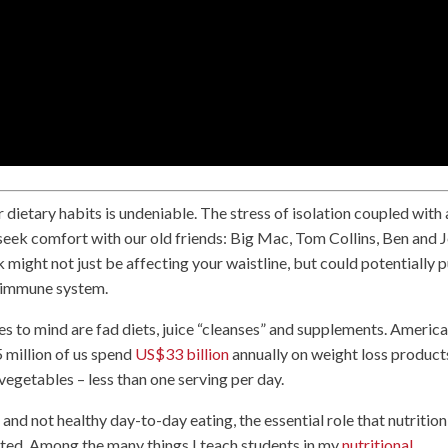
ietary habits is undeniable. The stress of isolation coupled with 
eek comfort with our old friends: Big Mac, Tom Collins, Ben and J
k might not just be affecting your waistline, but could potentially 
ur immune system.
s to mind are fad diets, juice “cleanses” and supplements. Americ
 million of us spend
US$33 billion
annually on weight loss product
egetables – less than one serving per day.
and not healthy day-to-day eating, the essential role that nutrition
ated. Among the many things I teach students in my
nutritional