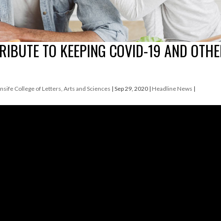
RIBUTE TO KEEPING COVID-19 AND OTH
nsife College of Letters, Arts and Sciences
|
Sep 29, 2020
|
Headline News
|