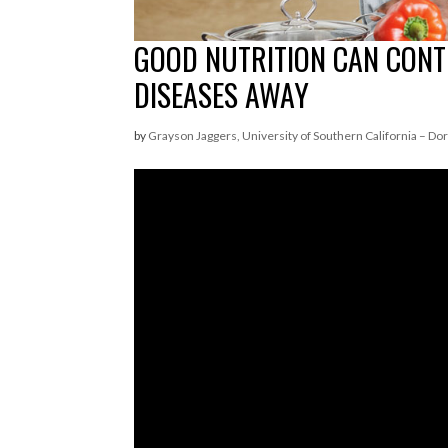
GOOD NUTRITION CAN CONT
DISEASES AWAY
by
Grayson Jaggers, University of Southern California – Dor