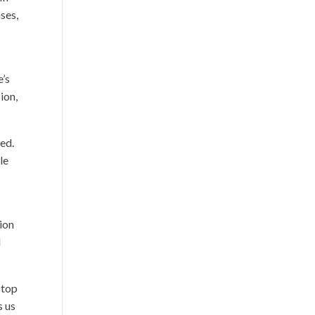
ases,
e’s
ion,
ed.
le
tion
l
stop
s us