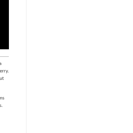
a
erry.
put
ans
s.