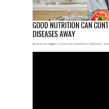
GOOD NUTRITION CAN CONT
DISEASES AWAY
by
Grayson Jaggers, University of Southern California – Dor