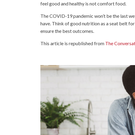
feel good and healthy is not comfort food.
The COVID-19 pandemic won’t be the last we fac
have. Think of good nutrition as a seat belt for
ensure the best outcomes.
This article is republished from
The Conversa