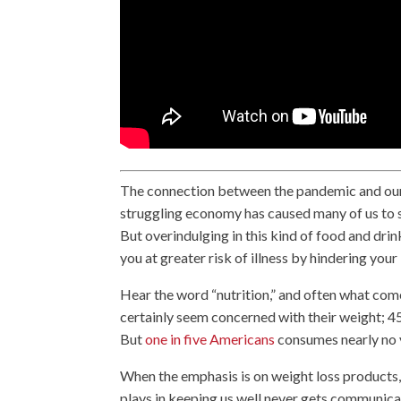
The connection between the pandemic and our d
struggling economy has caused many of us to s
But overindulging in this kind of food and drin
you at greater risk of illness by hindering yo
Hear the word “nutrition,” and often what come
certainly seem concerned with their weight; 45
But
one in five Americans
consumes nearly no v
When the emphasis is on weight loss products, 
plays in keeping us well never gets communic