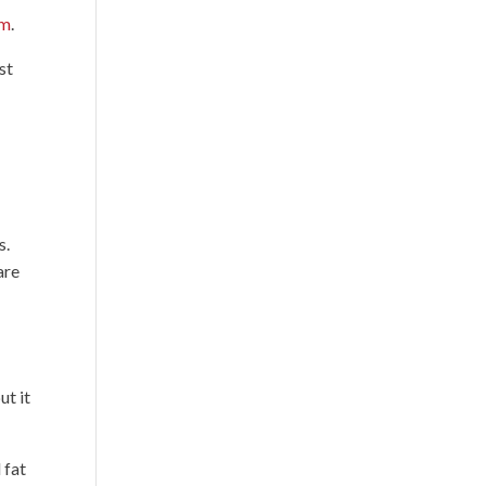
em
.
st
s.
are
ut it
 fat