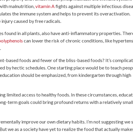
with malnutrition,
vitamin A
fights against multiple infectious dise
egulates the immune system and helps to prevent its overactivation.
 injury caused by free radicals.
 found in all plants, also have anti-inflammatory properties. Ther
polyphenols
can lower the risk of chronic conditions, like hypertens
.
nt-based foods and fewer of the bliss-based foods? It’s complicat
ed by hectic schedules. One starting place would be to teach peop
n education should be emphasized, from kindergarten through high
ving limited access to healthy foods. In these circumstances, educa
ng-term goals could bring profound returns with a relatively smal
crementally improve our own dietary habits. I’m not suggesting we 
But we as a society have yet to realize the food that actually make