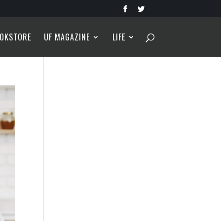
OKSTORE
UF MAGAZINE
LIFE