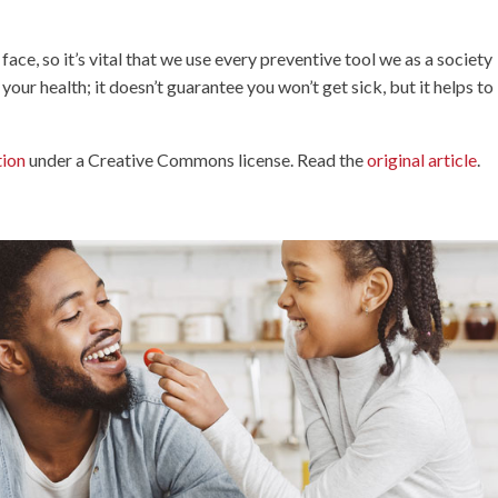
e, so it’s vital that we use every preventive tool we as a society
 your health; it doesn’t guarantee you won’t get sick, but it helps to
tion
under a Creative Commons license. Read the
original article
.