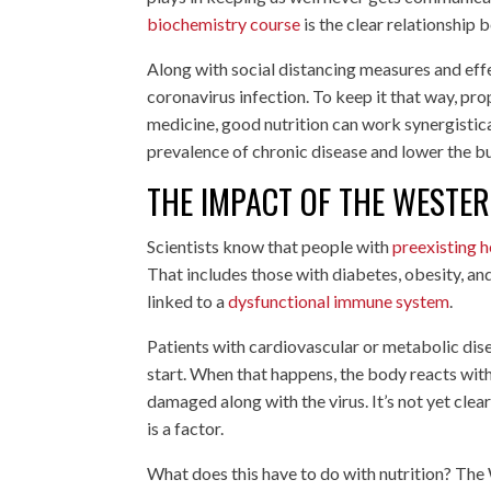
biochemistry course
is the clear relationship
Along with social distancing measures and eff
coronavirus infection. To keep it that way, pro
medicine, good nutrition can work synergistic
prevalence of chronic disease and lower the b
THE IMPACT OF THE WESTER
Scientists know that people with
preexisting h
That includes those with diabetes, obesity, an
linked to a
dysfunctional immune system
.
Patients with cardiovascular or metabolic dis
start. When that happens, the body reacts wit
damaged along with the virus. It’s not yet clea
is a factor.
What does this have to do with nutrition? The 