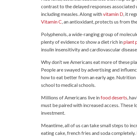
contrast to the delayed responses associated 
including measles. Along with
vitamin D
, it r
Vitamin C
, an antioxidant, protects us from the
Polyphenols, a wide-ranging group of molecules
plenty of evidence to show a diet rich in
plant 
insulin insensitivity and cardiovascular disease
Why don’t we Americans eat more of these pla
People are swayed by advertising and influenc
how to eat better from an early age. Nutritio
school to medical schools.
Millions of Americans live in
food deserts
, ha
must be paired with increased access. These lo
investment.
Meantime, all of us can take small steps to in
eating cake, french fries and soda completely. 