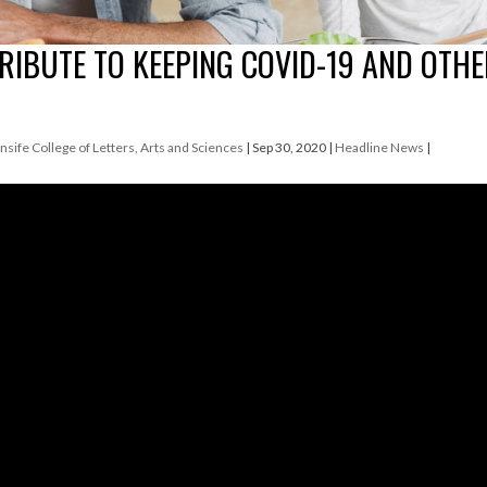
RIBUTE TO KEEPING COVID-19 AND OTH
nsife College of Letters, Arts and Sciences
|
Sep 30, 2020
|
Headline News
|