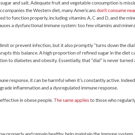
in sugar and salt. Adequate fruit and vegetable consumption is missi
n accompanies the Western diet, many Americans
don’t consume nea
eed to function properly, including vitamins A, C and D, and the min
, causes a dysfunctional immune system: too few vitamins and minera
mit or prevent infection, but it also promptly “turns down the dial
rupts this balance. A high proportion of refined sugar in the diet c
tion to diabetes and obesity. Essentially, that “dial” is never turned 
une response, it can be harmful when it’s constantly active. Indeed
ow-grade inflammation and a dysregulated immune response.
 effective in obese people.
The same applies
to those who regularl
row properly and remain healthy, help maintain the immune system. 