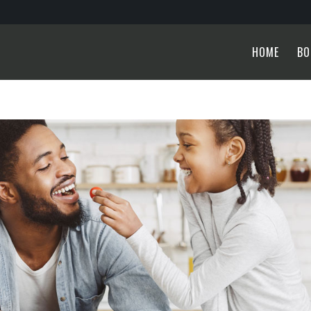
HOME
BO