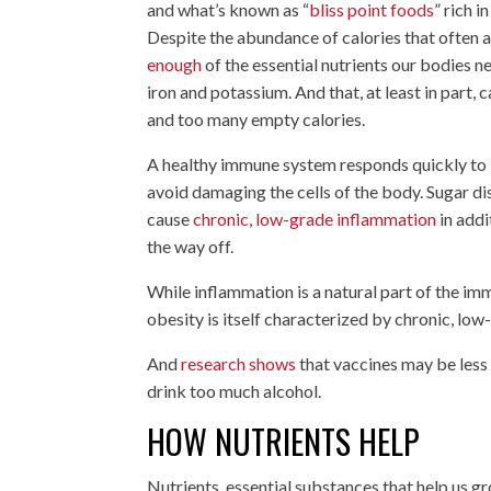
and what’s known as “
bliss point foods
” rich 
Despite the abundance of calories that ofte
enough
of the essential nutrients our bodies n
iron and potassium. And that, at least in part
and too many empty calories.
A healthy immune system responds quickly to li
avoid damaging the cells of the body. Sugar dis
cause
chronic, low-grade inflammation
in addi
the way off.
While inflammation is a natural part of the imm
obesity is itself characterized by chronic, l
And
research shows
that vaccines may be less
drink too much alcohol.
HOW NUTRIENTS HELP
Nutrients, essential substances that help us g