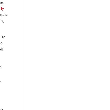
ng.
rly
erals
ls,
” to
an
all
,
y
In