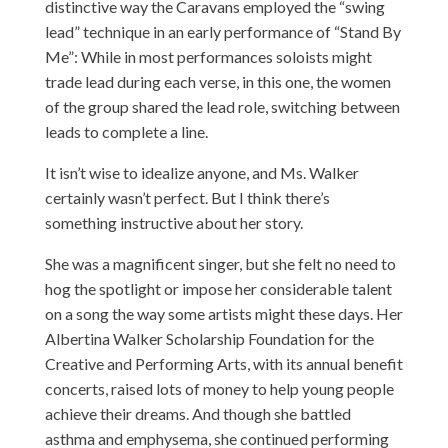
distinctive way the Caravans employed the “swing
lead” technique in an early performance of “Stand By
Me”: While in most performances soloists might
trade lead during each verse, in this one, the women
of the group shared the lead role, switching between
leads to complete a line.
It isn’t wise to idealize anyone, and Ms. Walker
certainly wasn’t perfect. But I think there’s
something instructive about her story.
She was a magnificent singer, but she felt no need to
hog the spotlight or impose her considerable talent
on a song the way some artists might these days. Her
Albertina Walker Scholarship Foundation for the
Creative and Performing Arts, with its annual benefit
concerts, raised lots of money to help young people
achieve their dreams. And though she battled
asthma and emphysema, she continued performing