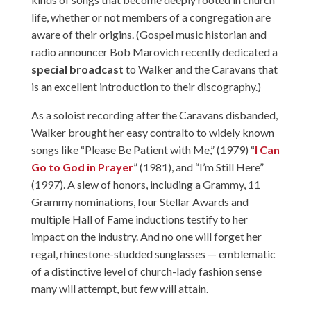
life, whether or not members of a congregation are
aware of their origins. (Gospel music historian and
radio announcer Bob Marovich recently dedicated a
special broadcast
to Walker and the Caravans that
is an excellent introduction to their discography.)
As a soloist recording after the Caravans disbanded,
Walker brought her easy contralto to widely known
songs like “Please Be Patient with Me,” (1979) “
I Can
Go to God in Prayer
” (1981), and “I’m Still Here”
(1997). A slew of honors, including a Grammy, 11
Grammy nominations, four Stellar Awards and
multiple Hall of Fame inductions testify to her
impact on the industry. And no one will forget her
regal, rhinestone-studded sunglasses — emblematic
of a distinctive level of church-lady fashion sense
many will attempt, but few will attain.