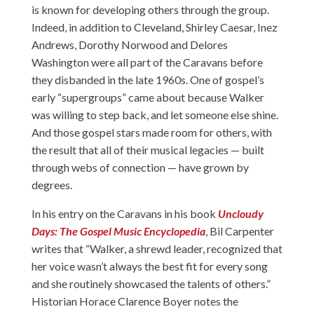
is known for developing others through the group.
Indeed, in addition to Cleveland, Shirley Caesar, Inez
Andrews, Dorothy Norwood and Delores
Washington were all part of the Caravans before
they disbanded in the late 1960s. One of gospel’s
early “supergroups” came about because Walker
was willing to step back, and let someone else shine.
And those gospel stars made room for others, with
the result that all of their musical legacies — built
through webs of connection — have grown by
degrees.
In his entry on the Caravans in his book
Uncloudy
Days: The Gospel Music Encyclopedia
, Bil Carpenter
writes that “Walker, a shrewd leader, recognized that
her voice wasn’t always the best fit for every song
and she routinely showcased the talents of others.”
Historian Horace Clarence Boyer notes the