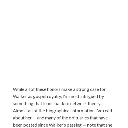
While all of these honors make a strong case for
Walker as gospel royalty, I’m most intrigued by
something that leads back to network theory:
Almost all of the biographical information I’ve read
about her — and many of the obituaries that have
been posted since Walker’s passing — note that she