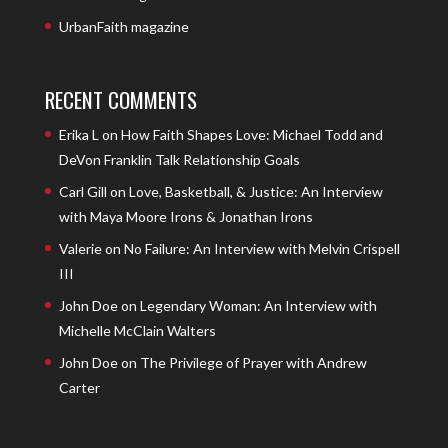
UrbanFaith magazine
RECENT COMMENTS
Erika L
on
How Faith Shapes Love: Michael Todd and
DeVon Franklin Talk Relationship Goals
Carl Gill
on
Love, Basketball, & Justice: An Interview
with Maya Moore Irons & Jonathan Irons
Valerie
on
No Failure: An Interview with Melvin Crispell
III
John Doe
on
Legendary Woman: An Interview with
Michelle McClain Walters
John Doe
on
The Privilege of Prayer with Andrew
Carter