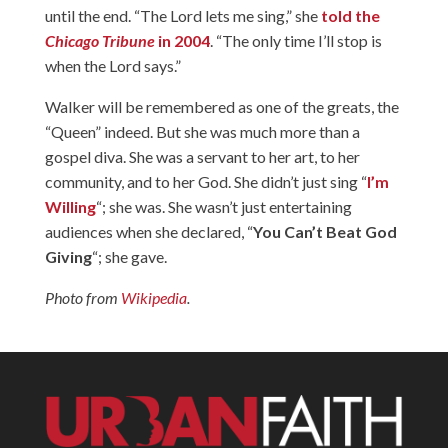
until the end. “The Lord lets me sing,” she
told the
Chicago Tribune
in 2004
. “The only time I’ll stop is
when the Lord says.”
Walker will be remembered as one of the greats, the
“Queen” indeed. But she was much more than a
gospel diva. She was a servant to her art, to her
community, and to her God. She didn’t just sing “
I’m
Willing
“; she was. She wasn’t just entertaining
audiences when she declared, “
You Can’t Beat God
Giving
“; she gave.
Photo from
Wikipedia
.