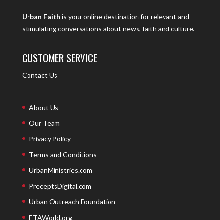
Urban Faith
is your online destination for relevant and
stimulating conversations about news, faith and culture.
CUSTOMER SERVICE
Contact Us
About Us
Our Team
Privacy Policy
Terms and Conditions
UrbanMinistries.com
PreceptsDigital.com
Urban Outreach Foundation
ETAWorld.org