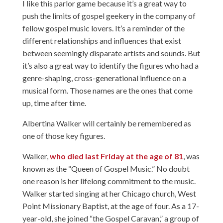
I like this parlor game because it’s a great way to
push the limits of gospel geekery in the company of
fellow gospel music lovers. It’s a reminder of the
different relationships and influences that exist
between seemingly disparate artists and sounds. But
it’s also a great way to identify the figures who had a
genre-shaping, cross-generational influence on a
musical form. Those names are the ones that come
up, time after time.
Albertina Walker will certainly be remembered as
one of those key figures.
Walker,
who died last Friday at the age of 81
, was
known as the “Queen of Gospel Music.” No doubt
one reason is her lifelong commitment to the music.
Walker started singing at her Chicago church, West
Point Missionary Baptist, at the age of four. As a 17-
year-old, she joined “the Gospel Caravan,” a group of