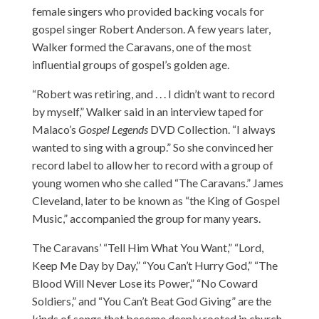
female singers who provided backing vocals for
gospel singer Robert Anderson. A few years later,
Walker formed the Caravans, one of the most
influential groups of gospel’s golden age.
“Robert was retiring, and . . . I didn’t want to record
by myself,” Walker said in an interview taped for
Malaco’s
Gospel Legends
DVD Collection. “I always
wanted to sing with a group.” So she convinced her
record label to allow her to record with a group of
young women who she called “The Caravans.” James
Cleveland, later to be known as “the King of Gospel
Music,” accompanied the group for many years.
The Caravans’ “Tell Him What You Want,” “Lord,
Keep Me Day by Day,” “You Can’t Hurry God,” “The
Blood Will Never Lose its Power,” “No Coward
Soldiers,” and “You Can’t Beat God Giving” are the
kinds of songs that become deeply rooted in church