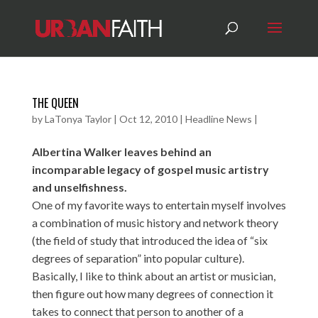
THE QUEEN
by
LaTonya Taylor
|
Oct 12, 2010
|
Headline News
|
Albertina Walker leaves behind an
incomparable legacy of gospel music artistry
and unselfishness.
One of my favorite ways to entertain myself involves
a combination of music history and network theory
(the field of study that introduced the idea of “six
degrees of separation” into popular culture).
Basically, I like to think about an artist or musician,
then figure out how many degrees of connection it
takes to connect that person to another of a