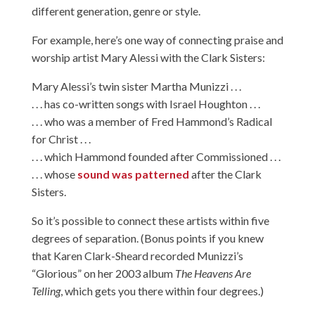
different generation, genre or style.
For example, here’s one way of connecting praise and
worship artist Mary Alessi with the Clark Sisters:
Mary Alessi’s twin sister Martha Munizzi . . .
. . . has co-written songs with Israel Houghton . . .
. . . who was a member of Fred Hammond’s Radical
for Christ . . .
. . . which Hammond founded after Commissioned . . .
. . . whose
sound was patterned
after the Clark
Sisters.
So it’s possible to connect these artists within five
degrees of separation. (Bonus points if you knew
that Karen Clark-Sheard recorded Munizzi’s
“Glorious” on her 2003 album
The Heavens Are
Telling
, which gets you there within four degrees.)