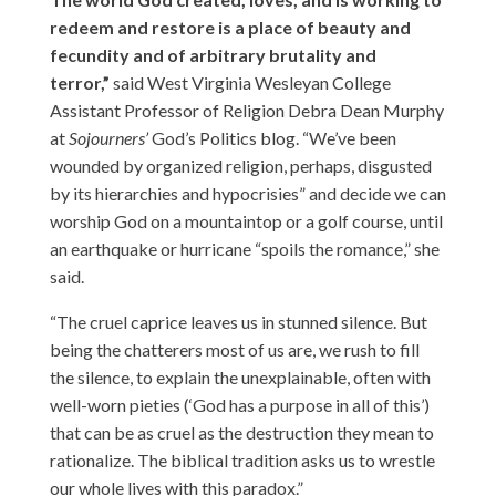
redeem and restore is a place of beauty and
fecundity and of arbitrary brutality and
terror,”
said West Virginia Wesleyan College
Assistant Professor of Religion Debra Dean Murphy
at
Sojourners’
God’s Politics blog
. “We’ve been
wounded by organized religion, perhaps, disgusted
by its hierarchies and hypocrisies” and decide we can
worship God on a mountaintop or a golf course, until
an earthquake or hurricane “spoils the romance,” she
said.
“The cruel caprice leaves us in stunned silence. But
being the chatterers most of us are, we rush to fill
the silence, to explain the unexplainable, often with
well-worn pieties (‘God has a purpose in all of this’)
that can be as cruel as the destruction they mean to
rationalize. The biblical tradition asks us to wrestle
our whole lives with this paradox.”