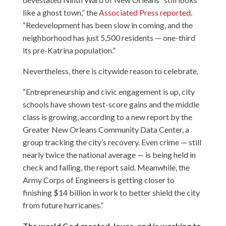
like a ghost town,” the
Associated Press reported
.
“Redevelopment has been slow in coming, and the
neighborhood has just 5,500 residents — one-third
its pre-Katrina population.”
Nevertheless, there is citywide reason to celebrate.
“Entrepreneurship and civic engagement is up, city
schools have shown test-score gains and the middle
class is growing, according to a new report by the
Greater New Orleans Community Data Center, a
group tracking the city’s recovery. Even crime — still
nearly twice the national average — is being held in
check and falling, the report said. Meanwhile, the
Army Corps of Engineers is getting closer to
finishing $14 billion in work to better shield the city
from future hurricanes.”
The world God created, loves, and is working to