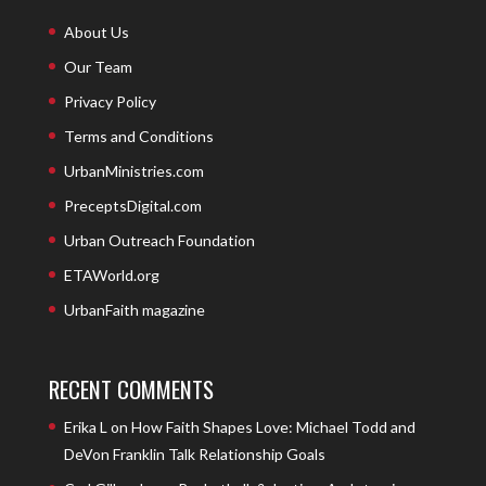
About Us
Our Team
Privacy Policy
Terms and Conditions
UrbanMinistries.com
PreceptsDigital.com
Urban Outreach Foundation
ETAWorld.org
UrbanFaith magazine
RECENT COMMENTS
Erika L
on
How Faith Shapes Love: Michael Todd and
DeVon Franklin Talk Relationship Goals