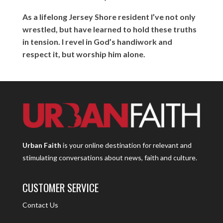
As a lifelong Jersey Shore resident I’ve not only
wrestled, but have learned to hold these truths
in tension. I revel in God’s handiwork and
respect it, but worship him alone.
Urban Faith
is your online destination for relevant and
stimulating conversations about news, faith and culture.
CUSTOMER SERVICE
Contact Us