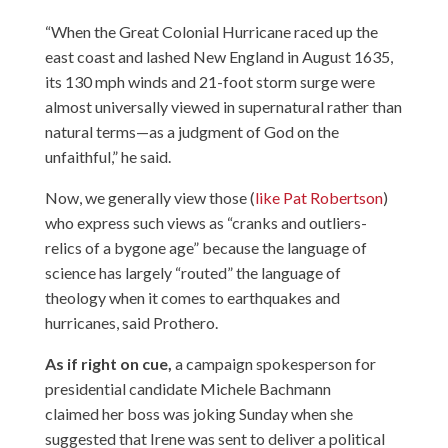
“When the Great Colonial Hurricane raced up the
east coast and lashed New England in August 1635,
its 130 mph winds and 21-foot storm surge were
almost universally viewed in supernatural rather than
natural terms—as a judgment of God on the
unfaithful,” he said.
Now, we generally view those (
like Pat Robertson
)
who express such views as “cranks and outliers-
relics of a bygone age” because the language of
science has largely “routed” the language of
theology when it comes to earthquakes and
hurricanes, said Prothero.
As if right on cue,
a campaign spokesperson for
presidential candidate Michele Bachmann
claimed her boss was joking Sunday when she
suggested that Irene was sent to deliver a political