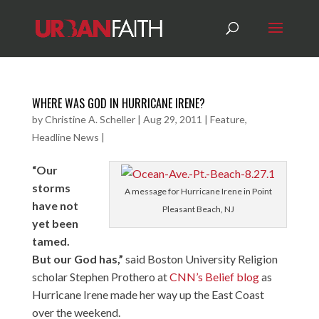
WHERE WAS GOD IN HURRICANE IRENE?
by
Christine A. Scheller
|
Aug 29, 2011
|
Feature
,
Headline News
|
“Our
storms
A message for Hurricane Irene in Point
have not
Pleasant Beach, NJ
yet been
tamed.
But our God has,”
said Boston University Religion
scholar Stephen Prothero at
CNN’s Belief blog
as
Hurricane Irene made her way up the East Coast
over the weekend.