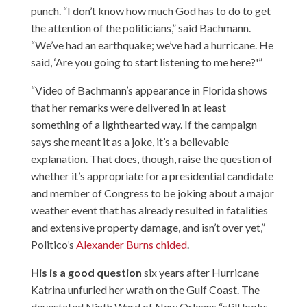
punch. “I don’t know how much God has to do to get
the attention of the politicians,” said Bachmann.
“We’ve had an earthquake; we’ve had a hurricane. He
said, ‘Are you going to start listening to me here?'”
“Video of Bachmann’s appearance in Florida shows
that her remarks were delivered in at least
something of a lighthearted way. If the campaign
says she meant it as a joke, it’s a believable
explanation. That does, though, raise the question of
whether it’s appropriate for a presidential candidate
and member of Congress to be joking about a major
weather event that has already resulted in fatalities
and extensive property damage, and isn’t over yet,”
Politico’s
Alexander Burns chided
.
His is a good question
six years after Hurricane
Katrina unfurled her wrath on the Gulf Coast. The
devestated Ninth Ward of New Orleans “still looks