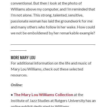
conventional. But then I look at the photo of
Williams above my computer, and I’m reminded that
I’m not alone. This strong, talented, sensitive,
passionate woman has laid the groundwork for me
and many others who follow in her wake. How could
we not be emboldened by her remarkable example?
___________________________________________________________
___________
MORE MARY LOU
For additional information on the life and music of
Mary Lou Williams, check out these selected
resources.
Online:
•
The Mary Lou Williams Collection
at the
Institute of Jazz Studies at Rutgers University has an
online exhibit dedicated to Williams.