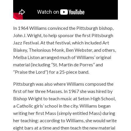
In 1964 Williams convinced the Pittsburgh bishop,
John J. Wright, to help sponsor the first Pittsburgh
Jazz Festival. At that festival, which included Art
Blakey, Thelonious Monk, Ben Webster, and others,
Melba Liston arranged much of Williams’ original
material (including “St. Martin de Porres” and
“Praise the Lord”) for a 25-piece band.
Pittsburgh was also where Williams composed the
first of her three Masses. In 1967 she was hired by
Bishop Wright to teach music at Seton High School,
a Catholic girls’ school in the city. Williams began
writing her first Mass (simply entitled Mass) during
her teaching: according to Williams, she would write
eight bars at a time and then teach the new material