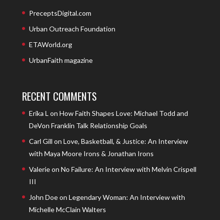
PreceptsDigital.com
Urban Outreach Foundation
ETAWorld.org
UrbanFaith magazine
RECENT COMMENTS
Erika L
on
How Faith Shapes Love: Michael Todd and
DeVon Franklin Talk Relationship Goals
Carl Gill
on
Love, Basketball, & Justice: An Interview
with Maya Moore Irons & Jonathan Irons
Valerie
on
No Failure: An Interview with Melvin Crispell
III
John Doe
on
Legendary Woman: An Interview with
Michelle McClain Walters