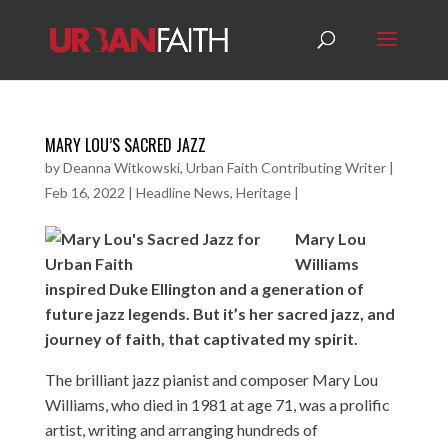
MARY LOU’S SACRED JAZZ
by
Deanna Witkowski, Urban Faith Contributing Writer
|
Feb 16, 2022
|
Headline News
,
Heritage
|
Mary Lou
Williams
inspired Duke Ellington and a generation of
future jazz legends. But it’s her sacred jazz, and
journey of faith, that captivated my spirit.
The brilliant jazz pianist and composer Mary Lou
Williams, who died in 1981 at age 71, was a prolific
artist, writing and arranging hundreds of