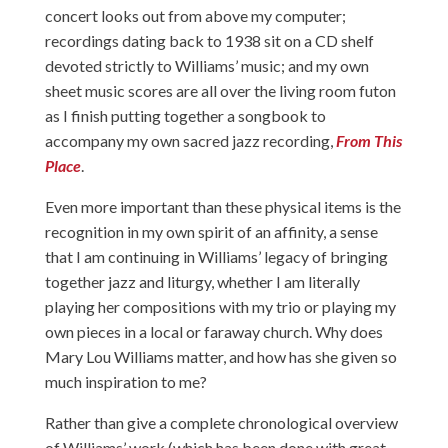
concert looks out from above my computer;
recordings dating back to 1938 sit on a CD shelf
devoted strictly to Williams’ music; and my own
sheet music scores are all over the living room futon
as I finish putting together a songbook to
accompany my own sacred jazz recording,
From This
Place
.
Even more important than these physical items is the
recognition in my own spirit of an affinity, a sense
that I am continuing in Williams’ legacy of bringing
together jazz and liturgy, whether I am literally
playing her compositions with my trio or playing my
own pieces in a local or faraway church. Why does
Mary Lou Williams matter, and how has she given so
much inspiration to me?
Rather than give a complete chronological overview
of Williams’ work (which has been done with great