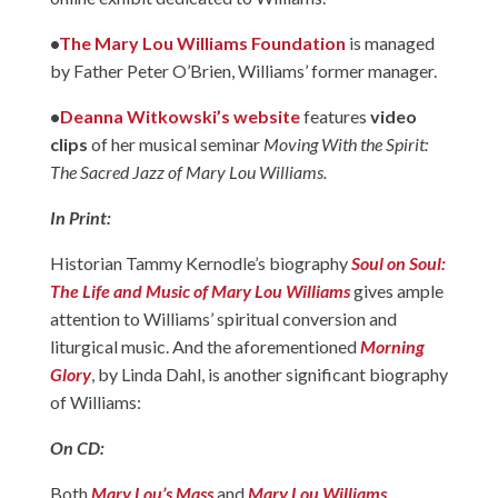
•
The Mary Lou Williams Foundation
is managed
by Father Peter O’Brien, Williams’ former manager.
•
Deanna Witkowski’s website
features
video
clips
of her musical seminar
Moving With the Spirit:
The Sacred Jazz of Mary Lou Williams.
In Print:
Historian Tammy Kernodle’s biography
Soul on Soul:
The Life and Music of Mary Lou Williams
gives ample
attention to Williams’ spiritual conversion and
liturgical music. And the aforementioned
Morning
Glory
, by Linda Dahl, is another significant biography
of Williams:
On CD:
Both
Mary Lou’s Mass
and
Mary Lou Williams