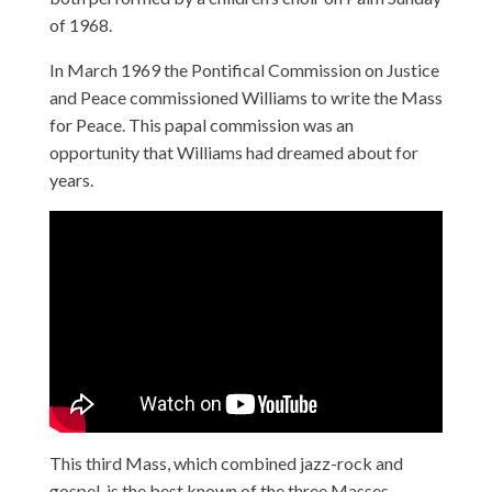
of 1968.
In March 1969 the Pontifical Commission on Justice
and Peace commissioned Williams to write the Mass
for Peace. This papal commission was an
opportunity that Williams had dreamed about for
years.
This third Mass, which combined jazz-rock and
gospel, is the best known of the three Masses.