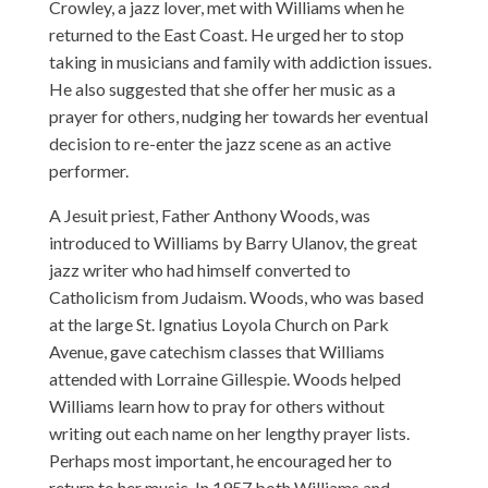
Crowley, a jazz lover, met with Williams when he
returned to the East Coast. He urged her to stop
taking in musicians and family with addiction issues.
He also suggested that she offer her music as a
prayer for others, nudging her towards her eventual
decision to re-enter the jazz scene as an active
performer.
A Jesuit priest, Father Anthony Woods, was
introduced to Williams by Barry Ulanov, the great
jazz writer who had himself converted to
Catholicism from Judaism. Woods, who was based
at the large St. Ignatius Loyola Church on Park
Avenue, gave catechism classes that Williams
attended with Lorraine Gillespie. Woods helped
Williams learn how to pray for others without
writing out each name on her lengthy prayer lists.
Perhaps most important, he encouraged her to
return to her music. In 1957 both Williams and