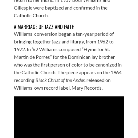
Gillespie were baptized and confirmed in the
Catholic Church.
A MARRIAGE OF JAZZ AND FAITH
Williams’ conversion began a ten-year period of
bringing together jazz and liturgy, from 1962 to
1972. In ’62 Williams composed “Hymn for St.
Martin de Porres” for the Dominican lay brother
who was the first person of color to be canonized in
the Catholic Church. The piece appears on the 1964
recording
Black Christ of the Andes,
released on
Williams’ own record label, Mary Records.