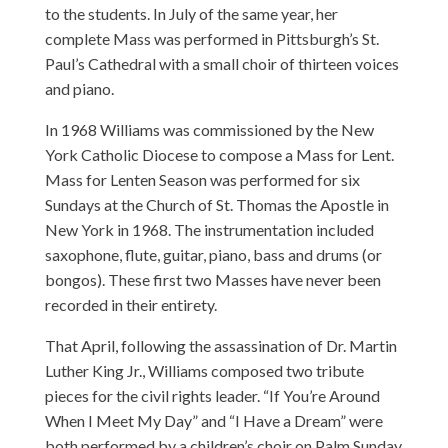
to the students. In July of the same year, her
complete Mass was performed in Pittsburgh’s St.
Paul’s Cathedral with a small choir of thirteen voices
and piano.
In 1968 Williams was commissioned by the New
York Catholic Diocese to compose a Mass for Lent.
Mass for Lenten Season was performed for six
Sundays at the Church of St. Thomas the Apostle in
New York in 1968. The instrumentation included
saxophone, flute, guitar, piano, bass and drums (or
bongos). These first two Masses have never been
recorded in their entirety.
That April, following the assassination of Dr. Martin
Luther King Jr., Williams composed two tribute
pieces for the civil rights leader. “If You’re Around
When I Meet My Day” and “I Have a Dream” were
both performed by a children’s choir on Palm Sunday