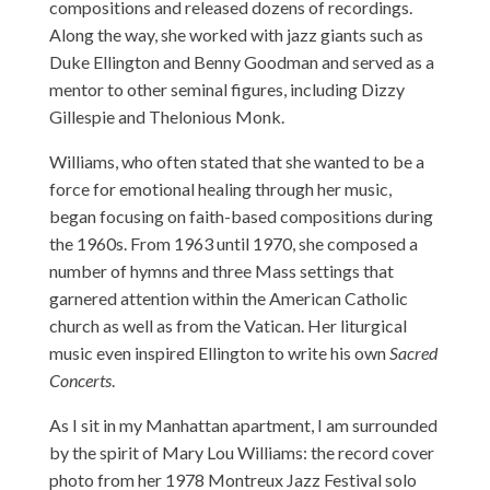
compositions and released dozens of recordings.
Along the way, she worked with jazz giants such as
Duke Ellington and Benny Goodman and served as a
mentor to other seminal figures, including Dizzy
Gillespie and Thelonious Monk.
Williams, who often stated that she wanted to be a
force for emotional healing through her music,
began focusing on faith-based compositions during
the 1960s. From 1963 until 1970, she composed a
number of hymns and three Mass settings that
garnered attention within the American Catholic
church as well as from the Vatican. Her liturgical
music even inspired Ellington to write his own
Sacred
Concerts
.
As I sit in my Manhattan apartment, I am surrounded
by the spirit of Mary Lou Williams: the record cover
photo from her 1978 Montreux Jazz Festival solo