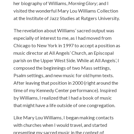
her biography of Williams,
Morning Glory
; and I
visited the wonderful Mary Lou Williams Collection
at the Institute of Jazz Studies at Rutgers University.
The revelation about Williams’ sacred output was
especially of interest to me, as I had moved from
Chicago to New York in 1997 to accept a position as
music director at All Angels’ Church, an Episcopal
parish on the Upper West Side. While at All Angels’, I
composed the beginnings of two Mass settings,
Psalm settings, and new music for old hymn texts.
After leaving that position in 2000 (right around the
time of
my Kennedy Center performance
). Inspired
by Williams, I realized that I had a book of music
that might have a life outside of one congregation.
Like Mary Lou Williams, I began making contacts
with churches when I would travel, and started
presenting my sacred music in the context of