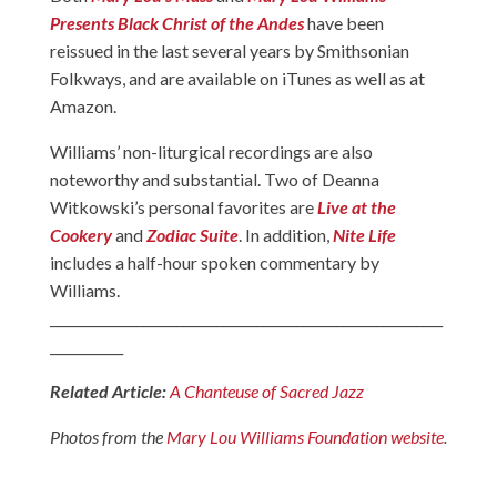
Presents Black Christ of the Andes
have been
reissued in the last several years by Smithsonian
Folkways, and are available on iTunes as well as at
Amazon.
Williams’ non-liturgical recordings are also
noteworthy and substantial. Two of Deanna
Witkowski’s personal favorites are
Live at the
Cookery
and
Zodiac Suite
. In addition,
Nite Life
includes a half-hour spoken commentary by
Williams.
___________________________________________________________
___________
Related Article:
A Chanteuse of Sacred Jazz
Photos from the
Mary Lou Williams Foundation website
.