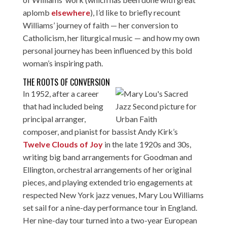
aplomb
elsewhere
), I’d like to briefly recount
Williams’ journey of faith — her conversion to
Catholicism, her liturgical music — and how my own
personal journey has been influenced by this bold
woman’s inspiring path.
THE ROOTS OF CONVERSION
In 1952, after a career
that had included being
principal arranger,
composer, and pianist for bassist Andy Kirk’s
Twelve Clouds of Joy
in the late 1920s and 30s,
writing big band arrangements for Goodman and
Ellington, orchestral arrangements of her original
pieces, and playing extended trio engagements at
respected New York jazz venues, Mary Lou Williams
set sail for a nine-day performance tour in England.
Her nine-day tour turned into a two-year European