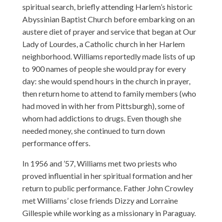
spiritual search, briefly attending Harlem’s historic
Abyssinian Baptist Church before embarking on an
austere diet of prayer and service that began at Our
Lady of Lourdes, a Catholic church in her Harlem
neighborhood. Williams reportedly made lists of up
to 900 names of people she would pray for every
day: she would spend hours in the church in prayer,
then return home to attend to family members (who
had moved in with her from Pittsburgh), some of
whom had addictions to drugs. Even though she
needed money, she continued to turn down
performance offers.
In 1956 and ’57, Williams met two priests who
proved influential in her spiritual formation and her
return to public performance. Father John Crowley
met Williams’ close friends Dizzy and Lorraine
Gillespie while working as a missionary in Paraguay.