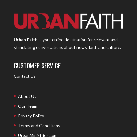
Urban Faith
is your online destination for relevant and
stimulating conversations about news, faith and culture.
CUSTOMER SERVICE
Contact Us
About Us
Our Team
Privacy Policy
Terms and Conditions
UrbanMinistries.com