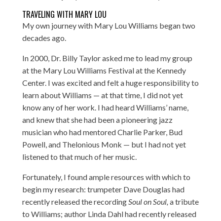
TRAVELING WITH MARY LOU
My own journey with Mary Lou Williams began two
decades ago.
In 2000, Dr. Billy Taylor asked me to lead my group
at the Mary Lou Williams Festival at the Kennedy
Center. I was excited and felt a huge responsibility to
learn about Williams — at that time, I did not yet
know any of her work. I had heard Williams’ name,
and knew that she had been a pioneering jazz
musician who had mentored Charlie Parker, Bud
Powell, and Thelonious Monk — but I had not yet
listened to that much of her music.
Fortunately, I found ample resources with which to
begin my research: trumpeter Dave Douglas had
recently released the recording
Soul on Soul,
a tribute
to Williams; author Linda Dahl had recently released