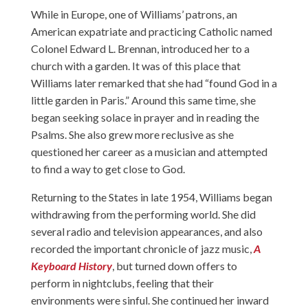
While in Europe, one of Williams’ patrons, an
American expatriate and practicing Catholic named
Colonel Edward L. Brennan, introduced her to a
church with a garden. It was of this place that
Williams later remarked that she had “found God in a
little garden in Paris.” Around this same time, she
began seeking solace in prayer and in reading the
Psalms. She also grew more reclusive as she
questioned her career as a musician and attempted
to find a way to get close to God.
Returning to the States in late 1954, Williams began
withdrawing from the performing world. She did
several radio and television appearances, and also
recorded the important chronicle of jazz music,
A
Keyboard History
, but turned down offers to
perform in nightclubs, feeling that their
environments were sinful. She continued her inward