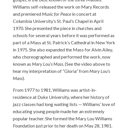
Williams self-released the work on Mary Records
and premiered
Music for Peace
in concert at
Columbia University’s St. Paul’s Chapel in April
1970. She presented the piece in churches and
schools for several years before it was performed as
part of a Mass at St. Patrick’s Cathedral in New York
in 1975. She also expanded the Mass for Alvin Ailey,
who choreographed and performed the work, now
known as
Mary Lou’s Mass.
(See the video above to
hear my interpretation of “Gloria” from
Mary Lou’s
Mass
).
From 1977 to 1981, Williams was artist-in-
residence at Duke University, where her history of
jazz classes had long waiting lists — Williams’ love of
educating young people made her an extremely
popular teacher. She formed the Mary Lou Williams
Foundation just prior to her death on May 28, 1981.