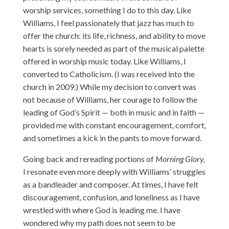
worship services, something I do to this day. Like
Williams, I feel passionately that jazz has much to
offer the church: its life, richness, and ability to move
hearts is sorely needed as part of the musical palette
offered in worship music today. Like Williams, I
converted to Catholicism. (I was received into the
church in 2009.) While my decision to convert was
not because of Williams, her courage to follow the
leading of God’s Spirit — both in music and in faith —
provided me with constant encouragement, comfort,
and sometimes a kick in the pants to move forward.
Going back and rereading portions of
Morning Glory,
I resonate even more deeply with Williams’ struggles
as a bandleader and composer. At times, I have felt
discouragement, confusion, and loneliness as I have
wrestled with where God is leading me. I have
wondered why my path does not seem to be