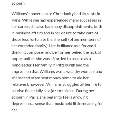
sojourn.
Williams’ conversion to Christianity had its roots in
Paris. While she had experienced many successes in
her career, she also had many disappointments, both
in business affairs and in her desire to take care of
those less fortunate than herself (often members of
her extended family). Her brilliance as a forward-
thinking composer and performer belied the lack of
opportunities she was afforded to record as a
bandleader. Her family in Pittsburgh had the
impression that Williams was a wealthy woman (and
she indeed often sent money home to aid her
relatives); however, Williams struggled all her life to
survive financially as a jazz musician. During her
sojourn in Paris, she began to feel a growing
depression, a sense that music held little meaning for
her.