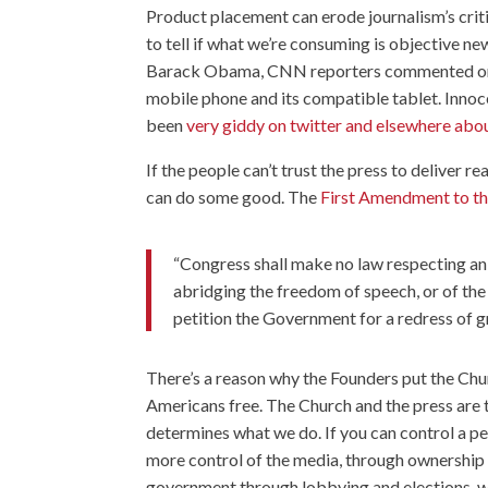
Product placement can erode journalism’s criti
to tell if what we’re consuming is objective n
Barack Obama, CNN reporters commented on h
mobile phone and its compatible tablet. Inn
been
very giddy on twitter and elsewhere abou
If the people can’t trust the press to deliver 
can do some good. The
First Amendment to th
“Congress shall make no law respecting an e
abridging the freedom of speech, or of the
petition the Government for a redress of g
There’s a reason why the Founders put the Churc
Americans free. The Church and the press are 
determines what we do. If you can control a pe
more control of the media, through ownership a
government through lobbying and elections, we 