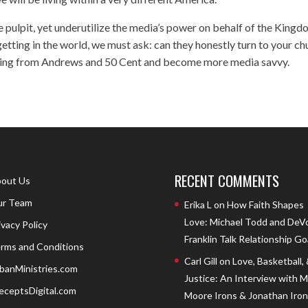
e pulpit, yet underutilize the media’s power on behalf of the Kingd
etting in the world, we must ask: can they honestly turn to your ch
thing from Andrews and 50 Cent and become more media savvy.
RECENT COMMENTS
out Us
r Team
Erika L
on
How Faith Shapes
Love: Michael Todd and DeV
ivacy Policy
Franklin Talk Relationship Go
rms and Conditions
Carl Gill
on
Love, Basketball,
banMinistries.com
Justice: An Interview with 
eceptsDigital.com
Moore Irons & Jonathan Iron