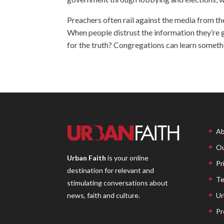
Preachers often rail against the media from th
When people distrust the information they’re g
for the truth? Congregations can learn some
Ab
Ou
Urban Faith
is your online
Pr
destination for relevant and
Te
stimulating conversations about
Ur
news, faith and culture.
Pr