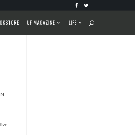
OKSTORE
UF MAGAZINE
LIFE
PN
live