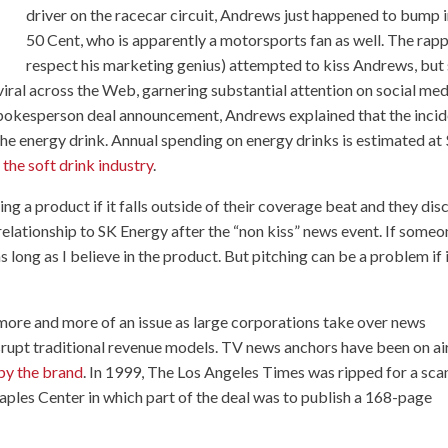
driver on the racecar circuit, Andrews just happened to bump 
50 Cent, who is apparently a motorsports fan as well. The rapp
respect his marketing genius) attempted to kiss Andrews, but
viral across the Web, garnering substantial attention on social med
spokesperson deal announcement, Andrews explained that the inci
 the energy drink. Annual spending on energy drinks is estimated at
the soft drink industry
.
g a product if it falls outside of their coverage beat and they dis
 relationship to
SK Energy
after the “non kiss” news event. If someo
as long as I believe in the product. But pitching can be a problem if 
more and more of an issue as large corporations take over news
isrupt traditional revenue models. TV news anchors have been on ai
 by the brand
. In 1999, The Los Angeles Times was
ripped for a sca
aples Center in which part of the deal was to publish a 168-page