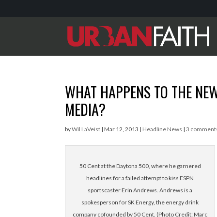
WHAT HAPPENS TO THE NE
MEDIA?
by
Wil LaVeist
|
Mar 12, 2013
|
Headline News
|
3 comment
50 Cent at the Daytona 500, where he garnered
headlines for a failed attempt to kiss ESPN
sportscaster Erin Andrews. Andrews is a
spokesperson for SK Energy, the energy drink
company cofounded by 50 Cent. (Photo Credit: Marc