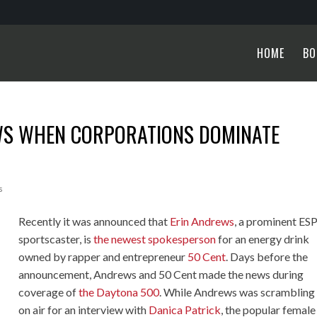
HOME
BO
WS WHEN CORPORATIONS DOMINATE
s
Recently it was announced that
Erin Andrews
, a prominent ES
sportscaster, is
the newest spokesperson
for an energy drink
owned by rapper and entrepreneur
50 Cent
. Days before the
announcement, Andrews and 50 Cent made the news during
coverage of
the Daytona 500
. While Andrews was scrambling 
on air for an interview with
Danica Patrick
, the popular female