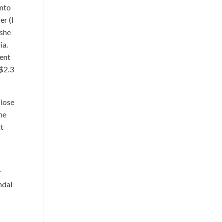
into
er (I
 she
ia.
dent
 $2.3
close
ne
it
r
ndal