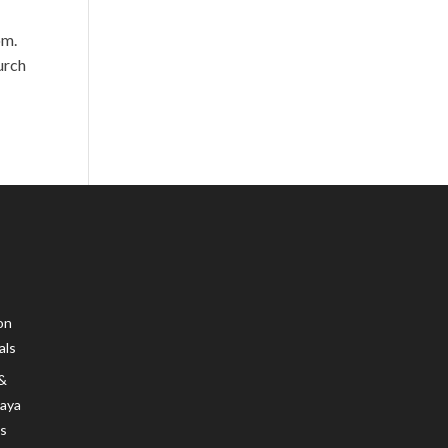
om.
urch
on
als
 &
Maya
s