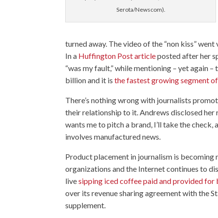
Serota/Newscom).
turned away. The video of the “non kiss” went 
In a
Huffington Post article
posted after her 
“was my fault,” while mentioning – yet again –
billion and it is
the fastest growing segment of 
There’s nothing wrong with journalists promotin
their relationship to it. Andrews disclosed her
wants me to pitch a brand, I’ll take the check, 
involves manufactured news.
Product placement in journalism is becoming 
organizations and the Internet continues to d
live
sipping iced coffee paid and provided for
over its revenue sharing agreement with the St
supplement.