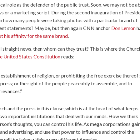
cal role as the defender of the public trust. Soon, we may not be a
ews or a marketing script. During the second inauguration of Presid
ow many people were taking photos with a particular brand of
ocent statements? Maybe, but then again CNN anchor
Don Lemon
h
t his affinity for the same brand
.
real straight news, then whom can they trust? This is where the Churc
e United States Constitution
reads:
stablishment of religion, or prohibiting the free exercise thereof;
 press; or the right of the people peaceably to assemble, and to
rievances.”
h and the press in this clause, which is at the heart of what keeps
two important institutions that deal with our minds. How we think
rson’s thoughts, you can control his life. As mega corporations gai
nd advertising, and use that power to influence and control the
will be living within a very different America.