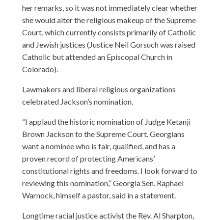
her remarks, so it was not immediately clear whether
she would alter the religious makeup of the Supreme
Court, which currently consists primarily of Catholic
and Jewish justices (Justice Neil Gorsuch was raised
Catholic but attended an Episcopal Church in
Colorado).
Lawmakers and liberal religious organizations
celebrated Jackson’s nomination.
“I applaud the historic nomination of Judge Ketanji
Brown Jackson to the Supreme Court. Georgians
want a nominee who is fair, qualified, and has a
proven record of protecting Americans’
constitutional rights and freedoms. I look forward to
reviewing this nomination,” Georgia Sen. Raphael
Warnock, himself a pastor, said in a statement.
Longtime racial justice activist the Rev. Al Sharpton,