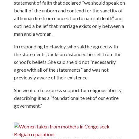
statement of faith that declared “we should speak on
behalf of the unborn and contend for the sanctity of
all human life from conception to natural death” and
outlined a belief that marriage exists only between a
man and a woman.
In responding to Hawley, who said he agreed with
the statements, Jackson distanced herself from the
school’s beliefs. She said she did not “necessarily
agree with all of the statements,” and was not
previously aware of their existence.
She went on to express support for religious liberty,
describing it as a “foundational tenet of our entire
government.”