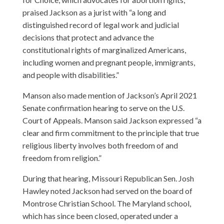
praised Jackson as a jurist with “a long and
distinguished record of legal work and judicial
decisions that protect and advance the
constitutional rights of marginalized Americans,
including women and pregnant people, immigrants,
and people with disabilities.”
Manson also made mention of Jackson’s April 2021
Senate confirmation hearing to serve on the U.S.
Court of Appeals. Manson said Jackson expressed “a
clear and firm commitment to the principle that true
religious liberty involves both freedom of and
freedom from religion.”
During that hearing, Missouri Republican Sen. Josh
Hawley noted Jackson had served on the board of
Montrose Christian School. The Maryland school,
which has since been closed, operated under a