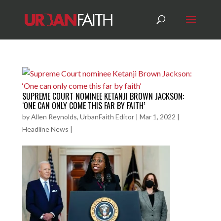
SUPREME COURT NOMINEE KETANJI BROWN JACKSON:
‘ONE CAN ONLY COME THIS FAR BY FAITH’
by
Allen Reynolds, UrbanFaith Editor
|
Mar 1, 2022
|
Headline News
|