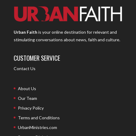
Urban Faith
is your online destination for relevant and
stimulating conversations about news, faith and culture.
CUSTOMER SERVICE
Contact Us
About Us
Our Team
Privacy Policy
Terms and Conditions
UrbanMinistries.com