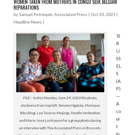
WOMEN TAKEN FROM MOTHERS IN CONGO SEEK BELGIAN
REPARATIONS
by
Samuel Petrequin, Associated Press
|
Oct 20, 2021
|
Headline News
|
‘B
R
U
SS
EL
S
(A
P)
—
FILE – In this Monday, June 29, 2020 file photo,
A
clockwise from top left, Simone Ngalula, Monique
co
Bitu Bingi, Lea Tavares Mujinga, Noelle Verbeeken
ur
and Marie-Jose Loshi pose for a group photo during
t
an interview with The Associated Press in Brussels.
in