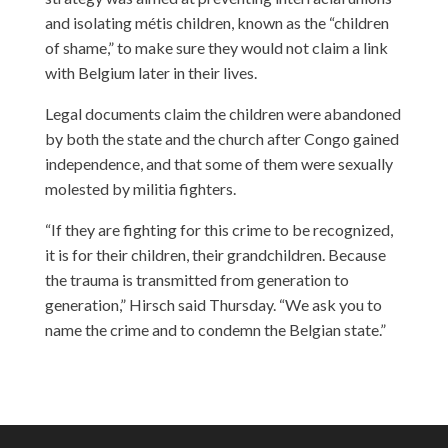
and isolating métis children, known as the “children
of shame,” to make sure they would not claim a link
with Belgium later in their lives.
Legal documents claim the children were abandoned
by both the state and the church after Congo gained
independence, and that some of them were sexually
molested by militia fighters.
“If they are fighting for this crime to be recognized,
it is for their children, their grandchildren. Because
the trauma is transmitted from generation to
generation,” Hirsch said Thursday. “We ask you to
name the crime and to condemn the Belgian state.”