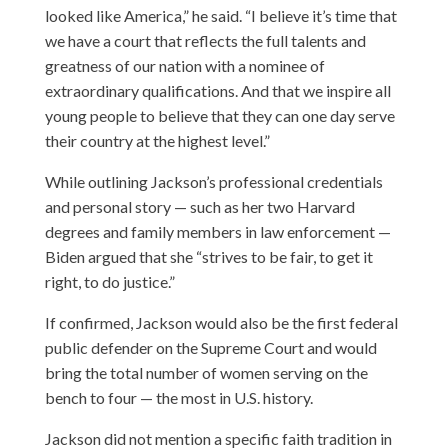
looked like America,” he said. “I believe it’s time that
we have a court that reflects the full talents and
greatness of our nation with a nominee of
extraordinary qualifications. And that we inspire all
young people to believe that they can one day serve
their country at the highest level.”
While outlining Jackson’s professional credentials
and personal story — such as her two Harvard
degrees and family members in law enforcement —
Biden argued that she “strives to be fair, to get it
right, to do justice.”
If confirmed, Jackson would also be the first federal
public defender on the Supreme Court and would
bring the total number of women serving on the
bench to four — the most in U.S. history.
Jackson did not mention a specific faith tradition in