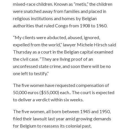
mixed-race children. Known as “metis,” the children
were snatched away from families and placed in
religious institutions and homes by Belgian
authorities that ruled Congo from 1908 to 1960.
“My clients were abducted, abused, ignored,
expelled from the world,” lawyer Michele Hirsch said
Thursday as a court in the Belgian capital examined
the civil case. “They are living proof of an
unconfessed state crime, and soon there will be no
one left to testify.”
The five women have requested compensation of
50,000 euros ($55,000) each.. The court is expected
to deliver a verdict within six weeks.
The five women, all born between 1945 and 1950,
filed their lawsuit last year amid growing demands
for Belgium to reassess its colonial past.