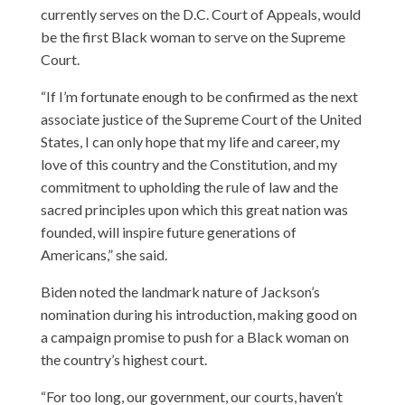
currently serves on the D.C. Court of Appeals, would
be the first Black woman to serve on the Supreme
Court.
“If I’m fortunate enough to be confirmed as the next
associate justice of the Supreme Court of the United
States, I can only hope that my life and career, my
love of this country and the Constitution, and my
commitment to upholding the rule of law and the
sacred principles upon which this great nation was
founded, will inspire future generations of
Americans,” she said.
Biden noted the landmark nature of Jackson’s
nomination during his introduction, making good on
a campaign promise to push for a Black woman on
the country’s highest court.
“For too long, our government, our courts, haven’t