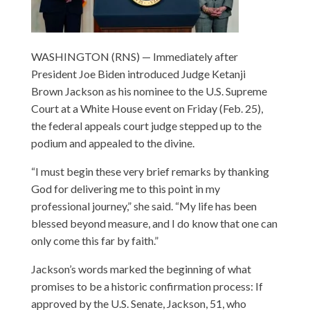
WASHINGTON (RNS) — Immediately after
President Joe Biden introduced Judge Ketanji
Brown Jackson as his nominee to the U.S. Supreme
Court at a White House event on Friday (Feb. 25),
the federal appeals court judge stepped up to the
podium and appealed to the divine.
“I must begin these very brief remarks by thanking
God for delivering me to this point in my
professional journey,” she said. “My life has been
blessed beyond measure, and I do know that one can
only come this far by faith.”
Jackson’s words marked the beginning of what
promises to be a historic confirmation process: If
approved by the U.S. Senate, Jackson, 51, who