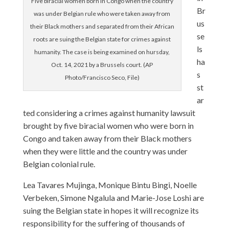
Five biracial women born in Congo when the country
Br
was under Belgian rule who were taken away from
us
their Black mothers and separated from their African
se
roots are suing the Belgian state for crimes against
ls
humanity. The case is being examined on hursday,
ha
Oct. 14, 2021 by a Brussels court. (AP
s
Photo/Francisco Seco, File)
st
ar
ted considering a crimes against humanity lawsuit
brought by five biracial women who were born in
Congo and taken away from their Black mothers
when they were little and the country was under
Belgian colonial rule.
Lea Tavares Mujinga, Monique Bintu Bingi, Noelle
Verbeken, Simone Ngalula and Marie-Jose Loshi are
suing the Belgian state in hopes it will recognize its
responsibility for the suffering of thousands of