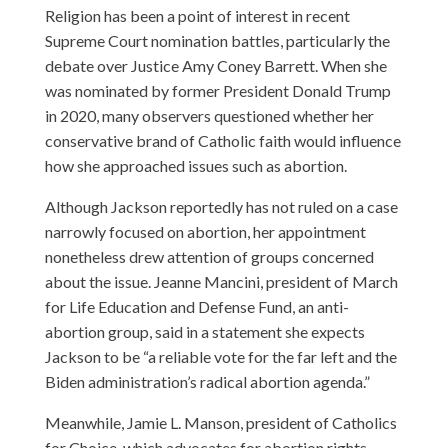
Religion has been a point of interest in recent
Supreme Court nomination battles, particularly the
debate over Justice Amy Coney Barrett. When she
was nominated by former President Donald Trump
in 2020, many observers questioned whether her
conservative brand of Catholic faith would influence
how she approached issues such as abortion.
Although Jackson reportedly has not ruled on a case
narrowly focused on abortion, her appointment
nonetheless drew attention of groups concerned
about the issue. Jeanne Mancini, president of March
for Life Education and Defense Fund, an anti-
abortion group, said in a statement she expects
Jackson to be “a reliable vote for the far left and the
Biden administration’s radical abortion agenda.”
Meanwhile, Jamie L. Manson, president of Catholics
for Choice, which advocates for abortion rights,