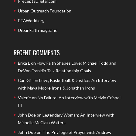
PreceptsDigital.com
Urban Outreach Foundation
ETAWorld.org
UrbanFaith magazine
RECENT COMMENTS
Erika L
on
How Faith Shapes Love: Michael Todd and
DeVon Franklin Talk Relationship Goals
Carl Gill
on
Love, Basketball, & Justice: An Interview
with Maya Moore Irons & Jonathan Irons
Valerie
on
No Failure: An Interview with Melvin Crispell
III
John Doe
on
Legendary Woman: An Interview with
Michelle McClain Walters
John Doe
on
The Privilege of Prayer with Andrew