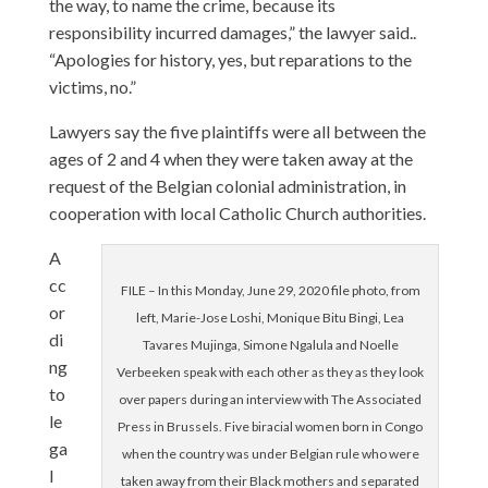
the way, to name the crime, because its
responsibility incurred damages,” the lawyer said..
“Apologies for history, yes, but reparations to the
victims, no.”
Lawyers say the five plaintiffs were all between the
ages of 2 and 4 when they were taken away at the
request of the Belgian colonial administration, in
cooperation with local Catholic Church authorities.
A
cc
FILE – In this Monday, June 29, 2020 file photo, from
or
left, Marie-Jose Loshi, Monique Bitu Bingi, Lea
di
Tavares Mujinga, Simone Ngalula and Noelle
ng
Verbeeken speak with each other as they as they look
to
over papers during an interview with The Associated
le
Press in Brussels. Five biracial women born in Congo
ga
when the country was under Belgian rule who were
l
taken away from their Black mothers and separated