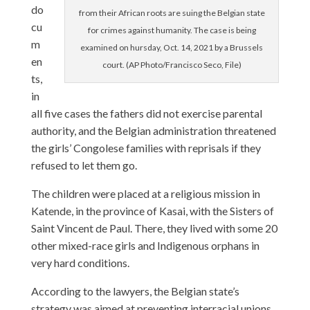
do
from their African roots are suing the Belgian state
cu
for crimes against humanity. The case is being
m
examined on hursday, Oct. 14, 2021 by a Brussels
en
court. (AP Photo/Francisco Seco, File)
ts,
in
all five cases the fathers did not exercise parental
authority, and the Belgian administration threatened
the girls’ Congolese families with reprisals if they
refused to let them go.
The children were placed at a religious mission in
Katende, in the province of Kasai, with the Sisters of
Saint Vincent de Paul. There, they lived with some 20
other mixed-race girls and Indigenous orphans in
very hard conditions.
According to the lawyers, the Belgian state’s
strategy was aimed at preventing interracial unions