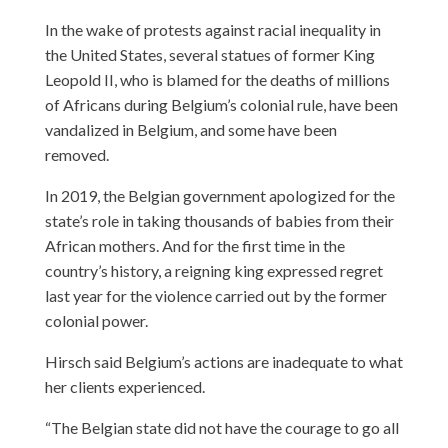
In the wake of protests against racial inequality in
the United States, several statues of former King
Leopold II, who is blamed for the deaths of millions
of Africans during Belgium’s colonial rule, have been
vandalized in Belgium, and some have been
removed.
In 2019, the Belgian government apologized for the
state’s role in taking thousands of babies from their
African mothers. And for the first time in the
country’s history, a reigning king expressed regret
last year for the violence carried out by the former
colonial power.
Hirsch said Belgium’s actions are inadequate to what
her clients experienced.
“The Belgian state did not have the courage to go all