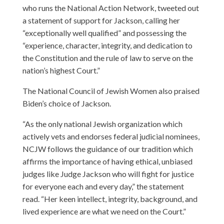
who runs the National Action Network, tweeted out
a statement of support for Jackson, calling her
“exceptionally well qualified” and possessing the
“experience, character, integrity, and dedication to
the Constitution and the rule of law to serve on the
nation’s highest Court.”
The National Council of Jewish Women also praised
Biden’s choice of Jackson.
“As the only national Jewish organization which
actively vets and endorses federal judicial nominees,
NCJW follows the guidance of our tradition which
affirms the importance of having ethical, unbiased
judges like Judge Jackson who will fight for justice
for everyone each and every day,” the statement
read. “Her keen intellect, integrity, background, and
lived experience are what we need on the Court.”