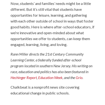
Now, students’ and families’ needs might be a little
different. But it’s still vital that students have
opportunities for leisure, learning, and gathering
with each other outside of school in ways that foster
good habits. Here is where after-school educators, if
we’re innovative and open-minded about what
opportunities we offer to students, can keep them
engaged, learning, living, and loving.
Rann Miller directs the 21st Century Community
Learning Center, a federally funded after-school
program located in southern New Jersey. His writing on
race, education and politics has also been featured in
Hechinger Report
,
Education Week
, and the
Grio
.
Chalkbeat is a nonprofit news site covering
educational change in public schools.