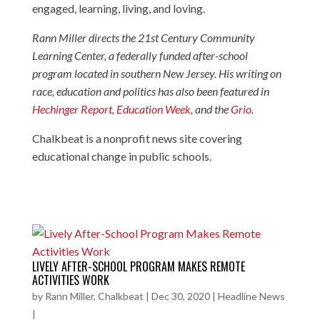
engaged, learning, living, and loving.
Rann Miller directs the 21st Century Community
Learning Center, a federally funded after-school
program located in southern New Jersey. His writing on
race, education and politics has also been featured in
Hechinger Report
,
Education Week
, and the
Grio
.
Chalkbeat is a nonprofit news site covering
educational change in public schools.
LIVELY AFTER-SCHOOL PROGRAM MAKES REMOTE
ACTIVITIES WORK
by
Rann Miller, Chalkbeat
|
Dec 30, 2020
|
Headline News
|