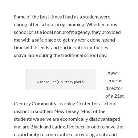
Some of the best times I had as a student were
during after-school programming. Whether at my
school or at a local nonprofit agency, they provided
me with a safe place to get my work done, spend
time with friends, and participate in activities
unavailable during the traditional school day.
I now
serve as
Rann Miller (Courtesy photo)
director
of a 21st
Century Community Learning Center for a school
district in southern New Jersey. Most of the
students we serve are economically disadvantaged
and are Black and Latinx. I’ve been proud to have the
opportunity to contribute to providing a safe and