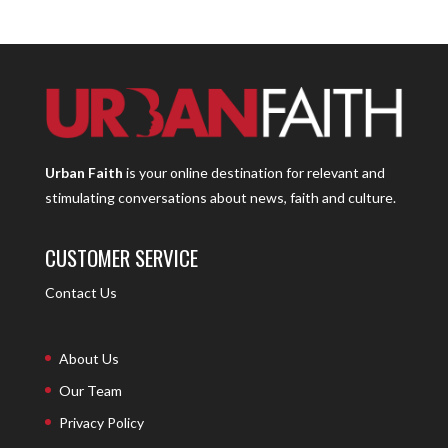
Urban Faith
is your online destination for relevant and
stimulating conversations about news, faith and culture.
CUSTOMER SERVICE
Contact Us
About Us
Our Team
Privacy Policy