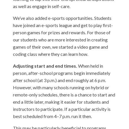
as well as engage in self-care.
We’ve also added e-sports opportunities. Students
have joined an e-sports league and get to play first-
person games for prizes and rewards. For those of
our students who are more interested in creating
games of their own, we started a video game and
coding class where they can learn how.
Adjusting start and end times.
When held in
person, after-school programs begin immediately
after school (at 3 p.m.) and end roughly at 6 p.m.
However, with many schools running on hybrid or
remote-only schedules, there is a chance to start and
end a little later, making it easier for students and
instructors to participate. If a particular activity is
best scheduled from 4–7 p.m. run it then.
This may be particularly beneficial to programs