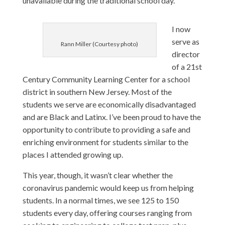
unavailable during the traditional school day.
I now
serve as
Rann Miller (Courtesy photo)
director
of a 21st
Century Community Learning Center for a school
district in southern New Jersey. Most of the
students we serve are economically disadvantaged
and are Black and Latinx. I’ve been proud to have the
opportunity to contribute to providing a safe and
enriching environment for students similar to the
places I attended growing up.
This year, though, it wasn’t clear whether the
coronavirus pandemic would keep us from helping
students. In a normal times, we see 125 to 150
students every day, offering courses ranging from