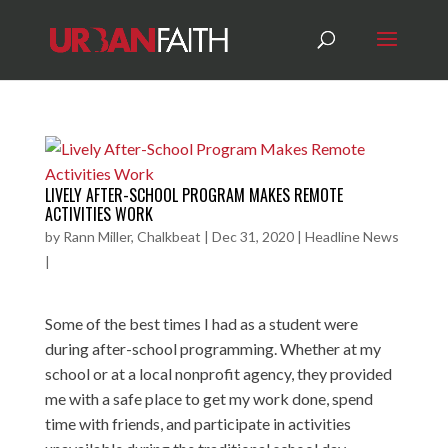
LIVELY AFTER-SCHOOL PROGRAM MAKES REMOTE
ACTIVITIES WORK
by
Rann Miller, Chalkbeat
|
Dec 31, 2020
|
Headline News
|
Some of the best times I had as a student were
during after-school programming. Whether at my
school or at a local nonprofit agency, they provided
me with a safe place to get my work done, spend
time with friends, and participate in activities