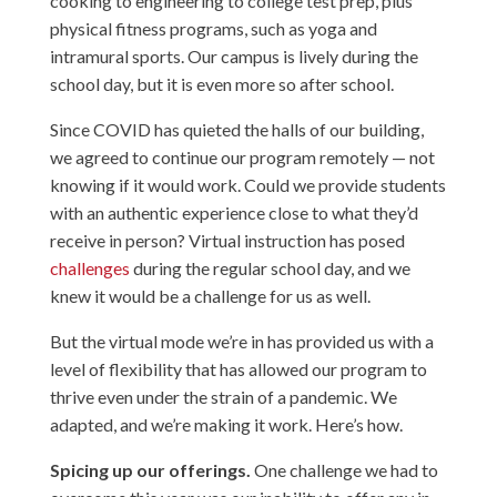
cooking to engineering to college test prep, plus
physical fitness programs, such as yoga and
intramural sports. Our campus is lively during the
school day, but it is even more so after school.
Since COVID has quieted the halls of our building,
we agreed to continue our program remotely — not
knowing if it would work. Could we provide students
with an authentic experience close to what they’d
receive in person? Virtual instruction has posed
challenges
during the regular school day, and we
knew it would be a challenge for us as well.
But the virtual mode we’re in has provided us with a
level of flexibility that has allowed our program to
thrive even under the strain of a pandemic. We
adapted, and we’re making it work. Here’s how.
Spicing up our offerings.
One challenge we had to