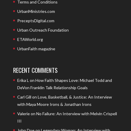
Terms and Conditions
UrbanMinistries.com
PreceptsDigital.com
Urban Outreach Foundation
ETAWorld.org
UrbanFaith magazine
RECENT COMMENTS
Erika L
on
How Faith Shapes Love: Michael Todd and
DeVon Franklin Talk Relationship Goals
Carl Gill
on
Love, Basketball, & Justice: An Interview
with Maya Moore Irons & Jonathan Irons
Valerie
on
No Failure: An Interview with Melvin Crispell
III
John Doe
on
Legendary Woman: An Interview with