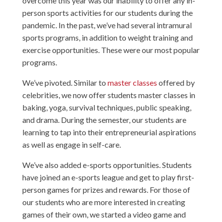
overcome this year was our inability to offer any in-
person sports activities for our students during the
pandemic. In the past, we’ve had several intramural
sports programs, in addition to weight training and
exercise opportunities. These were our most popular
programs.
We’ve pivoted. Similar to
master classes
offered by
celebrities, we now offer students master classes in
baking, yoga, survival techniques, public speaking,
and drama. During the semester, our students are
learning to tap into their entrepreneurial aspirations
as well as engage in self-care.
We’ve also added e-sports opportunities. Students
have joined an e-sports league and get to play first-
person games for prizes and rewards. For those of
our students who are more interested in creating
games of their own, we started a video game and