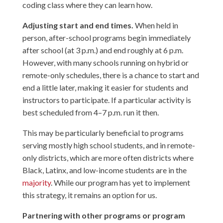
coding class where they can learn how.
Adjusting start and end times.
When held in
person, after-school programs begin immediately
after school (at 3 p.m.) and end roughly at 6 p.m.
However, with many schools running on hybrid or
remote-only schedules, there is a chance to start and
end a little later, making it easier for students and
instructors to participate. If a particular activity is
best scheduled from 4–7 p.m. run it then.
This may be particularly beneficial to programs
serving mostly high school students, and in remote-
only districts, which are more often districts where
Black, Latinx, and low-income students are in the
majority
. While our program has yet to implement
this strategy, it remains an option for us.
Partnering with other programs or program