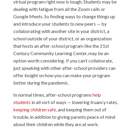
virtual program right now is tough. Students may be
dealing with fatigue from all the Zoom calls or
Google Meets. So finding ways to change things up
and introduce your students to new peers — by
collaborating with another site in your district, a
school outside of your district, or an organization
that hosts an after-school program like the 21st
Century Community Learning Center, may be an
option worth considering. If you can’t collaborate,
just speaking with other after-school providers can
offer insight on how you can make your program
better during the pandemic.
In normal times, after-school programs
help
students
in all sort of ways — lowering truancy rates,
keeping children safe
, and keeping them out of
trouble, in addition to giving parents peace of mind
about their children while they are at work.