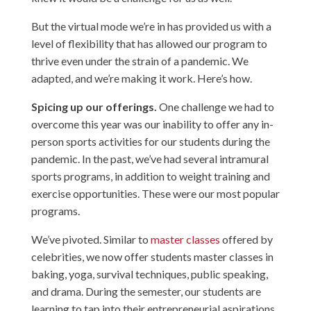
But the virtual mode we’re in has provided us with a
level of flexibility that has allowed our program to
thrive even under the strain of a pandemic. We
adapted, and we’re making it work. Here’s how.
Spicing up our offerings.
One challenge we had to
overcome this year was our inability to offer any in-
person sports activities for our students during the
pandemic. In the past, we’ve had several intramural
sports programs, in addition to weight training and
exercise opportunities. These were our most popular
programs.
We’ve pivoted. Similar to
master classes
offered by
celebrities, we now offer students master classes in
baking, yoga, survival techniques, public speaking,
and drama. During the semester, our students are
learning to tap into their entrepreneurial aspirations