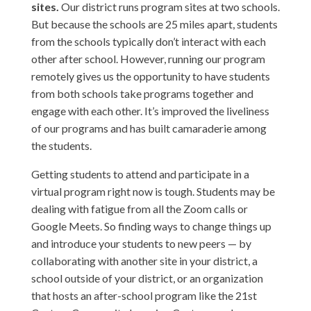
sites.
Our district runs program sites at two schools.
But because the schools are 25 miles apart, students
from the schools typically don’t interact with each
other after school. However, running our program
remotely gives us the opportunity to have students
from both schools take programs together and
engage with each other. It’s improved the liveliness
of our programs and has built camaraderie among
the students.
Getting students to attend and participate in a
virtual program right now is tough. Students may be
dealing with fatigue from all the Zoom calls or
Google Meets. So finding ways to change things up
and introduce your students to new peers — by
collaborating with another site in your district, a
school outside of your district, or an organization
that hosts an after-school program like the 21st