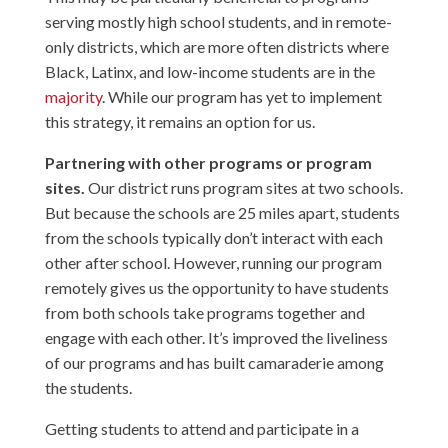
serving mostly high school students, and in remote-
only districts, which are more often districts where
Black, Latinx, and low-income students are in the
majority
. While our program has yet to implement
this strategy, it remains an option for us.
Partnering with other programs or program
sites.
Our district runs program sites at two schools.
But because the schools are 25 miles apart, students
from the schools typically don’t interact with each
other after school. However, running our program
remotely gives us the opportunity to have students
from both schools take programs together and
engage with each other. It’s improved the liveliness
of our programs and has built camaraderie among
the students.
Getting students to attend and participate in a