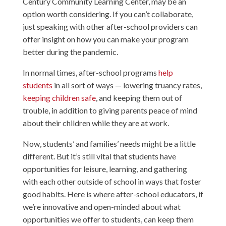
Century Community Learning Center, may be an
option worth considering. If you can’t collaborate,
just speaking with other after-school providers can
offer insight on how you can make your program
better during the pandemic.
In normal times, after-school programs
help
students
in all sort of ways — lowering truancy rates,
keeping children safe
, and keeping them out of
trouble, in addition to giving parents peace of mind
about their children while they are at work.
Now, students’ and families’ needs might be a little
different. But it’s still vital that students have
opportunities for leisure, learning, and gathering
with each other outside of school in ways that foster
good habits. Here is where after-school educators, if
we’re innovative and open-minded about what
opportunities we offer to students, can keep them