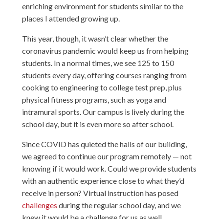
enriching environment for students similar to the
places I attended growing up.
This year, though, it wasn’t clear whether the
coronavirus pandemic would keep us from helping
students. In a normal times, we see 125 to 150
students every day, offering courses ranging from
cooking to engineering to college test prep, plus
physical fitness programs, such as yoga and
intramural sports. Our campus is lively during the
school day, but it is even more so after school.
Since COVID has quieted the halls of our building,
we agreed to continue our program remotely — not
knowing if it would work. Could we provide students
with an authentic experience close to what they’d
receive in person? Virtual instruction has posed
challenges
during the regular school day, and we
knew it would be a challenge for us as well.