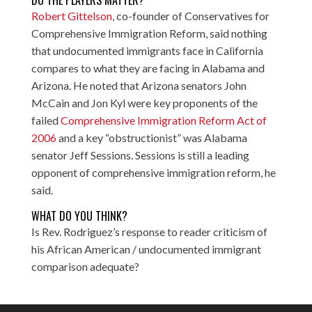
DO THE PLAYERS MATTER?
Robert Gittelson
, co-founder of Conservatives for
Comprehensive Immigration Reform, said nothing
that undocumented immigrants face in California
compares to what they are facing in Alabama and
Arizona. He noted that Arizona senators John
McCain and Jon Kyl were key proponents of the
failed
Comprehensive Immigration Reform Act of
2006
and a key “obstructionist” was Alabama
senator Jeff Sessions. Sessions is still a leading
opponent of comprehensive immigration reform, he
said.
WHAT DO YOU THINK?
Is Rev. Rodriguez’s response to reader criticism of
his African American / undocumented immigrant
comparison adequate?