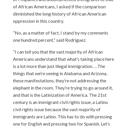
of African Americans, I asked if the comparison
diminished the long history of African American
oppression in this country.
“No, as a matter of fact, I stand by my comments
one hundred percent,” said Rodriguez.
“I can tell you that the vast majority of African
Americans understand that what’s taking place here
is a lot more than just illegal immigration. …The
things that we’re seeing in Alabama and Arizona,
these manifestations, they’re not addressing the
elephant in the room. They’re trying to go around it,
and that is the Latinization of America. The 21st
century is an immigrant civil rights issue, a Latino
civil rights issue because the vast majority of
immigrants are Latino. This has to do with pressing
one for English and pressing two for Spanish. Let’s