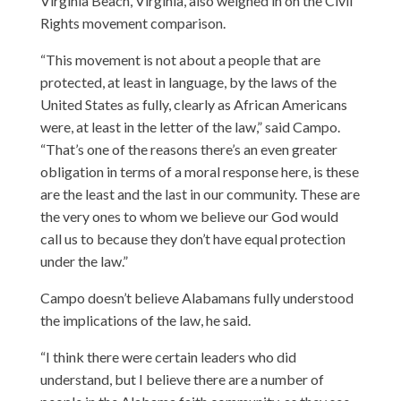
Virginia Beach, Virginia, also weighed in on the Civil
Rights movement comparison.
“This movement is not about a people that are
protected, at least in language, by the laws of the
United States as fully, clearly as African Americans
were, at least in the letter of the law,” said Campo.
“That’s one of the reasons there’s an even greater
obligation in terms of a moral response here, is these
are the least and the last in our community. These are
the very ones to whom we believe our God would
call us to because they don’t have equal protection
under the law.”
Campo doesn’t believe Alabamans fully understood
the implications of the law, he said.
“I think there were certain leaders who did
understand, but I believe there are a number of