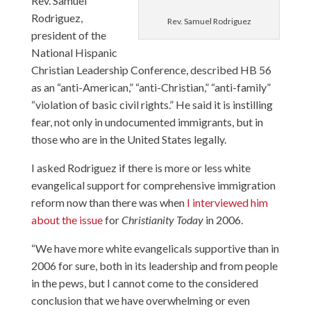
Rev. Samuel
Rodriguez
,
Rev. Samuel Rodriguez
president of the
National Hispanic
Christian Leadership Conference, described HB 56
as an “anti-American,” “anti-Christian,” “anti-family”
“violation of basic civil rights.” He said it is instilling
fear, not only in undocumented immigrants, but in
those who are in the United States legally.
I asked Rodriguez if there is more or less white
evangelical support for comprehensive immigration
reform now than there was when
I interviewed him
about the issue
for
Christianity Today
in 2006.
“We have more white evangelicals supportive than in
2006 for sure, both in its leadership and from people
in the pews, but I cannot come to the considered
conclusion that we have overwhelming or even