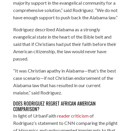
majority support in the evangelical community for a
comprehensive solution,” said Rodriguez. “We do not
have enough support to push back the Alabama law.”
Rodriguez described Alabama as a strongly
evangelical state in the heart of the Bible belt and
said that if Christians had put their faith before their
American citizenship, the law would never have
passed.
“It was Christian apathy in Alabama—that’s the best
case scenario—if not Christian endorsement of the
Alabama law that has resulted in our current
malaise,” said Rodriguez.
DOES RODRIGUEZ REGRET AFRICAN AMERICAN
COMPARISON?
In light of UrbanFaith
reader criticism
of
Rodriguez’s statement to CNN comparing the plight
of Hispanics and undocumented immigrants to that