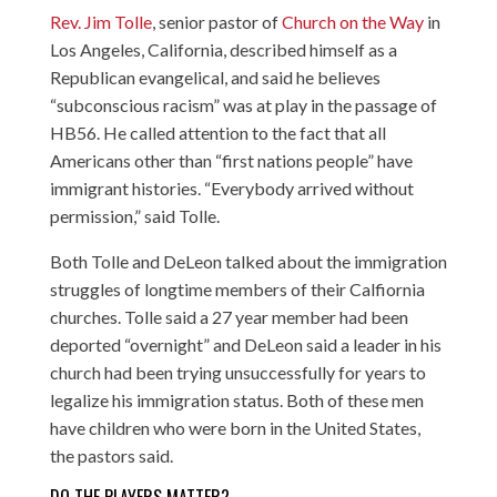
Rev. Jim Tolle
, senior pastor of
Church on the Way
in
Los Angeles, California, described himself as a
Republican evangelical, and said he believes
“subconscious racism” was at play in the passage of
HB56. He called attention to the fact that all
Americans other than “first nations people” have
immigrant histories. “Everybody arrived without
permission,” said Tolle.
Both Tolle and DeLeon talked about the immigration
struggles of longtime members of their Calfiornia
churches. Tolle said a 27 year member had been
deported “overnight” and DeLeon said a leader in his
church had been trying unsuccessfully for years to
legalize his immigration status. Both of these men
have children who were born in the United States,
the pastors said.