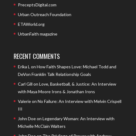
PreceptsDigital.com
Urban Outreach Foundation
ETAWorld.org
UrbanFaith magazine
RECENT COMMENTS
Erika L
on
How Faith Shapes Love: Michael Todd and
DeVon Franklin Talk Relationship Goals
Carl Gill
on
Love, Basketball, & Justice: An Interview
with Maya Moore Irons & Jonathan Irons
Valerie
on
No Failure: An Interview with Melvin Crispell
III
John Doe
on
Legendary Woman: An Interview with
Michelle McClain Walters
John Doe
on
The Privilege of Prayer with Andrew