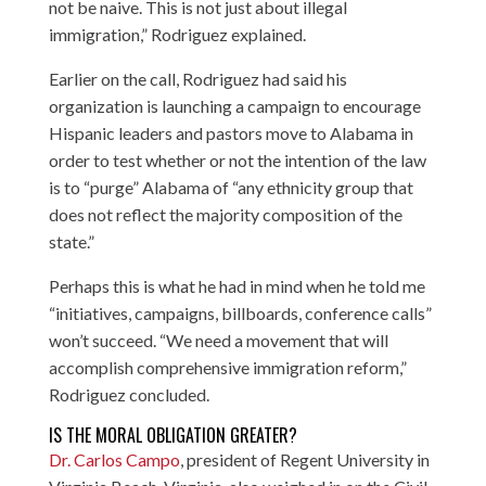
not be naive. This is not just about illegal
immigration,” Rodriguez explained.
Earlier on the call, Rodriguez had said his
organization is launching a campaign to encourage
Hispanic leaders and pastors move to Alabama in
order to test whether or not the intention of the law
is to “purge” Alabama of “any ethnicity group that
does not reflect the majority composition of the
state.”
Perhaps this is what he had in mind when he told me
“initiatives, campaigns, billboards, conference calls”
won’t succeed. “We need a movement that will
accomplish comprehensive immigration reform,”
Rodriguez concluded.
IS THE MORAL OBLIGATION GREATER?
Dr. Carlos Campo
, president of Regent University in