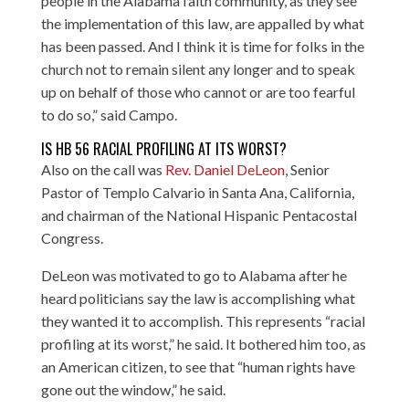
people in the Alabama faith community, as they see
the implementation of this law, are appalled by what
has been passed. And I think it is time for folks in the
church not to remain silent any longer and to speak
up on behalf of those who cannot or are too fearful
to do so,” said Campo.
IS HB 56 RACIAL PROFILING AT ITS WORST?
Also on the call was
Rev. Daniel DeLeon
, Senior
Pastor of Templo Calvario in Santa Ana, California,
and chairman of the National Hispanic Pentacostal
Congress.
DeLeon was motivated to go to Alabama after he
heard politicians say the law is accomplishing what
they wanted it to accomplish. This represents “racial
profiling at its worst,” he said. It bothered him too, as
an American citizen, to see that “human rights have
gone out the window,” he said.