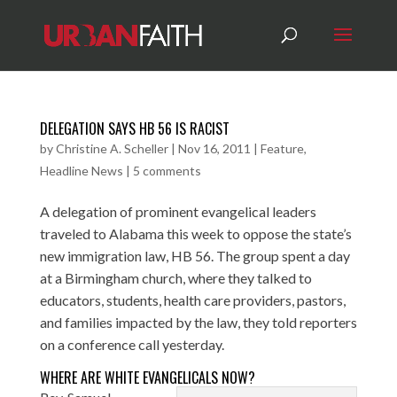
DELEGATION SAYS HB 56 IS RACIST
by
Christine A. Scheller
|
Nov 16, 2011
|
Feature
,
Headline News
|
5 comments
A delegation of prominent evangelical leaders
traveled to Alabama this week to oppose the state’s
new immigration law, HB 56. The group spent a day
at a Birmingham church, where they talked to
educators, students, health care providers, pastors,
and families impacted by the law, they told reporters
on a conference call yesterday.
WHERE ARE WHITE EVANGELICALS NOW?