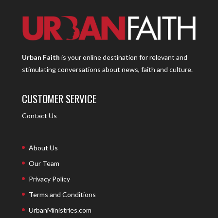
Urban Faith
is your online destination for relevant and
stimulating conversations about news, faith and culture.
CUSTOMER SERVICE
Contact Us
About Us
Our Team
Privacy Policy
Terms and Conditions
UrbanMinistries.com