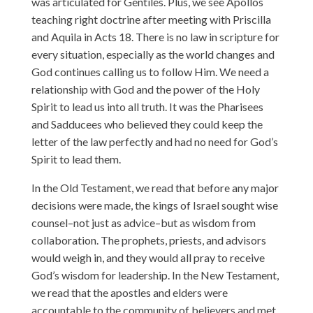
was articulated for Gentiles. Plus, we see Apollos
teaching right doctrine after meeting with Priscilla
and Aquila in Acts 18. There is no law in scripture for
every situation, especially as the world changes and
God continues calling us to follow Him. We need a
relationship with God and the power of the Holy
Spirit to lead us into all truth. It was the Pharisees
and Sadducees who believed they could keep the
letter of the law perfectly and had no need for God’s
Spirit to lead them.
In the Old Testament, we read that before any major
decisions were made, the kings of Israel sought wise
counsel–not just as advice–but as wisdom from
collaboration. The prophets, priests, and advisors
would weigh in, and they would all pray to receive
God’s wisdom for leadership. In the New Testament,
we read that the apostles and elders were
accountable to the community of believers and met