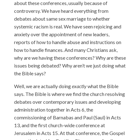
about these conferences, usually because of
controversy. We have heard everything from
debates about same sex marriage to whether
systemic racism is real. We have seen rejoicing and
anxiety over the appointment of new leaders,
reports of how to handle abuse and instructions on
how to handle finances. And many Christians ask,
why are we having these conferences? Why are these
issues being debated? Why aren’t we just doing what
the Bible says?
Well, we are actually doing
exactly
what the Bible
says. The Bible is where we find the church resolving
debates over contemporary issues and developing
administration together in Acts 6, the
commissioning of Barnabas and Paul (Saul) in Acts
13, and the first church-wide conference at
Jerusalem in Acts 15. At that conference, the Gospel