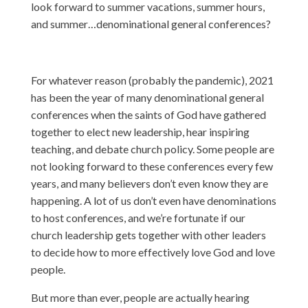
look forward to summer vacations, summer hours,
and summer…denominational general conferences?
For whatever reason (probably the pandemic), 2021
has been the year of many denominational general
conferences when the saints of God have gathered
together to elect new leadership, hear inspiring
teaching, and debate church policy. Some people are
not looking forward to these conferences every few
years, and many believers don’t even know they are
happening. A lot of us don’t even have denominations
to host conferences, and we’re fortunate if our
church leadership gets together with other leaders
to decide how to more effectively love God and love
people.
But more than ever, people are actually hearing