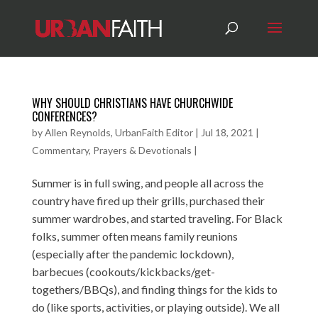
WHY SHOULD CHRISTIANS HAVE CHURCHWIDE
CONFERENCES?
by
Allen Reynolds, UrbanFaith Editor
|
Jul 18, 2021
|
Commentary
,
Prayers & Devotionals
|
Summer is in full swing, and people all across the
country have fired up their grills, purchased their
summer wardrobes, and started traveling. For Black
folks, summer often means family reunions
(especially after the pandemic lockdown),
barbecues (cookouts/kickbacks/get-
togethers/BBQs), and finding things for the kids to
do (like sports, activities, or playing outside). We all