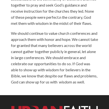
together to pray and seek God’s guidance and
receive instruction for the churches they led. None
of these people were perfect.n the contrary, God
met them with wisdom in the midst of their flaws.
We should continue to value church conferences and
approach them with honor and hope. We cannot take
for granted that many believers across the world
cannot gather together publicly in general, let alone
in large conferences. We should embrace and
celebrate our opportunities to do so. If God was
able to show up with wisdom for believers in the
Bible, we know that despite our flaws and problems,
God can show up for us with wisdom as well.