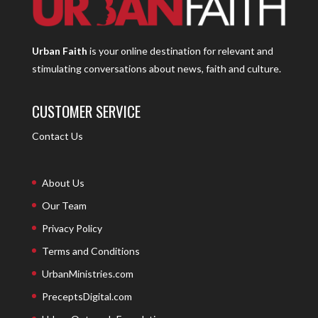
Urban Faith
is your online destination for relevant and
stimulating conversations about news, faith and culture.
CUSTOMER SERVICE
Contact Us
About Us
Our Team
Privacy Policy
Terms and Conditions
UrbanMinistries.com
PreceptsDigital.com