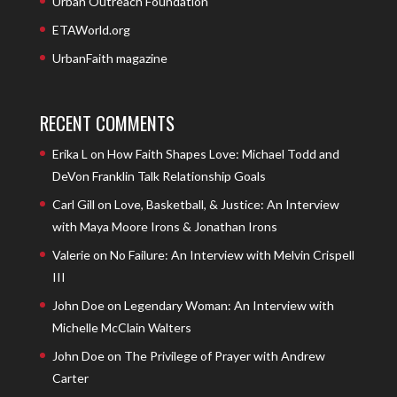
Urban Outreach Foundation
ETAWorld.org
UrbanFaith magazine
RECENT COMMENTS
Erika L
on
How Faith Shapes Love: Michael Todd and
DeVon Franklin Talk Relationship Goals
Carl Gill
on
Love, Basketball, & Justice: An Interview
with Maya Moore Irons & Jonathan Irons
Valerie
on
No Failure: An Interview with Melvin Crispell
III
John Doe
on
Legendary Woman: An Interview with
Michelle McClain Walters
John Doe
on
The Privilege of Prayer with Andrew
Carter