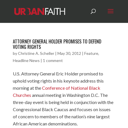
ATTORNEY GENERAL HOLDER PROMISES TO DEFEND
VOTING RIGHTS
by
Christine A. Scheller
|
May 30, 2012
|
Feature
,
Headline News
|
1 comment
U.S. Attorney General Eric Holder promised to
uphold voting rights in his keynote address this
morning at the
Conference of National Black
Churches
annual meeting in Washington D.C. The
three-day event is being held in conjunction with the
Congressional Black Caucus and focuses on issues
of concern to members of the nation’s nine largest
African American denominations.