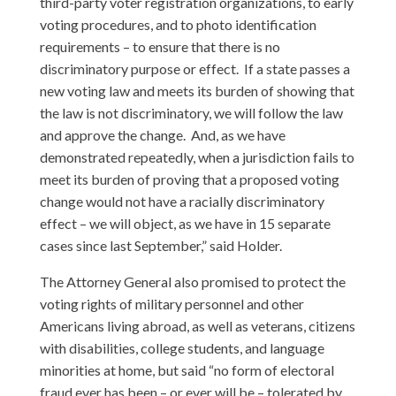
third-party voter registration organizations, to early
voting procedures, and to photo identification
requirements – to ensure that there is no
discriminatory purpose or effect. If a state passes a
new voting law and meets its burden of showing that
the law is not discriminatory, we will follow the law
and approve the change. And, as we have
demonstrated repeatedly, when a jurisdiction fails to
meet its burden of proving that a proposed voting
change would not have a racially discriminatory
effect – we will object, as we have in 15 separate
cases since last September,” said Holder.
The Attorney General also promised to protect the
voting rights of military personnel and other
Americans living abroad, as well as veterans, citizens
with disabilities, college students, and language
minorities at home, but said “no form of electoral
fraud ever has been – or ever will be – tolerated by