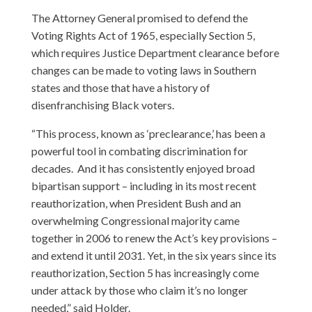
The Attorney General promised to defend the
Voting Rights Act of 1965, especially Section 5,
which requires Justice Department clearance before
changes can be made to voting laws in Southern
states and those that have a history of
disenfranchising Black voters.
“This process, known as ‘preclearance,’ has been a
powerful tool in combating discrimination for
decades. And it has consistently enjoyed broad
bipartisan support – including in its most recent
reauthorization, when President Bush and an
overwhelming Congressional majority came
together in 2006 to renew the Act’s key provisions –
and extend it until 2031. Yet, in the six years since its
reauthorization, Section 5 has increasingly come
under attack by those who claim it’s no longer
needed,” said Holder.