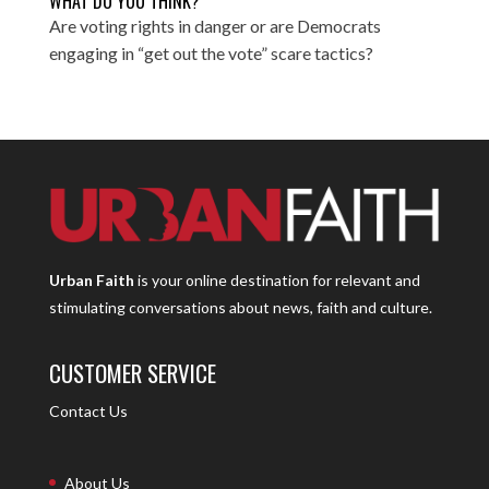
WHAT DO YOU THINK?
Are voting rights in danger or are Democrats
engaging in “get out the vote” scare tactics?
Urban Faith
is your online destination for relevant and
stimulating conversations about news, faith and culture.
CUSTOMER SERVICE
Contact Us
About Us