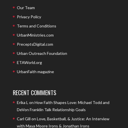
Our Team
Privacy Policy
Terms and Conditions
UrbanMinistries.com
PreceptsDigital.com
Urban Outreach Foundation
ETAWorld.org
UrbanFaith magazine
RECENT COMMENTS
Erika L
on
How Faith Shapes Love: Michael Todd and
DeVon Franklin Talk Relationship Goals
Carl Gill
on
Love, Basketball, & Justice: An Interview
with Maya Moore Irons & Jonathan Irons