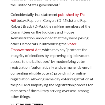
the United States government.”
Coincidentally, in a statement
published by
The
Hill
today, Rep. John Conyers (D-Mich.) and Rep.
Robert Brady (D-Pa.), the ranking members of the
Committees on the Judiciary and House
Administration, announced that they were joining
other Democrats in introducing the
Voter
Empowerment Act
, which they say “protects the
integrity of elections by improving eligible voters’
access to the ballot box” by modernizing voter
registration, “automatically and permanently enroll
consenting eligible voters,” providing for online
registration, allowing same day voter registration at
the poll, and simplifying the registration process for
members of the military serving overseas, among
other things.