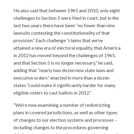
He also said that between 1965 and 2010, only eight
challenges to Section 5 were filed in court, but in the
last two years there have been “no fewer than nine
lawsuits contesting the constitutionality of that
provision.” Each challenge “claims that we’ve
attained a new era of electoral equality, that America
in 2012 has moved beyond the challenges of 1965,
and that Section 5 is no longer necessary,” he said,
adding that “nearly two dozen new state laws and
executive orders” enacted in more than a dozen
states “could make it significantly harder for many
eligible voters to cast ballots in 2012.”
“We’re now examining a number of redistricting
plans in covered jurisdictions, as well as other types
of changes to our election systems and processes –
including changes to the procedures governing