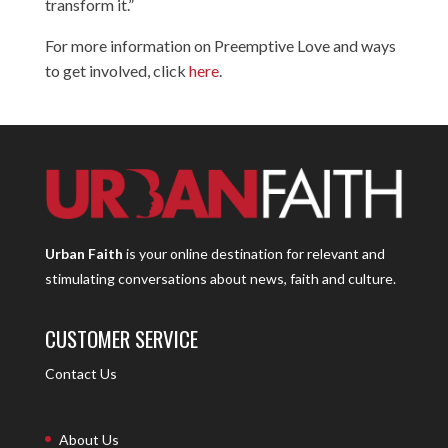
transform it.”
For more information on Preemptive Love and ways
to get involved, click
here
.
Urban Faith
is your online destination for relevant and
stimulating conversations about news, faith and culture.
CUSTOMER SERVICE
Contact Us
About Us