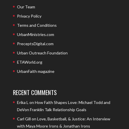
Our Team
Privacy Policy
Terms and Conditions
UrbanMinistries.com
PreceptsDigital.com
Urban Outreach Foundation
ETAWorld.org
UrbanFaith magazine
RECENT COMMENTS
Erika L
on
How Faith Shapes Love: Michael Todd and
DeVon Franklin Talk Relationship Goals
Carl Gill
on
Love, Basketball, & Justice: An Interview
with Maya Moore Irons & Jonathan Irons