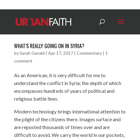
WHAT’S REALLY GOING ON IN SYRIA?
by
Sarah Gerald
|
Apr 17, 2017
|
Commentary
|
1
comment
As an American, it is very difficult for me to
understand the conflict in Syria; the depth of which
encompasses hundreds of years of political and
religious battle lines.
Modern technology brings international attention to
the plight of the citizens there. Images surface and
are reposted thousands of times over and are
difficult to avoid. We carry the world in our pockets,