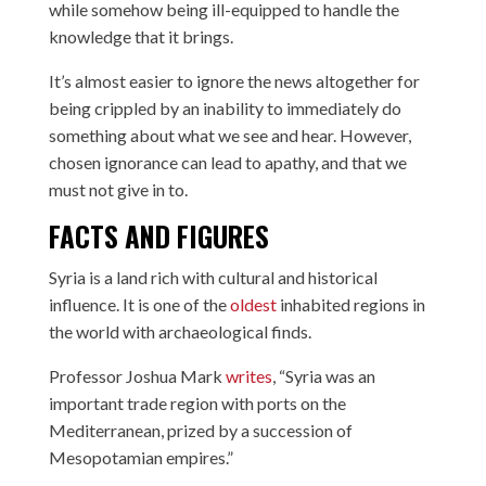
while somehow being ill-equipped to handle the
knowledge that it brings.
It’s almost easier to ignore the news altogether for
being crippled by an inability to immediately do
something about what we see and hear. However,
chosen ignorance can lead to apathy, and that we
must not give in to.
FACTS AND FIGURES
Syria is a land rich with cultural and historical
influence. It is one of the
oldest
inhabited regions in
the world with archaeological finds.
Professor Joshua Mark
writes
, “Syria was an
important trade region with ports on the
Mediterranean, prized by a succession of
Mesopotamian empires.”