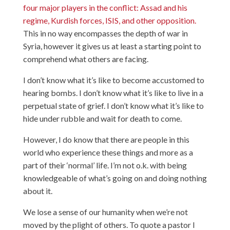
four major players in the conflict: Assad and his
regime, Kurdish forces, ISIS, and other opposition.
This in no way encompasses the depth of war in
Syria, however it gives us at least a starting point to
comprehend what others are facing.
I don’t know what it’s like to become accustomed to
hearing bombs. I don’t know what it’s like to live in a
perpetual state of grief. I don’t know what it’s like to
hide under rubble and wait for death to come.
However, I do know that there are people in this
world who experience these things and more as a
part of their ‘normal’ life. I’m not o.k. with being
knowledgeable of what’s going on and doing nothing
about it.
We lose a sense of our humanity when we’re not
moved by the plight of others. To quote a pastor I