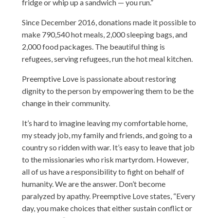
fridge or whip up a sandwich — you run.”
Since December 2016, donations made it possible to
make 790,540 hot meals, 2,000 sleeping bags, and
2,000 food packages. The beautiful thing is
refugees, serving refugees, run the hot meal kitchen.
Preemptive Love is passionate about restoring
dignity to the person by empowering them to be the
change in their community.
It’s hard to imagine leaving my comfortable home,
my steady job, my family and friends, and going to a
country so ridden with war. It’s easy to leave that job
to the missionaries who risk martyrdom. However,
all of us have a responsibility to fight on behalf of
humanity. We are the answer. Don’t become
paralyzed by apathy. Preemptive Love states, “Every
day, you make choices that either sustain conflict or