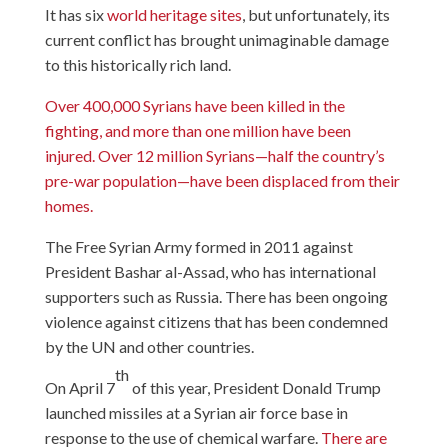
It has six
world heritage sites
, but unfortunately, its
current conflict has brought unimaginable damage
to this historically rich land.
Over 400,000 Syrians have been killed in the
fighting, and more than one million have been
injured. Over 12 million Syrians—half the country’s
pre-war population—have been displaced from their
homes.
The Free Syrian Army formed in 2011 against
President Bashar al-Assad, who has international
supporters such as Russia. There has been ongoing
violence against citizens that has been condemned
by the UN and other countries.
th
On April 7
of this year, President Donald Trump
launched missiles at a Syrian air force base in
response to the use of chemical warfare.
There are