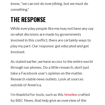
know, “we can not do everything, but we must do
something.”
THE RESPONSE
While everyday people like me may not have any say
on what decisions are made by governments
involved in this conflict, there are certainly ways to
play my part. Our response: get educated and get
involved.
As stated earlier, we have access to the entire world
through our phones. Do a little research, don’t just
take a Facebook user’s opinion on the matter.
Research viable news outlets. Look at sources
outside of America.
I’m thankful for tools, such as this
timeline
crafted
by BBC News, that help give an overview of the