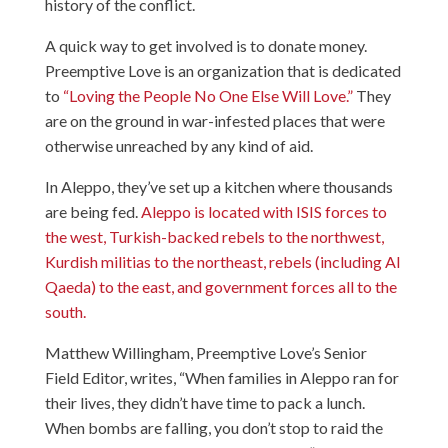
history of the conflict.
A quick way to get involved is to donate money.
Preemptive Love is an organization that is dedicated
to
“Loving the People No One Else Will Love.”
They
are on the ground in war-infested places that were
otherwise unreached by any kind of aid.
In Aleppo, they’ve set up a kitchen where thousands
are being fed.
Aleppo is located with ISIS forces to
the west, Turkish-backed rebels to the northwest,
Kurdish militias to the northeast, rebels (including Al
Qaeda) to the east, and government forces all to the
south.
Matthew Willingham, Preemptive Love’s Senior
Field Editor, writes, “When families in Aleppo ran for
their lives, they didn’t have time to pack a lunch.
When bombs are falling, you don’t stop to raid the