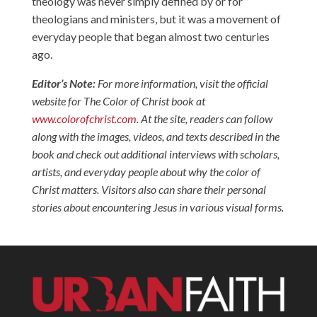
theology was never simply defined by or for
theologians and ministers, but it was a movement of
everyday people that began almost two centuries
ago.
Editor’s Note:
For more information, visit the official
website for The Color of Christ book at
www.colorofchrist.com
. At the site, readers can follow
along with the images, videos, and texts described in the
book and check out additional interviews with scholars,
artists, and everyday people about why the color of
Christ matters. Visitors also can share their personal
stories about encountering Jesus in various visual forms.