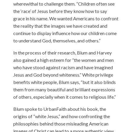
wherewithal to challenge them. “Children often see
the ‘race’ of Jesus before they know how to say
grace in his name. We wanted Americans to confront
the reality that the images we have created and
continue to display influence how our children come
to understand God, themselves, and others.”
In the process of their research, Blum and Harvey
also gained a high esteem for “the women and men
who have stood against racism and have imagined
Jesus and God beyond whiteness.” White privilege
benefits white people, Blum says, “but it also blinds
them from many beautiful and brilliant expressions
of others, especially when it comes to religious life.”
Blum spoke to UrbanFaith about his book, the
origins of “white Jesus,” and how confronting the
philosophies behind those misleading American
images of Christ can lead to a more authentic view