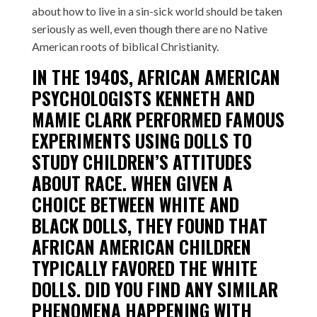
about how to live in a sin-sick world should be taken
seriously as well, even though there are no Native
American roots of biblical Christianity.
IN THE 1940S, AFRICAN AMERICAN
PSYCHOLOGISTS
KENNETH AND
MAMIE CLARK
PERFORMED FAMOUS
EXPERIMENTS USING DOLLS TO
STUDY CHILDREN’S ATTITUDES
ABOUT RACE. WHEN GIVEN A
CHOICE BETWEEN WHITE AND
BLACK DOLLS, THEY FOUND THAT
AFRICAN AMERICAN CHILDREN
TYPICALLY FAVORED THE WHITE
DOLLS. DID YOU FIND ANY SIMILAR
PHENOMENA HAPPENING WITH