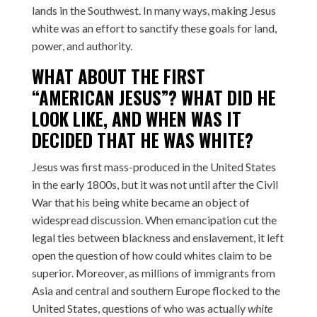
lands in the Southwest. In many ways, making Jesus
white was an effort to sanctify these goals for land,
power, and authority.
WHAT ABOUT THE FIRST
“AMERICAN JESUS”? WHAT DID HE
LOOK LIKE, AND WHEN WAS IT
DECIDED THAT HE WAS WHITE?
Jesus was first mass-produced in the United States
in the early 1800s, but it was not until after the Civil
War that his being white became an object of
widespread discussion. When emancipation cut the
legal ties between blackness and enslavement, it left
open the question of how could whites claim to be
superior. Moreover, as millions of immigrants from
Asia and central and southern Europe flocked to the
United States, questions of who was actually
white