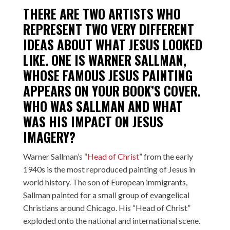
THERE ARE TWO ARTISTS WHO
REPRESENT TWO VERY DIFFERENT
IDEAS ABOUT WHAT JESUS LOOKED
LIKE. ONE IS
WARNER SALLMAN
,
WHOSE FAMOUS JESUS PAINTING
APPEARS ON YOUR BOOK’S COVER.
WHO WAS SALLMAN AND WHAT
WAS HIS IMPACT ON JESUS
IMAGERY?
Warner Sallman’s “
Head of Christ
” from the early
1940s is the most reproduced painting of Jesus in
world history. The son of European immigrants,
Sallman painted for a small group of evangelical
Christians around Chicago. His “Head of Christ”
exploded onto the national and international scene.