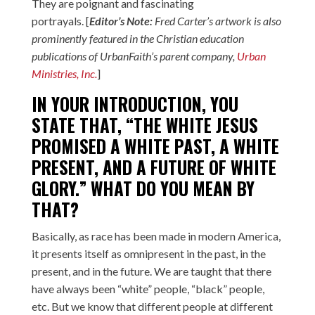
They are poignant and fascinating
portrayals. [
Editor’s Note:
Fred Carter’s artwork is also
prominently featured in the Christian education
publications of UrbanFaith’s parent company,
Urban
Ministries, Inc.
]
IN YOUR INTRODUCTION, YOU
STATE THAT, “THE WHITE JESUS
PROMISED A WHITE PAST, A WHITE
PRESENT, AND A FUTURE OF WHITE
GLORY.” WHAT DO YOU MEAN BY
THAT?
Basically, as race has been made in modern America,
it presents itself as omnipresent in the past, in the
present, and in the future. We are taught that there
have always been “white” people, “black” people,
etc. But we know that different people at different