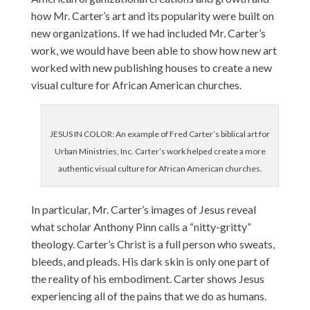
how Mr. Carter’s art and its popularity were built on
new organizations. If we had included Mr. Carter’s
work, we would have been able to show how new art
worked with new publishing houses to create a new
visual culture for African American churches.
JESUS IN COLOR: An example of Fred Carter’s biblical art for
Urban Ministries, Inc. Carter’s work helped create a more
authentic visual culture for African American churches.
In particular, Mr. Carter’s images of Jesus reveal
what scholar Anthony Pinn calls a “nitty-gritty”
theology. Carter’s Christ is a full person who sweats,
bleeds, and pleads. His dark skin is only one part of
the reality of his embodiment. Carter shows Jesus
experiencing all of the pains that we do as humans.