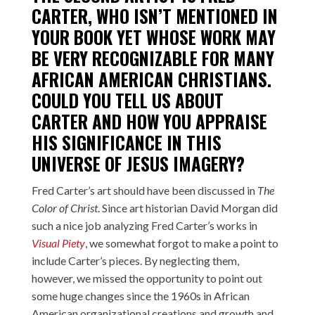
CARTER
, WHO ISN’T MENTIONED IN
YOUR BOOK YET WHOSE WORK MAY
BE VERY RECOGNIZABLE FOR MANY
AFRICAN AMERICAN CHRISTIANS.
COULD YOU TELL US ABOUT
CARTER AND HOW YOU APPRAISE
HIS SIGNIFICANCE IN THIS
UNIVERSE OF JESUS IMAGERY?
Fred Carter’s art should have been discussed in
The
Color of Christ
. Since art historian David Morgan did
such a nice job analyzing Fred Carter’s works in
Visual Piety
, we somewhat forgot to make a point to
include Carter’s pieces. By neglecting them,
however, we missed the opportunity to point out
some huge changes since the 1960s in African
American organizational creations and growth and