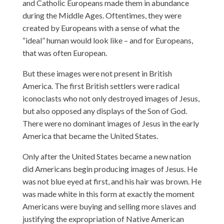
and Catholic Europeans made them in abundance
during the Middle Ages. Oftentimes, they were
created by Europeans with a sense of what the
“ideal” human would look like – and for Europeans,
that was often European.
But these images were not present in British
America. The first British settlers were radical
iconoclasts who not only destroyed images of Jesus,
but also opposed any displays of the Son of God.
There were no dominant images of Jesus in the early
America that became the United States.
Only after the United States became a new nation
did Americans begin producing images of Jesus. He
was not blue eyed at first, and his hair was brown. He
was made white in this form at exactly the moment
Americans were buying and selling more slaves and
justifying the expropriation of Native American