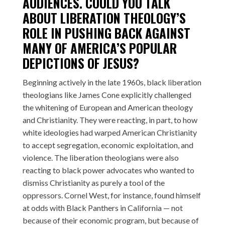
AUDIENCES. COULD YOU TALK
ABOUT LIBERATION THEOLOGY’S
ROLE IN PUSHING BACK AGAINST
MANY OF AMERICA’S POPULAR
DEPICTIONS OF JESUS?
Beginning actively in the late 1960s, black liberation
theologians like James Cone explicitly challenged
the whitening of European and American theology
and Christianity. They were reacting, in part, to how
white ideologies had warped American Christianity
to accept segregation, economic exploitation, and
violence. The liberation theologians were also
reacting to black power advocates who wanted to
dismiss Christianity as purely a tool of the
oppressors. Cornel West, for instance, found himself
at odds with Black Panthers in California — not
because of their economic program, but because of