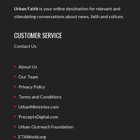
Urban Faith
is your online destination for relevant and
stimulating conversations about news, faith and culture.
CUSTOMER SERVICE
Contact Us
About Us
Our Team
Privacy Policy
Terms and Conditions
UrbanMinistries.com
PreceptsDigital.com
Urban Outreach Foundation
ETAWorld.org