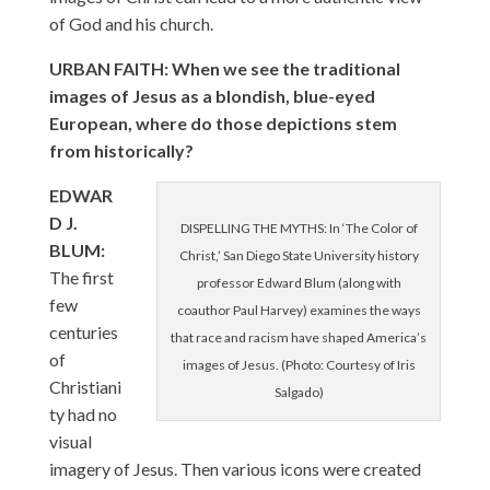
of God and his church.
URBAN FAITH: When we see the traditional
images of Jesus as a blondish, blue-eyed
European, where do those depictions stem
from historically?
EDWAR
D J.
DISPELLING THE MYTHS: In ‘The Color of
BLUM:
Christ,’ San Diego State University history
The first
professor Edward Blum (along with
few
coauthor Paul Harvey) examines the ways
centuries
that race and racism have shaped America’s
of
images of Jesus. (Photo: Courtesy of Iris
Christiani
Salgado)
ty had no
visual
imagery of Jesus. Then various icons were created