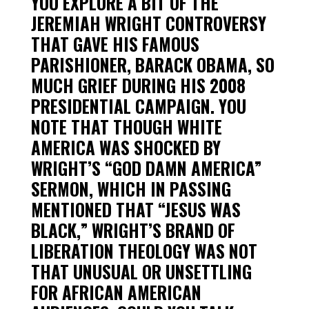
YOU EXPLORE A BIT OF THE
JEREMIAH WRIGHT CONTROVERSY
THAT GAVE HIS FAMOUS
PARISHIONER, BARACK OBAMA, SO
MUCH GRIEF DURING HIS 2008
PRESIDENTIAL CAMPAIGN. YOU
NOTE THAT THOUGH WHITE
AMERICA WAS SHOCKED BY
WRIGHT’S “GOD DAMN AMERICA”
SERMON, WHICH IN PASSING
MENTIONED THAT “JESUS WAS
BLACK,” WRIGHT’S BRAND OF
LIBERATION THEOLOGY WAS NOT
THAT UNUSUAL OR UNSETTLING
FOR AFRICAN AMERICAN