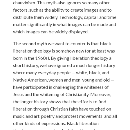
chauvinism. This myth also ignores so many other
factors, such as the ability to create images and to
distribute them widely. Technology, capital, and time
matter significantly in what images can be made and
which images can be widely displayed.
The second myth we want to counter is that black
liberation theology is somehow new (or at least was
born in the 1960s). By giving liberation theology a
short history, we have ignored a much longer history
where many everyday people — white, black, and
Native American, women and men, young and old —
have participated in challenging the whiteness of
Jesus and the whitening of Christianity. Moreover,
the longer history shows that the efforts to find
liberation through Christian faith have touched on
music and art, poetry and protest movements, and all
other kinds of expressions. Black liberation