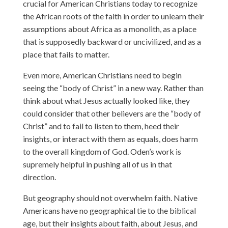
crucial for American Christians today to recognize
the African roots of the faith in order to unlearn their
assumptions about Africa as a monolith, as a place
that is supposedly backward or uncivilized, and as a
place that fails to matter.
Even more, American Christians need to begin
seeing the “body of Christ” in a new way. Rather than
think about what Jesus actually looked like, they
could consider that other believers are the “body of
Christ” and to fail to listen to them, heed their
insights, or interact with them as equals, does harm
to the overall kingdom of God. Oden’s work is
supremely helpful in pushing all of us in that
direction.
But geography should not overwhelm faith. Native
Americans have no geographical tie to the biblical
age, but their insights about faith, about Jesus, and