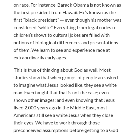
on race. For instance, Barack Obama is not known as
the first president from Hawaii. He’s known as the
first “black president” — even though his mother was
considered “white.” Everything from legal codes to
children’s shows to cultural jokes are filled with
notions of biological differences and presentations
of them. We learn to see and experience race at
extraordinarily early ages.
This is true of thinking about God as well. Most
studies show that when groups of people are asked
to imagine what Jesus looked like, they see a white
man. Even taught that that is not the case; even
shown other images; and even knowing that Jesus
lived 2,000 years ago in the Middle East, most
Americans still see a white Jesus when they close
their eyes. We have to work through those
preconceived assumptions before getting to a God