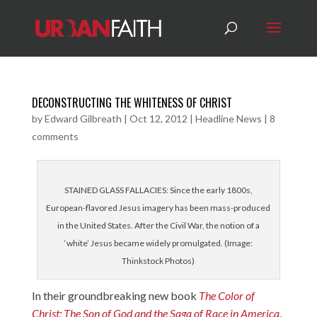
DECONSTRUCTING THE WHITENESS OF CHRIST
by
Edward Gilbreath
|
Oct 12, 2012
|
Headline News
|
8
comments
STAINED GLASS FALLACIES: Since the early 1800s,
European-flavored Jesus imagery has been mass-produced
in the United States. After the Civil War, the notion of a
‘white’ Jesus became widely promulgated. (Image:
Thinkstock Photos)
In their groundbreaking new book
The Color of
Christ: The Son of God and the Saga of Race in America
,