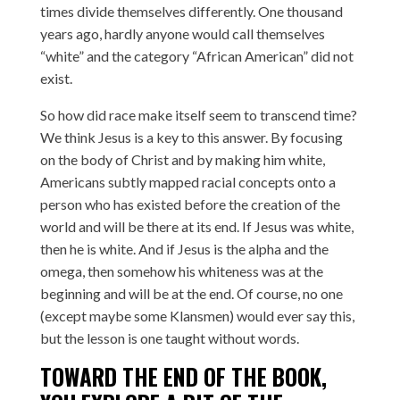
times divide themselves differently. One thousand
years ago, hardly anyone would call themselves
“white” and the category “African American” did not
exist.
So how did race make itself seem to transcend time?
We think Jesus is a key to this answer. By focusing
on the body of Christ and by making him white,
Americans subtly mapped racial concepts onto a
person who has existed before the creation of the
world and will be there at its end. If Jesus was white,
then he is white. And if Jesus is the alpha and the
omega, then somehow his whiteness was at the
beginning and will be at the end. Of course, no one
(except maybe some Klansmen) would ever say this,
but the lesson is one taught without words.
TOWARD THE END OF THE BOOK,