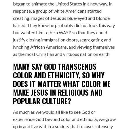
began to animate the United States in a new way. In
response, a group of white Americans started
creating images of Jesus as blue-eyed and blonde
haired. They knew he probably did not look this way
but wanted him to be a WASP so that they could
justify closing immigration doors, segregating and
lynching African Americans, and viewing themselves
as the most Christian and virtuous nation on earth.
MANY SAY GOD TRANSCENDS
COLOR AND ETHNICITY, SO WHY
DOES IT MATTER WHAT COLOR WE
MAKE JESUS IN RELIGIOUS AND
POPULAR CULTURE?
As much as we would all like to see God or
experience God beyond color and ethnicity, we grow
up in and live within a society that focuses intensely