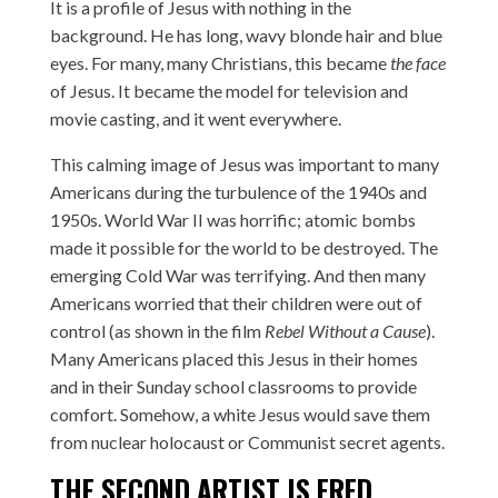
It is a profile of Jesus with nothing in the
background. He has long, wavy blonde hair and blue
eyes. For many, many Christians, this became
the face
of Jesus. It became the model for television and
movie casting, and it went everywhere.
This calming image of Jesus was important to many
Americans during the turbulence of the 1940s and
1950s. World War II was horrific; atomic bombs
made it possible for the world to be destroyed. The
emerging Cold War was terrifying. And then many
Americans worried that their children were out of
control (as shown in the film
Rebel Without a Cause
).
Many Americans placed this Jesus in their homes
and in their Sunday school classrooms to provide
comfort. Somehow, a white Jesus would save them
from nuclear holocaust or Communist secret agents.
THE SECOND ARTIST IS
FRED