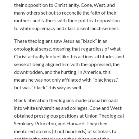
their opposition to Christianity. Cone, West, and
many others set out to reconcile the faith of their
mothers and fathers with their political opposition
to white supremacy and class disenfranchisement.
These theologians saw Jesus as “black” in an
ontological sense, meaning that regardless of what
Christ actually looked like, his actions, attitudes, and
sense of being aligned him with the oppressed, the
downtrodden, and the hurting. In America, this
means he was not only affiliated with “blackness,”
but was “black” this way as well.
Black liberation theologians made crucial inroads
into white universities and colleges. Cone and West
obtained prestigious positions at Union Theological
Seminary, Princeton, and Harvard. They then
mentored dozens (if not hundreds) of scholars to
continue the attack upon the whitening of the