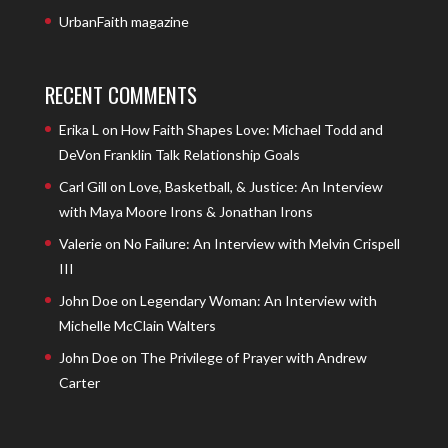
UrbanFaith magazine
RECENT COMMENTS
Erika L
on
How Faith Shapes Love: Michael Todd and
DeVon Franklin Talk Relationship Goals
Carl Gill
on
Love, Basketball, & Justice: An Interview
with Maya Moore Irons & Jonathan Irons
Valerie
on
No Failure: An Interview with Melvin Crispell
III
John Doe
on
Legendary Woman: An Interview with
Michelle McClain Walters
John Doe
on
The Privilege of Prayer with Andrew
Carter