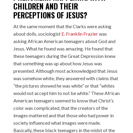
CHILDREN AND THEIR
PERCEPTIONS OF JESUS?
At the same moment that the Clarks were asking
about dolls, sociologist
E. Franklin Frazier
was
asking African American teenagers about God and
Jesus. What he found was amazing. He found that
these teenagers during the Great Depression knew
that something was up about how Jesus was
presented. Although most acknowledged that Jesus
was somehow white, they answered with claims that
“the pictures showed he was white” or that “whites
would not accept him to not be white.” These African
American teenagers seemed to know that Christ’s
color was complicated, that the creators of the
images mattered and that those who had power in
society influenced what images were made.
Basically, these black teenagers in the midst of the