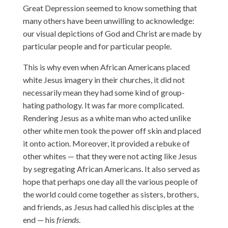
Great Depression seemed to know something that
many others have been unwilling to acknowledge:
our visual depictions of God and Christ are made by
particular people and for particular people.
This is why even when African Americans placed
white Jesus imagery in their churches, it did not
necessarily mean they had some kind of group-
hating pathology. It was far more complicated.
Rendering Jesus as a white man who acted unlike
other white men took the power off skin and placed
it onto action. Moreover, it provided a rebuke of
other whites — that they were not acting like Jesus
by segregating African Americans. It also served as
hope that perhaps one day all the various people of
the world could come together as sisters, brothers,
and friends, as Jesus had called his disciples at the
end — his
friends
.