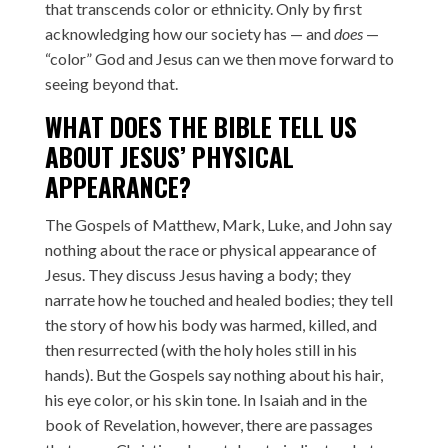
that transcends color or ethnicity. Only by first
acknowledging how our society has — and
does
—
“color” God and Jesus can we then move forward to
seeing beyond that.
WHAT DOES THE BIBLE TELL US
ABOUT JESUS’ PHYSICAL
APPEARANCE?
The Gospels of Matthew, Mark, Luke, and John say
nothing about the race or physical appearance of
Jesus. They discuss Jesus having a body; they
narrate how he touched and healed bodies; they tell
the story of how his body was harmed, killed, and
then resurrected (with the holy holes still in his
hands). But the Gospels say nothing about his hair,
his eye color, or his skin tone. In Isaiah and in the
book of Revelation, however, there are passages