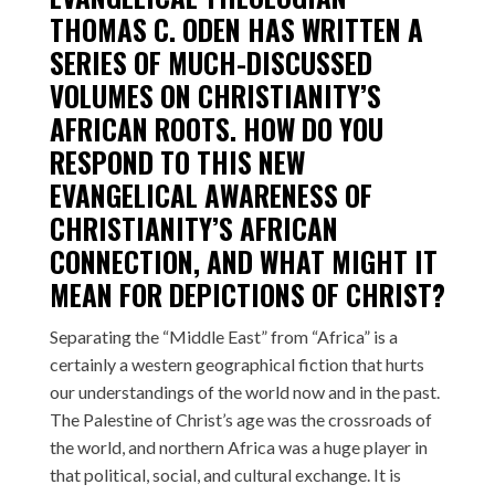
THOMAS C. ODEN HAS WRITTEN
A
SERIES
OF MUCH-DISCUSSED
VOLUMES ON CHRISTIANITY’S
AFRICAN ROOTS. HOW DO YOU
RESPOND TO THIS NEW
EVANGELICAL AWARENESS OF
CHRISTIANITY’S AFRICAN
CONNECTION, AND WHAT MIGHT IT
MEAN FOR DEPICTIONS OF CHRIST?
Separating the “Middle East” from “Africa” is a
certainly a western geographical fiction that hurts
our understandings of the world now and in the past.
The Palestine of Christ’s age was the crossroads of
the world, and northern Africa was a huge player in
that political, social, and cultural exchange. It is