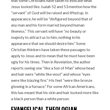
that some Christians have taken to indicate what
Jesus looked like. Isaiah 52 and 53 mention how the
“servant” of God will be raised and lifted up. In
appearance, he will be “disfigured beyond that of
any man and his form marred beyond human
likeness.” This servant will have “no beauty or
majesty to attract us to him, nothing in his
appearance that we should desire him.” Some
Christian thinkers have taken these passages to
apply to Jesus and to mean that he must have been
ugly for his times. Then in Revelation, the author
reports seeing one “like a Son of Man” whose head
and hair were “white like wool” and whose “eyes
were like blazing fire.” His feet “were like bronze
glowing in a furnace.” For some African Americans,
this has meant that his skin and hair looked more like
a black person than a white person.
EVANGELICAL THEOLOGIAN