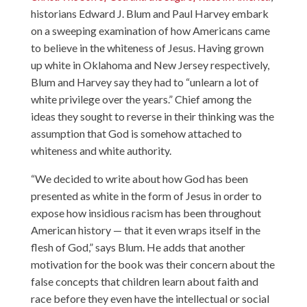
historians
Edward J. Blum
and
Paul Harvey
embark
on a sweeping examination of how Americans came
to believe in the whiteness of Jesus. Having grown
up white in Oklahoma and New Jersey respectively,
Blum and Harvey say they had to “unlearn a lot of
white privilege over the years.” Chief among the
ideas they sought to reverse in their thinking was the
assumption that God is somehow attached to
whiteness and white authority.
“We decided to write about how God has been
presented as white in the form of Jesus in order to
expose how insidious racism has been throughout
American history — that it even wraps itself in the
flesh of God,” says Blum. He adds that another
motivation for the book was their concern about the
false concepts that children learn about faith and
race before they even have the intellectual or social