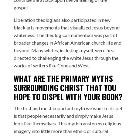
gospel.
Liberation theologians also participated in new
black arts movements that visualized Jesus beyond
whiteness. The theological momentum was part of
broader changes in African American church life and
beyond. Many whites, including myself, were first
directed to challenging the white Jesus through the
works of writers like Cone and West.
WHAT ARE THE PRIMARY MYTHS
SURROUNDING CHRIST THAT YOU
HOPE TO DISPEL WITH YOUR BOOK?
The first and most important myth we want to dispel
is that people necessarily and simply make Jesus
look like themselves. This myth transforms religious
imagery into little more than ethnic or cultural