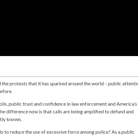
 the protests that it has sparked around the world – public attentio
before.
is, public trust and confidence in law enforcement and America’s
The difference now is that calls are being amplified to defund and
ntly known.
 to reduce the use of excessive force among police? As a public