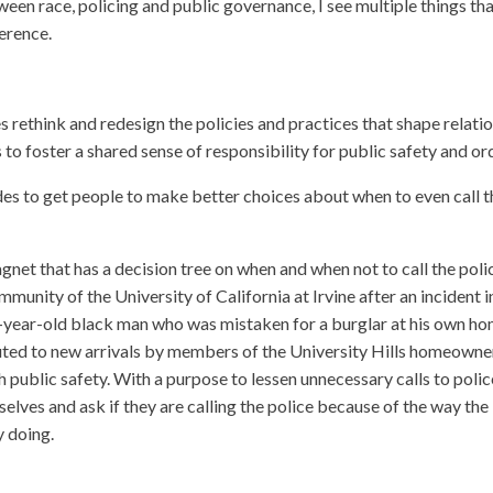
een race, policing and public governance, I see multiple things th
ference.
s rethink and redesign the policies and practices that shape relati
to foster a shared sense of responsibility for public safety and or
des to get people to make better choices about when to even call t
magnet that has a decision tree on when and when not to call the polic
munity of the University of California at Irvine after an incident i
0-year-old black man who was mistaken for a burglar at his own ho
ibuted to new arrivals by members of the University Hills homeowne
 public safety. With a purpose to lessen unnecessary calls to polic
lves and ask if they are calling the police because of the way the
y doing.