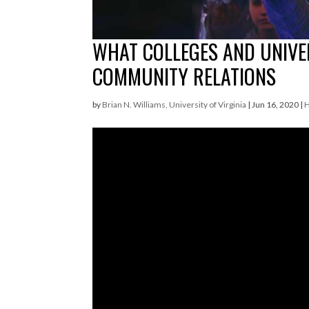
WHAT COLLEGES AND UNIVER
COMMUNITY RELATIONS
by
Brian N. Williams, University of Virginia
|
Jun 16, 2020
|
H