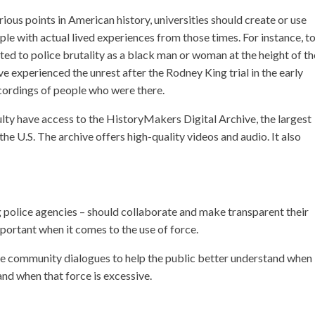
ious points in American history, universities should create or use
ple with actual lived experiences from those times. For instance, t
cted to police brutality as a black man or woman at the height of th
ave experienced the unrest after the Rodney King trial in the early
cordings of people who were there.
culty have access to the HistoryMakers Digital Archive, the largest
the U.S. The archive offers high-quality videos and audio. It also
police agencies – should collaborate and make transparent their
mportant when it comes to the use of force.
tate community dialogues to help the public better understand when
and when that force is excessive.