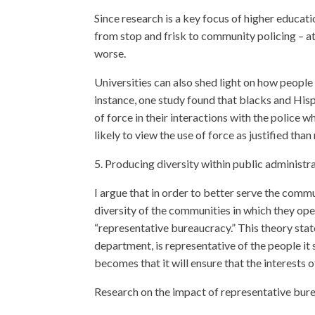
Since research is a key focus of higher educati
from stop and frisk to community policing – at
worse.
Universities can also shed light on how people
instance, one study found that blacks and His
of force in their interactions with the police
likely to view the use of force as justified th
5. Producing diversity within public administr
I argue that in order to better serve the comm
diversity of the communities in which they oper
“representative bureaucracy.” This theory sta
department, is representative of the people it 
becomes that it will ensure that the interests
Research on the impact of representative bure