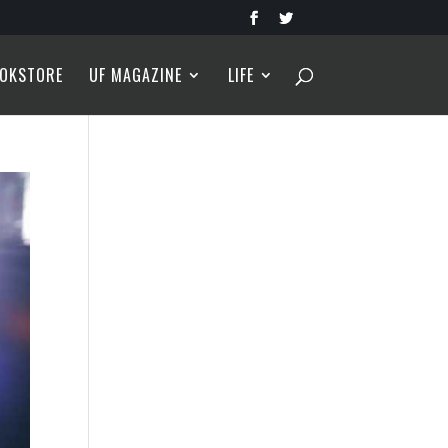
OKSTORE
UF MAGAZINE
LIFE