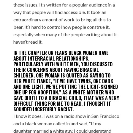
these issues. It’s written for a popular audience in a
way that people will find accessible. It took an
extraordinary amount of work to bring all this to
bear. It’s hard to control how people construe it,
especially when many of the people writing about it
haven’t read it.
IN THE CHAPTER ON FEARS BLACK WOMEN HAVE
ABOUT INTERRACIAL RELATIONSHIPS,
PARTICULARLY WITH WHITE MEN, YOU DISCUSSED
THEIR CONCERNS ABOUT HAVING BIRACIAL
CHILDREN. ONE WOMAN IS QUOTED AS SAYING TO
HER WHITE FIANCE, “IF WE HAVE TWINS, ONE DARK
AND ONE LIGHT, WE’RE PUTTING THE LIGHT-SKINNED
ONE UP FOR ADOPTION.” AS A WHITE MOTHER WHO
GAVE BIRTH TO A BIRACIAL CHILD, THAT WAS A VERY
DIFFICULT THING FOR ME TO READ. I THOUGHT IT
SOUNDED INCREDIBLY RACIST.
I know it does. I was on a radio show in San Francisco
and a black woman called in and said, “If my
daughter married a white guy, I could understand