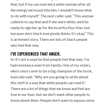
that, but if my son married a white woman after all
the energy we’ve put into him, I wouldn’t know what
to do with myself.” The next caller said, “This woman
called in to say that and if she were white, we’d be
ready to sign her up for the local Ku Klux Klan, but
because she’s black everybody thinks it’s okay.” This
is an honest story. There are lots of black people
who feel that way.
I’VE EXPERIENCED THAT ANGER.
So it’s not a surprise that people feel that way. I’ve
had resistance even from family. One of my sisters,
who’s since come to be a big champion of the book,
basically said, “Why are you going to write about
this stuff in a way that white people can read it.”
There are a lot of things that we know and feel are
true in our lives, but we don’t want other people to
know about them. People don’t want to expose some