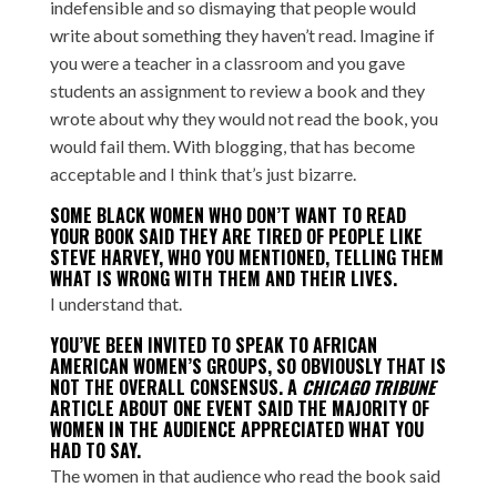
indefensible and so dismaying that people would
write about something they haven’t read. Imagine if
you were a teacher in a classroom and you gave
students an assignment to review a book and they
wrote about why they would not read the book, you
would fail them. With blogging, that has become
acceptable and I think that’s just bizarre.
SOME BLACK WOMEN WHO DON’T WANT TO READ
YOUR BOOK SAID THEY ARE TIRED OF PEOPLE LIKE
STEVE HARVEY
, WHO YOU MENTIONED, TELLING THEM
WHAT IS WRONG WITH THEM AND THEIR LIVES.
I understand that.
YOU’VE BEEN INVITED TO SPEAK TO AFRICAN
AMERICAN WOMEN’S GROUPS, SO OBVIOUSLY THAT IS
NOT THE OVERALL CONSENSUS. A
CHICAGO TRIBUNE
ARTICLE
ABOUT ONE EVENT SAID THE MAJORITY OF
WOMEN IN THE AUDIENCE APPRECIATED WHAT YOU
HAD TO SAY.
The women in that audience who read the book said