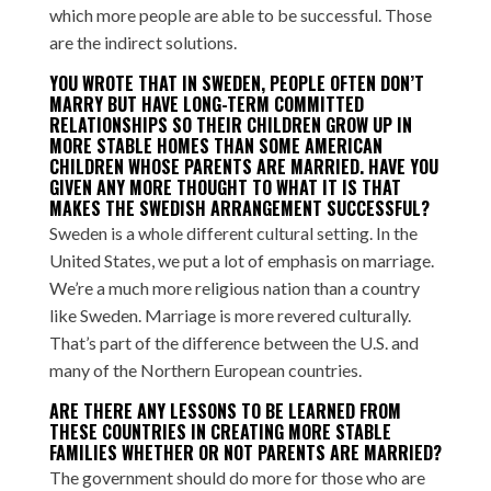
which more people are able to be successful. Those
are the indirect solutions.
YOU WROTE THAT IN SWEDEN, PEOPLE OFTEN DON’T
MARRY BUT HAVE LONG-TERM COMMITTED
RELATIONSHIPS SO THEIR CHILDREN GROW UP IN
MORE STABLE HOMES THAN SOME AMERICAN
CHILDREN WHOSE PARENTS ARE MARRIED. HAVE YOU
GIVEN ANY MORE THOUGHT TO WHAT IT IS THAT
MAKES THE SWEDISH ARRANGEMENT SUCCESSFUL?
Sweden is a whole different cultural setting. In the
United States, we put a lot of emphasis on marriage.
We’re a much more religious nation than a country
like Sweden. Marriage is more revered culturally.
That’s part of the difference between the U.S. and
many of the Northern European countries.
ARE THERE ANY LESSONS TO BE LEARNED FROM
THESE COUNTRIES IN CREATING MORE STABLE
FAMILIES WHETHER OR NOT PARENTS ARE MARRIED?
The government should do more for those who are