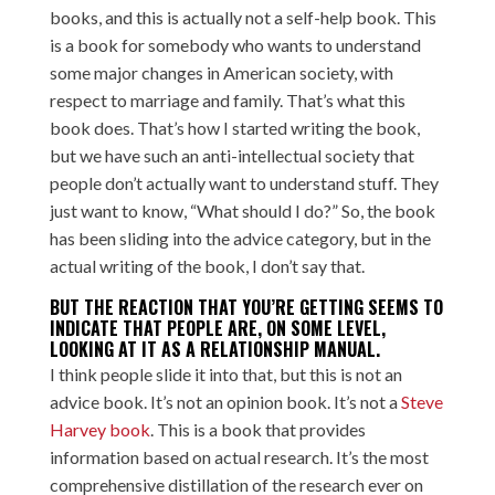
books, and this is actually not a self-help book. This
is a book for somebody who wants to understand
some major changes in American society, with
respect to marriage and family. That’s what this
book does. That’s how I started writing the book,
but we have such an anti-intellectual society that
people don’t actually want to understand stuff. They
just want to know, “What should I do?” So, the book
has been sliding into the advice category, but in the
actual writing of the book, I don’t say that.
BUT THE REACTION THAT YOU’RE GETTING SEEMS TO
INDICATE THAT PEOPLE ARE, ON SOME LEVEL,
LOOKING AT IT AS A RELATIONSHIP MANUAL.
I think people slide it into that, but this is not an
advice book. It’s not an opinion book. It’s not a
Steve
Harvey book
. This is a book that provides
information based on actual research. It’s the most
comprehensive distillation of the research ever on