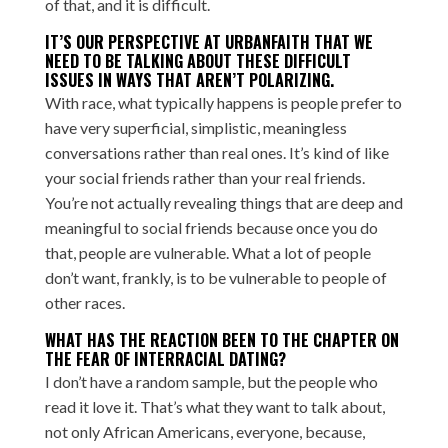
of that, and it is difficult.
IT’S OUR PERSPECTIVE AT URBANFAITH THAT WE
NEED TO BE TALKING ABOUT THESE DIFFICULT
ISSUES IN WAYS THAT AREN’T POLARIZING.
With race, what typically happens is people prefer to
have very superficial, simplistic, meaningless
conversations rather than real ones. It’s kind of like
your social friends rather than your real friends.
You’re not actually revealing things that are deep and
meaningful to social friends because once you do
that, people are vulnerable. What a lot of people
don’t want, frankly, is to be vulnerable to people of
other races.
WHAT HAS THE REACTION BEEN TO THE CHAPTER ON
THE FEAR OF INTERRACIAL DATING?
I don’t have a random sample, but the people who
read it love it. That’s what they want to talk about,
not only African Americans, everyone, because,