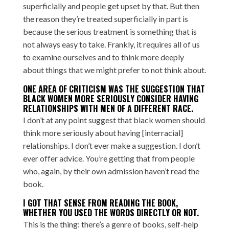
superficially and people get upset by that. But then
the reason they’re treated superficially in part is
because the serious treatment is something that is
not always easy to take. Frankly, it requires all of us
to examine ourselves and to think more deeply
about things that we might prefer to not think about.
ONE AREA OF CRITICISM WAS THE SUGGESTION THAT
BLACK WOMEN MORE SERIOUSLY CONSIDER HAVING
RELATIONSHIPS WITH MEN OF A DIFFERENT RACE.
I don’t at any point suggest that black women should
think more seriously about having [interracial]
relationships. I don’t ever make a suggestion. I don’t
ever offer advice. You’re getting that from people
who, again, by their own admission haven’t read the
book.
I GOT THAT SENSE FROM READING THE BOOK,
WHETHER YOU USED THE WORDS DIRECTLY OR NOT.
This is the thing: there’s a genre of books, self-help