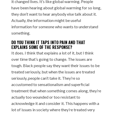
it changed lives. It’s like global warming. People
have been hearing about global warming for so long,
they don’t want to hear anybody else talk about it.
Actually, the information might be useful
information for someone who wants to understand
something.
DO YOU THINK IT TAPS INTO PAIN AND THAT
EXPLAINS SOME OF THE RESPONSE?
It does. I think that explains a lot of it, but I think
over time that’s going to change. The issues are
tough. Black people say they want their issues to be
treated seriously, but when the issues are treated
seriously, people can’t take it. They’re so
accustomed to sensationalism and superficial
treatment that when something comes along, they’re
actually too wounded or too resistant to
acknowledge it and consider it. This happens with a
lot of issues in society where they’re treated very