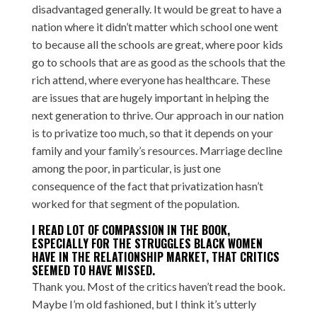
disadvantaged generally. It would be great to have a
nation where it didn’t matter which school one went
to because all the schools are great, where poor kids
go to schools that are as good as the schools that the
rich attend, where everyone has healthcare. These
are issues that are hugely important in helping the
next generation to thrive. Our approach in our nation
is to privatize too much, so that it depends on your
family and your family’s resources. Marriage decline
among the poor, in particular, is just one
consequence of the fact that privatization hasn’t
worked for that segment of the population.
I READ LOT OF COMPASSION IN THE BOOK,
ESPECIALLY FOR THE STRUGGLES BLACK WOMEN
HAVE IN THE RELATIONSHIP MARKET, THAT CRITICS
SEEMED TO HAVE MISSED.
Thank you. Most of the critics haven’t read the book.
Maybe I’m old fashioned, but I think it’s utterly