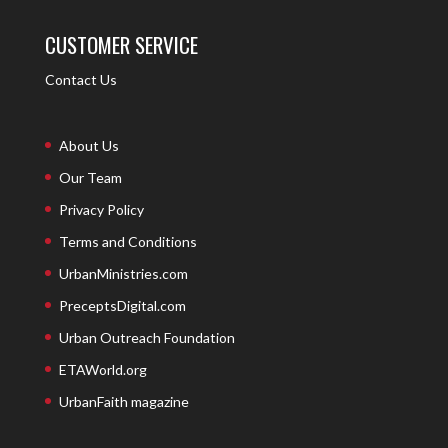
CUSTOMER SERVICE
Contact Us
About Us
Our Team
Privacy Policy
Terms and Conditions
UrbanMinistries.com
PreceptsDigital.com
Urban Outreach Foundation
ETAWorld.org
UrbanFaith magazine