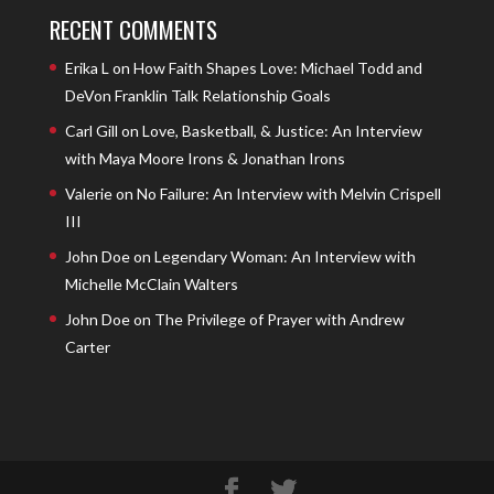
RECENT COMMENTS
Erika L
on
How Faith Shapes Love: Michael Todd and
DeVon Franklin Talk Relationship Goals
Carl Gill
on
Love, Basketball, & Justice: An Interview
with Maya Moore Irons & Jonathan Irons
Valerie
on
No Failure: An Interview with Melvin Crispell
III
John Doe
on
Legendary Woman: An Interview with
Michelle McClain Walters
John Doe
on
The Privilege of Prayer with Andrew
Carter