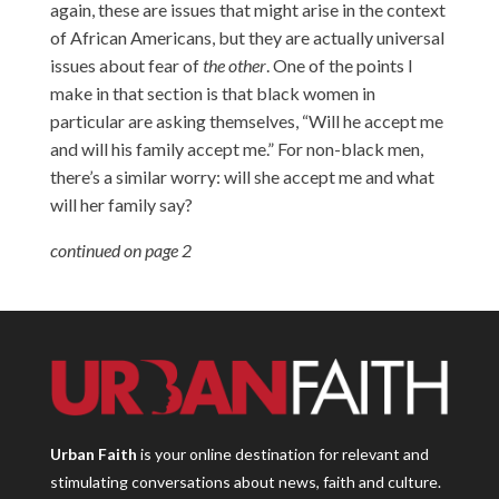
again, these are issues that might arise in the context
of African Americans, but they are actually universal
issues about fear of
the other
. One of the points I
make in that section is that black women in
particular are asking themselves, “Will he accept me
and will his family accept me.” For non-black men,
there’s a similar worry: will she accept me and what
will her family say?
continued on page 2
Urban Faith
is your online destination for relevant and
stimulating conversations about news, faith and culture.