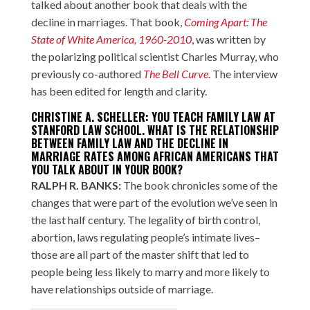
talked about another book that deals with the
decline in marriages. That book,
Coming Apart: The
State of White America, 1960-2010
, was written by
the polarizing political scientist Charles Murray, who
previously co-authored
The Bell Curve
. The interview
has been edited for length and clarity.
CHRISTINE A. SCHELLER: YOU TEACH FAMILY LAW AT
STANFORD LAW SCHOOL. WHAT IS THE RELATIONSHIP
BETWEEN FAMILY LAW AND THE DECLINE IN
MARRIAGE RATES AMONG AFRICAN AMERICANS THAT
YOU TALK ABOUT IN YOUR BOOK?
RALPH R. BANKS:
The book chronicles some of the
changes that were part of the evolution we’ve seen in
the last half century. The legality of birth control,
abortion, laws regulating people’s intimate lives–
those are all part of the master shift that led to
people being less likely to marry and more likely to
have relationships outside of marriage.