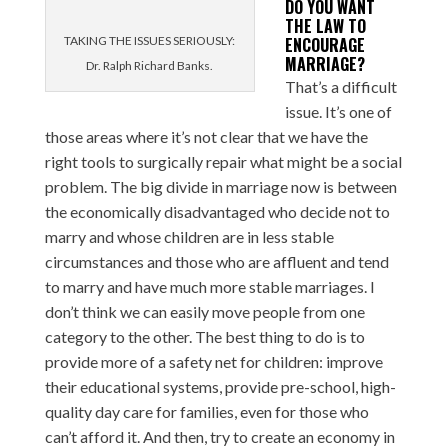
DO YOU WANT
THE LAW TO
TAKING THE ISSUES SERIOUSLY:
ENCOURAGE
MARRIAGE?
Dr. Ralph Richard Banks.
That’s a difficult
issue. It’s one of
those areas where it’s not clear that we have the
right tools to surgically repair what might be a social
problem. The big divide in marriage now is between
the economically disadvantaged who decide not to
marry and whose children are in less stable
circumstances and those who are affluent and tend
to marry and have much more stable marriages. I
don’t think we can easily move people from one
category to the other. The best thing to do is to
provide more of a safety net for children: improve
their educational systems, provide pre-school, high-
quality day care for families, even for those who
can’t afford it. And then, try to create an economy in