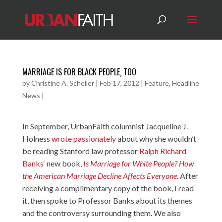
MARRIAGE IS FOR BLACK PEOPLE‚ TOO
by
Christine A. Scheller
|
Feb 17, 2012
|
Feature
,
Headline
News
|
In September, UrbanFaith columnist Jacqueline J.
Holness
wrote passionately
about why she wouldn’t
be reading Stanford law professor
Ralph Richard
Banks
‘ new book,
Is Marriage for White People? How
the American Marriage Decline Affects Everyone
. After
receiving a complimentary copy of the book, I read
it, then spoke to Professor Banks about its themes
and the controversy surrounding them. We also