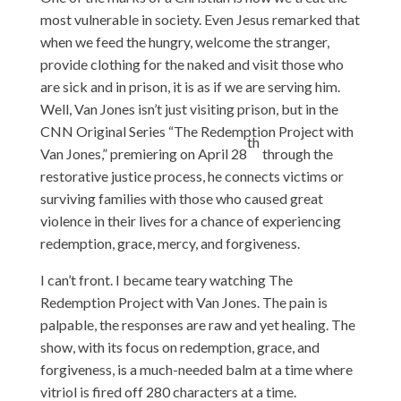
most vulnerable in society. Even Jesus remarked that
when we feed the hungry, welcome the stranger,
provide clothing for the naked and visit those who
are sick and in prison, it is as if we are serving him.
Well, Van Jones isn’t just visiting prison, but in the
CNN Original Series “The Redemption Project with
th
Van Jones,” premiering on April 28
through the
restorative justice process, he connects victims or
surviving families with those who caused great
violence in their lives for a chance of experiencing
redemption, grace, mercy, and forgiveness.
I can’t front. I became teary watching The
Redemption Project with Van Jones. The pain is
palpable, the responses are raw and yet healing. The
show, with its focus on redemption, grace, and
forgiveness, is a much-needed balm at a time where
vitriol is fired off 280 characters at a time.