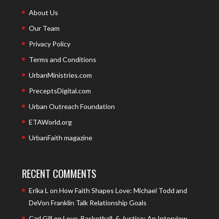
About Us
Our Team
Privacy Policy
Terms and Conditions
UrbanMinistries.com
PreceptsDigital.com
Urban Outreach Foundation
ETAWorld.org
UrbanFaith magazine
RECENT COMMENTS
Erika L
on
How Faith Shapes Love: Michael Todd and
DeVon Franklin Talk Relationship Goals
Carl Gill
on
Love, Basketball, & Justice: An Interview