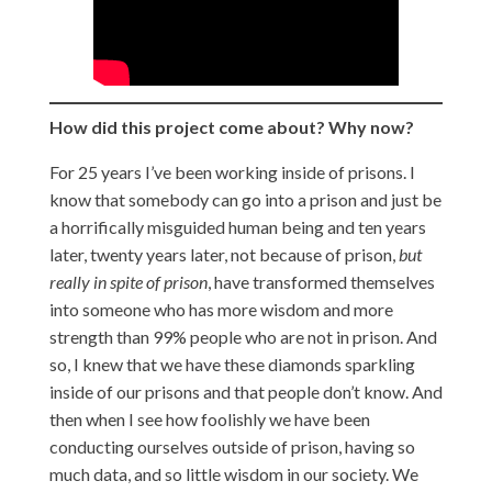
How did this project come about? Why now?
For 25 years I’ve been working inside of prisons. I
know that somebody can go into a prison and just be
a horrifically misguided human being and ten years
later, twenty years later, not because of prison,
but
really in spite of prison
, have transformed themselves
into someone who has more wisdom and more
strength than 99% people who are not in prison. And
so, I knew that we have these diamonds sparkling
inside of our prisons and that people don’t know. And
then when I see how foolishly we have been
conducting ourselves outside of prison, having so
much data, and so little wisdom in our society. We