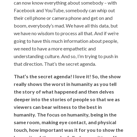
can now know everything about somebody – with
Facebook and YouTube, somebody can whip out
their cell phone or camera phone and get on and
boom, everybody’s mad. We have all this data, but
we have no wisdom to process all that. And if we’re
going to have this much information about people,
we need to have a more empathetic and
understanding culture. And so, I’m trying to push in
that direction. That’s the secret agenda.
That’s the secret agenda! I love it! So, the show
really shows the worst in humanity as you tell
the story of what happened and then delves
deeper into the stories of people so that we as
viewers can bear witness to the best in
humanity. The focus on humanity, being in the
same room, making eye contact, and physical
touch, how important was it for you to show the