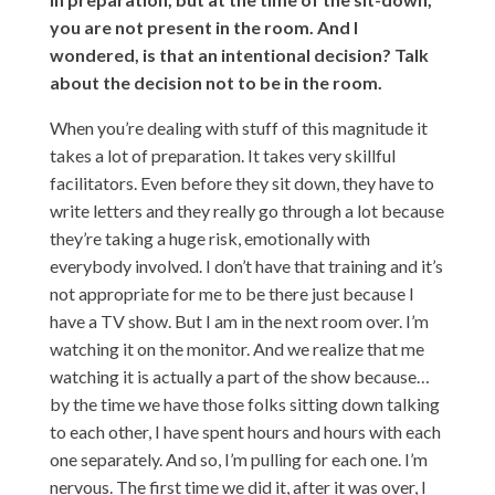
you are not present in the room. And I
wondered, is that an intentional decision? Talk
about the decision not to be in the room.
When you’re dealing with stuff of this magnitude it
takes a lot of preparation. It takes very skillful
facilitators. Even before they sit down, they have to
write letters and they really go through a lot because
they’re taking a huge risk, emotionally with
everybody involved. I don’t have that training and it’s
not appropriate for me to be there just because I
have a TV show. But I am in the next room over. I’m
watching it on the monitor. And we realize that me
watching it is actually a part of the show because…
by the time we have those folks sitting down talking
to each other, I have spent hours and hours with each
one separately. And so, I’m pulling for each one. I’m
nervous. The first time we did it, after it was over, I