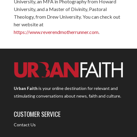
University, an MFA in Photography from Howard
University, and a Master of Divinity, Pastoral
Theology, from Drew University. You can check out
her website at
https://www.reverendmotherrunner.com
.
Urban Faith
is your online destination for relevant and
stimulating conversations about news, faith and culture.
CUSTOMER SERVICE
Contact Us