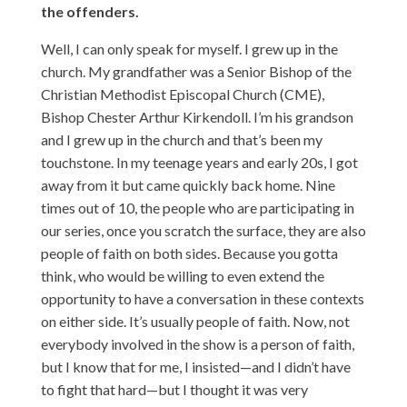
the offenders.
Well, I can only speak for myself. I grew up in the
church. My grandfather was a Senior Bishop of the
Christian Methodist Episcopal Church (CME),
Bishop Chester Arthur Kirkendoll. I’m his grandson
and I grew up in the church and that’s been my
touchstone. In my teenage years and early 20s, I got
away from it but came quickly back home. Nine
times out of 10, the people who are participating in
our series, once you scratch the surface, they are also
people of faith on both sides. Because you gotta
think, who would be willing to even extend the
opportunity to have a conversation in these contexts
on either side. It’s usually people of faith. Now, not
everybody involved in the show is a person of faith,
but I know that for me, I insisted—and I didn’t have
to fight that hard—but I thought it was very