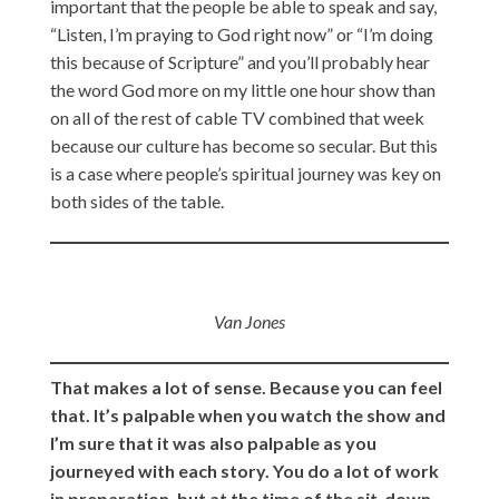
important that the people be able to speak and say,
“Listen, I’m praying to God right now” or “I’m doing
this because of Scripture” and you’ll probably hear
the word God more on my little one hour show than
on all of the rest of cable TV combined that week
because our culture has become so secular. But this
is a case where people’s spiritual journey was key on
both sides of the table.
Van Jones
That makes a lot of sense. Because you can feel
that. It’s palpable when you watch the show and
I’m sure that it was also palpable as you
journeyed with each story. You do a lot of work
in preparation, but at the time of the sit-down,