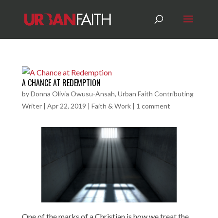
A CHANCE AT REDEMPTION
by
Donna Olivia Owusu-Ansah, Urban Faith Contributing
Writer
|
Apr 22, 2019
|
Faith & Work
|
1 comment
One of the marks of a Christian is how we treat the