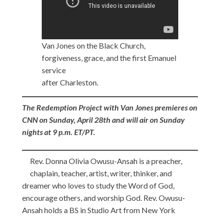
Van Jones on the Black Church,
forgiveness, grace, and the first Emanuel
service
after Charleston.
The Redemption Project with Van Jones premieres on
CNN on Sunday, April 28th and will air on Sunday
nights at 9 p.m. ET/PT.
Rev. Donna Olivia Owusu-Ansah is a preacher,
chaplain, teacher, artist, writer, thinker, and
dreamer who loves to study the Word of God,
encourage others, and worship God. Rev. Owusu-
Ansah holds a BS in Studio Art from New York