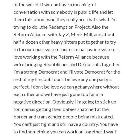
of the world. If we can have a meaningful
conversation with somebody in public life and let
them talk about who they really are, that’s what I’m
trying to do…the Redemption Project. Also the
Reform Alliance, with Jay Z, Meek Mill, and about
half a dozen other heavy hitters put together to try
to fix our court system, our criminal justice system. I
love working with the Reform Alliance because
we’re bringing Republicans and Democrats together.
I’m a strong Democrat and I’ll vote Democrat for the
rest of my life, but I don’t believe any one party is
perfect. I don’t believe we can get anywhere without
each other and we have just gone too far in a
negative direction. Obviously, I’m going to stick up
for mamas getting their babies snatched at the
border and transgender people being mistreated.
You can’t just fight and still have a country. You have
to find something you can work on together. I want