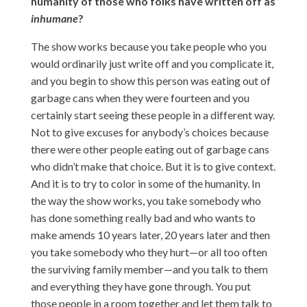
humanity of those who folks have written off as
inhumane
?
The show works because you take people who you
would ordinarily just write off and you complicate it,
and you begin to show this person was eating out of
garbage cans when they were fourteen and you
certainly start seeing these people in a different way.
Not to give excuses for anybody’s choices because
there were other people eating out of garbage cans
who didn’t make that choice. But it is to give context.
And it is to try to color in some of the humanity. In
the way the show works, you take somebody who
has done something really bad and who wants to
make amends 10 years later, 20 years later and then
you take somebody who they hurt—or all too often
the surviving family member—and you talk to them
and everything they have gone through. You put
those people in a room together and let them talk to