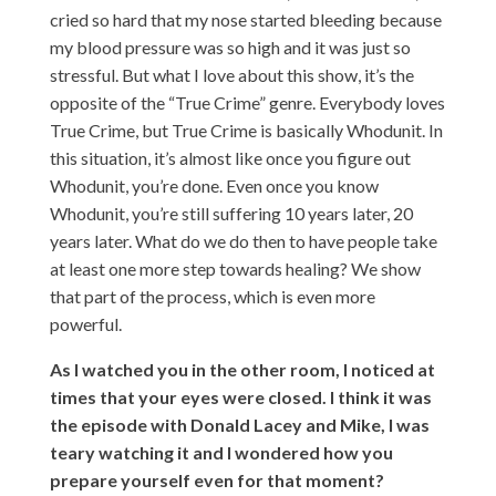
cried so hard that my nose started bleeding because
my blood pressure was so high and it was just so
stressful. But what I love about this show, it’s the
opposite of the “True Crime” genre. Everybody loves
True Crime, but True Crime is basically Whodunit. In
this situation, it’s almost like once you figure out
Whodunit, you’re done. Even once you know
Whodunit, you’re still suffering 10 years later, 20
years later. What do we do then to have people take
at least one more step towards healing? We show
that part of the process, which is even more
powerful.
As I watched you in the other room, I noticed at
times that your eyes were closed. I think it was
the episode with Donald Lacey and Mike, I was
teary watching it and I wondered how you
prepare yourself even for that moment?