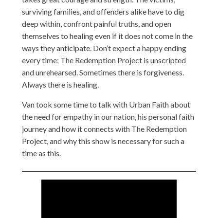
surviving families, and offenders alike have to dig
deep within, confront painful truths, and open
themselves to healing even if it does not come in the
ways they anticipate. Don’t expect a happy ending
every time; The Redemption Project is unscripted
and unrehearsed. Sometimes there is forgiveness.
Always there is healing.
Van took some time to talk with Urban Faith about
the need for empathy in our nation, his personal faith
journey and how it connects with The Redemption
Project, and why this show is necessary for such a
time as this.