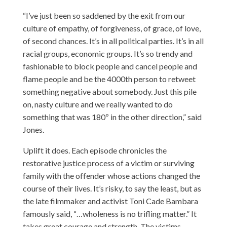
“I’ve just been so saddened by the exit from our
culture of empathy, of forgiveness, of grace, of love,
of second chances. It’s in all political parties. It’s in all
racial groups, economic groups. It’s so trendy and
fashionable to block people and cancel people and
flame people and be the 4000th person to retweet
something negative about somebody. Just this pile
on, nasty culture and we really wanted to do
something that was 180º in the other direction,” said
Jones.
Uplift it does. Each episode chronicles the
restorative justice process of a victim or surviving
family with the offender whose actions changed the
course of their lives. It’s risky, to say the least, but as
the late filmmaker and activist Toni Cade Bambara
famously said, “…wholeness is no trifling matter.” It
takes great courage and strength. The victims,