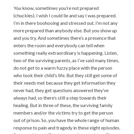
You know, sometimes you’re not prepared
(chuckles). I wish I could lie and say I was prepared.
I’m in there boohooing and stressed out. I’m not any
more prepared than anybody else. But you show up
and you try. And sometimes there’s a presence that
enters the room and everybody can tell when
something really extraordinary is happening. Listen,
two of the surviving parents, as I’ve said many times,
do not get to a warm fuzzy place with the person
who took their child’s life. But they still get some of
their needs met because they get information they
never had, they get questions answered they’ve
always had, so there’s still a step towards their
healing. But in three of these, the surviving family
members and/or the victims try to get the person
out of prison. So, you have the whole range of human
response to pain and tragedy in these eight episodes.