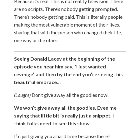
Because it’s real. This is not reality television. There
are no scripts. There’s nobody getting prompted.
There’s nobody getting paid. This is literally people
making the most vulnerable moment of their lives,
sharing that with the person who changed their life,
one way or the other.
Seeing Donald Lacey at the beginning of the
episode you hear him say, “I just wanted
revenge” and then by the end you’re seeing this
beautiful embrace…
(Laughs)
Don’t give away all the goodies now!
We won’t give away all the goodies. Even me
saying that little bit is really just a snippet. I
think folks need to see this show.
I’m just giving you a hard time because there’s