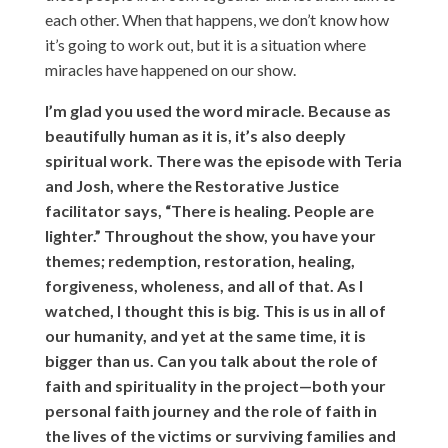
each other. When that happens, we don’t know how
it’s going to work out, but it is a situation where
miracles have happened on our show.
I’m glad you used the word miracle. Because as
beautifully human as it is, it’s also deeply
spiritual work. There was the episode with Teria
and Josh, where the Restorative Justice
facilitator says, “There is healing. People are
lighter.” Throughout the show, you have your
themes; redemption, restoration, healing,
forgiveness, wholeness, and all of that. As I
watched, I thought this is big. This is us in all of
our humanity, and yet at the same time, it is
bigger than us. Can you talk about the role of
faith and spirituality in the project—both your
personal faith journey and the role of faith in
the lives of the victims or surviving families and