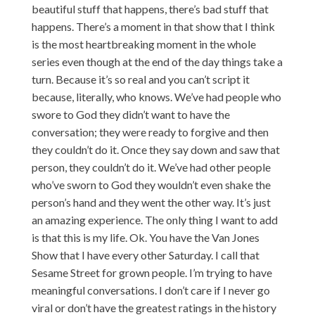
beautiful stuff that happens, there’s bad stuff that
happens. There’s a moment in that show that I think
is the most heartbreaking moment in the whole
series even though at the end of the day things take a
turn. Because it’s so real and you can’t script it
because, literally, who knows. We’ve had people who
swore to God they didn’t want to have the
conversation; they were ready to forgive and then
they couldn’t do it. Once they say down and saw that
person, they couldn’t do it. We’ve had other people
who’ve sworn to God they wouldn’t even shake the
person’s hand and they went the other way. It’s just
an amazing experience. The only thing I want to add
is that this is my life. Ok. You have the Van Jones
Show that I have every other Saturday. I call that
Sesame Street for grown people. I’m trying to have
meaningful conversations. I don’t care if I never go
viral or don’t have the greatest ratings in the history