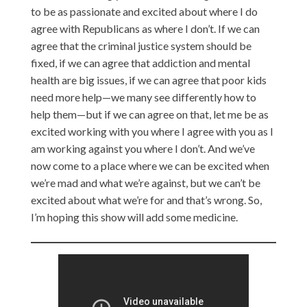
to be as passionate and excited about where I do
agree with Republicans as where I don’t. If we can
agree that the criminal justice system should be
fixed, if we can agree that addiction and mental
health are big issues, if we can agree that poor kids
need more help—we many see differently how to
help them—but if we can agree on that, let me be as
excited working with you where I agree with you as I
am working against you where I don’t. And we’ve
now come to a place where we can be excited when
we’re mad and what we’re against, but we can’t be
excited about what we’re for and that’s wrong. So,
I’m hoping this show will add some medicine.