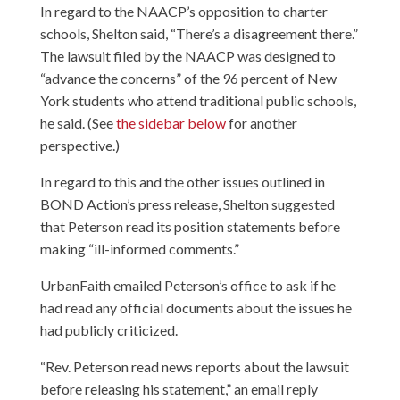
In regard to the NAACP’s opposition to charter
schools, Shelton said, “There’s a disagreement there.”
The lawsuit filed by the NAACP was designed to
“advance the concerns” of the 96 percent of New
York students who attend traditional public schools,
he said. (See
the sidebar below
for another
perspective.)
In regard to this and the other issues outlined in
BOND Action’s press release, Shelton suggested
that Peterson read its position statements before
making “ill-informed comments.”
UrbanFaith emailed Peterson’s office to ask if he
had read any official documents about the issues he
had publicly criticized.
“Rev. Peterson read news reports about the lawsuit
before releasing his statement,” an email reply