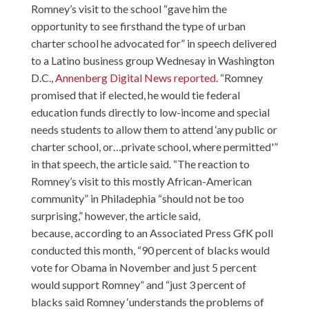
Romney’s visit to the school “gave him the
opportunity to see firsthand the type of urban
charter school he advocated for” in speech delivered
to a Latino business group Wednesay in Washington
D.C.,
Annenberg Digital News reported
. “Romney
promised that if elected, he would tie federal
education funds directly to low-income and special
needs students to allow them to attend ‘any public or
charter school, or…private school, where permitted'”
in that speech, the article said. “The reaction to
Romney’s visit to this mostly African-American
community” in Philadephia “should not be too
surprising,” however, the article said,
because,
according to an Associated Press GfK poll
conducted this month, “90 percent of blacks would
vote for Obama in November and just 5 percent
would support Romney” and “just 3 percent of
blacks said Romney ‘understands the problems of