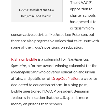
The NAACP’s
opposition to
NAACP president and CEO
charter schools
Benjamin Todd Jealous.
has opened it to
criticism from
conservative activists like Jesse Lee Peterson, but
there are also progressive voices that take issue with
some of the group’s positions on education.
RiShawn Biddle
is a columnist for
The American
Spectator
, a former award-winning columnist for the
Indianapolis Star
who covered education and urban
affairs, and publisher of
DropOut Nation
, a website
dedicated to education reform. In a blog post,
Biddle questioned NAACP president Benjamin
Jealous’s
insinuation
that the U.S. spends more
money on prisons than schools.