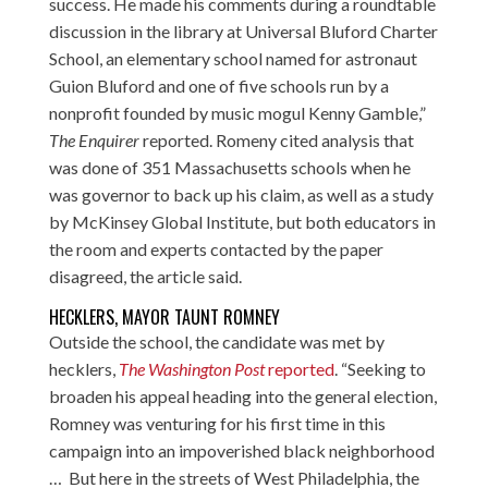
success. He made his comments during a roundtable
discussion in the library at Universal Bluford Charter
School, an elementary school named for astronaut
Guion Bluford and one of five schools run by a
nonprofit founded by music mogul Kenny Gamble,”
The Enquirer
reported. Romeny cited analysis that
was done of 351 Massachusetts schools when he
was governor to back up his claim, as well as a study
by McKinsey Global Institute, but both educators in
the room and experts contacted by the paper
disagreed, the article said.
HECKLERS, MAYOR TAUNT ROMNEY
Outside the school, the candidate was met by
hecklers,
The Washington Post
reported
. “Seeking to
broaden his appeal heading into the general election,
Romney was venturing for his first time in this
campaign into an impoverished black neighborhood
… But here in the streets of West Philadelphia, the