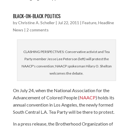
BLACK-ON-BLACK POLITICS
by
Christine A. Scheller
|
Jul 22, 2011
|
Feature
,
Headline
News
|
2 comments
CLASHING PERSPECTIVES: Conservative activist and Tea
Party member Jesse Lee Peterson (left) will protest the
NAACP's convention; NAACP spokesman Hilary O. Shelton
welcomes the debate.
On July 24, when the National Association for the
Advancement of Colored People (
NAACP
) holds its
annual convention in Los Angeles, the newly formed
South Central L.A. Tea Party will be there to protest.
In a press release, the Brotherhood Organization of