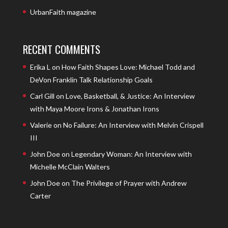
UrbanFaith magazine
RECENT COMMENTS
Erika L
on
How Faith Shapes Love: Michael Todd and
DeVon Franklin Talk Relationship Goals
Carl Gill
on
Love, Basketball, & Justice: An Interview
with Maya Moore Irons & Jonathan Irons
Valerie
on
No Failure: An Interview with Melvin Crispell
III
John Doe
on
Legendary Woman: An Interview with
Michelle McClain Walters
John Doe
on
The Privilege of Prayer with Andrew
Carter