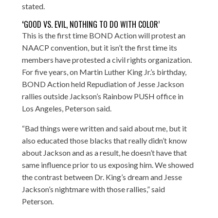
stated.
‘
GOOD VS. EVIL, NOTHING TO DO WITH COLOR’
This is the first time BOND Action will protest an
NAACP convention, but it isn’t the first time its
members have protested a civil rights organization.
For five years, on Martin Luther King Jr.’s birthday,
BOND Action held Repudiation of Jesse Jackson
rallies outside Jackson’s Rainbow PUSH office in
Los Angeles, Peterson said.
“Bad things were written and said about me, but it
also educated those blacks that really didn’t know
about Jackson and as a result, he doesn’t have that
same influence prior to us exposing him. We showed
the contrast between Dr. King’s dream and Jesse
Jackson’s nightmare with those rallies,” said
Peterson.