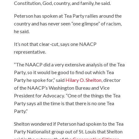
Constitution, God, country, and family, he said.
Peterson has spoken at Tea Party rallies around the
country and has never seen “one glimpse” of racism,
he said.
It’s not that clear-cut, says one NAACP
representative.
“The NAACP did a very extensive analysis of the Tea
Party, so it would be good to find out which Tea
Party he spoke for,” said
Hilary O. Shelton
, director
of the NAACP’s Washington Bureau and Vice
President for Advocacy. “One of the things the Tea
Party says all the time is that there is no one Tea
Party.”
Shelton wondered if Peterson had spoken to the Tea
Party Nationalist group out of St. Louis that Shelton