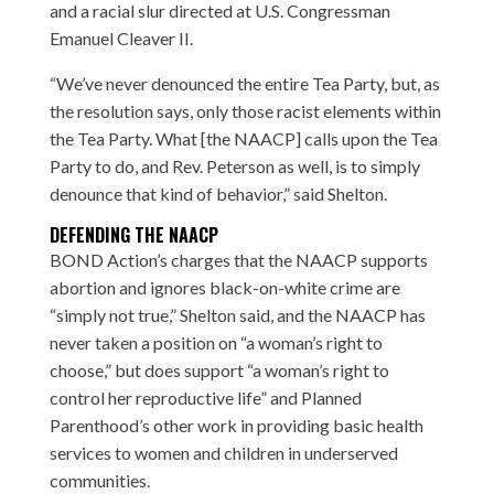
and a racial slur directed at
U.S. Congressman
Emanuel Cleaver II
.
“We’ve never denounced the entire Tea Party, but, as
the resolution says, only those racist elements within
the Tea Party. What [the NAACP] calls upon the Tea
Party to do, and Rev. Peterson as well, is to simply
denounce that kind of behavior,” said Shelton.
DEFENDING THE NAACP
BOND Action’s charges that the NAACP supports
abortion and ignores black-on-white crime are
“simply not true,” Shelton said, and the NAACP has
never taken a position on “a woman’s right to
choose,” but does support “a woman’s right to
control her reproductive life” and Planned
Parenthood’s other work in providing basic health
services to women and children in underserved
communities.