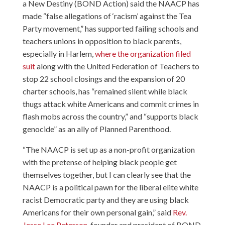
a New Destiny (
BOND Action
) said the NAACP has
made “false allegations of ‘racism’ against the Tea
Party movement,” has supported failing schools and
teachers unions in opposition to black parents,
especially in Harlem,
where the organization filed
suit
along with the United Federation of Teachers to
stop 22 school closings and the expansion of 20
charter schools, has “remained silent while black
thugs attack white Americans and commit crimes in
flash mobs across the country,” and “supports black
genocide” as an ally of Planned Parenthood.
“The NAACP is set up as a non-profit organization
with the pretense of helping black people get
themselves together, but I can clearly see that the
NAACP is a political pawn for the liberal elite white
racist Democratic party and they are using black
Americans for their own personal gain,” said
Rev.
Jesse Lee Peterson
, founder and president of BOND