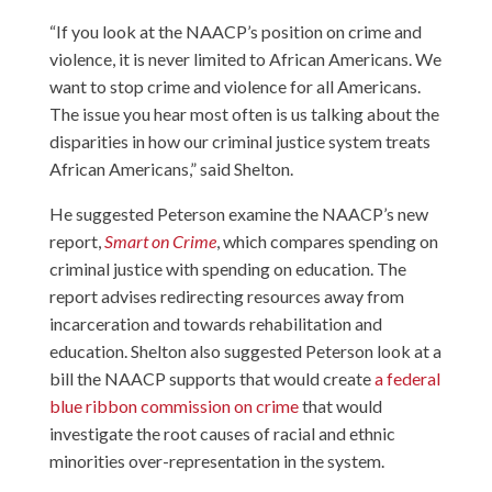
“If you look at the NAACP’s position on crime and
violence, it is never limited to African Americans. We
want to stop crime and violence for all Americans.
The issue you hear most often is us talking about the
disparities in how our criminal justice system treats
African Americans,” said Shelton.
He suggested Peterson examine the NAACP’s new
report,
Smart on Crime
, which compares spending on
criminal justice with spending on education. The
report advises redirecting resources away from
incarceration and towards rehabilitation and
education. Shelton also suggested Peterson look at a
bill the NAACP supports that would create
a federal
blue ribbon commission on crime
that would
investigate the root causes of racial and ethnic
minorities over-representation in the system.