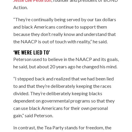
Action.
“They’re continually being served by our tax dollars
and black Americans continue to support them
because they don’t really know and understand that
the NAACP is out of touch with reality,” he said.
‘WE WERE LIED TO’
Peterson used to believe in the NAACP and its goals,
he said, but about 20 years ago he changed his mind.
“I stepped back and realized that we had been lied
to and that they’re deliberately keeping the races
divided. They’re deliberately keeping blacks
dependent on governmental programs so that they
can use black Americans for their own personal
gain,” said Peterson.
In contrast, the Tea Party stands for freedom, the