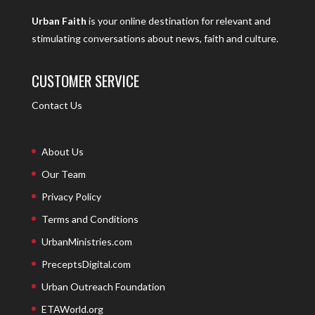
Urban Faith
is your online destination for relevant and
stimulating conversations about news, faith and culture.
CUSTOMER SERVICE
Contact Us
About Us
Our Team
Privacy Policy
Terms and Conditions
UrbanMinistries.com
PreceptsDigital.com
Urban Outreach Foundation
ETAWorld.org