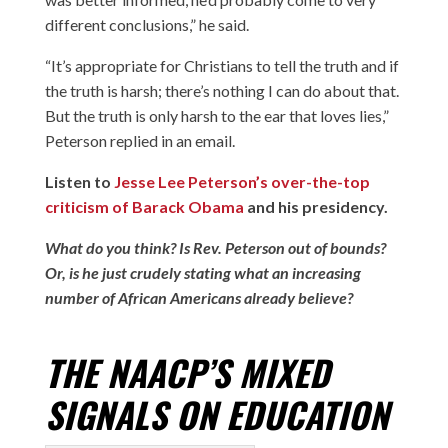
different conclusions,” he said.
“It’s appropriate for Christians to tell the truth and if
the truth is harsh; there’s nothing I can do about that.
But the truth is only harsh to the ear that loves lies,”
Peterson replied in an email.
Listen to
Jesse Lee Peterson’s over-the-top
criticism of Barack Obama
and his presidency.
What do you think? Is Rev. Peterson out of bounds?
Or, is he just crudely stating what an increasing
number of African Americans already believe?
THE NAACP’S MIXED
SIGNALS ON EDUCATION