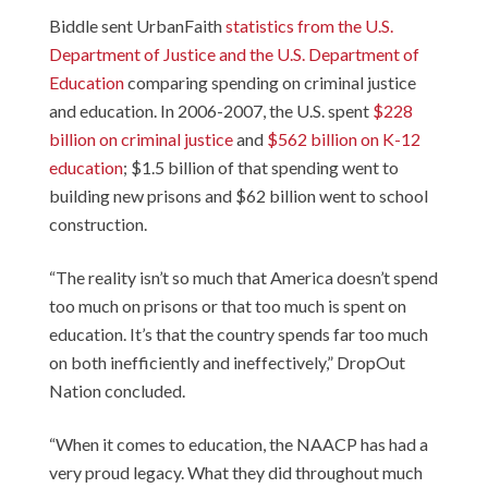
Biddle sent UrbanFaith
statistics from the U.S.
Department of Justice and the U.S. Department of
Education
comparing spending on criminal justice
and education. In 2006-2007, the U.S. spent
$228
billion on criminal justice
and
$562 billion on K-12
education
; $1.5 billion of that spending went to
building new prisons and $62 billion went to school
construction.
“The reality isn’t so much that America doesn’t spend
too much on prisons or that too much is spent on
education. It’s that the country spends far too much
on both inefficiently and ineffectively,” DropOut
Nation concluded.
“When it comes to education, the NAACP has had a
very proud legacy. What they did throughout much