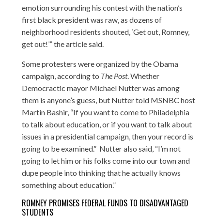
emotion surrounding his contest with the nation’s
first black president was raw, as dozens of
neighborhood residents shouted, ‘Get out, Romney,
get out!’” the article said.
Some protesters were organized by the Obama
campaign, according to
The Post
. Whether
Democractic mayor Michael Nutter was among
them is anyone’s guess, but Nutter
told MSNBC host
Martin Bashir
, “If you want to come to Philadelphia
to talk about education, or if you want to talk about
issues in a presidential campaign, then your record is
going to be examined.” Nutter also said, “I’m not
going to let him or his folks come into our town and
dupe people into thinking that he actually knows
something about education.”
ROMNEY PROMISES FEDERAL FUNDS TO DISADVANTAGED
STUDENTS