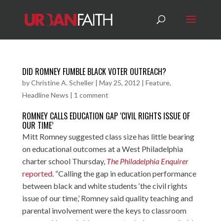
DID ROMNEY FUMBLE BLACK VOTER OUTREACH?
by
Christine A. Scheller
|
May 25, 2012
|
Feature
,
Headline News
|
1 comment
ROMNEY CALLS EDUCATION GAP ‘CIVIL RIGHTS ISSUE OF
OUR TIME’
Mitt Romney suggested class size has little bearing
on educational outcomes at a West Philadelphia
charter school Thursday,
The Philadelphia Enquirer
reported
. “Calling the gap in education performance
between black and white students ‘the civil rights
issue of our time,’ Romney said quality teaching and
parental involvement were the keys to classroom