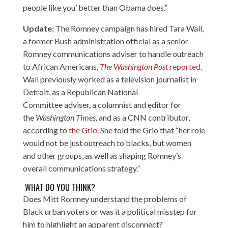
people like you’ better than Obama does.”
Update:
The Romney campaign has hired Tara Wall,
a former Bush administration official as a senior
Romney communications adviser to handle outreach
to African Americans,
The Washington Post
reported
.
Wall previously worked as a television journalist in
Detroit, as a Republican National
Committee adviser, a columnist and editor for
the
Washington Times,
and as a CNN contributor,
according to
the Grio
. She told the Grio that “her role
would not be just outreach to blacks, but women
and other groups, as well as shaping Romney’s
overall communications strategy.”
WHAT DO YOU THINK?
Does Mitt Romney understand the problems of
Black urban voters or was it a political misstep for
him to highlight an apparent disconnect?