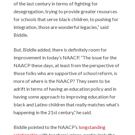
of the last century in terms of fighting for
desegregation, trying to provide greater resources
for schools that serve black children, to pushing for
integration, those are wonderful legacies,” said
Biddle.
But, Biddle added, there is definitely room for
improvement in today’s NAACP. “The issue for the
NAACP these days, at least from the perspective of
those folks who are supportive of school reform, is
more of where is the NAACP? They seem to be
adrift in terms of having an education policy and in
having some approach to improving education for
black and Latino children that really matches what’s
happening in the 21st century,” he said.
Biddle pointed to the NAACP’s
longstanding
relationship
with teachers’ unions, particularly the