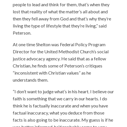
people to lead and think for them, that’s when they
lost that reality of what the matter’s all about and
then they fell away from God and that’s why they’re
living the type of lifestyle that they’re living,” said
Peterson.
At one time Shelton was Federal Policy Program
Director for the United Methodist Church’s social
justice advocacy agency. He said that as a fellow
Christian, he finds some of Peterson’s critiques
“inconsistent with Christian values” as he
understands them.
“I don’t want to judge what’s in his heart. I believe our
faith is something that we carry in our hearts. I do
think he is factually inaccurate and when you have
factual inaccuracy, what you deduce from those
facts is also going to be inaccurate. My guess is if he
was better informed, he’d probably come to very