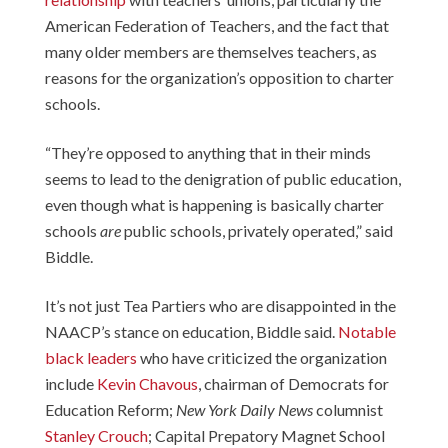
American Federation of Teachers, and the fact that
many older members are themselves teachers, as
reasons for the organization’s opposition to charter
schools.
“They’re opposed to anything that in their minds
seems to lead to the denigration of public education,
even though what is happening is basically charter
schools
are
public schools, privately operated,” said
Biddle.
It’s not just Tea Partiers who are disappointed in the
NAACP’s stance on education, Biddle said.
Notable
black leaders
who have criticized the organization
include
Kevin Chavous
, chairman of Democrats for
Education Reform;
New York Daily News
columnist
Stanley Crouch
; Capital Prepatory Magnet School