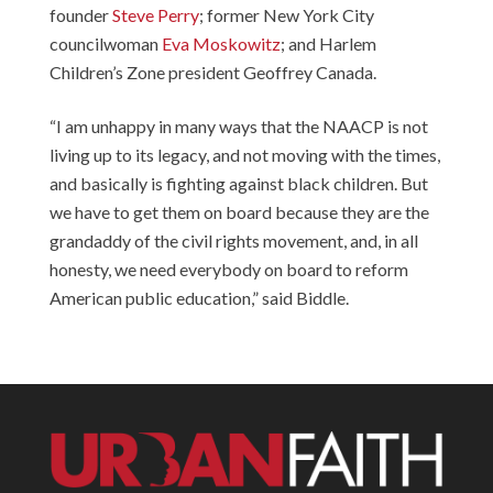
founder
Steve Perry
; former New York City
councilwoman
Eva Moskowitz
; and Harlem
Children’s Zone president
Geoffrey Canada
.
“I am unhappy in many ways that the NAACP is not
living up to its legacy, and not moving with the times,
and basically is fighting against black children. But
we have to get them on board because they are the
grandaddy of the civil rights movement, and, in all
honesty, we need everybody on board to reform
American public education,” said Biddle.