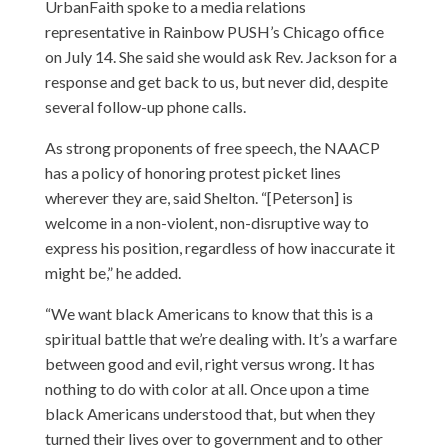
UrbanFaith spoke to a media relations
representative in Rainbow PUSH’s Chicago office
on July 14. She said she would ask Rev. Jackson for a
response and get back to us, but never did, despite
several follow-up phone calls.
As strong proponents of free speech, the NAACP
has a policy of honoring protest picket lines
wherever they are, said Shelton. “[Peterson] is
welcome in a non-violent, non-disruptive way to
express his position, regardless of how inaccurate it
might be,” he added.
“We want black Americans to know that this is a
spiritual battle that we’re dealing with. It’s a warfare
between good and evil, right versus wrong. It has
nothing to do with color at all. Once upon a time
black Americans understood that, but when they
turned their lives over to government and to other