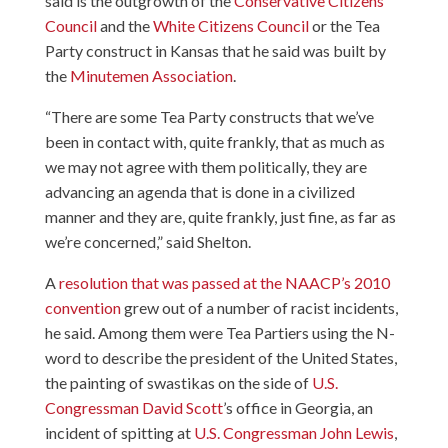
said is the outgrowth of the
Conservative Citizens
Council
and the
White Citizens Council
or the Tea
Party construct in Kansas that he said was built by
the
Minutemen Association
.
“There are some Tea Party constructs that we’ve
been in contact with, quite frankly, that as much as
we may not agree with them politically, they are
advancing an agenda that is done in a civilized
manner and they are, quite frankly, just fine, as far as
we’re concerned,” said Shelton.
A
resolution that was passed at the NAACP’s 2010
convention
grew out of a number of racist incidents,
he said. Among them were Tea Partiers using the N-
word to describe the president of the United States,
the painting of swastikas on the side of
U.S.
Congressman David Scott
’s office in Georgia, an
incident of spitting at
U.S. Congressman John Lewis
,