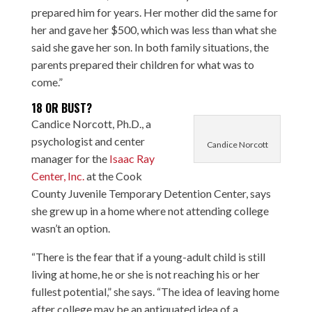
prepared him for years. Her mother did the same for
her and gave her $500, which was less than what she
said she gave her son. In both family situations, the
parents prepared their children for what was to
come.”
18 OR BUST?
Candice Norcott, Ph.D., a
psychologist and center
Candice Norcott
manager for the
Isaac Ray
Center, Inc.
at the Cook
County Juvenile Temporary Detention Center, says
she grew up in a home where not attending college
wasn’t an option.
“There is the fear that if a young-adult child is still
living at home, he or she is not reaching his or her
fullest potential,” she says. “The idea of leaving home
after college may be an antiquated idea of a