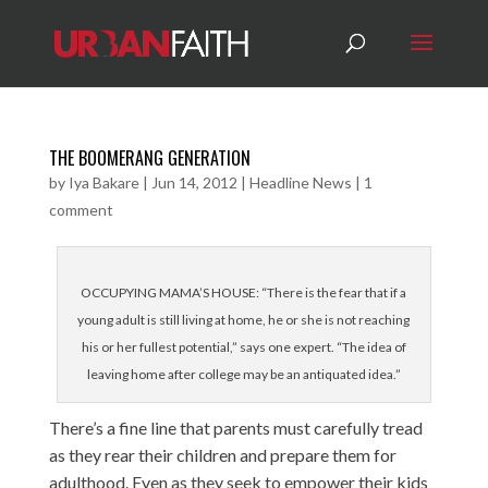
THE BOOMERANG GENERATION
by
Iya Bakare
|
Jun 14, 2012
|
Headline News
|
1
comment
OCCUPYING MAMA’S HOUSE: “There is the fear that if a
young adult is still living at home, he or she is not reaching
his or her fullest potential,” says one expert. “The idea of
leaving home after college may be an antiquated idea.”
There’s a fine line that parents must carefully tread
as they rear their children and prepare them for
adulthood. Even as they seek to empower their kids