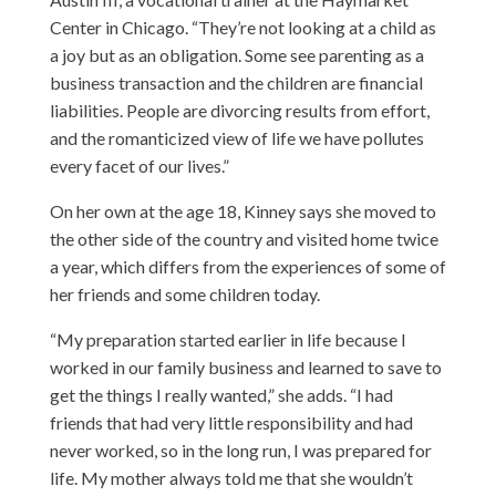
Center
in Chicago. “They’re not looking at a child as
a joy but as an obligation. Some see parenting as a
business transaction and the children are financial
liabilities. People are divorcing results from effort,
and the romanticized view of life we have pollutes
every facet of our lives.”
On her own at the age 18, Kinney says she moved to
the other side of the country and visited home twice
a year, which differs from the experiences of some of
her friends and some children today.
“My preparation started earlier in life because I
worked in our family business and learned to save to
get the things I really wanted,” she adds. “I had
friends that had very little responsibility and had
never worked, so in the long run, I was prepared for
life. My mother always told me that she wouldn’t