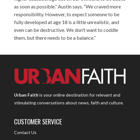
as soon as possible.” Austin says. “We craved more
responsibility. However, to expect someone to be
fully developed at age 18 is a little unrealistic, and
even can be destructive. We don’t want to coddle
them, but there needs to be a balance.”
Urban Faith
is your online destination for relevant and
stimulating conversations about news, faith and culture.
CUSTOMER SERVICE
Contact Us