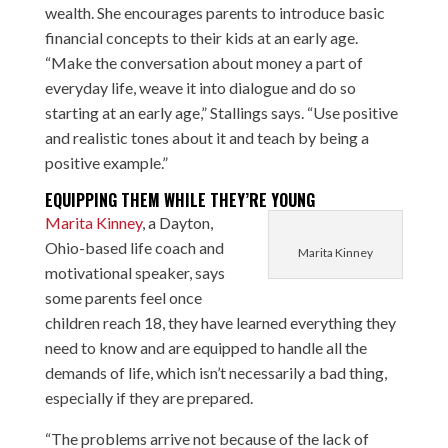
wealth. She encourages parents to introduce basic
financial concepts to their kids at an early age.
“Make the conversation about money a part of
everyday life, weave it into dialogue and do so
starting at an early age,” Stallings says. “Use positive
and realistic tones about it and teach by being a
positive example.”
EQUIPPING THEM WHILE THEY’RE YOUNG
Marita Kinney
, a Dayton,
Ohio-based life coach and
Marita Kinney
motivational speaker, says
some parents feel once
children reach 18, they have learned everything they
need to know and are equipped to handle all the
demands of life, which isn’t necessarily a bad thing,
especially if they are prepared.
“The problems arrive not because of the lack of