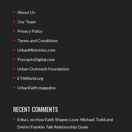
About Us
Our Team
Privacy Policy
Terms and Conditions
UrbanMinistries.com
PreceptsDigital.com
Urban Outreach Foundation
ETAWorld.org
UrbanFaith magazine
RECENT COMMENTS
Erika L
on
How Faith Shapes Love: Michael Todd and
DeVon Franklin Talk Relationship Goals