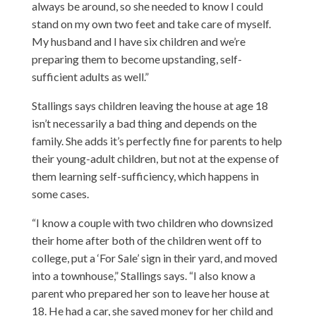
always be around, so she needed to know I could
stand on my own two feet and take care of myself.
My husband and I have six children and we’re
preparing them to become upstanding, self-
sufficient adults as well.”
Stallings says children leaving the house at age 18
isn’t necessarily a bad thing and depends on the
family. She adds it’s perfectly fine for parents to help
their young-adult children, but not at the expense of
them learning self-sufficiency, which happens in
some cases.
“I know a couple with two children who downsized
their home after both of the children went off to
college, put a ‘For Sale’ sign in their yard, and moved
into a townhouse,” Stallings says. “I also know a
parent who prepared her son to leave her house at
18. He had a car, she saved money for her child and