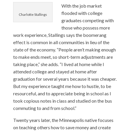
With the job market
flooded with college
Charlotte Stallings
graduates competing with
those who possess more
work experience, Stallings says the boomerang
effect is common in all communities in lieu of the
state of the economy. “People aren’t making enough
to make ends meet, so short-term adjustments are
taking place,” she adds. “I lived at home while I
attended college and stayed at home after
graduation for several years because it was cheaper.
But my experience taught me how to hustle, to be
resourceful, and to appreciate being in school as I
took copious notes in class and studied on the bus
commuting to and from school.”
Twenty years later, the Minneapolis native focuses
on teaching others how to save money and create