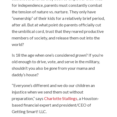
for independence, parents must constantly combat
the tension of nature vs. nurture. They only have
“ownership” of their kids for a relatively brief period,
after all. But at what point do parents officially cut
the umbilical cord, trust that they reared productive
members of society, and release them out into the
world?
Is 18 the age when one’s considered
grown
? If you’re
old enough to drive, vote, and serve in the military,
shouldn’t you also be
gone
from your mama and
daddy’s house?
“Everyone’s different and we do our children an
injustice when we send them out without
preparation,” says
Charlotte Stallings
, a Houston-
based financial expert and president/CEO of
Getting Smart! LLC.