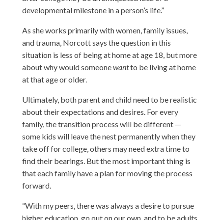
developmental milestone in a person’s life.”
As she works primarily with women, family issues,
and trauma, Norcott says the question in this
situation is less of being at home at age 18, but more
about why would someone
want
to be living at home
at that age or older.
Ultimately, both parent and child need to be realistic
about their expectations and desires. For every
family, the transition process will be different —
some kids will leave the nest permanently when they
take off for college, others may need extra time to
find their bearings. But the most important thing is
that each family have a plan for moving the process
forward.
“With my peers, there was always a desire to pursue
higher education, go out on our own, and to be adults