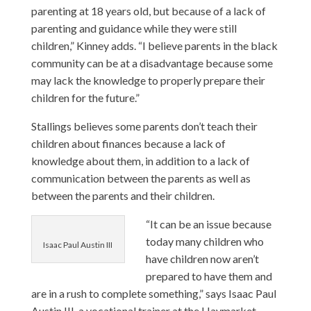
parenting at 18 years old, but because of a lack of
parenting and guidance while they were still
children,” Kinney adds. “I believe parents in the black
community can be at a disadvantage because some
may lack the knowledge to properly prepare their
children for the future.”
Stallings believes some parents don’t teach their
children about finances because a lack of
knowledge about them, in addition to a lack of
communication between the parents as well as
between the parents and their children.
“It can be an issue because
today many children who
Isaac Paul Austin III
have children now aren’t
prepared to have them and
are in a rush to complete something,” says Isaac Paul
Austin III, a vocational trainer at the
Haymarket