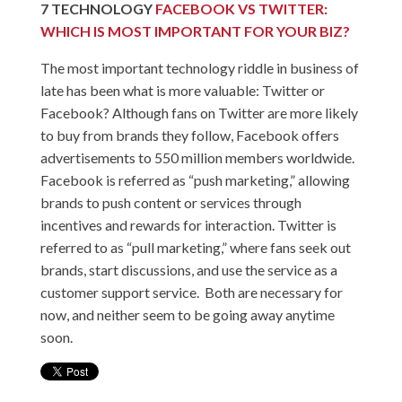
7
TECHNOLOGY
FACEBOOK VS TWITTER:
WHICH IS MOST IMPORTANT FOR YOUR BIZ?
The most important technology riddle in business of
late has been what is more valuable: Twitter or
Facebook? Although fans on Twitter are more likely
to buy from brands they follow, Facebook offers
advertisements to 550 million members worldwide.
Facebook is referred as “push marketing,” allowing
brands to push content or services through
incentives and rewards for interaction. Twitter is
referred to as “pull marketing,” where fans seek out
brands, start discussions, and use the service as a
customer support service. Both are necessary for
now, and neither seem to be going away anytime
soon.