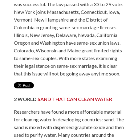
was successful. The law passed with a 33 to 29 vote.
New York joins Massachusetts, Connecticut, Iowa,
Vermont, New Hampshire and the District of
Columbia in granting same-sex marriage licenses.
Illinois, New Jersey, Delaware, Nevada, California,
Oregon and Washington have same-sex union laws.
Colorado, Wisconsin and Maine grant limited rights
to same-sex couples. With more states examining
their legal stance on same-sex marriage, it is clear
that this issue will not be going away anytime soon.
2
WORLD
SAND THAT CAN CLEAN WATER
Researchers have found a more affordable material
for cleaning water in developing countries: sand. The
sand is mixed with dispersed graphite oxide and then
used to purify water. Many countries around the