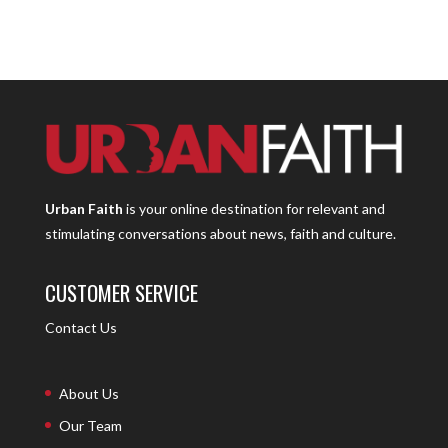
Urban Faith
is your online destination for relevant and
stimulating conversations about news, faith and culture.
CUSTOMER SERVICE
Contact Us
About Us
Our Team