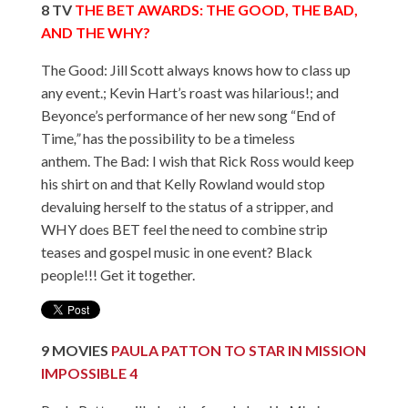
8
TV
THE BET AWARDS: THE GOOD, THE BAD,
AND THE WHY?
The Good: Jill Scott always knows how to class up
any event.; Kevin Hart’s roast was hilarious!; and
Beyonce’s performance of her new song “End of
Time
,”
has the possibility to be a timeless
anthem. The Bad: I wish that Rick Ross would keep
his shirt on and that Kelly Rowland would stop
devaluing herself to the status of a stripper, and
WHY does BET feel the need to combine strip
teases and gospel music in one event? Black
people!!! Get it together.
9
MOVIES
PAULA PATTON TO STAR IN MISSION
IMPOSSIBLE 4