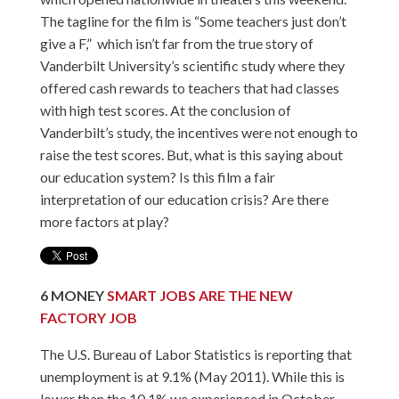
The tagline for the film is “Some teachers just don’t
give a F,” which isn’t far from the true story of
Vanderbilt University’s scientific study where they
offered cash rewards to teachers that had classes
with high test scores. At the conclusion of
Vanderbilt’s study, the incentives were not enough to
raise the test scores. But, what is this saying about
our education system? Is this film a fair
interpretation of our education crisis? Are there
more factors at play?
6
MONEY
SMART JOBS ARE THE NEW
FACTORY JOB
The U.S. Bureau of Labor Statistics is reporting that
unemployment is at 9.1% (May 2011). While this is
lower than the 10.1% we experienced in October