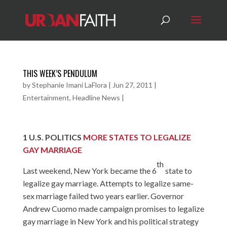
THIS WEEK’S PENDULUM
by
Stephanie Imani LaFlora
|
Jun 27, 2011
|
Entertainment
,
Headline News
|
1
U.S. POLITICS
MORE STATES TO LEGALIZE
GAY MARRIAGE
th
Last weekend, New York became the 6
state to
legalize gay marriage. Attempts to legalize same-
sex marriage failed two years earlier. Governor
Andrew Cuomo made campaign promises to legalize
gay marriage in New York and his political strategy