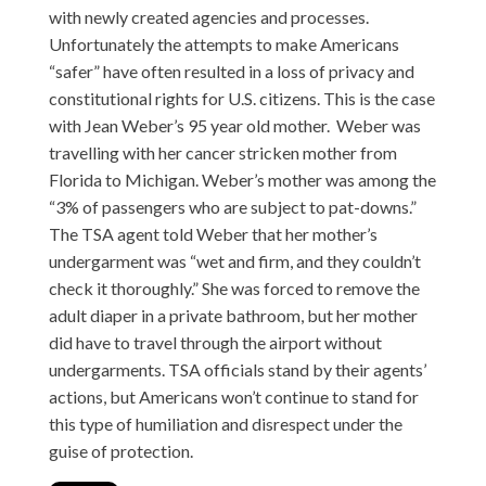
with newly created agencies and processes.
Unfortunately the attempts to make Americans
“safer” have often resulted in a loss of privacy and
constitutional rights for U.S. citizens. This is the case
with Jean Weber’s 95 year old mother. Weber was
travelling with her cancer stricken mother from
Florida to Michigan. Weber’s mother was among the
“3% of passengers who are subject to pat-downs.”
The TSA agent told Weber that her mother’s
undergarment was “wet and firm, and they couldn’t
check it thoroughly.” She was forced to remove the
adult diaper in a private bathroom, but her mother
did have to travel through the airport without
undergarments. TSA officials stand by their agents’
actions, but Americans won’t continue to stand for
this type of humiliation and disrespect under the
guise of protection.