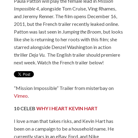
Paula Patton will play the female lead in
Mission
Impossible 4
, alongside Tom Cruise, Ving Rhames,
and Jeremy Renner. The film opens December 16,
2011, but the French trailer recently leaked online.
Patton was last seen in
Jumping the Broom
, but looks
like she is returning to her roots with this film; she
starred alongside Denzel Washington in action
thriller
Deja Vu
. The English trailer should premiere
next week. Watch the French trailer below!
“Mission Impossible” Trailer
from
misterbay
on
Vimeo
.
10
CELEB
WHY I HEART KEVIN HART
I love a man that takes risks, and Kevin Hart has
been on a campaign to be a household name. He
currently stars in an eBay, Ford, and Nike