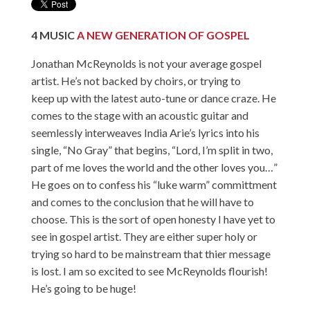
4
MUSIC
A NEW GENERATION OF GOSPEL
Jonathan McReynolds is not your average gospel
artist. He’s not backed by choirs, or trying to
keep up with the latest auto-tune or dance craze. He
comes to the stage with an acoustic guitar and
seemlessly interweaves India Arie’s lyrics into his
single, “No Gray” that begins, “Lord, I’m split in two,
part of me loves the world and the other loves you…”
He goes on to confess his “luke warm” committment
and comes to the conclusion that he will have to
choose. This is the sort of open honesty I have yet to
see in gospel artist. They are either super holy or
trying so hard to be mainstream that thier message
is lost. I am so excited to see McReynolds flourish!
He’s going to be huge!