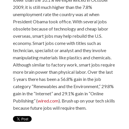
2009, it is still much higher than the 7.8%
unemployment rate the country was at when
President Obama took office. With several jobs
obsolete because of technology and cheap labor
overseas, smart jobs may help rebuild the U.S.
economy. Smart jobs come with titles such as
technician, specialist or analyst and they involve
manipulating materials like plastics and chemicals.
Although similar to factory work, smart jobs require
more brain power than physical labor. Over the last
5 years there has been a 56.8% gain in the job
category “Renewables and the Environment,” 29.8%
gain in the “Internet” and 29.1% gain in “Online
Publishing” (
wired.com
). Brush up on your tech skills
because future jobs will require them.