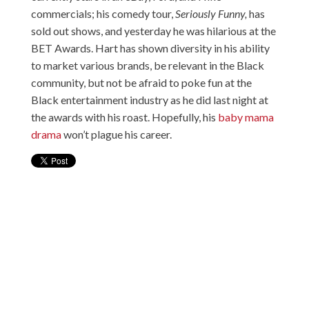
commercials; his comedy tour,
Seriously Funny,
has
sold out shows, and yesterday he was hilarious at the
BET Awards. Hart has shown diversity in his ability
to market various brands, be relevant in the Black
community, but not be afraid to poke fun at the
Black entertainment industry as he did last night at
the awards with his roast. Hopefully, his
baby mama
drama
won’t plague his career.