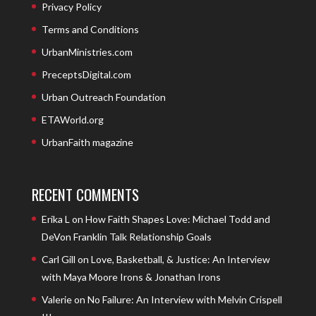
Privacy Policy
Terms and Conditions
UrbanMinistries.com
PreceptsDigital.com
Urban Outreach Foundation
ETAWorld.org
UrbanFaith magazine
RECENT COMMENTS
Erika L
on
How Faith Shapes Love: Michael Todd and
DeVon Franklin Talk Relationship Goals
Carl Gill
on
Love, Basketball, & Justice: An Interview
with Maya Moore Irons & Jonathan Irons
Valerie
on
No Failure: An Interview with Melvin Crispell