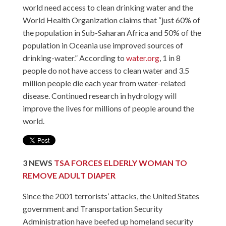
world need access to clean drinking water and the
World Health Organization claims that “just 60% of
the population in Sub-Saharan Africa and 50% of the
population in Oceania use improved sources of
drinking-water.” According to
water.org
, 1 in 8
people do not have access to clean water and 3.5
million people die each year from water-related
disease. Continued research in hydrology will
improve the lives for millions of people around the
world.
3
NEWS
TSA FORCES ELDERLY WOMAN TO
REMOVE ADULT DIAPER
Since the 2001 terrorists’ attacks, the United States
government and Transportation Security
Administration have beefed up homeland security