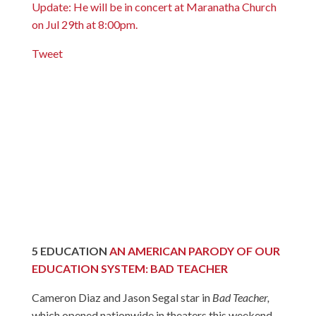
Update: He will be in concert at Maranatha Church
on Jul 29th at 8:00pm.
Tweet
5
EDUCATION
AN AMERICAN PARODY OF OUR
EDUCATION SYSTEM: BAD TEACHER
Cameron Diaz and Jason Segal star in
Bad Teacher,
which opened nationwide in theaters this weekend.