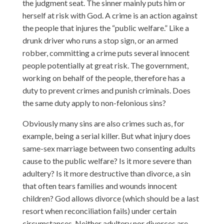
the judgment seat. The sinner mainly puts him or
herself at risk with God. A crime is an action against
the people that injures the “public welfare.” Like a
drunk driver who runs a stop sign, or an armed
robber, committing a crime puts several innocent
people potentially at great risk. The government,
working on behalf of the people, therefore has a
duty to prevent crimes and punish criminals. Does
the same duty apply to non-felonious sins?
Obviously many sins are also crimes such as, for
example, being a serial killer. But what injury does
same-sex marriage between two consenting adults
cause to the public welfare? Is it more severe than
adultery? Is it more destructive than divorce, a sin
that often tears families and wounds innocent
children? God allows divorce (which should be a last
resort when reconciliation fails) under certain
circumstances. Neither adultery nor divorces are