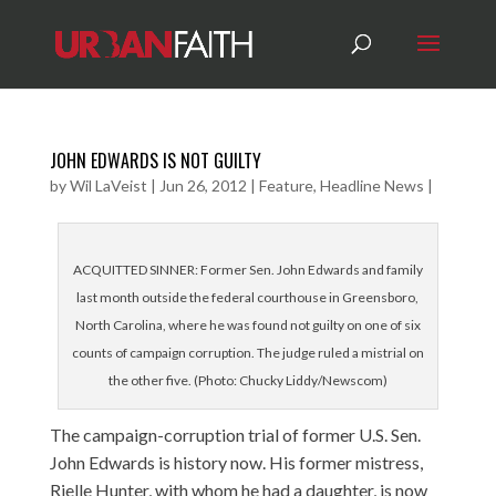
JOHN EDWARDS IS NOT GUILTY
by
Wil LaVeist
|
Jun 26, 2012
|
Feature
,
Headline News
|
ACQUITTED SINNER: Former Sen. John Edwards and family
last month outside the federal courthouse in Greensboro,
North Carolina, where he was found not guilty on one of six
counts of campaign corruption. The judge ruled a mistrial on
the other five. (Photo: Chucky Liddy/Newscom)
The campaign-corruption trial of former U.S. Sen.
John Edwards is history now. His former mistress,
Rielle Hunter, with whom he had a daughter, is now