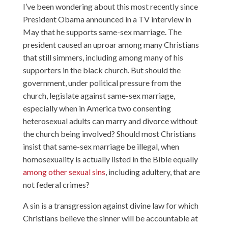
I’ve been wondering about this most recently since
President Obama announced in a TV interview in
May that he supports same-sex marriage. The
president caused an uproar among many Christians
that still simmers, including among many of his
supporters
in the black church
. But should the
government, under political pressure from the
church, legislate against same-sex marriage,
especially when in America two consenting
heterosexual adults can marry and divorce without
the church being involved? Should most Christians
insist that same-sex marriage be illegal, when
homosexuality is actually listed in the Bible equally
among other sexual sins
, including adultery, that are
not federal crimes?
A sin is a transgression against divine law for which
Christians believe the sinner will be accountable at