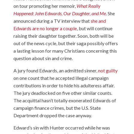
on tour promoting her memoir,
What Really
Happened: John Edwards, Our Daughter, and Me
. She
announced during a TV interview that
she and
Edwards are no longer a couple
, but will continue
raising their daughter together. Soon, both will be
out of the news cycle, but their saga possibly offers
a lasting lesson for many Christians concerning this
question about sin and crime.
A jury found Edwards, an admitted sinner,
not guilty
on one count that he accepted illegal campaign
contributions in order to hide his adulteress affair.
The jury deadlocked on five other similar counts.
The acquittal hasn’t totally exonerated Edwards of
campaign finance crimes, but the U.S. State
Department dropped the case anyway.
Edward’s sin with Hunter occurred while he was