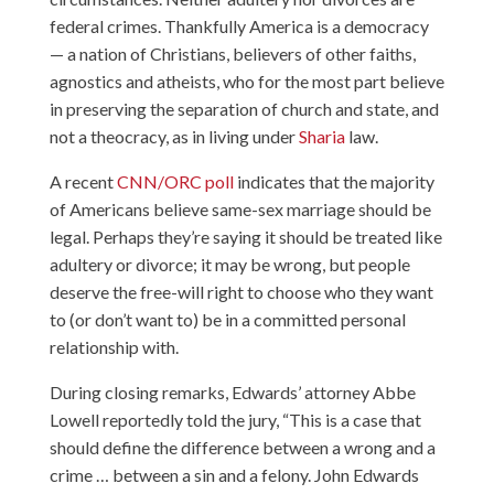
federal crimes. Thankfully America is a democracy
— a nation of Christians, believers of other faiths,
agnostics and atheists, who for the most part believe
in preserving the separation of church and state, and
not a theocracy, as in living under
Sharia
law.
A recent
CNN/ORC poll
indicates that the majority
of Americans believe same-sex marriage should be
legal. Perhaps they’re saying it should be treated like
adultery or divorce; it may be wrong, but people
deserve the free-will right to choose who they want
to (or don’t want to) be in a committed personal
relationship with.
During closing remarks, Edwards’ attorney Abbe
Lowell reportedly told the jury, “This is a case that
should define the difference between a wrong and a
crime … between a sin and a felony. John Edwards