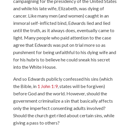
campaigning for the presidency of the United States
and while his late wife, Elizabeth, was dying of
cancer. Like many men (and women) caught in an
immoral self-inflicted bind, Edwards lied and lied
until the truth, as it always does, eventually came to
light. Many people who paid attention to the case
agree that Edwards was put on trial more so as
punshment for being unfaithful to his dying wife and
for his hubris to believe he could sneak his secret
into the White House.
And so Edwards publicly confessed his sins (which
the Bible, in
1 John 1:9
, states will be forgiven)
before God and the world. However, should the
government criminalize a sin that basically affects
only the imperfect consenting adults involved?
Should the church get riled about certain sins, while
giving a pass to others?