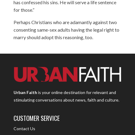
has confessed his sins. He will serve a life sentence
for those.”
Perhaps Christians who are adamantly against two
consenting same-sex adults having the legal right to
marry should adopt this reasoning, too.
Urban Faith
is your online destination for relevant and
stimulating conversations about news, faith and culture.
CUSTOMER SERVICE
Contact Us