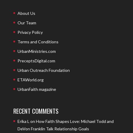
About Us
Our Team
Privacy Policy
Terms and Conditions
UrbanMinistries.com
PreceptsDigital.com
Urban Outreach Foundation
ETAWorld.org
UrbanFaith magazine
RECENT COMMENTS
Erika L
on
How Faith Shapes Love: Michael Todd and
DeVon Franklin Talk Relationship Goals