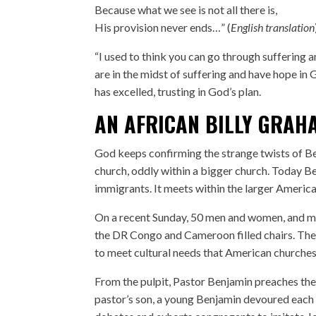
Because what we see is not all there is,
His provision never ends…” (
English translation
“I used to think you can go through suffering a
are in the midst of suffering and have hope in Go
has excelled, trusting in God’s plan.
AN AFRICAN BILLY GRAH
God keeps confirming the strange twists of Ben
church, oddly within a bigger church. Today Be
immigrants. It meets within the larger Americ
On a recent Sunday, 50 men and women, and mor
the DR Congo and Cameroon filled chairs. The 
to meet cultural needs that American churches
From the pulpit, Pastor Benjamin preaches the 
pastor’s son, a young Benjamin devoured each