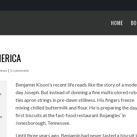
HOME
BO
MERICA
News
|
1 comment
Benjamin Kisoni’s recent life reads like the story of a mode
day Joseph. But instead of donning a fine multicolored rob
s
ties apron strings in pre-dawn stillness. His fingers freeze
mixing chilled buttermilk and flour. He is preparing the day
first biscuits at the fast-food restaurant Bojangles’ in
he
Jonesborough, Tennessee.
Until three years ago, Benjamin had never tasted a biscuit 