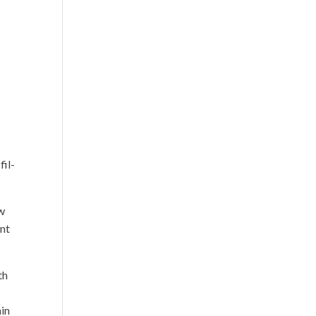
fil-
ow
ant
th
ain