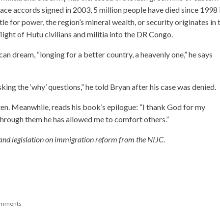
e accords signed in 2003, 5 million people have died since 1998 
le for power, the region’s mineral wealth, or security originates in 
ght of Hutu civilians and militia into the DR Congo.
 dream, “longing for a better country, a heavenly one,” he says
king the ‘why’ questions,” he told Bryan after his case was denied.
ten. Meanwhile, reads his book’s epilogue: “I thank God for my
through them he has allowed me to comfort others.”
 and legislation on immigration reform from the NIJC.
omments