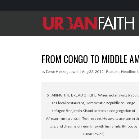
FROM CONGO TO MIDDLE A
by
Dawn Herzog Jewell
|
Aug 22, 2012
|
Feature
,
Headline 
SHARING THE BREAD OF LIFE: When not making biscuit
at a local restaurant, Democratic Republic of Congo
refugee Benjamin Kisoni pastors a congregation of
African immigrants in Tennessee. He awaits asylum in t
U.S. and dreams of reuniting with his family. (Photo by
Dawn Jewell)