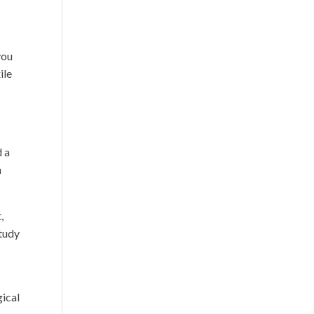
you
ile
d a
n
,
study
ical