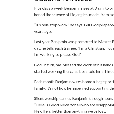
Five days a week Benjamin rises at 3 a.m. to pr
honed the science of Bojangles’ made-from-sc
“It’s non-stop work,” he says. But God prepare
years ago.
Last year Benjamin was promoted to Master Bis
day, he tells each trainee: “I’m a Christian, I
I’m working to please God.”
God, in turn, has blessed the work of his hand
started working there, his boss told him. Thr
Each month Benjamin wires home a large portio
family. It’s not how he imagined supporting th
Silent worship carries Benjamin through hours o
“Here is Good News for all who are disappoin
He offers better than anything we’ve lost,