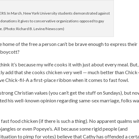
: In March, New York University students demonstrated against
donations it gives to conservative organizations opposed to gay
e. (Photo: Richard B. Levine/Newscom)
e home of the free a person can’t be brave enough to express their
n boycott?
 think it’s because my wife cooks it with just about every meal. But,
ckly add that she cooks chicken
very
well — much better than Chick-
ive Chick-fil-A a first-place ribbon when it comes to fast fowl.
trong Christian values (you can’t get the stuff on Sundays), but n
ted his well-known opinion regarding same-sex marriage, folks w
ast food chicken (if there is such a thing). No apparent qualms wi
jangles or even Popeye’s. All because some rigid people (and
situation to pimp for votes) believe that Cathy has offended a cert