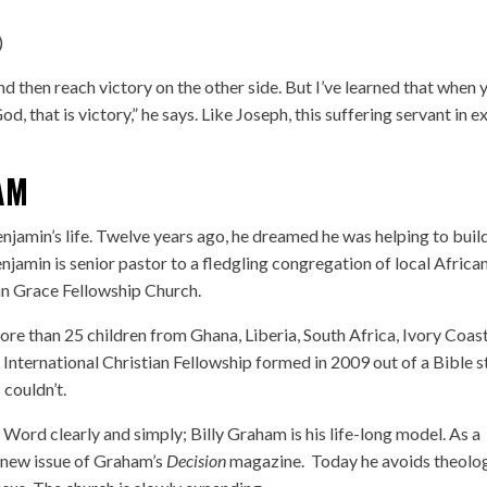
)
nd then reach victory on the other side. But I’ve learned that when 
d, that is victory,” he says. Like Joseph, this suffering servant in ex
AM
jamin’s life. Twelve years ago, he dreamed he was helping to buil
njamin is senior pastor to a fledgling congregation of local Africa
an Grace Fellowship Church.
e than 25 children from Ghana, Liberia, South Africa, Ivory Coast
International Christian Fellowship formed in 2009 out of a Bible 
 couldn’t.
Word clearly and simply; Billy Graham is his life-long model. As a
 new issue of Graham’s
Decision
magazine. Today he avoids theolog