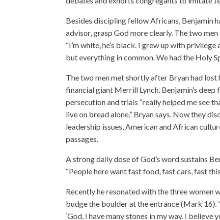
debates and exhorts congregants to imitate Je
Besides discipling fellow Africans, Benjamin 
advisor, grasp God more clearly. The two men e
“I’m white, he’s black. I grew up with privile
but everything in common. We had the Holy Spi
The two men met shortly after Bryan had lost 
financial giant Merrill Lynch. Benjamin’s deep 
persecution and trials “really helped me see t
live on bread alone,” Bryan says. Now they dis
leadership issues, American and African cultur
passages.
A strong daily dose of God’s word sustains Be
“People here want fast food, fast cars, fast this
Recently he resonated with the three women wh
budge the boulder at the entrance (Mark 16). “
‘God, I have many stones in my way. I believe y