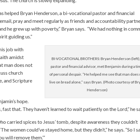
sus. The church is slowly expanding.
has helped Bryan Henderson, a bi-vocational pastor and financial
mail, pray and meet regularly as friends and accountability partn
ge and he grew up with poverty,” Bryan says. “We had nothing in com
rit guiding us.”
his job with
faith amidst
BI-VOCATIONAL BROTHERS: Bryan Henderson (left),
hat man does not
pastor and financial advisor, met Benjamin during a t
cuss church
of personal despair. “He helped me see that man does 
e, and Scripture
live on bread alone,” says Bryan. (Photo courtesy of Br
Henderson)
njamin’s hope.
, fast that. They haven’t learned to wait patiently on the Lord,” he s
o carried spices to Jesus’ tomb, despite awareness they couldn’t
The women could’ve stayed home, but they didn’t,” he says. “So I sa
ou will remove them.’”