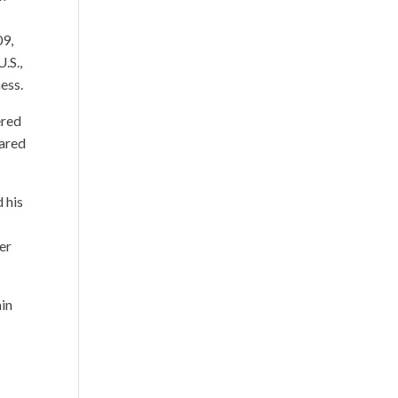
09,
.S.,
ness.
ered
eared
d his
er
min