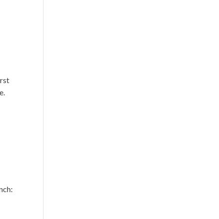
k
rst
e.
nch: