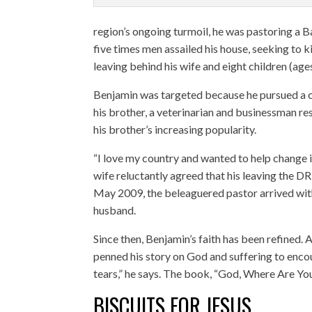
region’s ongoing turmoil, he was pastoring a B
five times men assailed his house, seeking to k
leaving behind his wife and eight children (age
Benjamin was targeted because he pursued a c
his brother, a veterinarian and businessman re
his brother’s increasing popularity.
“I love my country and wanted to help change it
wife reluctantly agreed that his leaving the D
May 2009, the beleaguered pastor arrived with
husband.
Since then, Benjamin’s faith has been refined.
penned his story on God and suffering to enco
tears,” he says. The book, “God, Where Are You
BISCUITS FOR JESUS