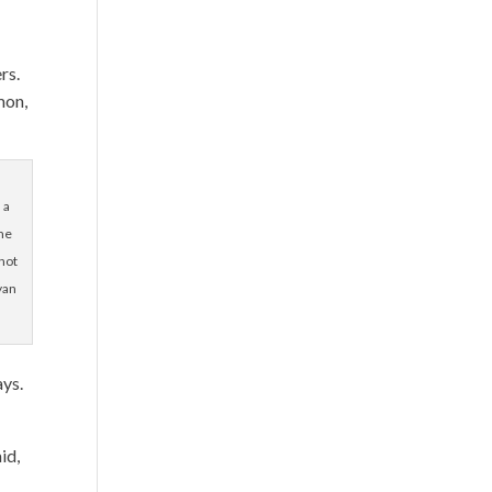
ers.
mon,
 a
ime
not
yan
ays.
id,