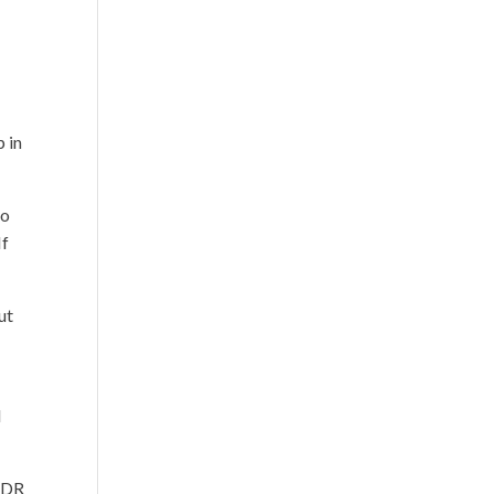
p in
to
If
ut
l
n DR