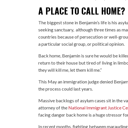
A PLACE TO CALL HOME?
The biggest stone in Benjamin’s life is his asyl
seeking sanctuary, although three times as man
countries because of persecution or well-groun
a particular social group, or political opinion.
Back home, Benjamin is sure he would be killed
return to their house but tired of living in lim
they will kill me, let them kill me.”
This May an immigration judge denied Benjami
the process could last years.
Massive backlogs of asylum cases sit in the v
attorney of the
National Immigrant Justice Ce
facing danger back home is a huge stressor fo
In recent months, fighting between marauding m