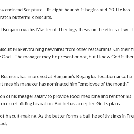
ay and read Scripture. His eight-hour shift begins at 4:30. He has
ratch buttermilk biscuits.
d Benjamin via his Master of Theology thesis on the ethics of wor
cuit Maker, training new hires from other restaurants. On their fi
 love God…The manager may be present or not, but I know God is ther
s. Business has improved at Benjamin’s Bojangles’ location since he
ee times his manager has nominated him “employee of the month.”
n of his meager salary to provide food, medicine and rent for his
em or rebuilding his nation. But he has accepted God’s plans.
f biscuit-making. As the batter forms a ball, he softly sings in Fre
ted;