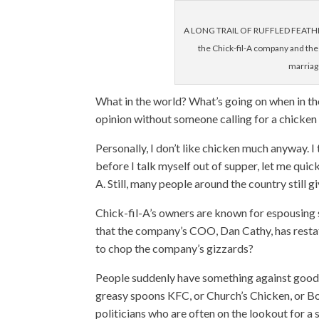
A LONG TRAIL OF RUFFLED FEATHERS
the Chick-fil-A company and the 
marriag
What in the world? What’s going on when in th
opinion without someone calling for a chicke
Personally, I don’t like chicken much anyway. I
before I talk myself out of supper, let me qui
A. Still, many people around the country still g
Chick-fil-A’s owners are known for espousing s
that the company’s COO, Dan Cathy, has resta
to chop the company’s gizzards?
People suddenly have something against good f
greasy spoons KFC, or Church’s Chicken, or Bo
politicians who are often on the lookout for a 