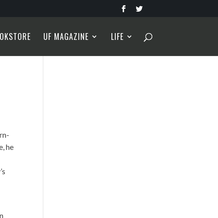
OKSTORE
UF MAGAZINE
LIFE
rn-
e, he
’s
in