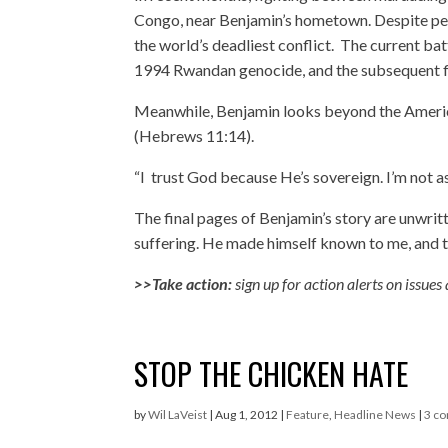
Congo, near Benjamin’s hometown. Despite peac
the world’s deadliest conflict. The current batt
1994 Rwandan genocide, and the subsequent fli
Meanwhile, Benjamin looks beyond the American
(Hebrews 11:14).
“I trust God because He’s sovereign. I’m not as
The final pages of Benjamin’s story are unwrit
suffering. He made himself known to me, and 
>>Take action:
sign up for action alerts
on issues
STOP THE CHICKEN HATE
by
Wil LaVeist
|
Aug 1, 2012
|
Feature
,
Headline News
|
3 c