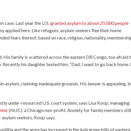
um case. Last year the U.S.
granted asylum to about 25,000 people
y applied here. Like refugees, asylum seekers flee their home
ded fears thereof, based on race, religion, nationality, membershi
. His family is scattered across the eastern DR Congo, too afraid 
bo. Recently his daughter texted him, “Dad, I want to go back home. 
n asylum, claiming inadequate grounds. His lawyer is appealing, b
astly under-resourced U.S. court system, says Lisa Koop, managing
nter
(NIJC), a Chicago non-profit. Anxiety for family members stil
r asylum seekers, Koop says.
ilitia and the army has increased in the lush green hills of easter