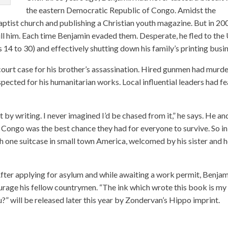
the eastern Democratic Republic of Congo. Amidst the
aptist church and publishing a Christian youth magazine. But in 20
ill him. Each time Benjamin evaded them. Desperate, he fled to the U
s 14 to 30) and effectively shutting down his family’s printing busi
ourt case for his brother’s assassination. Hired gunmen had murd
spected for his humanitarian works. Local influential leaders had f
 by writing. I never imagined I’d be chased from it,” he says. He an
R Congo was the best chance they had for everyone to survive. So in
 one suitcase in small town America, welcomed by his sister and h
 After applying for asylum and while awaiting a work permit, Benja
urage his fellow countrymen. “The ink which wrote this book is my
?” will be released later this year by Zondervan’s Hippo imprint.