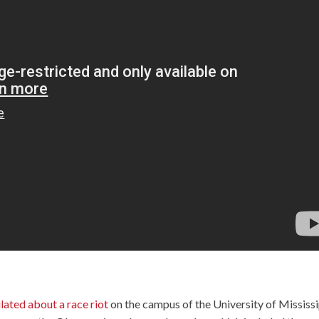
lated about a race riot
on the campus of the University of Mississ