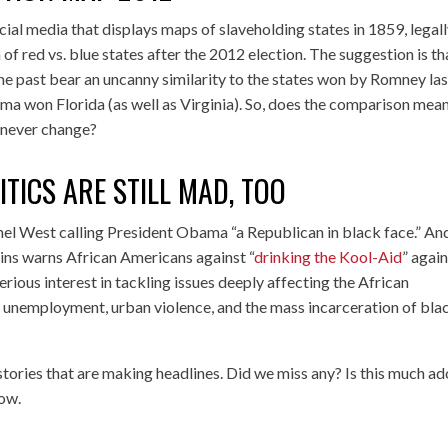
ial media that displays maps of slaveholding states in 1859, legal
f red vs. blue states after the 2012 election. The suggestion is th
he past bear an uncanny similarity to the states won by Romney las
a won Florida (as well as Virginia). So, does the comparison mean
 never change?
TICS ARE STILL MAD, TOO
nel West calling President Obama “a Republican in black face.” An
ins warns African Americans against “
drinking the Kool-Aid
” agai
ious interest in tackling issues deeply affecting the African
 unemployment, urban violence, and the mass incarceration of bla
 stories that are making headlines. Did we miss any? Is this much ad
low.