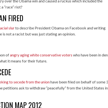
ry over the Obama win and caused a ruckus which included the
a “race” riot?
AN FIRED
acial slur
to describe President Obama on Facebook and writing
 is not a racist but was just stating an opinion.
non of
angry aging white conservative voters
who have been in den
at it means for their future.
CEDE
eeking to secede from the union
have been filed on behalf of some 
he petitions ask to withdraw “peacefully” from the United States in
CTION MAP 2012