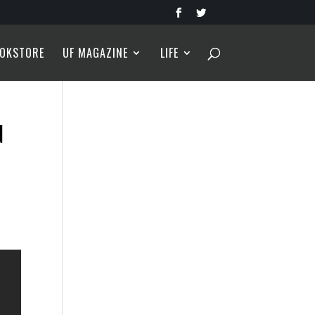
OKSTORE
UF MAGAZINE
LIFE
N
s