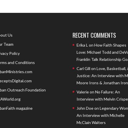
RECENT COMMENTS
out Us
r Team
Erika L
on
How Faith Shapes
Love: Michael Todd and DeV
ivacy Policy
Franklin Talk Relationship Go
rms and Conditions
Carl Gill
on
Love, Basketball,
banMinistries.com
Justice: An Interview with 
eceptsDigital.com
Moore Irons & Jonathan Iron
ban Outreach Foundation
Valerie
on
No Failure: An
AWorld.org
Interview with Melvin Crispell
banFaith magazine
John Doe
on
Legendary Wom
An Interview with Michelle
McClain Walters