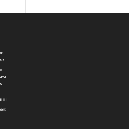
on
als
 &
Maya
s
 III
an: