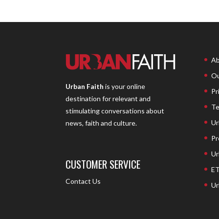
Ab
Ou
Urban Faith
is your online
Pr
destination for relevant and
Te
stimulating conversations about
Ur
news, faith and culture.
Pr
Ur
CUSTOMER SERVICE
ET
Contact Us
Ur