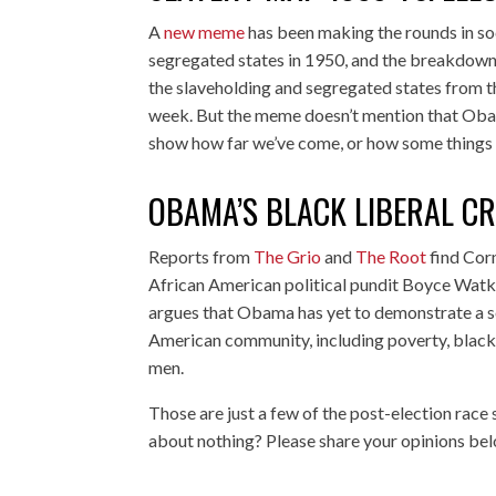
A
new meme
has been making the rounds in soc
segregated states in 1950, and the breakdown o
the slaveholding and segregated states from t
week. But the meme doesn’t mention that Obam
show how far we’ve come, or how some things
OBAMA’S BLACK LIBERAL CRI
Reports from
The Grio
and
The Root
find Cor
African American political pundit Boyce Watk
argues that Obama has yet to demonstrate a ser
American community, including poverty, black
men.
Those are just a few of the post-election race
about nothing? Please share your opinions be