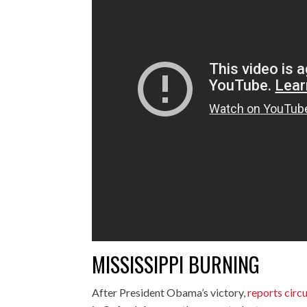
MISSISSIPPI BURNING
After President Obama’s victory,
reports circu