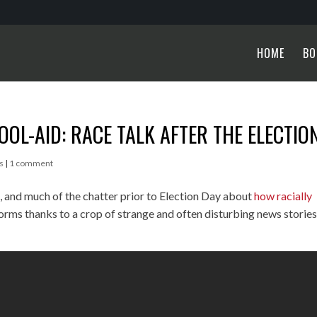
HOME
BO
KOOL-AID: RACE TALK AFTER THE ELECTIO
s
|
1 comment
n, and much of the chatter prior to Election Day about
how racially
forms thanks to a crop of strange and often disturbing news storie