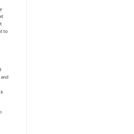
ly
at
t
t to
d
n and
ck
o