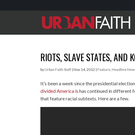
RIOTS, SLAVE STATES, AND 
by
Urban Faith Staff
|
Nov 14, 2012
|
Feature
,
Headline New
It’s been a week since the presidential electio
divided America is
has continued in different 
that feature racial subtexts. Here are a few.