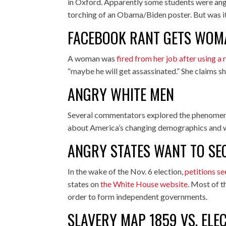
in Oxford. Apparently some students were ang
torching of an Obama/Biden poster. But was it 
FACEBOOK RANT GETS WOM
A woman was
fired from her job after using a r
“maybe he will get assassinated.” She claims she
ANGRY WHITE MEN
Several commentators explored the phenome
about America’s changing demographics and wh
ANGRY STATES WANT TO SE
In the wake of the Nov. 6 election,
petitions s
states on
the White House website
. Most of t
order to form independent governments.
SLAVERY MAP 1859 VS. ELE