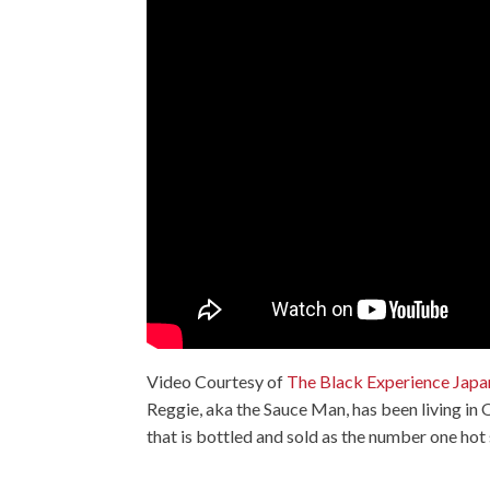
Video Courtesy of
The Black Experience Japa
Reggie, aka the Sauce Man, has been living in
that is bottled and sold as the number one hot 