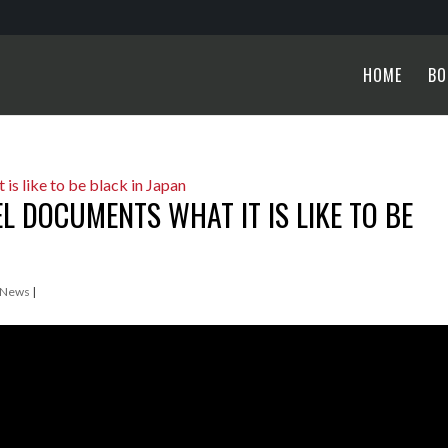
HOME
BO
 DOCUMENTS WHAT IT IS LIKE TO BE
 News
|