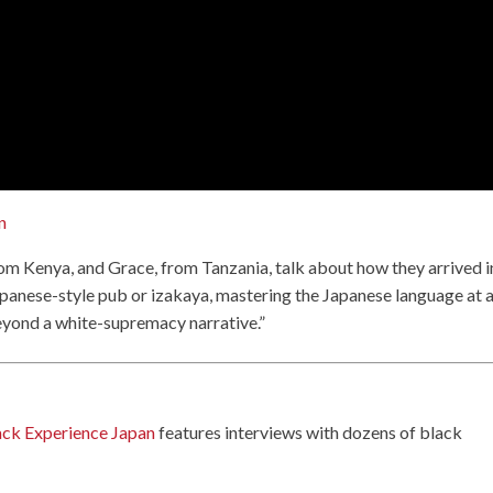
n
rom Kenya, and Grace, from Tanzania, talk about how they arrived i
 Japanese-style pub or izakaya, mastering the Japanese language at 
beyond a white-supremacy narrative.”
ack Experience Japan
features interviews with dozens of black