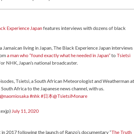
ack Experience Japan
features interviews with dozens of black
, a Jamaican living in Japan, The Black Experience Japan interviews
from
a man who “found exactly what he needed in Japan”
to
Tsietsi
for NHK, Japan’s national broadcaster.
episodes, Tsietsi, a South African Meteorologist and Weatherman a
South Africa to the Japanese news channel, with us.
@naomiosaka
#nhk
#日本
@TsietsiMonare
kexjp)
July 11, 2020
rt in 2017 following the launch of Ranzo’s documentary “
The Truth