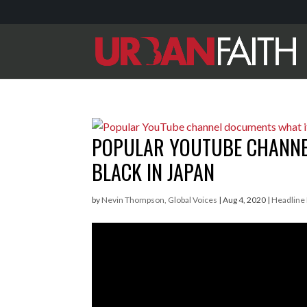
POPULAR YOUTUBE CHANNEL
BLACK IN JAPAN
by
Nevin Thompson, Global Voices
|
Aug 4, 2020
|
Headline