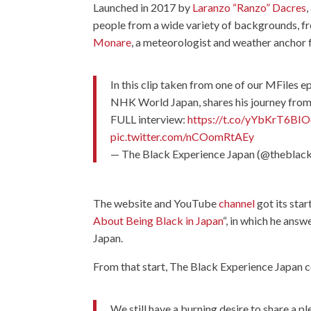
Launched in 2017 by
Laranzo “Ranzo” Dacres
people from a wide variety of backgrounds, 
Monare
, a meteorologist and weather anchor 
In this clip taken from one of our MFiles 
NHK World Japan, shares his journey from 
FULL interview:
https://t.co/yYbKrT6BIO
pic.twitter.com/nCOomRtAEy
— The Black Experience Japan (@theblac
The website and YouTube
channel
got its sta
About Being Black in Japan
“, in which he ans
Japan.
From that start, The Black Experience Japan c
We still have a burning desire to share a pl