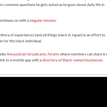
wers common questions he gets asked as he goes about daily life in
ontinues on with a
singular mission
:
ethora of experiences (and all things black in Japan) in an effort to
an for the black individual.
ludes
live podcast broadcasts
,
forums
where members can share tr
 link to a mobile app with a
directory of Black-owned businesses