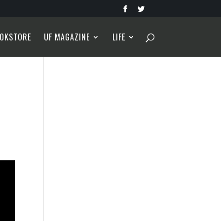
OKSTORE
UF MAGAZINE
LIFE