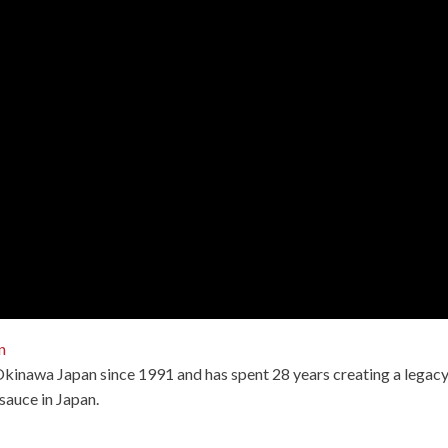
n
 Okinawa Japan since 1991 and has spent 28 years creating a legac
sauce in Japan.