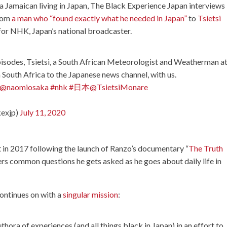
, a Jamaican living in Japan, The Black Experience Japan interviews
from
a man who “found exactly what he needed in Japan”
to
Tsietsi
for NHK, Japan’s national broadcaster.
episodes, Tsietsi, a South African Meteorologist and Weatherman a
South Africa to the Japanese news channel, with us.
@naomiosaka
#nhk
#日本
@TsietsiMonare
kexjp)
July 11, 2020
rt in 2017 following the launch of Ranzo’s documentary “
The Truth
wers common questions he gets asked as he goes about daily life in
ontinues on with a
singular mission
:
ethora of experiences (and all things black in Japan) in an effort to