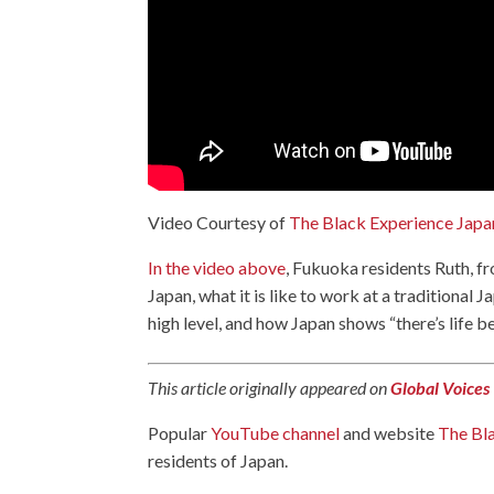
Video Courtesy of
The Black Experience Japa
In the video above
, Fukuoka residents Ruth, f
Japan, what it is like to work at a traditional
high level, and how Japan shows “there’s life 
This article originally appeared on
Global Voices
Popular
YouTube channel
and website
The Bl
residents of Japan.