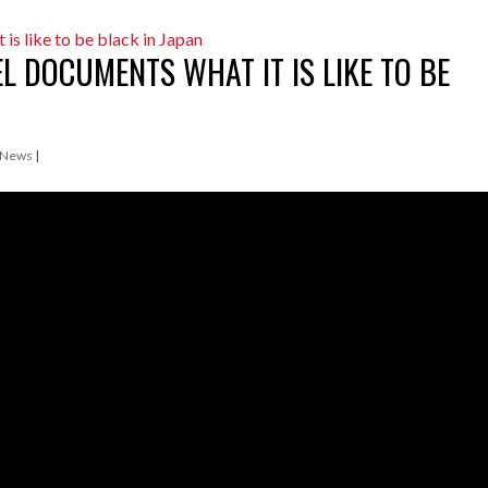
 DOCUMENTS WHAT IT IS LIKE TO BE
 News
|