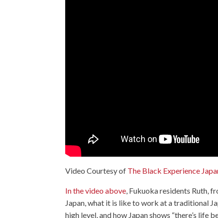
Video Courtesy of
The Black Experience Japa
In the video above
, Fukuoka residents Ruth, f
Japan, what it is like to work at a traditional
high level, and how Japan shows “there’s life 