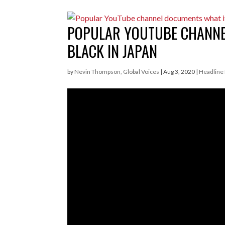
POPULAR YOUTUBE CHANNEL
BLACK IN JAPAN
by
Nevin Thompson, Global Voices
|
Aug 3, 2020
|
Headline