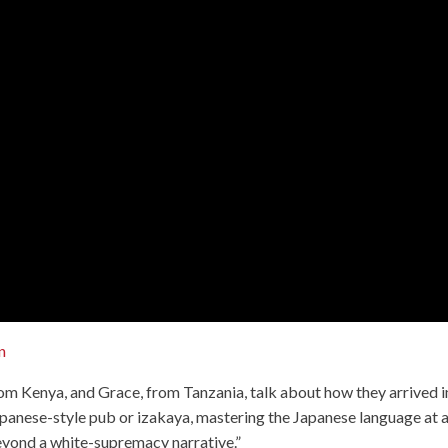
n
rom Kenya, and Grace, from Tanzania, talk about how they arrived i
 Japanese-style pub or izakaya, mastering the Japanese language at 
beyond a white-supremacy narrative.”