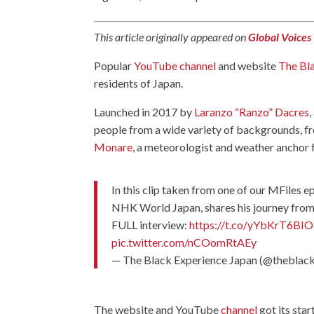
This article originally appeared on
Global Voices
Popular
YouTube channel
and website
The Bl
residents of Japan.
Launched in 2017 by
Laranzo “Ranzo” Dacres
people from a wide variety of backgrounds, 
Monare
, a meteorologist and weather anchor 
In this clip taken from one of our MFiles 
NHK World Japan, shares his journey from 
FULL interview:
https://t.co/yYbKrT6BIO
pic.twitter.com/nCOomRtAEy
— The Black Experience Japan (@theblac
The website and YouTube
channel
got its sta