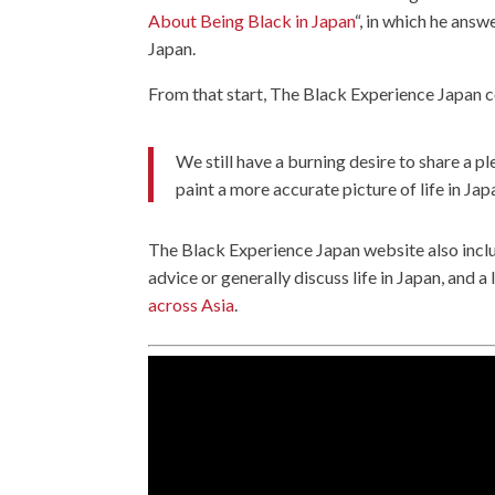
About Being Black in Japan
“, in which he ans
Japan.
From that start, The Black Experience Japan c
We still have a burning desire to share a pl
paint a more accurate picture of life in Jap
The Black Experience Japan website also inc
advice or generally discuss life in Japan, and a
across Asia
.