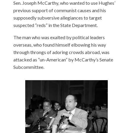
Sen. Joseph McCarthy, who wanted to use Hughes’
previous support of communist causes and his
supposedly subversive allegiances to target
suspected “reds” in the State Department.
The man who was exalted by political leaders
overseas, who found himself elbowing his way
through throngs of adoring crowds abroad, was
attacked as “un-American” by McCarthy’s Senate
Subcommittee.