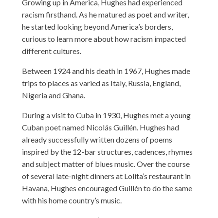
Growing up in America, Hughes had experienced
racism firsthand. As he matured as poet and writer,
he started looking beyond America’s borders,
curious to learn more about how racism impacted
different cultures.
Between 1924 and his death in 1967, Hughes made
trips to places as varied as Italy, Russia, England,
Nigeria and Ghana.
During a visit to Cuba in 1930, Hughes met a young
Cuban poet named Nicolás Guillén. Hughes had
already successfully written dozens of poems
inspired by the 12-bar structures, cadences, rhymes
and subject matter of blues music. Over the course
of several late-night dinners at Lolita’s restaurant in
Havana, Hughes encouraged Guillén to do the same
with his home country’s music.