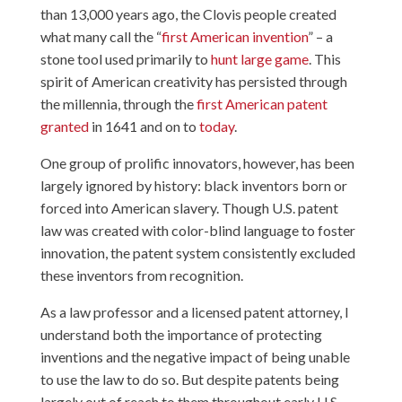
than 13,000 years ago, the Clovis people created
what many call the “
first American invention
” – a
stone tool used primarily to
hunt large game
. This
spirit of American creativity has persisted through
the millennia, through the
first American patent
granted
in 1641 and on to
today
.
One group of prolific innovators, however, has been
largely ignored by history: black inventors born or
forced into American slavery. Though U.S. patent
law was created with color-blind language to foster
innovation, the patent system consistently excluded
these inventors from recognition.
As a law professor and a licensed patent attorney, I
understand both the importance of protecting
inventions and the negative impact of being unable
to use the law to do so. But despite patents being
largely out of reach to them throughout early U.S.