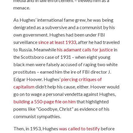
media and in law enforcement – viewed him as a
menace.
As Hughes’ international fame grew, he was being
denigrated as a subversive and a communist by his
own government. Hughes had been under FBI
surveillance
since at least 1933
, after he had traveled
to Russia. Meanwhile
his adamant calls for justice
in
the Scottsboro case of 1931 – when eight young
black men were falsely accused of raping two white
prostitutes – earned him the ire of FBI director J.
Edgar Hoover. Hughes’
piercing critiques of
capitalism
didn’t help his cause, either. Hoover would
go on to wage a personal vendetta against Hughes,
building a 550-page file on him
that highlighted
poems like “Goodbye, Christ” as evidence of his
communist sympathies.
Then, in 1953, Hughes
was called to testify
before