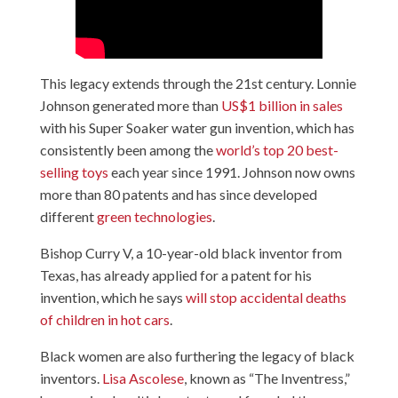
This legacy extends through the 21st century. Lonnie
Johnson generated more than
US$1 billion in sales
with his Super Soaker water gun invention, which has
consistently been among the
world’s top 20 best-
selling toys
each year since 1991. Johnson now owns
more than 80 patents and has since developed
different
green technologies
.
Bishop Curry V, a 10-year-old black inventor from
Texas, has already applied for a patent for his
invention, which he says
will stop accidental deaths
of children in hot cars
.
Black women are also furthering the legacy of black
inventors.
Lisa Ascolese
, known as “The Inventress,”