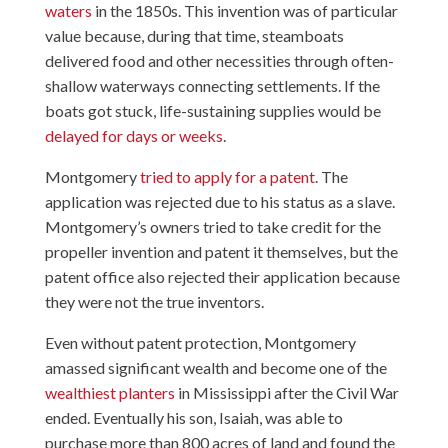
waters
in the 1850s. This invention was of particular
value because, during that time, steamboats
delivered food and other necessities through often-
shallow waterways connecting settlements. If the
boats got stuck, life-sustaining supplies would be
delayed for days or weeks
.
Montgomery
tried to apply for a patent
. The
application was rejected due to his status as a slave.
Montgomery’s owners tried to take credit for the
propeller invention and patent it themselves, but the
patent office also rejected their application because
they were not the true inventors.
Even without patent protection, Montgomery
amassed significant wealth and become one of the
wealthiest planters
in Mississippi after the Civil War
ended. Eventually his son, Isaiah, was able to
purchase more than 800 acres of land and found the