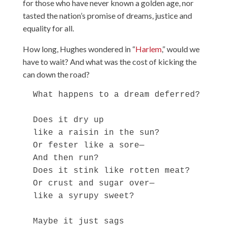
for those who have never known a golden age, nor
tasted the nation’s promise of dreams, justice and
equality for all.
How long, Hughes wondered in “
Harlem
,” would we
have to wait? And what was the cost of kicking the
can down the road?
  What happens to a dream deferred?

  Does it dry up

  like a raisin in the sun?

  Or fester like a sore—

  And then run?

  Does it stink like rotten meat?

  Or crust and sugar over—

  like a syrupy sweet?

  Maybe it just sags
