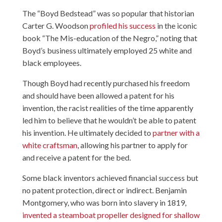
The “Boyd Bedstead” was so popular that historian
Carter G. Woodson
profiled his success
in the iconic
book “The Mis-education of the Negro,” noting that
Boyd’s business ultimately employed 25 white and
black employees.
Though Boyd had recently purchased his freedom
and should have been allowed a patent for his
invention, the racist realities of the time apparently
led him to believe that he wouldn’t be able to patent
his invention. He ultimately decided to
partner with a
white craftsman
, allowing his partner to apply for
and receive a patent for the bed.
Some black inventors achieved financial success but
no patent protection, direct or indirect. Benjamin
Montgomery, who was born into slavery in 1819,
invented a steamboat propeller designed for shallow