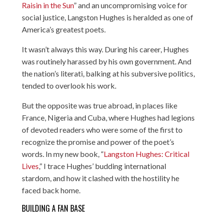
Raisin in the Sun
” and an uncompromising voice for
social justice, Langston Hughes is heralded as one of
America’s greatest poets.
It wasn’t always this way. During his career, Hughes
was routinely harassed by his own government. And
the nation’s literati, balking at his subversive politics,
tended to overlook his work.
But the opposite was true abroad, in places like
France, Nigeria and Cuba, where Hughes had legions
of devoted readers who were some of the first to
recognize the promise and power of the poet’s
words. In my new book, “
Langston Hughes: Critical
Lives
,” I trace Hughes’ budding international
stardom, and how it clashed with the hostility he
faced back home.
BUILDING A FAN BASE