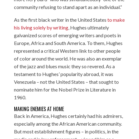
community refusing to stand apart as an individual.”
As the first black writer in the United States
to make
his living solely by writing
, Hughes ultimately
galvanized scores of emerging writers and poets in
Europe, Africa and South America. To them, Hughes
represented a critical Western link to other people
of color around the world. He was also an exemplar
of the jazz and blues music they so revered. As a
testament to Hughes’ popularity abroad, it was
Venezuela – not the United States – that sought to
nominate him for the Nobel Prize in Literature in
1960.
MAKING ENEMIES AT HOME
Back in America, Hughes certainly had his admirers,
especially among the African American community.
But most establishment figures – in politics, in the