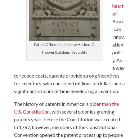
heart
of
Amer
ica’s
innov
ation
Patent Office relief on the Herbert C.
polic
Hoover Building. Neutrality
y. As
a way
to recoup costs, patents provide strong incentives
for inventors, who can spend millions of dollars and a
significant amount of time developing a invention.
The history of patents in America is
older than the
U.S. Constitution
, with several colonies granting
patents years before the Constitution was created.
In 1787, however, members of the Constitutional
Convention opened the patent process up to people