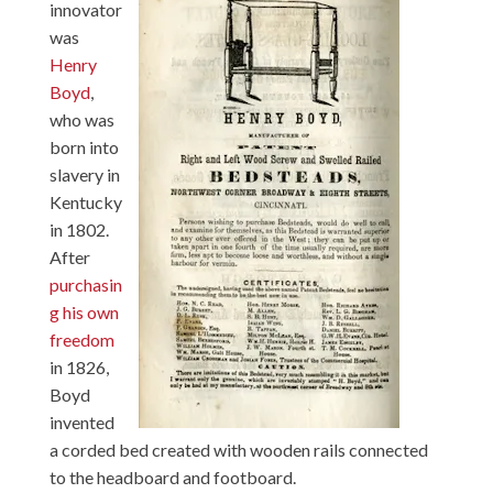
innovator
was
Henry
Boyd
,
who was
born into
slavery in
Kentucky
in 1802.
After
purchasin
g his own
freedom
in 1826,
Boyd
invented
a corded bed created with wooden rails connected
to the headboard and footboard.