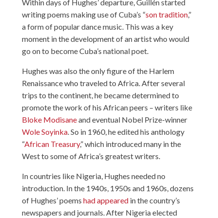
Within days of Hughes’ departure, Guillén started
writing poems making use of Cuba’s “
son tradition
,”
a form of popular dance music. This was a key
moment in the development of an artist who would
go on to become Cuba’s national poet.
Hughes was also the only figure of the Harlem
Renaissance who traveled to Africa. After several
trips to the continent, he became determined to
promote the work of his African peers – writers like
Bloke Modisane
and eventual Nobel Prize-winner
Wole Soyinka
. So in 1960, he edited his anthology
“
African Treasury
,” which introduced many in the
West to some of Africa’s greatest writers.
In countries like Nigeria, Hughes needed no
introduction. In the 1940s, 1950s and 1960s, dozens
of Hughes’ poems
had appeared
in the country’s
newspapers and journals. After Nigeria elected