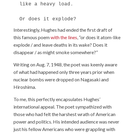
  like a heavy load.

Interestingly, Hughes had ended the first draft of
this famous poem
with the lines
, “or does it atom-like
explode / and leave deaths in its wake? Does it
disappear / as might smoke somewhere?”
Writing on Aug. 7, 1948, the poet was keenly aware
of what had happened only three years prior when
nuclear bombs were dropped on Nagasaki and
Hiroshima.
To me, this perfectly encapsulates Hughes’
international appeal. The poet sympathized with
those who had felt the harshest wrath of American
power and politics. His intended audience was never
just his fellow Americans who were grappling with