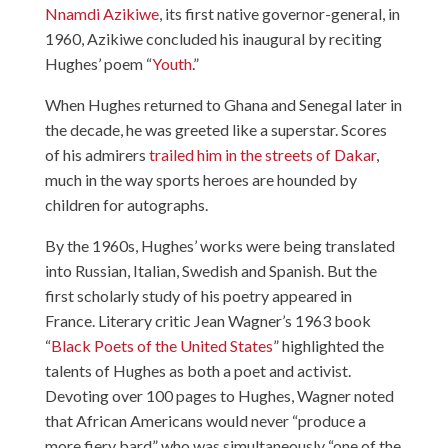
Nnamdi Azikiwe
, its first native governor-general, in
1960, Azikiwe concluded his inaugural by reciting
Hughes’ poem “
Youth
.”
When Hughes returned to Ghana and Senegal later in
the decade, he was greeted like a superstar. Scores
of his admirers
trailed him in the streets of Dakar
,
much in the way sports heroes are hounded by
children for autographs.
By the 1960s, Hughes’ works were being translated
into Russian, Italian, Swedish and Spanish. But the
first scholarly study of his poetry appeared in
France. Literary critic Jean Wagner’s 1963 book
“
Black Poets of the United States
” highlighted the
talents of Hughes as both a poet and activist.
Devoting over 100 pages to Hughes, Wagner noted
that African Americans would never “produce a
more fiery bard” who was simultaneously “one of the