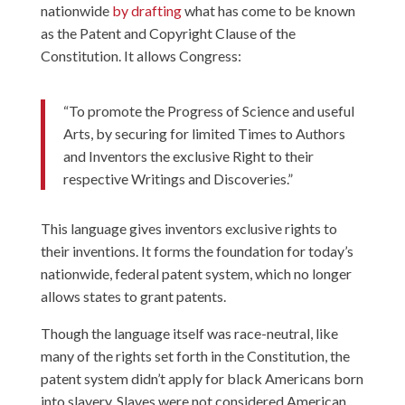
nationwide
by drafting
what has come to be known
as the Patent and Copyright Clause of the
Constitution. It allows Congress:
“To promote the Progress of Science and useful
Arts, by securing for limited Times to Authors
and Inventors the exclusive Right to their
respective Writings and Discoveries.”
This language gives inventors exclusive rights to
their inventions. It forms the foundation for today’s
nationwide, federal patent system, which no longer
allows states to grant patents.
Though the language itself was race-neutral, like
many of the rights set forth in the Constitution, the
patent system didn’t apply for black Americans born
into slavery. Slaves were not considered American