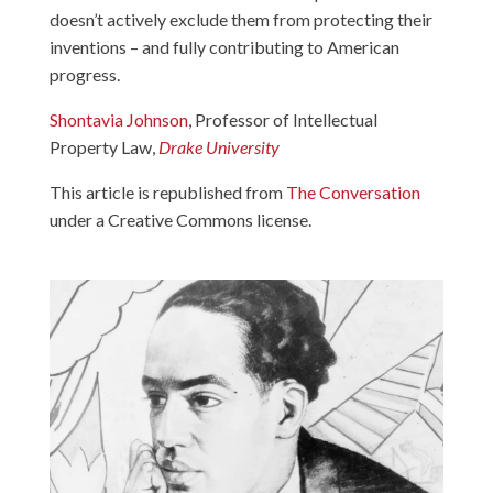
doesn’t actively exclude them from protecting their
inventions – and fully contributing to American
progress.
Shontavia Johnson
, Professor of Intellectual
Property Law,
Drake University
This article is republished from
The Conversation
under a Creative Commons license.