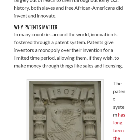
history, both slaves and free African-Americans did
invent and innovate.
WHY PATENTS MATTER
In many countries around the world, innovation is
fostered through a patent system. Patents give
inventors a monopoly over their invention for a
limited time period, allowing them, if they wish, to
make money through things like sales and licensing.
The
paten
t
syste
m
has
long
been
the