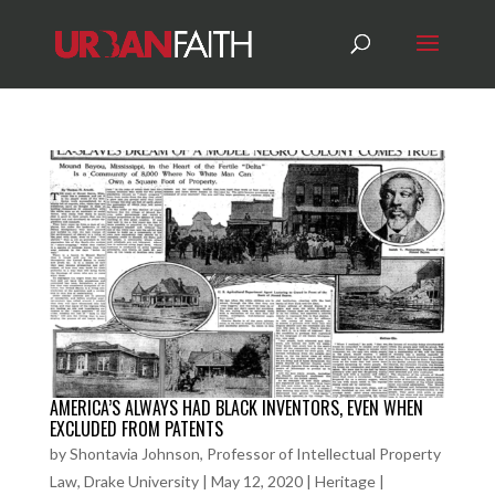
AMERICA’S ALWAYS HAD BLACK INVENTORS, EVEN WHEN
EXCLUDED FROM PATENTS
by
Shontavia Johnson, Professor of Intellectual Property
Law, Drake University
|
May 12, 2020
|
Heritage
|