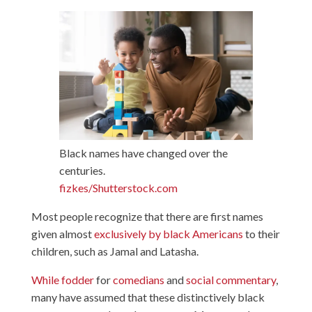
Black names have changed over the
centuries.
fizkes/Shutterstock.com
Most people recognize that there are first names
given almost
exclusively by black Americans
to their
children, such as Jamal and Latasha.
While fodder
for
comedians
and
social commentary
,
many have assumed that these distinctively black