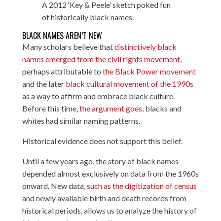
A 2012 ‘Key & Peele’ sketch poked fun
of historically black names.
BLACK NAMES AREN’T NEW
Many scholars believe that
distinctively black
names emerged from the civil rights movement
,
perhaps attributable to
the Black Power movement
and the later
black cultural movement of the 1990s
as a way to affirm and embrace black culture.
Before this time,
the argument goes
, blacks and
whites had similar naming patterns.
Historical evidence does not support this belief.
Until a few years ago, the story of black names
depended almost exclusively on data from the 1960s
onward. New data,
such as the digitization of census
and newly available birth and death records from
historical periods, allows us to analyze the history of