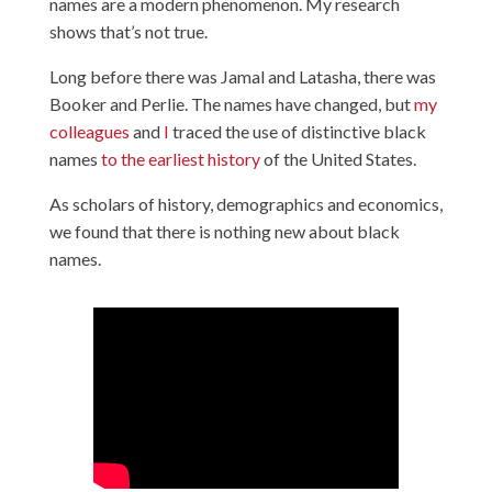
names are a modern phenomenon. My research
shows that’s not true.
Long before there was Jamal and Latasha, there was
Booker and Perlie. The names have changed, but
my
colleagues
and
I
traced the use of distinctive black
names
to the earliest history
of the United States.
As scholars of history, demographics and economics,
we found that there is nothing new about black
names.