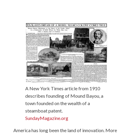
A New York Times article from 1910
describes founding of Mound Bayou, a
town founded on the wealth of a
steamboat patent.
SundayMagazine.org
America has long been the land of innovation. More