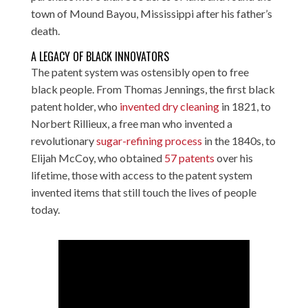
town of Mound Bayou, Mississippi after his father’s
death.
A LEGACY OF BLACK INNOVATORS
The patent system was ostensibly open to free
black people. From Thomas Jennings, the first black
patent holder, who
invented dry cleaning
in 1821, to
Norbert Rillieux, a free man who invented a
revolutionary
sugar-refining process
in the 1840s, to
Elijah McCoy, who obtained
57 patents
over his
lifetime, those with access to the patent system
invented items that still touch the lives of people
today.