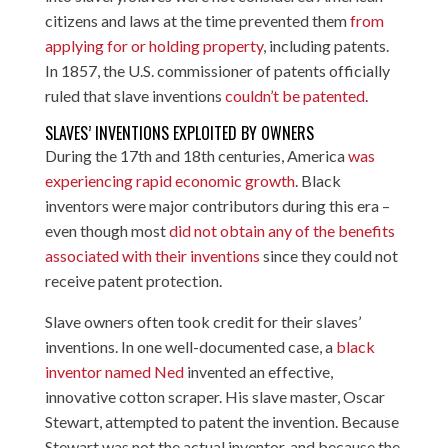
citizens and laws at the time prevented them
from
applying for or holding property
, including patents.
In 1857, the U.S. commissioner of patents officially
ruled that slave inventions
couldn’t be patented
.
SLAVES’ INVENTIONS EXPLOITED BY OWNERS
During the 17th and 18th centuries, America
was
experiencing rapid economic growth
. Black
inventors were major contributors during this era –
even though most
did not obtain any of the benefits
associated with their inventions
since they could not
receive patent protection.
Slave owners often took credit for their slaves’
inventions. In one well-documented case, a
black
inventor named Ned
invented an effective,
innovative cotton scraper. His slave master, Oscar
Stewart, attempted to patent the invention. Because
Stewart was not the actual inventor, and because the