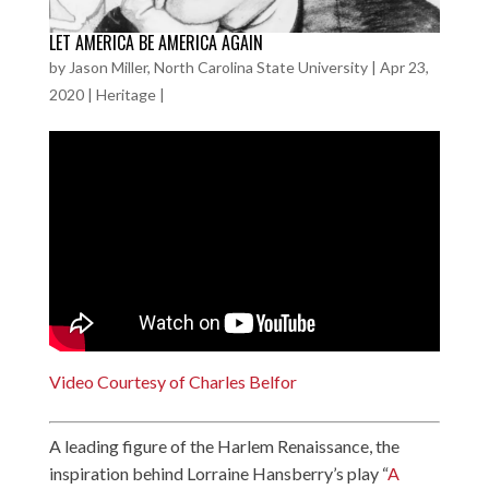
LET AMERICA BE AMERICA AGAIN
by
Jason Miller, North Carolina State University
|
Apr 23,
2020
|
Heritage
|
Video Courtesy of Charles Belfor
A leading figure of the Harlem Renaissance, the
inspiration behind Lorraine Hansberry’s play “
A