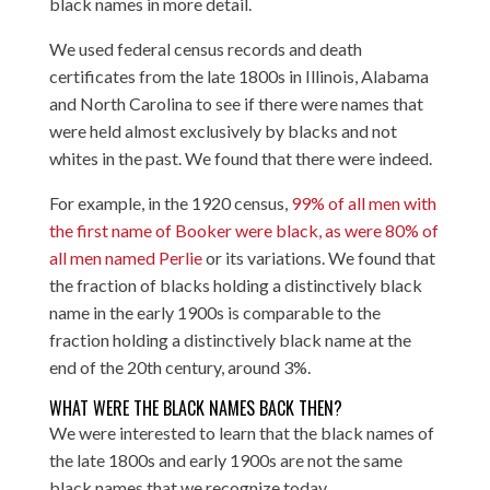
black names in more detail.
We used federal census records and death
certificates from the late 1800s in Illinois, Alabama
and North Carolina to see if there were names that
were held almost exclusively by blacks and not
whites in the past. We found that there were indeed.
For example, in the 1920 census,
99% of all men with
the first name of Booker were black, as were 80% of
all men named Perlie
or its variations. We found that
the fraction of blacks holding a distinctively black
name in the early 1900s is comparable to the
fraction holding a distinctively black name at the
end of the 20th century, around 3%.
WHAT WERE THE BLACK NAMES BACK THEN?
We were interested to learn that the black names of
the late 1800s and early 1900s are not the same
black names that we recognize today.