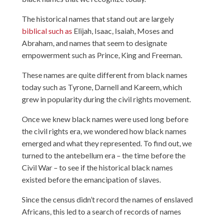
The historical names that stand out are largely
biblical such as
Elijah, Isaac, Isaiah, Moses and
Abraham, and names that seem to designate
empowerment such as Prince, King and Freeman.
These names are quite different from black names
today such as Tyrone, Darnell and Kareem, which
grew in popularity during the civil rights movement.
Once we knew black names were used long before
the civil rights era, we wondered how black names
emerged and what they represented. To find out, we
turned to the antebellum era – the time before the
Civil War – to see if the historical black names
existed before the emancipation of slaves.
Since the census didn’t record the names of enslaved
Africans, this led to a search of records of names