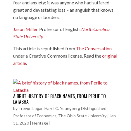
fear and anxiety; it was anyone who had suffered
great and devastating loss – an anguish that knows
no language or borders.
Jason Miller
, Professor of English,
North Carolina
State University
This article is republished from
The Conversation
under a Creative Commons license. Read the
original
article
.
A BRIEF HISTORY OF BLACK NAMES, FROM PERLIE TO
LATASHA
by
Trevon Logan Hazel C. Youngberg Distinguished
Professor of Economics, The Ohio State University
|
Jan
31, 2020
|
Heritage
|