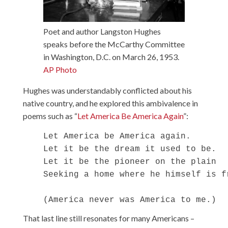
Poet and author Langston Hughes
speaks before the McCarthy Committee
in Washington, D.C. on March 26, 1953.
AP Photo
Hughes was understandably conflicted about his
native country, and he explored this ambivalence in
poems such as “
Let America Be America Again
”:
    Let America be America again.

    Let it be the dream it used to be.

    Let it be the pioneer on the plain

    Seeking a home where he himself is fr
That last line still resonates for many Americans –