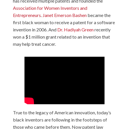
has received multiple patents and founded the
Association for Women Inventors and
Entrepreneurs
.
Janet Emerson Bashen
became the
first black woman to receive a patent for a software
invention in 2006. And
Dr. Hadiyah Green
recently
won a $1 million grant related to an invention that
may help treat cancer.
True to the legacy of American innovation, today’s
black inventors are following in the footsteps of
those who came before them. Now patent law