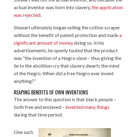
actual inventor was born into slavery,
the application
was rejected
.
Stewart ultimately began selling the cotton scraper
without the benefit of patent protection and made
a
significant amount of money
doing so. In his
advertisements, he openly touted that the product
was “the invention of a Negro slave – thus giving the
lie to the abolition cry that slavery dwarfs the mind
of the Negro. When did a free Negro ever invent
anything?”
REAPING BENEFITS OF OWN INVENTIONS
The answer to this question is that black people –
both free and enslaved –
invented many things
during that time period.
One such