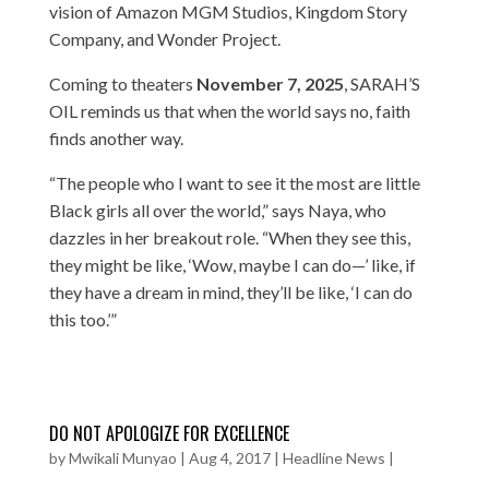
vision of Amazon MGM Studios, Kingdom Story
Company, and Wonder Project.
Coming to theaters
November 7, 2025
, SARAH’S
OIL reminds us that when the world says no, faith
finds another way.
“The people who I want to see it the most are little
Black girls all over the world,” says Naya, who
dazzles in her breakout role. “When they see this,
they might be like, ‘Wow, maybe I can do—’ like, if
they have a dream in mind, they’ll be like, ‘I can do
this too.’”
DO NOT APOLOGIZE FOR EXCELLENCE
by
Mwikali Munyao
|
Aug 4, 2017
|
Headline News
|