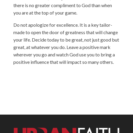
there is no greater compliment to God than when
you are at the top of your game.
Do not apologize for excellence. It is a key tailor-
made to open the door of greatness that will change
your life. Decide today to be great, not just good but
great, at whatever you do. Leave a positive mark
wherever you go and watch God use you to bring a
positive influence that will impact so many others.