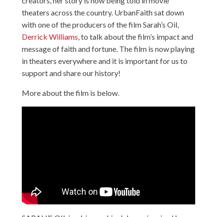
creators, her story is now being told in movie
theaters across the country. UrbanFaith sat down
with one of the producers of the film Sarah’s Oil,
Derrick Williams
, to talk about the film’s impact and
message of faith and fortune. The film is now playing
in theaters everywhere and it is important for us to
support and share our history!
More about the film is below.