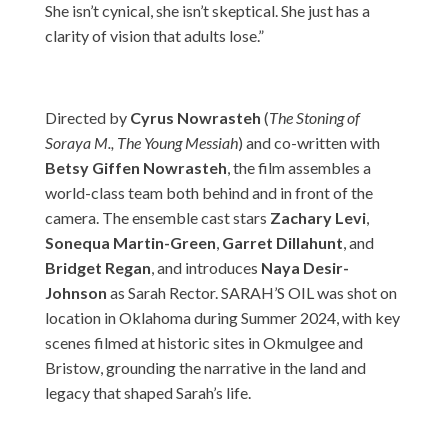
She isn’t cynical, she isn’t skeptical. She just has a
clarity of vision that adults lose.”
Directed by
Cyrus Nowrasteh
(
The Stoning of
Soraya M., The Young Messiah
) and co-written with
Betsy Giffen Nowrasteh
, the film assembles a
world-class team both behind and in front of the
camera. The ensemble cast stars
Zachary Levi
,
Sonequa Martin-Green
,
Garret Dillahunt
, and
Bridget Regan
, and introduces
Naya Desir-
Johnson
as Sarah Rector. SARAH’S OIL was shot on
location in Oklahoma during Summer 2024, with key
scenes filmed at historic sites in Okmulgee and
Bristow, grounding the narrative in the land and
legacy that shaped Sarah’s life.