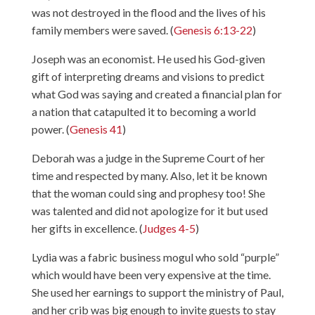
was not destroyed in the flood and the lives of his
family members were saved. (
Genesis 6:13-22
)
Joseph was an economist. He used his God-given
gift of interpreting dreams and visions to predict
what God was saying and created a financial plan for
a nation that catapulted it to becoming a world
power. (
Genesis 41
)
Deborah was a judge in the Supreme Court of her
time and respected by many. Also, let it be known
that the woman could sing and prophesy too! She
was talented and did not apologize for it but used
her gifts in excellence. (
Judges 4-5
)
Lydia was a fabric business mogul who sold “purple”
which would have been very expensive at the time.
She used her earnings to support the ministry of Paul,
and her crib was big enough to invite guests to stay