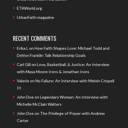
ETAWorld.org
UrbanFaith magazine
RECENT COMMENTS
Erika L
on
How Faith Shapes Love: Michael Todd and
DeVon Franklin Talk Relationship Goals
Carl Gill
on
Love, Basketball, & Justice: An Interview
with Maya Moore Irons & Jonathan Irons
Valerie
on
No Failure: An Interview with Melvin Crispell
III
John Doe
on
Legendary Woman: An Interview with
Michelle McClain Walters
John Doe
on
The Privilege of Prayer with Andrew
Carter