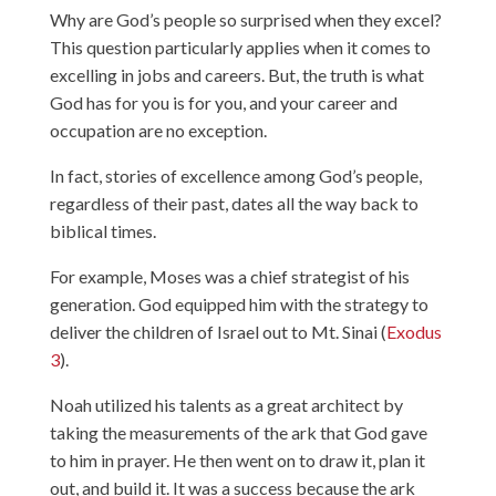
Why are God’s people so surprised when they excel?
This question particularly applies when it comes to
excelling in jobs and careers. But, the truth is what
God has for you is for you, and your career and
occupation are no exception.
In fact, stories of excellence among God’s people,
regardless of their past, dates all the way back to
biblical times.
For example, Moses was a chief strategist of his
generation. God equipped him with the strategy to
deliver the children of Israel out to Mt. Sinai (
Exodus
3
).
Noah utilized his talents as a great architect by
taking the measurements of the ark that God gave
to him in prayer. He then went on to draw it, plan it
out, and build it. It was a success because the ark