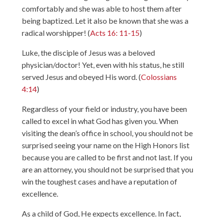
comfortably and she was able to host them after
being baptized. Let it also be known that she was a
radical worshipper! (
Acts 16: 11-15
)
Luke, the disciple of Jesus was a beloved
physician/doctor! Yet, even with his status, he still
served Jesus and obeyed His word. (
Colossians
4:14
)
Regardless of your field or industry, you have been
called to excel in what God has given you. When
visiting the dean’s office in school, you should not be
surprised seeing your name on the High Honors list
because you are called to be first and not last. If you
are an attorney, you should not be surprised that you
win the toughest cases and have a reputation of
excellence.
As a child of God, He expects excellence. In fact,