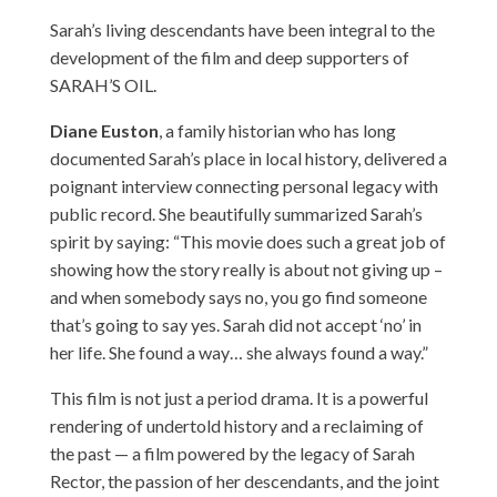
Sarah’s living descendants have been integral to the
development of the film and deep supporters of
SARAH’S OIL.
Diane Euston
, a family historian who has long
documented Sarah’s place in local history, delivered a
poignant interview connecting personal legacy with
public record. She beautifully summarized Sarah’s
spirit by saying: “This movie does such a great job of
showing how the story really is about not giving up –
and when somebody says no, you go find someone
that’s going to say yes. Sarah did not accept ‘no’ in
her life. She found a way… she always found a way.”
This film is not just a period drama. It is a powerful
rendering of undertold history and a reclaiming of
the past — a film powered by the legacy of Sarah
Rector, the passion of her descendants, and the joint