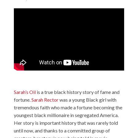
Sarah’s Oil
is a true black history story of fame and
fortune.
Sarah Rector
was a young Black girl with
tremendous faith who made a fortune becoming the
youngest black millionaire in segregated America.
Her story is important history that was rarely told
until now, and thanks to a committed group of