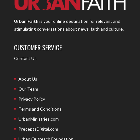
Urban Faith
is your online destination for relevant and
stimulating conversations about news, faith and culture.
CUSTOMER SERVICE
Contact Us
About Us
Our Team
Privacy Policy
Terms and Conditions
UrbanMinistries.com
PreceptsDigital.com
Urban Outreach Foundation