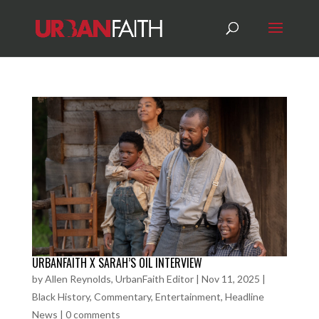
URBANFAITH X SARAH’S OIL INTERVIEW
by
Allen Reynolds, UrbanFaith Editor
|
Nov 11, 2025
|
Black History
,
Commentary
,
Entertainment
,
Headline
News
|
0 comments