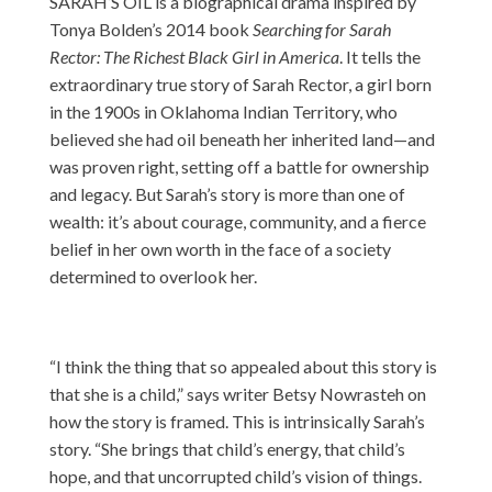
SARAH’S OIL is a biographical drama inspired by
Tonya Bolden’s 2014 book
Searching for Sarah
Rector: The Richest Black Girl in America
. It tells the
extraordinary true story of Sarah Rector, a girl born
in the 1900s in Oklahoma Indian Territory, who
believed she had oil beneath her inherited land—and
was proven right, setting off a battle for ownership
and legacy. But Sarah’s story is more than one of
wealth: it’s about courage, community, and a fierce
belief in her own worth in the face of a society
determined to overlook her.
“I think the thing that so appealed about this story is
that she is a child,” says writer Betsy Nowrasteh on
how the story is framed. This is intrinsically Sarah’s
story. “She brings that child’s energy, that child’s
hope, and that uncorrupted child’s vision of things.