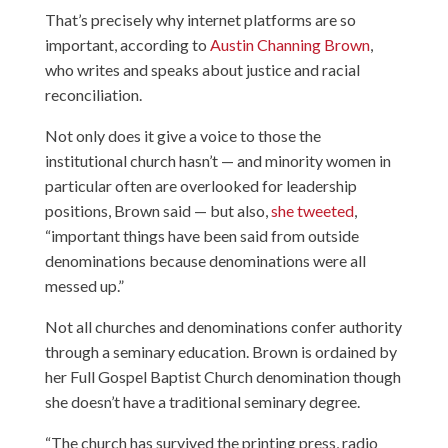
That’s precisely why internet platforms are so
important, according to
Austin Channing Brown
,
who writes and speaks about justice and racial
reconciliation.
Not only does it give a voice to those the
institutional church hasn’t — and minority women in
particular often are overlooked for leadership
positions, Brown said — but also,
she tweeted
,
“important things have been said from outside
denominations because denominations were all
messed up.”
Not all churches and denominations confer authority
through a seminary education. Brown is ordained by
her Full Gospel Baptist Church denomination though
she doesn’t have a traditional seminary degree.
“The church has survived the printing press, radio