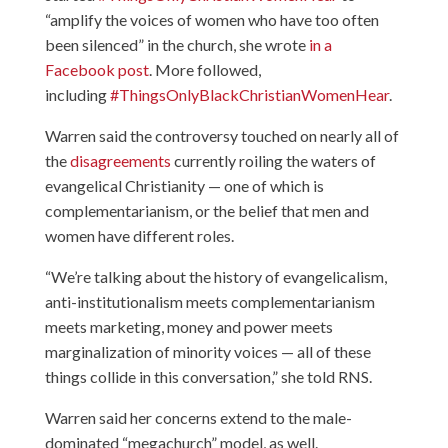
“amplify the voices of women who have too often
been silenced” in the church, she wrote
in a
Facebook post
. More followed,
including
#ThingsOnlyBlackChristianWomenHear
.
Warren said the controversy touched on nearly all of
the
disagreements
currently roiling the waters of
evangelical Christianity — one of which is
complementarianism, or the belief that men and
women have different roles.
“We’re talking about the history of evangelicalism,
anti-institutionalism meets complementarianism
meets marketing, money and power meets
marginalization of minority voices — all of these
things collide in this conversation,” she told RNS.
Warren said her concerns extend to the male-
dominated “megachurch” model, as well.