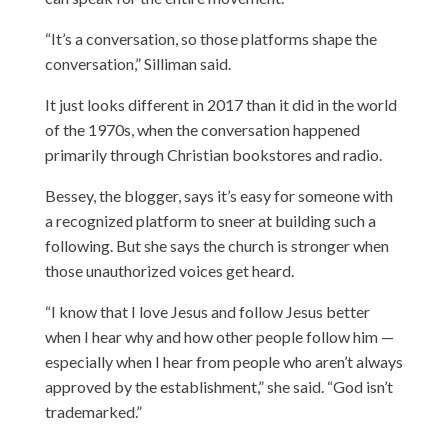
“It’s a conversation, so those platforms shape the
conversation,” Silliman said.
It just looks different in 2017 than it did in the world
of the 1970s, when the conversation happened
primarily through Christian bookstores and radio.
Bessey, the blogger, says it’s easy for someone with
a recognized platform to sneer at building such a
following. But she says the church is stronger when
those unauthorized voices get heard.
“I know that I love Jesus and follow Jesus better
when I hear why and how other people follow him —
especially when I hear from people who aren’t always
approved by the establishment,” she said. “God isn’t
trademarked.”