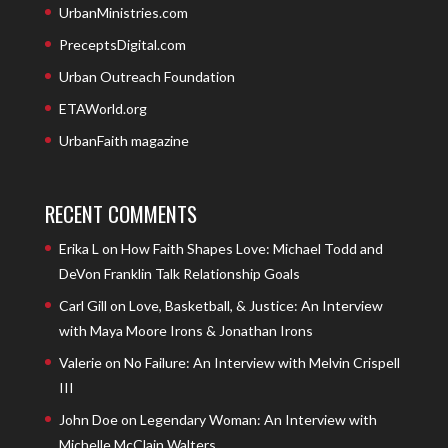
UrbanMinistries.com
PreceptsDigital.com
Urban Outreach Foundation
ETAWorld.org
UrbanFaith magazine
RECENT COMMENTS
Erika L
on
How Faith Shapes Love: Michael Todd and
DeVon Franklin Talk Relationship Goals
Carl Gill
on
Love, Basketball, & Justice: An Interview
with Maya Moore Irons & Jonathan Irons
Valerie
on
No Failure: An Interview with Melvin Crispell
III
John Doe
on
Legendary Woman: An Interview with
Michelle McClain Walters