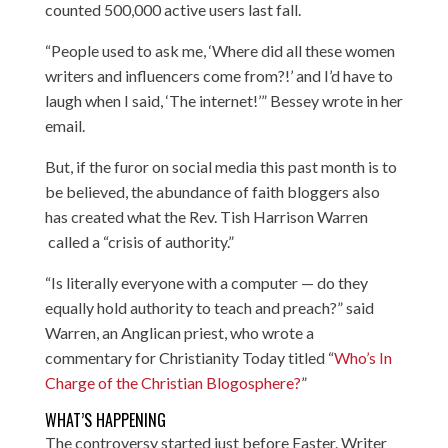
counted 500,000 active users last fall.
“People used to ask me, ‘Where did all these women
writers and influencers come from?!’ and I’d have to
laugh when I said, ‘The internet!’” Bessey wrote in her
email.
But, if the furor on social media this past month is to
be believed, the abundance of faith bloggers also
has created what the Rev. Tish Harrison Warren
called a “crisis of authority.”
“Is literally everyone with a computer — do they
equally hold authority to teach and preach?” said
Warren, an Anglican priest, who wrote a
commentary for Christianity Today titled “
Who’s In
Charge of the Christian Blogosphere?
”
WHAT’S HAPPENING
The controversy started just before Easter. Writer