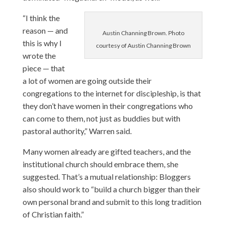
“I think the
reason — and
Austin Channing Brown. Photo
this is why I
courtesy of Austin Channing Brown
wrote the
piece — that
a lot of women are going outside their
congregations to the internet for discipleship, is that
they don’t have women in their congregations who
can come to them, not just as buddies but with
pastoral authority,” Warren said.
Many women already are gifted teachers, and the
institutional church should embrace them, she
suggested. That’s a mutual relationship: Bloggers
also should work to “build a church bigger than their
own personal brand and submit to this long tradition
of Christian faith.”