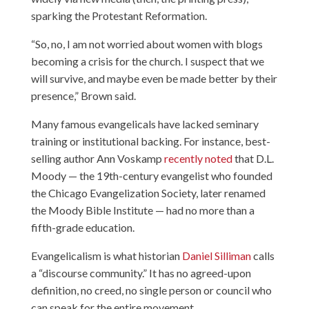
sparking the Protestant Reformation.
“So, no, I am not worried about women with blogs
becoming a crisis for the church. I suspect that we
will survive, and maybe even be made better by their
presence,” Brown said.
Many famous evangelicals have lacked seminary
training or institutional backing. For instance, best-
selling author Ann Voskamp
recently noted
that D.L.
Moody — the 19th-century evangelist who founded
the Chicago Evangelization Society, later renamed
the Moody Bible Institute — had no more than a
fifth-grade education.
Evangelicalism is what historian
Daniel Silliman
calls
a “discourse community.” It has no agreed-upon
definition, no creed, no single person or council who
can speak for the entire movement.