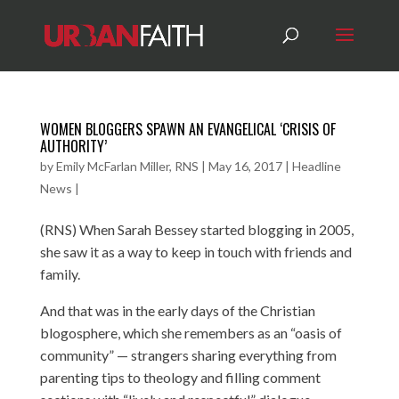
WOMEN BLOGGERS SPAWN AN EVANGELICAL ‘CRISIS OF
AUTHORITY’
by
Emily McFarlan Miller, RNS
|
May 16, 2017
|
Headline
News
|
(RNS) When Sarah Bessey started blogging in 2005,
she saw it as a way to keep in touch with friends and
family.
And that was in the early days of the Christian
blogosphere, which she remembers as an “oasis of
community” — strangers sharing everything from
parenting tips to theology and filling comment