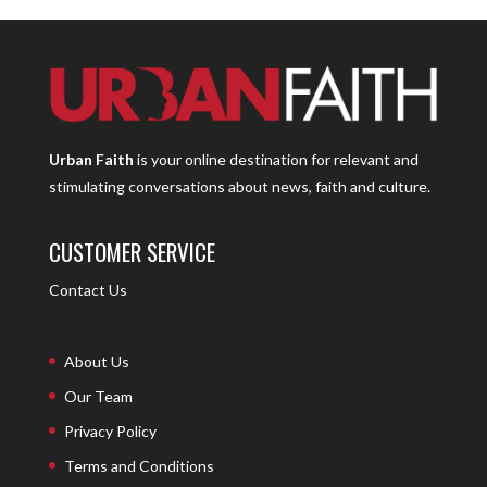
Urban Faith
is your online destination for relevant and
stimulating conversations about news, faith and culture.
CUSTOMER SERVICE
Contact Us
About Us
Our Team
Privacy Policy
Terms and Conditions