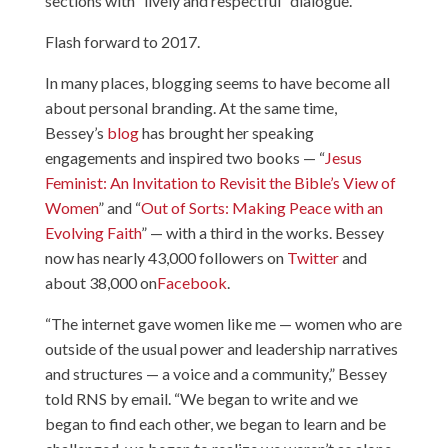
sections with “lively and respectful” dialogue.
Flash forward to 2017.
In many places, blogging seems to have become all
about personal branding. At the same time,
Bessey’s
blog
has brought her speaking
engagements and inspired two books — “
Jesus
Feminist: An Invitation to Revisit the Bible’s View of
Women
” and “
Out of Sorts: Making Peace with an
Evolving Faith
” — with a third in the works. Bessey
now has nearly 43,000 followers on
Twitter
and
about 38,000 on
Facebook
.
“The internet gave women like me — women who are
outside of the usual power and leadership narratives
and structures — a voice and a community,” Bessey
told RNS by email. “We began to write and we
began to find each other, we began to learn and be