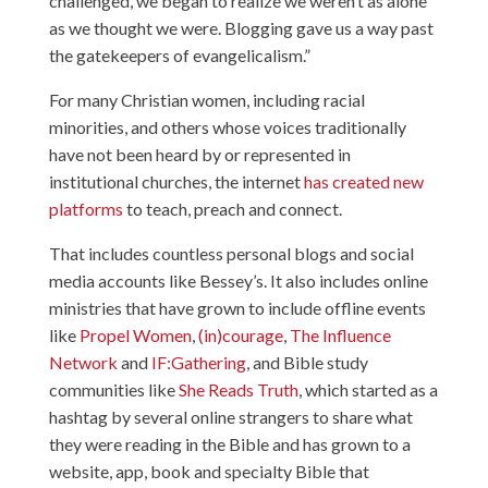
challenged, we began to realize we weren’t as alone
as we thought we were. Blogging gave us a way past
the gatekeepers of evangelicalism.”
For many Christian women, including racial
minorities, and others whose voices traditionally
have not been heard by or represented in
institutional churches, the internet
has created new
platforms
to teach, preach and connect.
That includes countless personal blogs and social
media accounts like Bessey’s. It also includes online
ministries that have grown to include offline events
like
Propel Women
,
(in)courage
,
The Influence
Network
and
IF:Gathering
, and Bible study
communities like
She Reads Truth
, which started as a
hashtag by several online strangers to share what
they were reading in the Bible and has grown to a
website, app, book and specialty Bible that