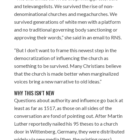
and televangelists. We survived the rise of non-
denominational churches and megachurches. We
survived generations of white men with a platform
and no traditional governing body sanctioning or
approving their words,” she said in an email to RNS.
“But I don’t want to frame this newest step in the
democratization of influencing the church as
something to be survived. Many Christians believe
that the church is made better when marginalized
voices bring a new narrative to old ideas.”
WHY THIS ISN’T NEW
Questions about authority and influence go back at
least as far as 1517, as those on all sides of the
conversation are fond of pointing out. After Martin
Luther reportedly nailed his 95 theses to a church
door in Wittenberg, Germany, they were distributed
widely via new media (then, the printing press),