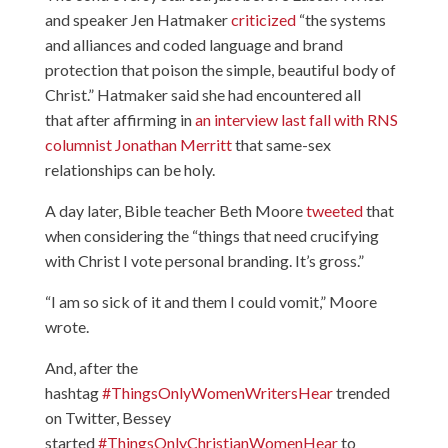
and speaker Jen Hatmaker
criticized
“the systems
and alliances and coded language and brand
protection that poison the simple, beautiful body of
Christ.” Hatmaker said she had encountered all
that after affirming in
an interview last fall with RNS
columnist Jonathan Merritt
that same-sex
relationships can be holy.
A day later, Bible teacher Beth Moore
tweeted
that
when considering the “things that need crucifying
with Christ I vote personal branding. It’s gross.”
“I am so sick of it and them I could vomit,” Moore
wrote.
And, after the
hashtag
#ThingsOnlyWomenWritersHear
trended
on Twitter, Bessey
started
#ThingsOnlyChristianWomenHear
to