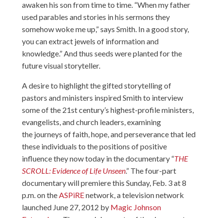
awaken his son from time to time. “When my father
used parables and stories in his sermons they
somehow woke me up,” says Smith. In a good story,
you can extract jewels of information and
knowledge.” And thus seeds were planted for the
future visual storyteller.
A desire to highlight the gifted storytelling of
pastors and ministers inspired Smith to interview
some of the 21st century’s highest-profile ministers,
evangelists, and church leaders, examining
the journeys of faith, hope, and perseverance that led
these individuals to the positions of positive
influence they now today in the documentary “
THE
SCROLL: Evidence of Life Unseen
.” The four-part
documentary will premiere this Sunday, Feb. 3 at 8
p.m. on the
ASPiRE
network, a television network
launched June 27, 2012 by
Magic Johnson