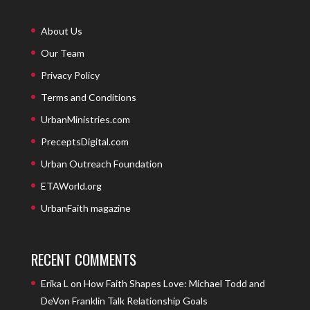
About Us
Our Team
Privacy Policy
Terms and Conditions
UrbanMinistries.com
PreceptsDigital.com
Urban Outreach Foundation
ETAWorld.org
UrbanFaith magazine
RECENT COMMENTS
Erika L
on
How Faith Shapes Love: Michael Todd and
DeVon Franklin Talk Relationship Goals