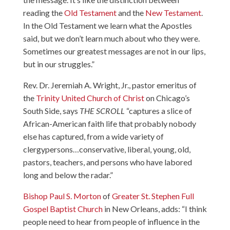
reading the
Old Testament
and the
New Testament
.
In the Old Testament we learn what the Apostles
said, but we don’t learn much about who they were.
Sometimes our greatest messages are not in our lips,
but in our struggles.”
Rev. Dr. Jeremiah A. Wright, Jr.
, pastor emeritus of
the
Trinity United Church of Christ
on Chicago’s
South Side, says
THE SCROLL
“captures a slice of
African-American faith life that probably nobody
else has captured, from a wide variety of
clergypersons…conservative, liberal, young, old,
pastors, teachers, and persons who have labored
long and below the radar.”
Bishop Paul S. Morton
of
Greater St. Stephen Full
Gospel Baptist Church
in New Orleans, adds: “I think
people need to hear from people of influence in the