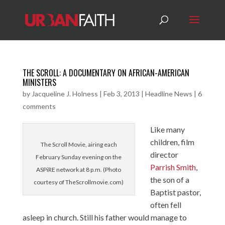
THE SCROLL: A DOCUMENTARY ON AFRICAN-AMERICAN
MINISTERS
by
Jacqueline J. Holness
|
Feb 3, 2013
|
Headline News
|
6
comments
Like many
children, film
The Scroll Movie, airing each
director
February Sunday evening on the
Parrish Smith
,
ASPiRE network at 8 p.m. (Photo
the son of a
courtesy of TheScrollmovie.com)
Baptist pastor,
often fell
asleep in church. Still his father would manage to