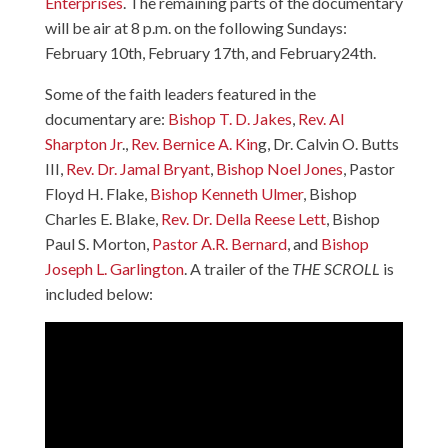
Enterprises
. The remaining parts of the documentary
will be air at 8 p.m. on the following Sundays:
February 10th, February 17th, and February24th.
Some of the faith leaders featured in the
documentary are:
Bishop T. D. Jakes
,
Rev. Al
Sharpton Jr
.,
Rev. Bernice A. Kin
g,
Dr. Calvin O. Butts
III
,
Rev. Dr. Jamal Bryant
,
Bishop Noel Jones
,
Pastor
Floyd H. Flake
,
Bishop Kenneth Ulmer
,
Bishop
Charles E. Blake
,
Rev. Dr. Della Reese Lett
,
Bishop
Paul S. Morton
,
Pastor A.R. Bernard
, and
Bishop
Joseph L. Garlington
. A trailer of the
THE SCROLL
is
included below: