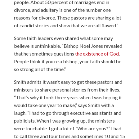
people. About 50 percent of marriages end in
divorce, and adultery is one of the number one
reasons for divorce. These pastors are sharing a lot
of candid stories and show that we are all flawed.”
Some faith leaders even shared what some may
believe is unthinkable. “Bishop Noel Jones revealed
that he sometimes questions
the existence of God
.
People think if you’re a bishop, your faith should be
so strong all of the time.”
Smith admits it wasn’t easy to get these pastors and
ministers to share personal stories from their lives.
“That’s why it took three years when I was hoping it
would take one year to make,” says Smith with a
laugh. “I had to go through executive assistants and
publicists. When I was growing up, the ministers
were touchable. I got a lot of “Who are yous?” I had
to call three and four times and sometimes 10 and 15