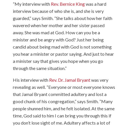
“My interview with
Rev. Bernice King
was a hard
interview because of who she is, and she is very
guarded,” says Smith. “She talks about how her faith
wavered when her mother and her sister passed
away. She was mad at God. How can you be a
minister and be angry with God? Just her being
candid about being mad with God is not something
you hear a minister or pastor saying. And just to hear
a minister say that gives you hope when you go
through the same situation.”
His interview with
Rev. Dr. Jamal Bryant
was very
revealing as well. “Everyone or most everyone knows
that Jamal Bryant committed adultery and lost a
good chunk of his congregation,” says Smith. “Many
people shunned him, and he felt isolated. At the same
time, God said to him I can bring you through this if
you don’t lose sight of me. Adultery affects a lot of