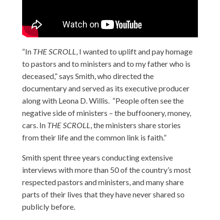
“In
THE SCROLL
, I wanted to uplift and pay homage
to pastors and to ministers and to my father who is
deceased,” says Smith, who directed the
documentary and served as its executive producer
along with Leona D. Willis. “People often see the
negative side of ministers – the buffoonery, money,
cars. In
THE SCROLL
, the ministers share stories
from their life and the common link is faith.”
Smith spent three years conducting extensive
interviews with more than 50 of the country’s most
respected pastors and ministers, and many share
parts of their lives that they have never shared so
publicly before.