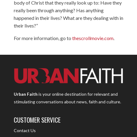
body of Christ that they really look up to: Have they
really been through anything? Has anything
happened in their lives? What are they dealing with in
their lives?”
For more information, go to
thescrollmovie.com
.
Urban Faith
is your online destination for relevant and
stimulating conversations about news, faith and culture.
CUSTOMER SERVICE
Contact Us