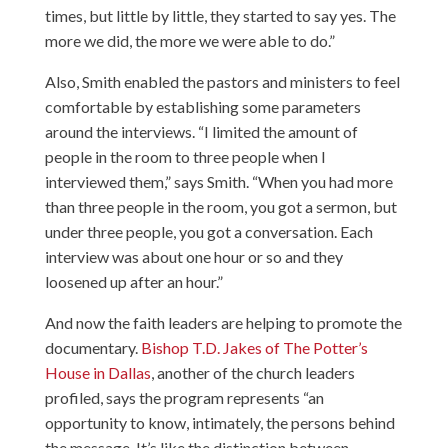
times, but little by little, they started to say yes. The
more we did, the more we were able to do.”
Also, Smith enabled the pastors and ministers to feel
comfortable by establishing some parameters
around the interviews. “I limited the amount of
people in the room to three people when I
interviewed them,” says Smith. “When you had more
than three people in the room, you got a sermon, but
under three people, you got a conversation. Each
interview was about one hour or so and they
loosened up after an hour.”
And now the faith leaders are helping to promote the
documentary.
Bishop T.D. Jakes of The Potter’s
House in Dallas
, another of the church leaders
profiled, says the program represents “an
opportunity to know, intimately, the persons behind
the message. It’s like the distinction between