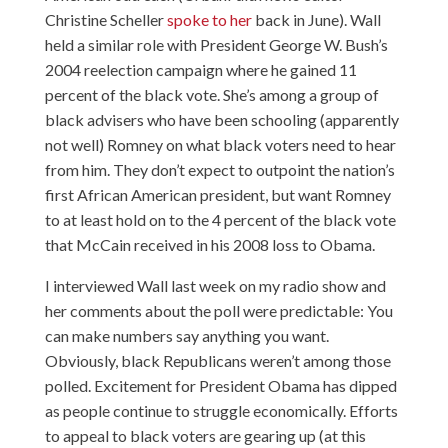
Christine Scheller
spoke to her
back in June). Wall
held a similar role with President George W. Bush’s
2004 reelection campaign where he gained 11
percent of the black vote. She’s among a group of
black advisers who have been schooling (apparently
not well) Romney on what black voters need to hear
from him. They don’t expect to outpoint the nation’s
first African American president, but want Romney
to at least hold on to the 4 percent of the black vote
that McCain received in his 2008 loss to Obama.
I interviewed Wall last week
on my radio show
and
her comments about the poll were predictable: You
can make numbers say anything you want.
Obviously, black Republicans weren’t among those
polled. Excitement for President Obama has dipped
as people continue to struggle economically. Efforts
to appeal to black voters are gearing up (at this