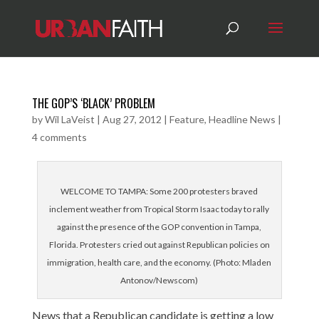
THE GOP’S ‘BLACK’ PROBLEM
by
Wil LaVeist
|
Aug 27, 2012
|
Feature
,
Headline News
|
4 comments
WELCOME TO TAMPA: Some 200 protesters braved
inclement weather from Tropical Storm Isaac today to rally
against the presence of the GOP convention in Tampa,
Florida. Protesters cried out against Republican policies on
immigration, health care, and the economy. (Photo: Mladen
Antonov/Newscom)
News that a Republican candidate is getting a low