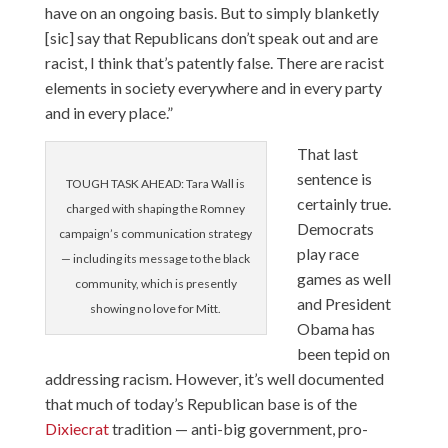
have on an ongoing basis. But to simply blanketly
[sic] say that Republicans don’t speak out and are
racist, I think that’s patently false. There are racist
elements in society everywhere and in every party
and in every place.”
That last
sentence is
TOUGH TASK AHEAD: Tara Wall is
certainly true.
charged with shaping the Romney
Democrats
campaign’s communication strategy
play race
— including its message to the black
games as well
community, which is presently
and President
showing no love for Mitt.
Obama has
been tepid on
addressing racism. However, it’s well documented
that much of today’s Republican base is of the
Dixiecrat
tradition — anti-big government, pro-