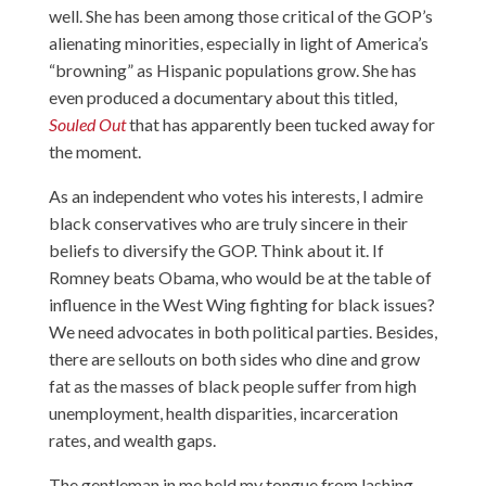
well. She has been among those critical of the GOP’s
alienating minorities, especially in light of America’s
“browning” as Hispanic populations grow. She has
even produced a documentary about this titled,
Souled Out
that has apparently been tucked away for
the moment.
As an independent who votes his interests, I admire
black conservatives who are truly sincere in their
beliefs to diversify the GOP. Think about it. If
Romney beats Obama, who would be at the table of
influence in the West Wing fighting for black issues?
We need advocates in both political parties. Besides,
there are sellouts on both sides who dine and grow
fat as the masses of black people suffer from high
unemployment, health disparities, incarceration
rates, and wealth gaps.
The gentleman in me held my tongue from lashing