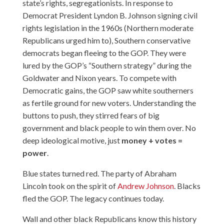
state’s rights, segregationists. In response to
Democrat President Lyndon B. Johnson signing civil
rights legislation in the 1960s (Northern moderate
Republicans urged him to), Southern conservative
democrats began fleeing to the GOP. They were
lured by the GOP’s “
Southern strategy
” during the
Goldwater and Nixon years. To compete with
Democratic gains, the GOP saw white southerners
as fertile ground for new voters. Understanding the
buttons to push, they stirred fears of big
government and black people to win them over. No
deep ideological motive, just
money + votes =
power
.
Blue states turned red. The party of Abraham
Lincoln took on the spirit of
Andrew Johnson
. Blacks
fled the GOP. The legacy continues today.
Wall and other black Republicans know this history