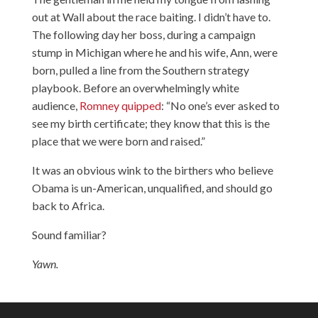
out at Wall about the race baiting. I didn’t have to.
The following day her boss, during a campaign
stump in Michigan where he and his wife, Ann, were
born, pulled a line from the Southern strategy
playbook. Before an overwhelmingly white
audience,
Romney quipped
: “No one’s ever asked to
see my birth certificate; they know that this is the
place that we were born and raised.”
It was an obvious wink to the birthers who believe
Obama is un-American, unqualified, and should go
back to Africa.
Sound familiar?
Yawn.