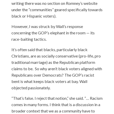
writing there was no section on Romney’s website
under the “communities” geared specifically towards
black or Hispanic voters).
However, I was struck by Wall’s response
concerning the GOP’s elephant in the room — its
race-baiting tactics.
It’s often said that blacks, particularly black
Christians, are as socially conservative (pro-life, pro
traditional marriage) as the Republican platform
claims to be. So why aren’t black voters aligned with
Republicans over Democrats? The GOP’s racist
bent is what keeps black voters at bay. Wall
objected passionately.
“That’s false. I reject that notion,” she said. “… Racism
comes in many forms. I think that is a discussion in a
broader context that we as a community have to