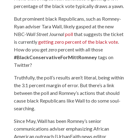
percentage of the black vote typically draws a yawn.
But prominent black Republicans, such as Romney-
Ryan adviser Tara Wall, likely gasped at the new
NBC-
Wall Street Journal
poll
that suggests the ticket
is currently
getting zero percent of the black vote
.
How do you get
zero
percent with all those
#BlackConservativeForMittRomney
tags on
Twitter?
Truthfully, the poll’s results aren’t literal, being within
the 3.1 percent margin of error. But there’s a link
between the poll and Romney’s actions that should
cause black Republicans like Wall to do some soul-
searching.
Since May, Wall has been Romney’s senior
communications adviser emphasizing African
American outreach (UrbanFaith news editor