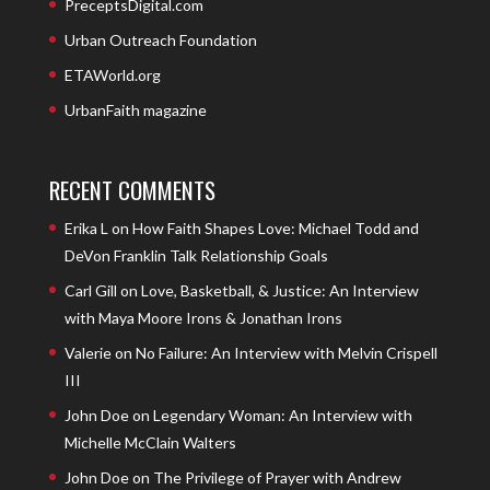
PreceptsDigital.com
Urban Outreach Foundation
ETAWorld.org
UrbanFaith magazine
RECENT COMMENTS
Erika L
on
How Faith Shapes Love: Michael Todd and
DeVon Franklin Talk Relationship Goals
Carl Gill
on
Love, Basketball, & Justice: An Interview
with Maya Moore Irons & Jonathan Irons
Valerie
on
No Failure: An Interview with Melvin Crispell
III
John Doe
on
Legendary Woman: An Interview with
Michelle McClain Walters
John Doe
on
The Privilege of Prayer with Andrew