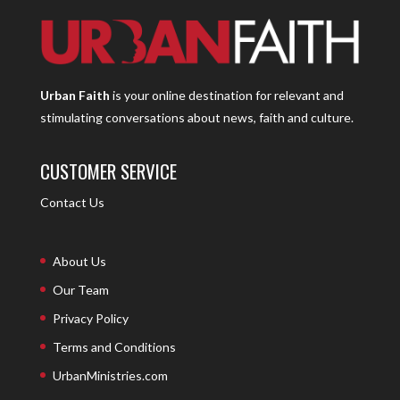
Urban Faith
is your online destination for relevant and
stimulating conversations about news, faith and culture.
CUSTOMER SERVICE
Contact Us
About Us
Our Team
Privacy Policy
Terms and Conditions
UrbanMinistries.com