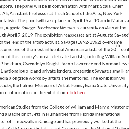
iaspora. The panel will be in conversation with Mark Scala, Chief
 Ali, Assistant Professor at Tisch School of the Arts, New York
talván. The panel will take place on April 16 at 10 am in Matanza
es,
Augusta Savage: Renaissance Woman
, is currently on view at the
h April 7, 2019. The exhibition reassesses artist Augusta Savage
ugh the lens of the artist-activist. Savage (1892-1962) overcame
th
ecome one of the most influential American artists of the 20
cent
me of this country’s most celebrated artists, including William Arti
 Blackburn, Gwendolyn Knight, Jacob Lawrence and Norman Lewi
 national public and private lenders, presenting Savage’s small- a
dia alongside works by artists she mentored. The exhibition will
Society, the Palmer Museum of Art at Pennsylvania State University
ore information on the exhibition,
click here
.
merican Studies from the College of William and Mary, a Master o
nd a Bachelor of Arts in Humanities from Florida International
ector of Threewalls in Chicago and has previously worked at the
y Art Museum, the Library of Congress and the National Gallery