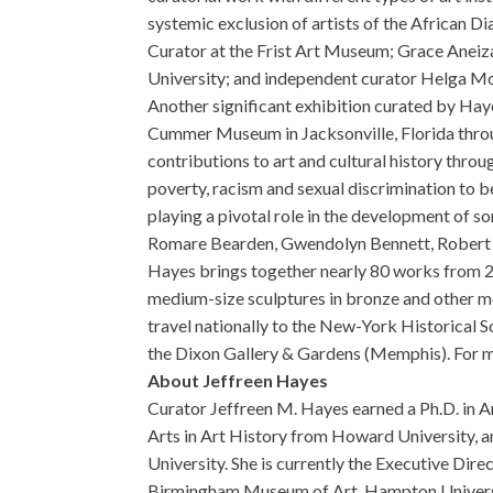
systemic exclusion of artists of the African D
Curator at the Frist Art Museum; Grace Aneiza
University; and independent curator Helga Mon
Another significant exhibition curated by Hay
Cummer Museum in Jacksonville, Florida throug
contributions to art and cultural history thro
poverty, racism and sexual discrimination to b
playing a pivotal role in the development of so
Romare Bearden, Gwendolyn Bennett, Robert
Hayes brings together nearly 80 works from 21
medium-size sculptures in bronze and other me
travel nationally to the New-York Historical 
the Dixon Gallery & Gardens (Memphis). For m
About Jeffreen Hayes
Curator Jeffreen M. Hayes earned a Ph.D. in A
Arts in Art History from Howard University, a
University. She is currently the Executive Dir
Birmingham Museum of Art, Hampton Universit