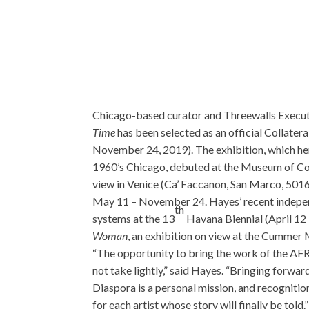
Chicago-based curator and Threewalls Executi
Time
has been selected as an official Collater
November 24, 2019). The exhibition, which her
1960’s Chicago, debuted at the Museum of Co
view in Venice (Ca’ Faccanon, San Marco, 5016
May 11 – November 24. Hayes’ recent independe
th
systems at the 13
Havana Biennial (April 12 
Woman
, an exhibition on view at the Cummer 
“The opportunity to bring the work of the AFRI
not take lightly,” said Hayes. “Bringing forward
Diaspora is a personal mission, and recognition
for each artist whose story will finally be told.”