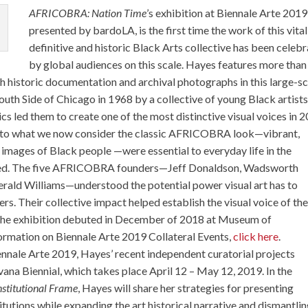
AFRICOBRA: Nation Time
’s exhibition at Biennale Arte 2019
presented by bardoLA, is the first time the work of this vital
definitive and historic Black Arts collective has been celeb
by global audiences on this scale. Hayes features more than
h historic documentation and archival photographs in this large-sc
h Side of Chicago in 1968 by a collective of young Black artists
s led them to create one of the most distinctive visual voices in 2
cs to what we now consider the classic AFRICOBRA look—vibrant,
e images of Black people —were essential to everyday life in the
ed. The five AFRICOBRA founders—Jeff Donaldson, Wadsworth
Gerald Williams—understood the potential power visual art has to
. Their collective impact helped establish the visual voice of th
The exhibition debuted in December of 2018 at Museum of
rmation on Biennale Arte 2019 Collateral Events,
click here
.
iennale Arte 2019, Hayes’ recent independent curatorial projects
ana Biennial, which takes place April 12 – May 12, 2019. In the
nstitutional Frame
, Hayes will share her strategies for presenting
titutions while expanding the art historical narrative and dismantli