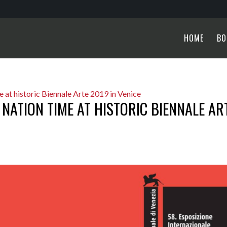
HOME
BO
 NATION TIME AT HISTORIC BIENNALE AR