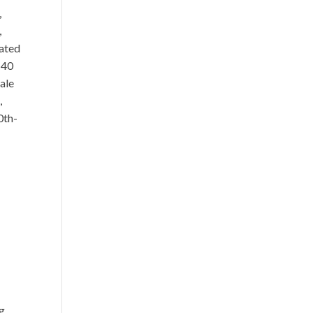
,
,
rated
 40
ale
,
0th-
e
ng