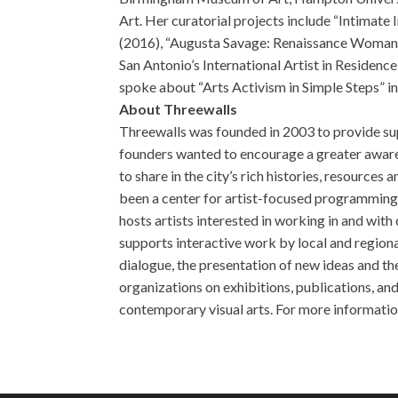
Art. Her curatorial projects include “Intimate 
(2016), “Augusta Savage: Renaissance Woman” 
San Antonio’s International Artist in Reside
spoke about “Arts Activism in Simple Steps” in
About Threewalls
Threewalls was founded in 2003 to provide sup
founders wanted to encourage a greater awaren
to share in the city’s rich histories, resource
been a center for artist-focused programming, c
hosts artists interested in working in and wi
supports interactive work by local and regional
dialogue, the presentation of new ideas and th
organizations on exhibitions, publications, an
contemporary visual arts. For more informatio