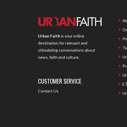
Ab
Ou
Urban Faith
is your online
Pr
destination for relevant and
Te
stimulating conversations about
Ur
news, faith and culture.
Pr
Ur
CUSTOMER SERVICE
ET
Contact Us
Ur