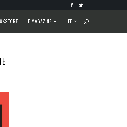
OKSTORE
UF MAGAZINE
LIFE
TE