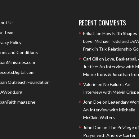
RECENT COMMENTS
out Us
r Team
Erika L
on
How Faith Shapes
Love: Michael Todd and DeV
ivacy Policy
Franklin Talk Relationship Go
rms and Conditions
Carl Gill
on
Love, Basketball,
banMinistries.com
Justice: An Interview with 
eceptsDigital.com
Moore Irons & Jonathan Iron
ban Outreach Foundation
Valerie
on
No Failure: An
AWorld.org
Interview with Melvin Crispell
banFaith magazine
John Doe
on
Legendary Wom
An Interview with Michelle
McClain Walters
John Doe
on
The Privilege of
Prayer with Andrew Carter