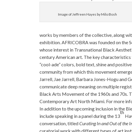
Image of Jeffreen Hayes by Milo Bosh
works by members of the collective, along wit
exhibition. AFRICOBRA was founded on the Sout
whose interest in Transnational Black Aesthetic
century American art. The key characteristi
“cool-ade” colors, bold text, shine and positiv
community from which this movement emerg
Jarrell, Jae Jarrell, Barbara Jones-Hogu and 
communicate deep meaning on multiple registers
Black Arts Movement of the 1960s and 70s. 
Contemporary Art North Miami. For more info
In addition to the upcoming inclusion in the B
th
include speaking in a panel during the 13
Hav
conversation, titled
Curating In and Out of the I
curatorial work with different types of art ins