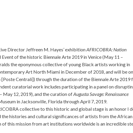
ve Director Jeffreen M. Hayes’ exhibition
AFRICOBRA: Nation
al Event of the historic Biennale Arte 2019 in Venice (May 11 –
alds the eponymous collective of young Black artists working in
ntemporary Art North Miami in December of 2018, and will be o
 [Poste Centrali]) through the duration of the Biennale Arte 2019
nt curatorial work includes participating in a panel on disrupti
– May 12, 2019), and the curation of
Augusta Savage: Renaissance
Museum in Jacksonville, Florida through April 7, 2019.
COBRA collective to this historic and global stage is an honor I 
 the histories and cultural significances of artists from the African
 of this mission from art institutions worldwide is an incredible st