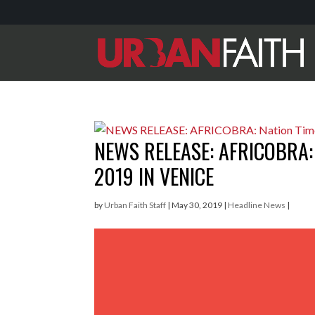
NEWS RELEASE: AFRICOBRA:
2019 IN VENICE
by
Urban Faith Staff
|
May 30, 2019
|
Headline News
|