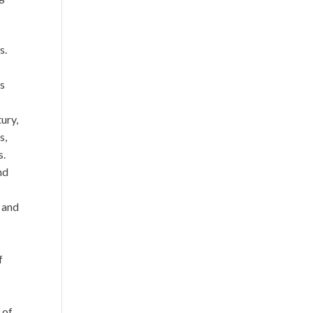
s.
’s
ury,
s,
s.
nd
 and
f
 of