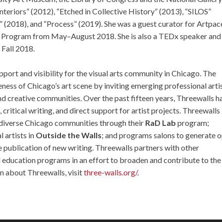
Interiors” (2012), “Etched in Collective History” (2013), “SILOS”
(2018), and “Process” (2019). She was a guest curator for Artpac
nce Program from May–August 2018. She is also a TEDx speaker and
 Fall 2018.
port and visibility for the visual arts community in Chicago. The
ess of Chicago’s art scene by inviting emerging professional arti
s and creative communities. Over the past fifteen years, Threewalls h
ritical writing, and direct support for artist projects. Threewalls
th diverse Chicago communities through their
RaD Lab
program;
 artists in
Outside the Walls
; and programs salons to generate 
e publication of new writing. Threewalls partners with other
d education programs in an effort to broaden and contribute to the
n about Threewalls, visit
three-walls.org/
.