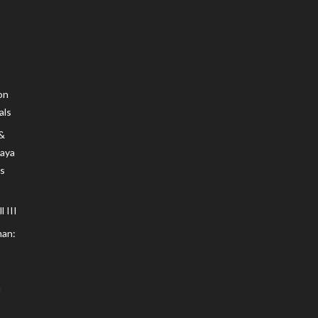
on
als
 &
Maya
s
 III
an: