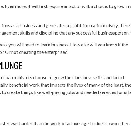
e. Even more, it will first require an act of will, a choice, to grow in
ions as a business and generates a profit for use in ministry, there 
anagement skills and discipline that any successful businessperson 
ess you will need to learn business. How else will you know if the
b? Or not cheating the enterprise?
PLUNGE
urban ministers choose to grow their business skills and launch
lly beneficial work that impacts the lives of many of the least, th
s to create things like well-paying jobs and needed services for ur
inister was harder than the work of an average business owner, bec