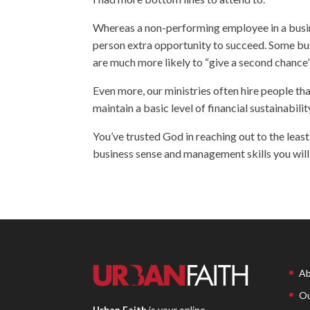
Whereas a non-performing employee in a busines
person extra opportunity to succeed. Some busi
are much more likely to “give a second chance”
Even more, our ministries often hire people t
maintain a basic level of financial sustainabilit
You’ve trusted God in reaching out to the least,
business sense and management skills you will 
Ab
Ou
Urban Faith
is your online