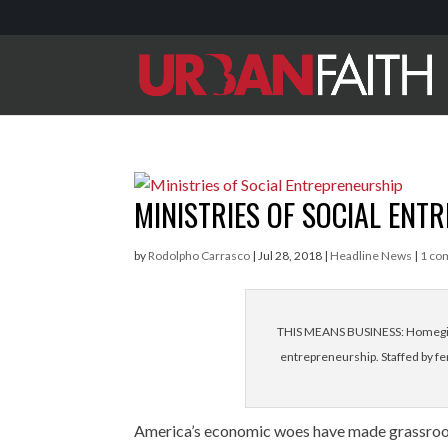
MINISTRIES OF SOCIAL ENT
by
Rodolpho Carrasco
|
Jul 28, 2018
|
Headline News
|
1 co
THIS MEANS BUSINESS: Homegirl 
entrepreneurship. Staffed by fem
America’s economic woes have made grassroots