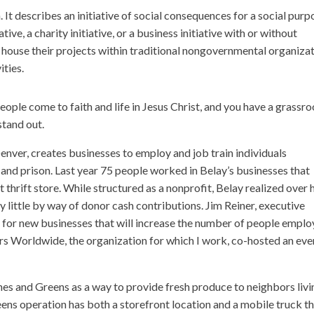
 It describes an initiative of social consequences for a social purp
ive, a charity initiative, or a business initiative with or without
 house their projects within traditional nongovernmental organiza
ities.
people come to faith and life in Jesus Christ, and you have a grassro
stand out.
Denver, creates businesses to employ and job train individuals
 and prison. Last year 75 people worked in Belay’s businesses that
rift store. While structured as a nonprofit, Belay realized over 
ry little by way of donor cash contributions. Jim Reiner, executive
nd for new businesses that will increase the number of people empl
tners Worldwide, the organization for which I work, co-hosted an eve
s and Greens as a way to provide fresh produce to neighbors livi
ens operation has both a storefront location and a mobile truck t