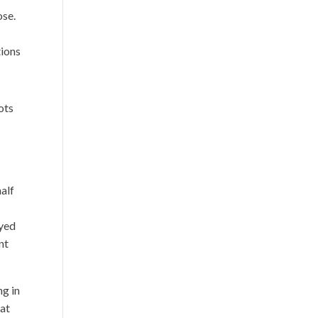
ose.
tions
ots
half
oyed
nt
ng in
hat