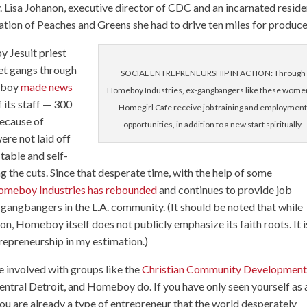
 Lisa Johanon, executive director of CDC and an incarnated reside
ation of Peaches and Greens she had to drive ten miles for produce
y Jesuit priest
eet gangs through
SOCIAL ENTREPRENEURSHIP IN ACTION: Through
meboy
made news
Homeboy Industries, ex-gangbangers like these women
 its staff — 300
Homegirl Cafe receive job training and employmen
because of
opportunities, in addition to a new start spiritually.
re not laid off
able and self-
g the cuts. Since that desperate time, with the help of some
meboy Industries has rebounded
and continues to provide job
gangbangers in the L.A. community. (It should be noted that while
ion, Homeboy itself does not publicly emphasize its faith roots. It i
repreneurship in my estimation.)
e involved with groups like the
Christian Community Developmen
entral Detroit, and Homeboy do. If you have only seen yourself as 
you are already a type of entrepreneur that the world desperately