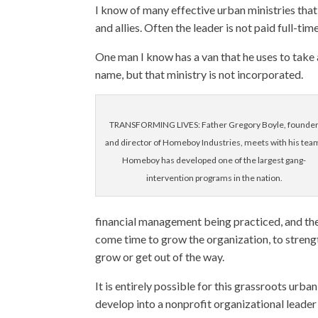
I know of many effective urban ministries that
and allies. Often the leader is not paid full-t
One man I know has a van that he uses to take 
name, but that ministry is not incorporated.
TRANSFORMING LIVES: Father Gregory Boyle, founde
and director of Homeboy Industries, meets with his tea
Homeboy has developed one of the largest gang-
intervention programs in the nation.
financial management being practiced, and the
come time to grow the organization, to streng
grow or get out of the way.
It is entirely possible for this grassroots urba
develop into a nonprofit organizational leader