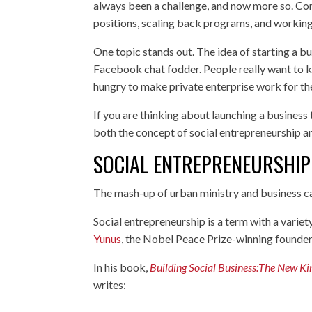
always been a challenge, and now more so. Com
positions, scaling back programs, and working
One topic stands out. The idea of starting a bu
Facebook chat fodder. People really want to k
hungry to make private enterprise work for the
If you are thinking about launching a business
both the concept of social entrepreneurship a
SOCIAL ENTREPRENEURSHIP
The mash-up of urban ministry and business ca
Social entrepreneurship is a term with a variet
Yunus
, the Nobel Peace Prize-winning founder
In his book,
Building Social Business:The New Ki
writes: