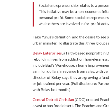
Social entrepreneurship relates to a person.
This initiative may be a non-economic initiat
personal profit. Some social entrepreneurs
while others are involved in for-profit activ
Take Yunus’s definition, add the desire to see 
urban minister. To illustrate this, three groups 
Belay Enterprises
, a faith-based nonprofit in 
rebuilding lives from addiction, homelessness,
include Bud’s Warehouse, a home improvement th
a million dollars in revenue from sales, with ve
director of Belay, says they are growing a fu
or job trained per year. (Full disclosure: Par
with Belay last month.)
Central Detroit Christian
(CDC) created Peache
a vast urban food desert. The Peaches and Gre