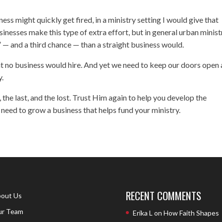
s might quickly get fired, in a ministry setting I would give that
nesses make this type of extra effort, but in general urban minist
 — and a third chance — than a straight business would.
hat no business would hire. And yet we need to keep our doors open
y.
 the last, and the lost. Trust Him again to help you develop the
need to grow a business that helps fund your ministry.
RECENT COMMENTS
out Us
r Team
Erika L
on
How Faith Shapes