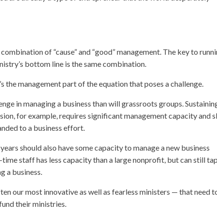
the combination of “cause” and “good” management. The key to runni
nistry’s bottom line is the same combination.
’s the management part of the equation that poses a challenge.
llenge in managing a business than will grassroots groups. Sustainin
ssion, for example, requires significant management capacity and sk
nded to a business effort.
y years should also have some capacity to manage a new business
ime staff has less capacity than a large nonprofit, but can still tap
g a business.
ten our most innovative as well as fearless ministers — that need t
fund their ministries.