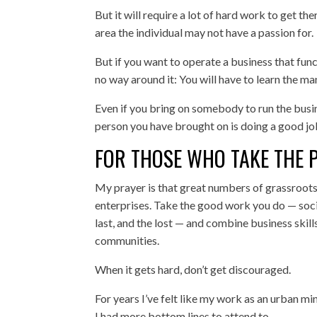
But it will require a lot of hard work to get ther
area the individual may not have a passion for.
But if you want to operate a business that funct
no way around it: You will have to learn the m
Even if you bring on somebody to run the busin
person you have brought on is doing a good jo
FOR THOSE WHO TAKE THE 
My prayer is that great numbers of grassroots 
enterprises. Take the good work you do — socia
last, and the lost — and combine business skill
communities.
When it gets hard, don’t get discouraged.
For years I’ve felt like my work as an urban m
I had more bottom lines to attend to.