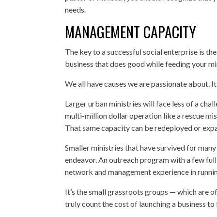
needs.
MANAGEMENT CAPACITY
The key to a successful social enterprise is 
business that does good while feeding your mi
We all have causes we are passionate about. It
Larger urban ministries will face less of a cha
multi-million dollar operation like a rescue mi
That same capacity can be redeployed or expa
Smaller ministries that have survived for man
endeavor. An outreach program with a few full-t
network and management experience in runnin
It’s the small grassroots groups — which are of
truly count the cost of launching a business to 