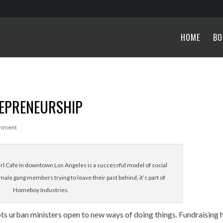
HOME
BO
REPRENEURSHIP
mment
Cafe in downtown Los Angeles is a successful model of social
ale gang members trying to leave their past behind, it’s part of
Homeboy Industries.
 urban ministers open to new ways of doing things. Fundraising 