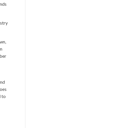
ends
istry
wn,
em
mber
and
does
 to