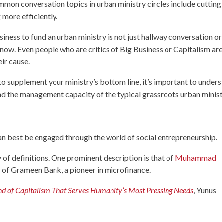
mon conversation topics in urban ministry circles include cutting
 more efficiently.
siness to fund an urban ministry is not just hallway conversation or
now. Even people who are critics of Big Business or Capitalism ar
ir cause.
 to supplement your ministry’s bottom line, it’s important to under
nd the management capacity of the typical grassroots urban minist
n best be engaged through the world of social entrepreneurship.
y of definitions. One prominent description is that of
Muhammad
 of Grameen Bank, a pioneer in microfinance.
nd of Capitalism That Serves Humanity’s Most Pressing Needs
, Yunus