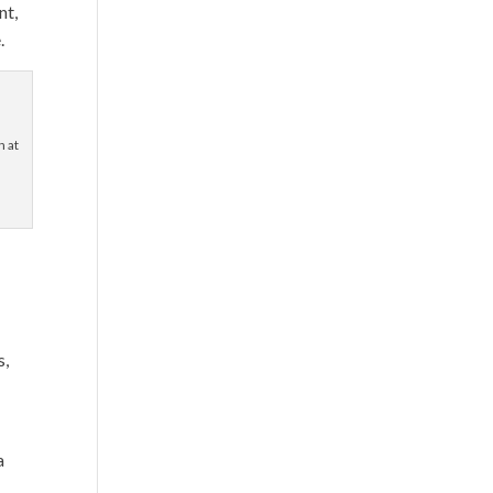
nt,
.
 at
t
s,
t
a