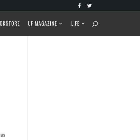
OKSTORE
UF MAGAZINE
LIFE
has