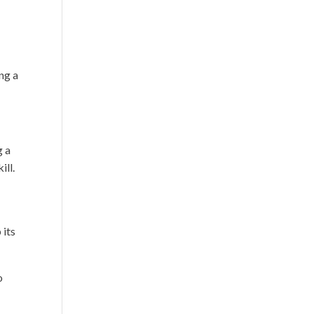
ng a
g a
ill.
 its
o