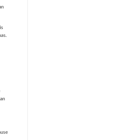
 an
is
has.
e
ban
ause