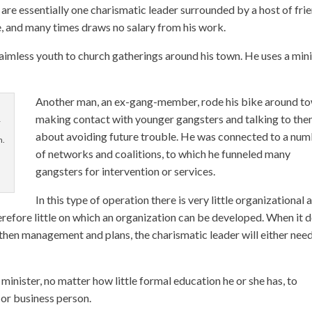
 are essentially one charismatic leader surrounded by a host of fri
ime, and many times draws no salary from his work.
aimless youth to church gatherings around his town. He uses a min
Another man, an ex-gang-member, rode his bike around to
making contact with younger gangsters and talking to th
r
about avoiding future trouble. He was connected to a nu
m.
of networks and coalitions, to which he funneled many
gangsters for intervention or services.
In this type of operation there is very little organizational 
refore little on which an organization can be developed. When it 
then management and plans, the charismatic leader will either need
n minister, no matter how little formal education he or she has, to
 or business person.