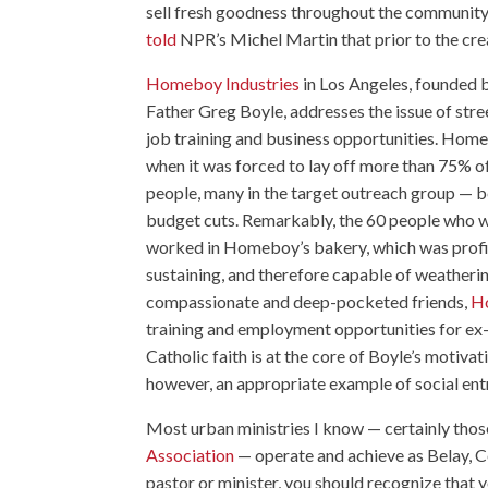
sell fresh goodness throughout the community.
told
NPR’s Michel Martin that prior to the cre
Homeboy Industries
in Los Angeles, founded b
Father Greg Boyle, addresses the issue of str
job training and business opportunities. Ho
when it was forced to lay off more than 75% of
people, many in the target outreach group — 
budget cuts. Remarkably, the 60 people who we
worked in Homeboy’s bakery, which was profit
sustaining, and therefore capable of weatherin
compassionate and deep-pocketed friends,
Ho
training and employment opportunities for ex-
Catholic faith is at the core of Boyle’s motivat
however, an appropriate example of social ent
Most urban ministries I know — certainly thos
Association
— operate and achieve as Belay, C
pastor or minister, you should recognize that 