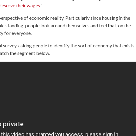
deserve their wages.
”
erspective of economic reality. Particularly since housing in the
ic standing, people look around themselves and feel that, on the
ty for everyone.
survey, asking people to identify the sort of economy that exists 
Watch the segment below.