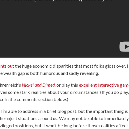
ints out
the huge economic disparities that most folks gloss over. 
he wealth gap is both humorous and sadly revealing.
hrenreich’s
Nickel and Dimed
,
or play this
excellent interactive gam
n some stark realities about your circumstances. (If you do play,
nce in the comments section below.)
I’m able to address in a brief blog post, but the important thing is
he unjust situations around us. We may not be able to immediately
vileged positions, but it won’t be long before those realities affect