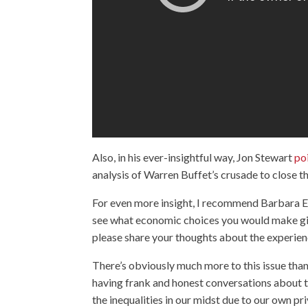
Also, in his ever-insightful way, Jon Stewart
po
analysis of Warren Buffet’s crusade to close t
For even more insight, I recommend Barbara E
see what economic choices you would make give
please share your thoughts about the experie
There’s obviously much more to this issue than 
having frank and honest conversations about t
the inequalities in our midst due to our own pri