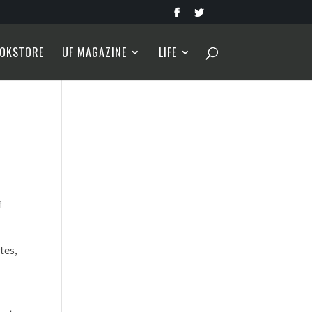
OKSTORE
UF MAGAZINE
LIFE
f
tes,