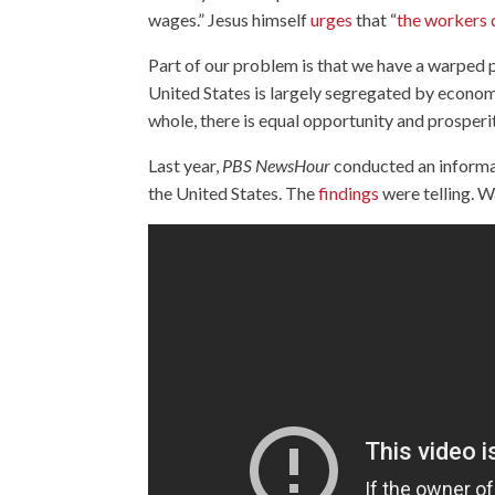
wages.” Jesus himself
urges
that “
the workers 
Part of our problem is that we have a warped p
United States is largely segregated by econom
whole, there is equal opportunity and prosperi
Last year,
PBS NewsHour
conducted an informal 
the United States. The
findings
were telling. 