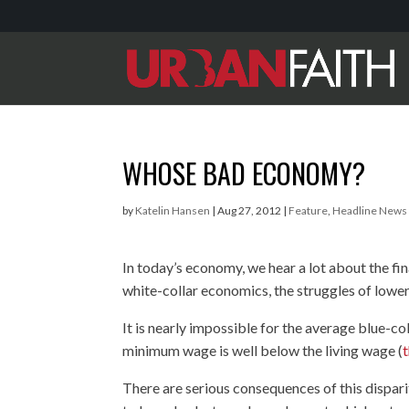
WHOSE BAD ECONOMY?
by
Katelin Hansen
|
Aug 27, 2012
|
Feature
,
Headline News
In today’s economy, we hear a lot about the fin
white-collar economics, the struggles of low
It is nearly impossible for the average blue-co
minimum wage is well below the living wage (
t
There are serious consequences of this dispari