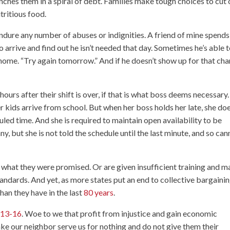
ches them in a spiral of debt. Families make tough choices to cut 
tritious food.
ndure any number of abuses or indignities. A friend of mine spends
to arrive and find out he isn’t needed that day. Sometimes he’s able 
 home. “Try again tomorrow.” And if he doesn’t show up for that cha
ours after their shift is over, if that is what boss deems necessary
kids arrive from school. But when her boss holds her late, she doe
duled time. And she is required to maintain open availability to be
ny, but she is not told the schedule until the last minute, and so ca
n what they were promised. Or are given insufficient training and 
tandards. And yet, as more states put an end to collective bargainin
han they have in the last
80 years
.
:13-16
. Woe to we that profit from injustice and gain economic
ke our neighbor serve us for nothing and do not give them their