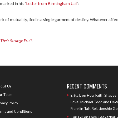
emarked in his “
Letter from Birmingham Jail
“:
k of mutuality, tied in a single garment of destiny. Whatever affe
Their Strange Fruit
.
RECENT COMMENTS
out Us
r Team
Erika L
on
How Faith Shapes
Love: Michael Todd and DeV
ivacy Policy
Franklin Talk Relationship Go
rms and Conditions
Carl Gill
on
Love, Basketball,