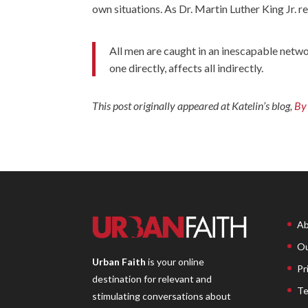
own situations. As Dr. Martin Luther King Jr. r
All men are caught in an inescapable networ
one directly, affects all indirectly.
This post originally appeared at Katelin’s blog,
By 
Ab
Ou
Urban Faith
is your online
Pr
destination for relevant and
Te
stimulating conversations about