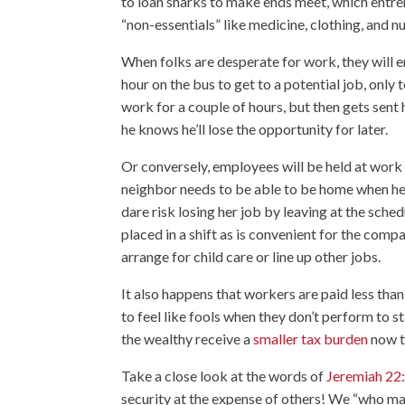
to loan sharks to make ends meet, which entren
“non-essentials” like medicine, clothing, and nu
When folks are desperate for work, they will e
hour on the bus to get to a potential job, only 
work for a couple of hours, but then gets sent
he knows he’ll lose the opportunity for later.
Or conversely, employees will be held at work h
neighbor needs to be able to be home when her 
dare risk losing her job by leaving at the sche
placed in a shift as is convenient for the compa
arrange for child care or line up other jobs.
It also happens that workers are paid less tha
to feel like fools when they don’t perform to s
the wealthy receive a
smaller tax burden
now t
Take a close look at the words of
Jeremiah 22
security at the expense of others! We “who ma