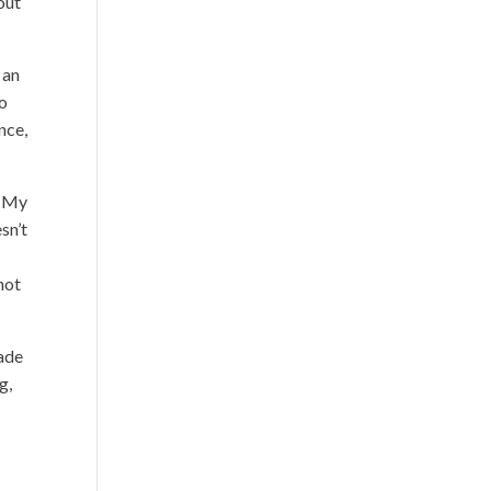
out
 an
to
nce,
. My
sn’t
nnot
made
g,