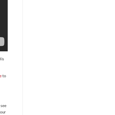
His
e
to
 see
 our