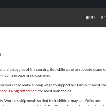
HOME
BO
|
ancial struggles of the country. But while we often debate issues o
er-income groups are disparaged.
llar worker to make a living wage to support her family. In most sta
here is a big difference
) for most households.
ty. Workers skip meals so that their children may eat. Folks turn