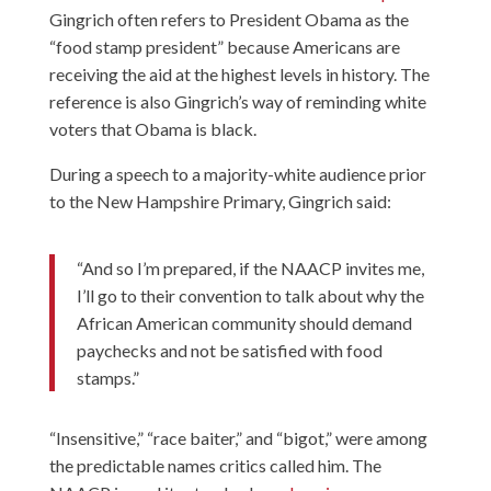
Gingrich often refers to President Obama as the
“food stamp president” because Americans are
receiving the aid at the highest levels in history. The
reference is also Gingrich’s way of reminding white
voters that Obama is black.
During a speech to a majority-white audience prior
to the New Hampshire Primary, Gingrich said:
“And so I’m prepared, if the NAACP invites me,
I’ll go to their convention to talk about why the
African American community should demand
paychecks and not be satisfied with food
stamps.”
“Insensitive,” “race baiter,” and “bigot,” were among
the predictable names critics called him. The