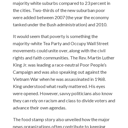
majority white suburbs compared to 23 percent in
the cities. Two-thirds of the new suburban poor
were added between 2007 (the year the economy
tanked under the Bush administration) and 2010.
It would seem that poverty is something the
majority-white Tea Party and Occupy Wall Street
movements could unite over, along with the civil
rights and faith communities. The Rev. Martin Luther
King Jr. was leading a race-neutral Poor People’s
Campaign and was also speaking out against the
Vietnam War when he was assassinated in 1968.
King understood what really mattered. His eyes
were opened. However, savvy politicians also know
they can rely on racism and class to divide voters and
advance their own agendas.
The food stamp story also unveiled how the major
news organizations often contribute to keeping