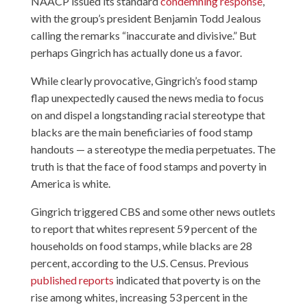
NAACP issued its standard
condemning response
,
with the group’s president Benjamin Todd Jealous
calling the remarks “inaccurate and divisive.” But
perhaps Gingrich has actually done us a favor.
While clearly provocative, Gingrich’s food stamp
flap unexpectedly caused the news media to focus
on and dispel a longstanding racial stereotype that
blacks are the main beneficiaries of food stamp
handouts — a stereotype the media perpetuates. The
truth is that the face of food stamps and poverty in
America is white.
Gingrich triggered CBS and some other news outlets
to report that whites represent 59 percent of the
households on food stamps, while blacks are 28
percent, according to the U.S. Census. Previous
published reports
indicated that poverty is on the
rise among whites, increasing 53 percent in the