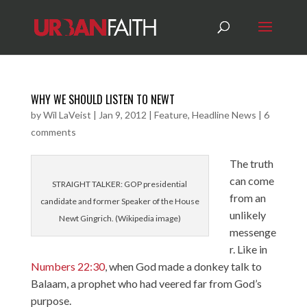
WHY WE SHOULD LISTEN TO NEWT
by
Wil LaVeist
|
Jan 9, 2012
|
Feature
,
Headline News
|
6
comments
The truth
can come
STRAIGHT TALKER: GOP presidential
from an
candidate and former Speaker of the House
unlikely
Newt Gingrich. (Wikipedia image)
messenge
r. Like in
Numbers 22:30
, when God made a donkey talk to
Balaam, a prophet who had veered far from God’s
purpose.