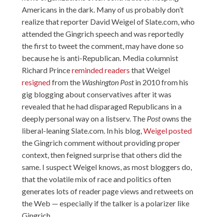
Americans in the dark. Many of us probably don’t
realize that reporter David Weigel of Slate.com, who
attended the Gingrich speech and was reportedly
the first to tweet the comment, may have done so
because he is anti-Republican. Media columnist
Richard Prince
reminded readers
that Weigel
resigned
from the
Washington Post
in 2010 from his
gig blogging about conservatives after it was
revealed that he had disparaged Republicans in a
deeply personal way on a listserv. The
Post
owns the
liberal-leaning Slate.com. In his blog,
Weigel posted
the Gingrich comment without providing proper
context, then feigned surprise that others did the
same. I suspect Weigel knows, as most bloggers do,
that the volatile mix of race and politics often
generates lots of reader page views and retweets on
the Web — especially if the talker is a polarizer like
Gingrich.