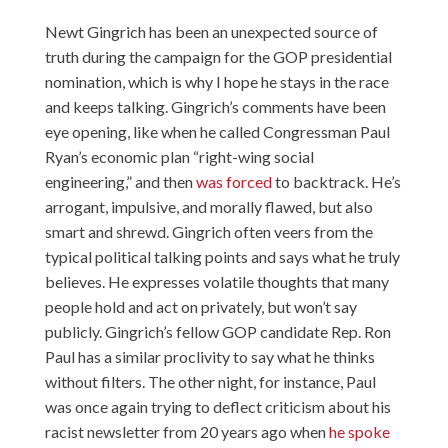
Newt Gingrich has been an unexpected source of
truth during the campaign for the GOP presidential
nomination, which is why I hope he stays in the race
and keeps talking. Gingrich’s comments have been
eye opening, like when he called Congressman Paul
Ryan’s economic plan “right-wing social
engineering,” and then
was forced
to backtrack. He’s
arrogant, impulsive, and morally flawed, but also
smart and shrewd. Gingrich often veers from the
typical political talking points and says what he truly
believes. He expresses volatile thoughts that many
people hold and act on privately, but won’t say
publicly. Gingrich’s fellow GOP candidate Rep. Ron
Paul has a similar proclivity to say what he thinks
without filters. The other night, for instance, Paul
was once again trying to deflect criticism about his
racist newsletter from 20 years ago when
he spoke