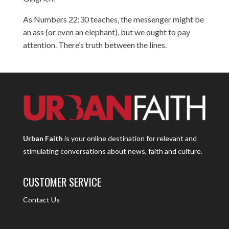
As Numbers 22:30 teaches, the messenger might be
an ass (or even an elephant), but we ought to pay
attention. There’s truth between the lines.
Urban Faith
is your online destination for relevant and
stimulating conversations about news, faith and culture.
CUSTOMER SERVICE
Contact Us