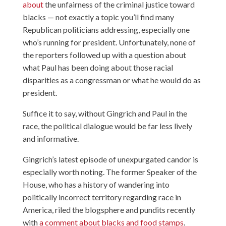
about
the unfairness of the criminal justice toward
blacks — not exactly a topic you’ll find many
Republican politicians addressing, especially one
who’s running for president. Unfortunately, none of
the reporters followed up with a question about
what Paul has been doing about those racial
disparities as a congressman or what he would do as
president.
Suffice it to say, without Gingrich and Paul in the
race, the political dialogue would be far less lively
and informative.
Gingrich’s latest episode of unexpurgated candor is
especially worth noting. The former Speaker of the
House, who has a history of wandering into
politically incorrect territory regarding race in
America, riled the blogsphere and pundits recently
with
a comment about blacks and food stamps
.