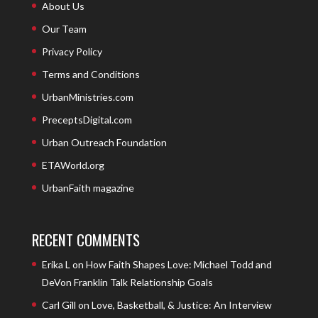
About Us
Our Team
Privacy Policy
Terms and Conditions
UrbanMinistries.com
PreceptsDigital.com
Urban Outreach Foundation
ETAWorld.org
UrbanFaith magazine
RECENT COMMENTS
Erika L
on
How Faith Shapes Love: Michael Todd and
DeVon Franklin Talk Relationship Goals
Carl Gill
on
Love, Basketball, & Justice: An Interview