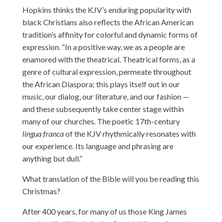
Hopkins thinks the KJV’s enduring popularity with
black Christians also reflects the African American
tradition’s affinity for colorful and dynamic forms of
expression. “In a positive way, we as a people are
enamored with the theatrical. Theatrical forms, as a
genre of cultural expression, permeate throughout
the African Diaspora; this plays itself out in our
music, our dialog, our literature, and our fashion —
and these subsequently take center stage within
many of our churches. The poetic 17th-century
lingua franca
of the KJV rhythmically resonates with
our experience. Its language and phrasing are
anything but dull.”
What translation of the Bible will you be reading this
Christmas?
After 400 years, for many of us those King James