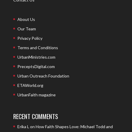
About Us
Our Team
Privacy Policy
Terms and Conditions
UrbanMinistries.com
PreceptsDigital.com
Urban Outreach Foundation
ETAWorld.org
UrbanFaith magazine
RECENT COMMENTS
Erika L
on
How Faith Shapes Love: Michael Todd and