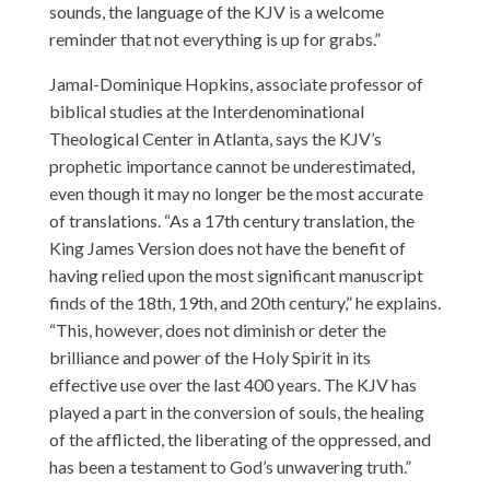
sounds, the language of the KJV is a welcome
reminder that not everything is up for grabs.”
Jamal-Dominique Hopkins, associate professor of
biblical studies at the Interdenominational
Theological Center in Atlanta, says the KJV’s
prophetic importance cannot be underestimated,
even though it may no longer be the most accurate
of translations. “As a 17th century translation, the
King James Version does not have the benefit of
having relied upon the most significant manuscript
finds of the 18th, 19th, and 20th century,” he explains.
“This, however, does not diminish or deter the
brilliance and power of the Holy Spirit in its
effective use over the last 400 years. The KJV has
played a part in the conversion of souls, the healing
of the afflicted, the liberating of the oppressed, and
has been a testament to God’s unwavering truth.”