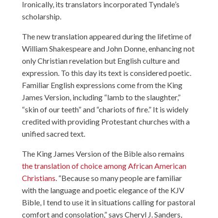
Ironically, its translators incorporated Tyndale’s
scholarship.
The new translation appeared during the lifetime of
William Shakespeare and John Donne, enhancing not
only Christian revelation but English culture and
expression. To this day its text is considered poetic.
Familiar English expressions come from the King
James Version, including “lamb to the slaughter,”
“skin of our teeth” and “chariots of fire.” It is widely
credited with providing Protestant churches with a
unified sacred text.
The King James Version of the Bible also remains
the translation of choice among African American
Christians
. “Because so many people are familiar
with the language and poetic elegance of the KJV
Bible, I tend to use it in situations calling for pastoral
comfort and consolation,”
says Cheryl J. Sanders
,