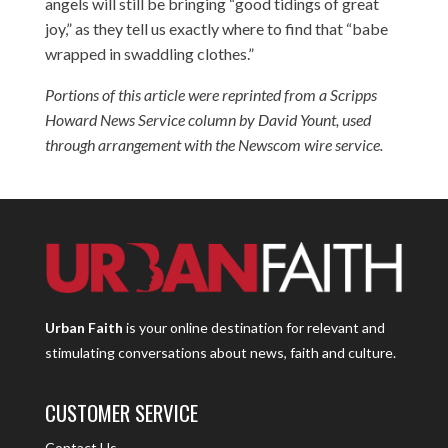
angels will still be bringing “good tidings of great
joy,” as they tell us exactly where to find that “babe
wrapped in swaddling clothes.”
Portions of this article were reprinted from a Scripps
Howard News Service column by David Yount, used
through arrangement with the Newscom wire service.
Urban Faith
is your online destination for relevant and
stimulating conversations about news, faith and culture.
CUSTOMER SERVICE
Contact Us