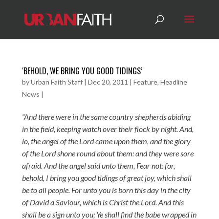
‘BEHOLD, WE BRING YOU GOOD TIDINGS’
by
Urban Faith Staff
|
Dec 20, 2011
|
Feature
,
Headline
News
|
“And there were in the same country shepherds abiding
in the field, keeping watch over their flock by night. And,
lo, the angel of the Lord came upon them, and the glory
of the Lord shone round about them: and they were sore
afraid. And the angel said unto them, Fear not: for,
behold, I bring you good tidings of great joy, which shall
be to all people. For unto you is born this day in the city
of David a Saviour, which is Christ the Lord. And this
shall be a sign unto you; Ye shall find the babe wrapped in