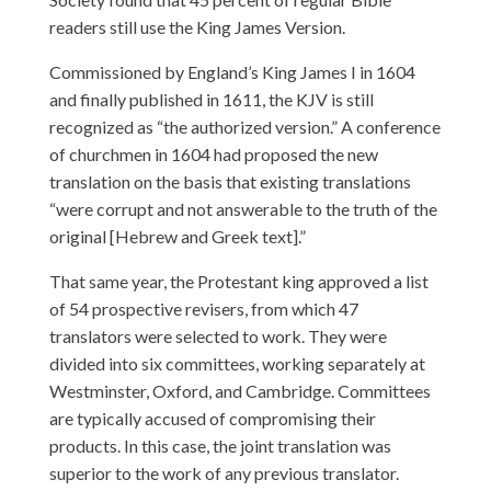
readers still use the King James Version.
Commissioned by England’s King James I in 1604
and finally published in 1611, the KJV is still
recognized as “the authorized version.” A conference
of churchmen in 1604 had proposed the new
translation on the basis that existing translations
“were corrupt and not answerable to the truth of the
original [Hebrew and Greek text].”
That same year, the Protestant king approved a list
of 54 prospective revisers, from which 47
translators were selected to work. They were
divided into six committees, working separately at
Westminster, Oxford, and Cambridge. Committees
are typically accused of compromising their
products. In this case, the joint translation was
superior to the work of any previous translator.