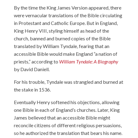
By the time the King James Version appeared, there
were vernacular translations of the Bible circulating
in Protestant and Catholic Europe. But in England,
King Henry VIII, styling himself as head of the
church, banned and burned copies of the Bible
translated by William Tyndale, fearing that an
accessible Bible would make England “a nation of
priests,” according to
William Tyndale: A Biography
by David Daniell.
For his trouble, Tyndale was strangled and burned at
the stake in 1536.
Eventually Henry softened his objections, allowing
one Bible in each of England’s churches. Later, King
James believed that an accessible Bible might
reconcile citizens of different religious persuasions,
so he authorized the translation that bears his name.