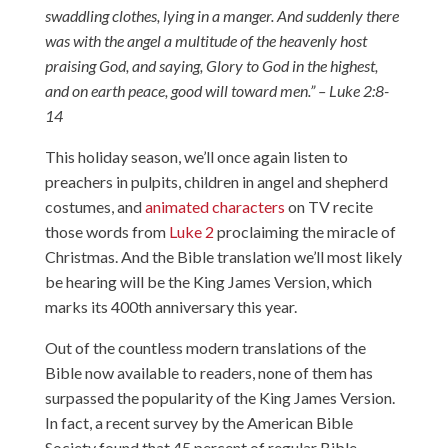
swaddling clothes, lying in a manger. And suddenly there
was with the angel a multitude of the heavenly host
praising God, and saying, Glory to God in the highest,
and on earth peace, good will toward men.” – Luke 2:8-
14
This holiday season, we’ll once again listen to
preachers in pulpits, children in angel and shepherd
costumes, and
animated characters
on TV recite
those words from
Luke 2
proclaiming the miracle of
Christmas. And the Bible translation we’ll most likely
be hearing will be the King James Version, which
marks its 400th anniversary this year.
Out of the countless modern translations of the
Bible now available to readers, none of them has
surpassed the popularity of the King James Version.
In fact,
a recent survey
by the American Bible
Society found that 45 percent of regular Bible