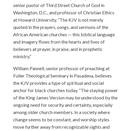
senior pastor of Third Street Church of God in
Washington, D.C., and professor of Christian Ethics
at Howard University. “The KJV is not merely
quoted in the prayers, songs, and sermons of the
African American churches — this biblical language
and imagery flows from the hearts and lives of
believers at prayer, in praise, and in prophetic
ministry.”
William Pannell, senior professor of preaching at
Fuller Theological Seminary in Pasadena, believes
the KJV provides a type of spiritual and social
anchor for black churches today. “The staying power
of the King James Version may be understood by the
ongoing need for security and certainty, especially
among older church members. In a society where
change seems to be constant, and worship styles
move further away from recognizable sights and