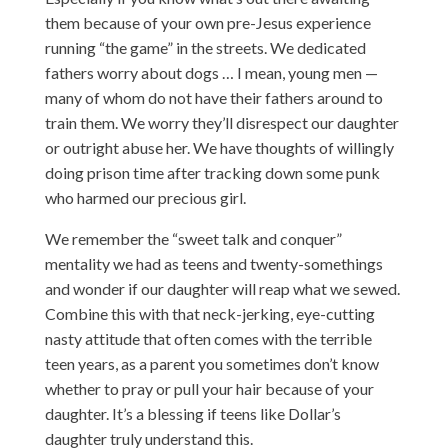
them because of your own pre-Jesus experience
running “the game” in the streets. We dedicated
fathers worry about dogs … I mean, young men —
many of whom do not have their fathers around to
train them. We worry they’ll disrespect our daughter
or outright abuse her. We have thoughts of willingly
doing prison time after tracking down some punk
who harmed our precious girl.
We remember the “sweet talk and conquer”
mentality we had as teens and twenty-somethings
and wonder if our daughter will reap what we sewed.
Combine this with that neck-jerking, eye-cutting
nasty attitude that often comes with the terrible
teen years, as a parent you sometimes don’t know
whether to pray or pull your hair because of your
daughter. It’s a blessing if teens like Dollar’s
daughter truly understand this.