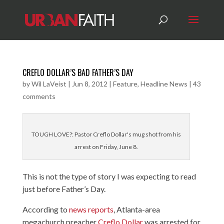
CREFLO DOLLAR’S BAD FATHER’S DAY
by
Wil LaVeist
|
Jun 8, 2012
|
Feature
,
Headline News
|
43
comments
TOUGH LOVE?: Pastor Creflo Dollar's mug shot from his
arrest on Friday, June 8.
This is not the type of story I was expecting to read
just before Father’s Day.
According to
news reports
,
Atlanta-area
megachurch preacher
Creflo Dollar
was arrested for