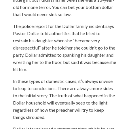
old hormone terror. You can bet your bottom dollar
that I would never sink so low.
The police report for the Dollar family incident says
Pastor Dollar told authorities that he tried to
restrain his daughter when she “became very
disrespectful” after he told her she couldn’t go to the
party. Dollar admitted to spanking his daughter and
wrestling her to the floor, but said it was because she
hit him.
In these types of domestic cases, it’s always unwise
to leap to conclusions. There are always more sides
to the initial story. The truth of what happened in the
Dollar household will eventually seep to the light,
regardless of how the preacher will try to keep
things shrouded.
Dollar later released a statement through his lawyer