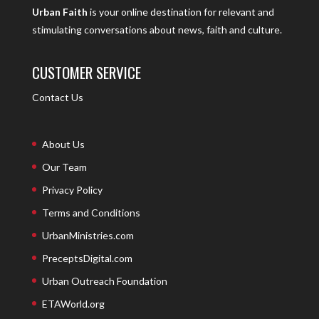
Urban Faith
is your online destination for relevant and
stimulating conversations about news, faith and culture.
CUSTOMER SERVICE
Contact Us
About Us
Our Team
Privacy Policy
Terms and Conditions
UrbanMinistries.com
PreceptsDigital.com
Urban Outreach Foundation
ETAWorld.org