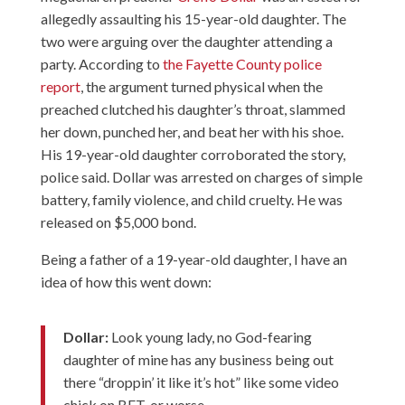
allegedly assaulting his 15-year-old daughter. The
two were arguing over the daughter attending a
party. According to
the Fayette County police
report
, the argument turned physical when the
preached clutched his daughter’s throat, slammed
her down, punched her, and beat her with his shoe.
His 19-year-old daughter corroborated the story,
police said. Dollar was arrested on charges of simple
battery, family violence, and child cruelty. He was
released on $5,000 bond.
Being a father of a 19-year-old daughter, I have an
idea of how this went down:
Dollar:
Look young lady, no God-fearing
daughter of mine has any business being out
there “droppin’ it like it’s hot” like some video
chick on BET, or worse.