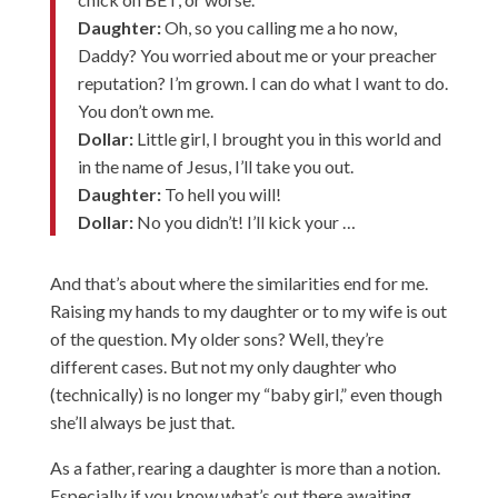
Daughter:
Oh, so you calling me a ho now,
Daddy? You worried about me or your preacher
reputation? I’m grown. I can do what I want to do.
You don’t own me.
Dollar:
Little girl, I brought you in this world and
in the name of Jesus, I’ll take you out.
Daughter:
To hell you will!
Dollar:
No you didn’t! I’ll kick your …
And that’s about where the similarities end for me.
Raising my hands to my daughter or to my wife is out
of the question. My older sons? Well, they’re
different cases. But not my only daughter who
(technically) is no longer my “baby girl,” even though
she’ll always be just that.
As a father, rearing a daughter is more than a notion.
Especially if you know what’s out there awaiting