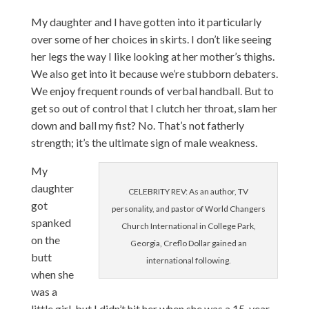
My daughter and I have gotten into it particularly
over some of her choices in skirts. I don’t like seeing
her legs the way I like looking at her mother’s thighs.
We also get into it because we’re stubborn debaters.
We enjoy frequent rounds of verbal handball. But to
get so out of control that I clutch her throat, slam her
down and ball my fist? No. That’s not fatherly
strength; it’s the ultimate sign of male weakness.
My
daughter
CELEBRITY REV: As an author, TV
got
personality, and pastor of World Changers
spanked
Church International in College Park,
on the
Georgia, Creflo Dollar gained an
butt
international following.
when she
was a
little girl, but I didn’t hit her when she was a 15-year-