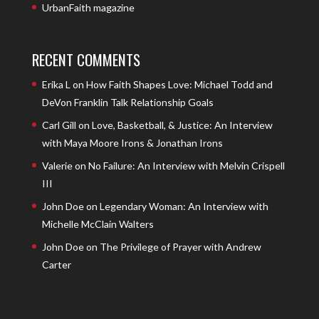
UrbanFaith magazine
RECENT COMMENTS
Erika L
on
How Faith Shapes Love: Michael Todd and
DeVon Franklin Talk Relationship Goals
Carl Gill
on
Love, Basketball, & Justice: An Interview
with Maya Moore Irons & Jonathan Irons
Valerie
on
No Failure: An Interview with Melvin Crispell
III
John Doe
on
Legendary Woman: An Interview with
Michelle McClain Walters
John Doe
on
The Privilege of Prayer with Andrew
Carter