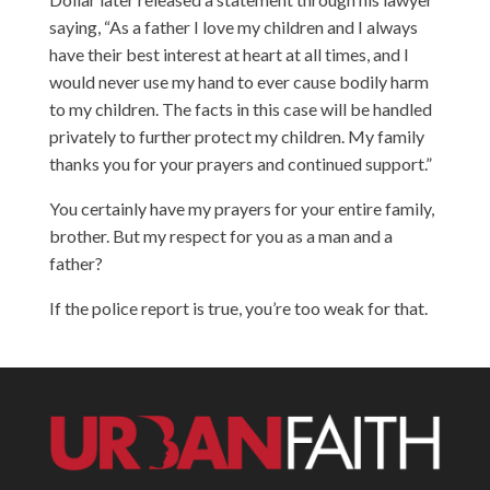
saying, “As a father I love my children and I always
have their best interest at heart at all times, and I
would never use my hand to ever cause bodily harm
to my children. The facts in this case will be handled
privately to further protect my children. My family
thanks you for your prayers and continued support.”
You certainly have my prayers for your entire family,
brother. But my respect for you as a man and a
father?
If the police report is true, you’re too weak for that.