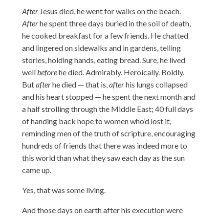
After
Jesus died, he went for walks on the beach.
After
he spent three days buried in the soil of death,
he cooked breakfast for a few friends. He chatted
and lingered on sidewalks and in gardens, telling
stories, holding hands, eating bread. Sure, he lived
well
before
he died. Admirably. Heroically. Boldly.
But
after
he died — that is,
after
his lungs collapsed
and his heart stopped — he spent the next month and
a half strolling through the Middle East; 40 full days
of handing back hope to women who’d lost it,
reminding men of the truth of scripture, encouraging
hundreds of friends that there was indeed more to
this world than what they saw each day as the sun
came up.
Yes, that was some living.
And those days on earth after his execution were