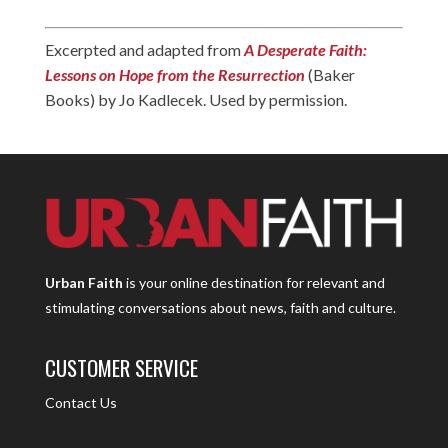
Excerpted and adapted from
A Desperate Faith:
Lessons on Hope from the Resurrection
(Baker
Books) by Jo Kadlecek. Used by permission.
Urban Faith
is your online destination for relevant and
stimulating conversations about news, faith and culture.
CUSTOMER SERVICE
Contact Us