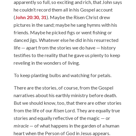
apparently so full, so exciting and rich, that John says
he couldn’t record them all in his Gospel account
(
John 20:30, 31
). Maybe the Risen Christ drew
pictures in the sand; maybe he sang hymns with his
friends. Maybe he picked figs or went fishing or
danced jigs. Whatever else he did in his resurrected
life — apart from the stories we do have — history
testifies to the reality that he gave us plenty to keep
reveling in the wonders of living.
To keep planting bulbs and watching for petals.
There are the stories, of course, from the Gospel
narratives about his earthly ministry before death.
But we should know, too, that there are other stories
from the life of our
Risen
Lord. They are equally true
stories and equally reflective of the magic — or
miracle
— of what happens in the garden of a human
heart when the Person of God in Jesus appears.