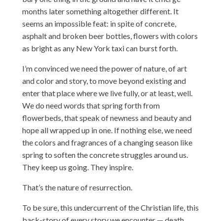
months later something altogether different. It
seems an impossible feat: in spite of concrete,
asphalt and broken beer bottles, flowers with colors
as bright as any New York taxi can burst forth.
I’m convinced we need the power of nature, of art
and color and story, to move beyond existing and
enter that place where we live fully, or at least, well.
We do need words that spring forth from
flowerbeds, that speak of newness and beauty and
hope all wrapped up in one. If nothing else, we need
the colors and fragrances of a changing season like
spring to soften the concrete struggles around us.
They keep us going. They inspire.
That’s the nature of resurrection.
To be sure, this undercurrent of the Christian life, this
back-story of every story we encounter — death,