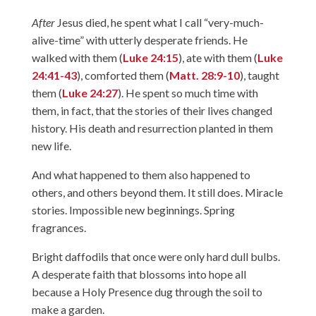
After
Jesus died, he spent what I call “very-much-
alive-time” with utterly desperate friends. He
walked with them (
Luke 24:15
), ate with them (
Luke
24:41-43
), comforted them (
Matt. 28:9-10
), taught
them (
Luke 24:27
). He spent so much time with
them, in fact, that the stories of their lives changed
history. His death and resurrection planted in them
new life.
And what happened to them also happened to
others, and others beyond them. It still does. Miracle
stories. Impossible new beginnings. Spring
fragrances.
Bright daffodils that once were only hard dull bulbs.
A desperate faith that blossoms into hope all
because a Holy Presence dug through the soil to
make a garden.