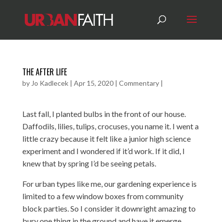
THE AFTER LIFE
by
Jo Kadlecek
|
Apr 15, 2020
|
Commentary
|
Last fall, I planted bulbs in the front of our house.
Daffodils, lilies, tulips, crocuses, you name it. I went a
little crazy because it felt like a junior high science
experiment and I wondered if it’d work. If it did, I
knew that by spring I’d be seeing petals.
For urban types like me, our gardening experience is
limited to a few window boxes from community
block parties. So I consider it downright amazing to
bury one thing in the ground and have it emerge