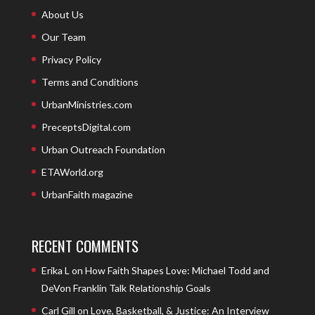
About Us
Our Team
Privacy Policy
Terms and Conditions
UrbanMinistries.com
PreceptsDigital.com
Urban Outreach Foundation
ETAWorld.org
UrbanFaith magazine
RECENT COMMENTS
Erika L
on
How Faith Shapes Love: Michael Todd and
DeVon Franklin Talk Relationship Goals
Carl Gill
on
Love, Basketball, & Justice: An Interview