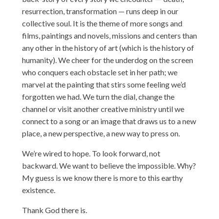
resurrection, transformation — runs deep in our
collective soul. It is the theme of more songs and
films, paintings and novels, missions and centers than
any other in the history of art (which is the history of
humanity). We cheer for the underdog on the screen
who conquers each obstacle set in her path; we
marvel at the painting that stirs some feeling we’d
forgotten we had. We turn the dial, change the
channel or visit another creative ministry until we
connect to a song or an image that draws us to a new
place, a new perspective, a new way to press on.
We’re wired to hope. To look forward, not
backward. We want to believe the impossible. Why?
My guess is we know there is more to this earthy
existence.
Thank God there is.