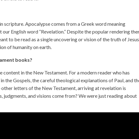
se in scripture. Apocalypse comes from a Greek word meaning
t our English word “Revelation.” Despite the popular rendering ther
eant to be read as a single uncovering or vision of the truth of Jesu
ion of humanity on earth.
stament books?
que content in the New Testament. For a modern reader who has
in the Gospels, the careful theological explanations of Paul, and th
her letters of the New Testament, arriving at revelation is
sts, judgments, and visions come from? We were just reading about