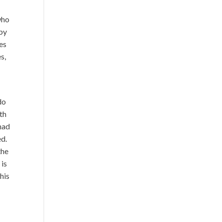
who
 by
bes
s,
do
ith
 had
ed.
the
 is
his