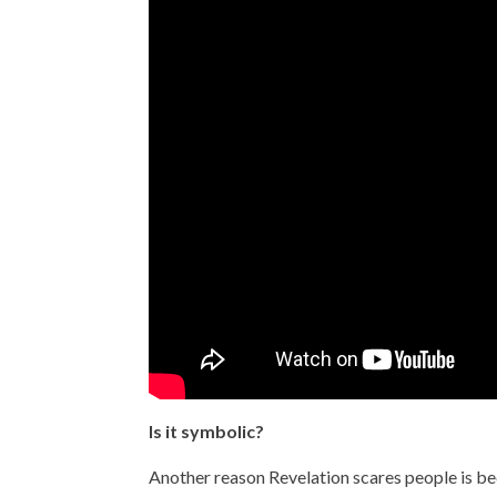
Is it symbolic?
Another reason Revelation scares people is bec