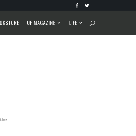
OKSTORE
UF MAGAZINE
LIFE
,
 the