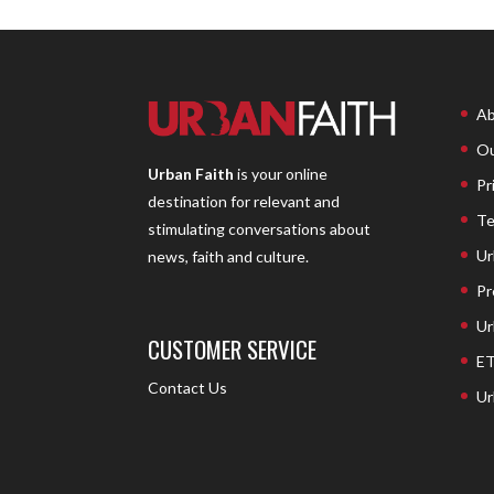
Ab
Ou
Urban Faith
is your online
Pr
destination for relevant and
Te
stimulating conversations about
Ur
news, faith and culture.
Pr
Ur
CUSTOMER SERVICE
ET
Contact Us
Ur