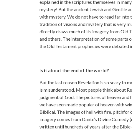
explained in the scriptures themselves in many 
mystery! But the ancient Jewish and Gentile au
with mystery. We do not have to read far into 
tradition of visions and mystery that is very mu
directly draws much of its imagery from Old T
and others. The interpretation of some parts of
the Old Testament prophecies were debated in
Is it about the end of the world?
But the last reason Revelation is so scary to 
is misunderstood. Most people think about Rev
judgment of God. The pictures of heaven and he
we have seen made popular of heaven with wing
Biblical. The images of hell with fire, pitchfo
imagery comes from Dante’s Divine Comedy (
written until hundreds of years after the Bible