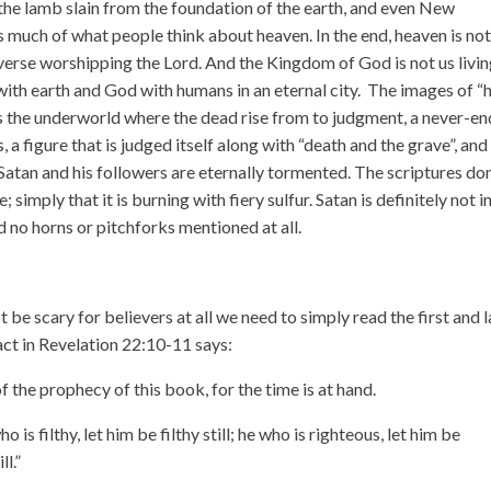
the lamb slain from the foundation of the earth, and even New
 much of what people think about heaven. In the end, heaven is no
iverse worshipping the Lord. And the Kingdom of God is not us livi
with earth and God with humans in an eternal city. The images of “h
as the underworld where the dead rise from to judgment, a never-e
, a figure that is judged itself along with “death and the grave”, and
atan and his followers are eternally tormented. The scriptures don
 simply that it is burning with fiery sulfur. Satan is definitely not i
d no horns or pitchforks mentioned at all.
be scary for believers at all we need to simply read the first and l
act in Revelation 22:10-11 says:
f the prophecy of this book, for the time is at hand.
ho is filthy, let him be filthy still; he who is righteous, let him
be
ll.”