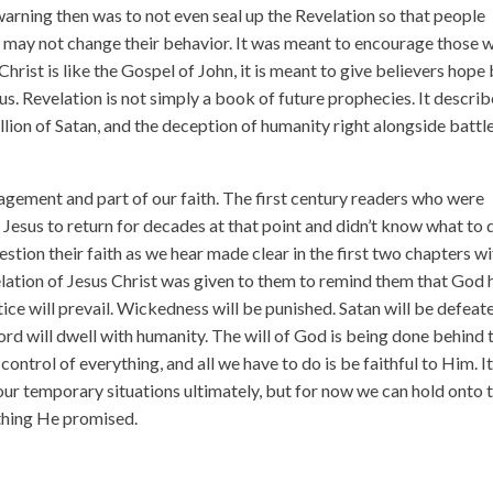
arning then was to not even seal up the Revelation so that people
 it may not change their behavior. It was meant to encourage those 
hrist is like the Gospel of John, it is meant to give believers hope
us. Revelation is not simply a book of future prophecies. It descri
llion of Satan, and the deception of humanity right alongside battle
ragement and part of our faith. The first century readers who were
r Jesus to return for decades at that point and didn’t know what to 
stion their faith as we hear made clear in the first two chapters w
elation of Jesus Christ was given to them to remind them that God
tice will prevail. Wickedness will be punished. Satan will be defeat
Lord will dwell with humanity. The will of God is being done behind 
control of everything, and all we have to do is be faithful to Him. It
ur temporary situations ultimately, but for now we can hold onto t
ything He promised.