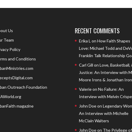
RECENT COMMENTS
out Us
r Team
Erika L
on
How Faith Shapes
Love: Michael Todd and DeV
ivacy Policy
Franklin Talk Relationship Go
rms and Conditions
Carl Gill
on
Love, Basketball,
banMinistries.com
Justice: An Interview with 
eceptsDigital.com
Moore Irons & Jonathan Iron
ban Outreach Foundation
Valerie
on
No Failure: An
AWorld.org
Interview with Melvin Crispell
banFaith magazine
John Doe
on
Legendary Wom
An Interview with Michelle
McClain Walters
John Doe
on
The Privilege of