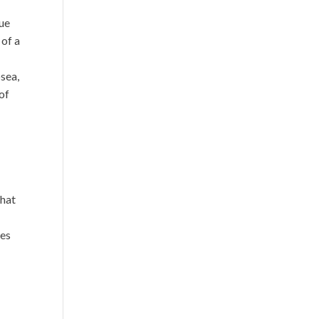
sue
 of a
sea,
 of
that
res