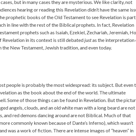
cases, but in many cases they are mysterious. We like clarity, not
diences hearing or reading this Revelation didn’t have the same is
the prophetic books of the Old Testament to see Revelation is part
ch in line with the rest of the Biblical prophets. In fact, Revelation
estament prophets such as Isaiah, Ezekiel, Zechariah, Jeremiah, Ho
 Revelation in its context is still debated
just
as the interpretation
 the New Testament, Jewish tradition, and even today.
most people is probably the most widespread: its subject. But even 
elation as the book about the end of the world. The ultimate
ll. Some of those things can be found in Revelation. But the pictu
ed angels, clouds, and an old white man with a long beard are not
rks, and red demons dancing around are not Biblical. Much of that
more commonly known because of Dante’s Inferno), which wasn’t
 and was a work of fiction. There are intense images of “heaven” in