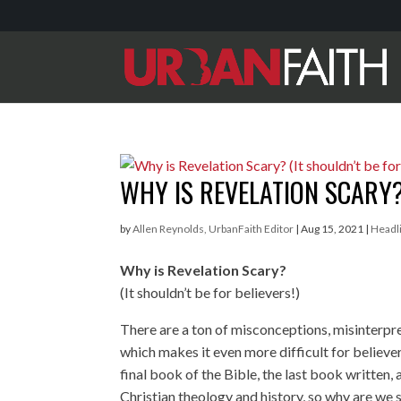
WHY IS REVELATION SCARY? 
by
Allen Reynolds, UrbanFaith Editor
|
Aug 15, 2021
|
Headl
Why is Revelation Scary?
(It shouldn’t be for believers!)
There are a ton of misconceptions, misinterpre
which makes it even more difficult for believe
final book of the Bible, the last book written
Christian theology and history, so why are we s