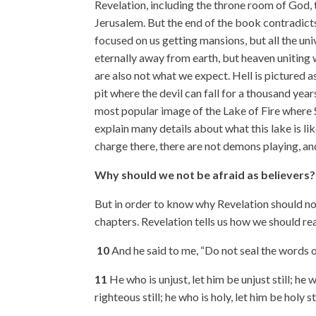
Revelation, including the throne room of God, 
Jerusalem. But the end of the book contradicts
focused on us getting mansions, but all the un
eternally away from earth, but heaven uniting 
are also not what we expect. Hell is pictured 
pit where the devil can fall for a thousand years
most popular image of the Lake of Fire where S
explain many details about what this lake is like;
charge there, there are not demons playing, an
Why should we not be afraid as believers?
But in order to know why Revelation should not 
chapters. Revelation tells us how we should re
10
And he said to me, “Do not seal the words o
11
He who is unjust, let him be unjust still; he w
righteous still; he who is holy, let him be holy sti