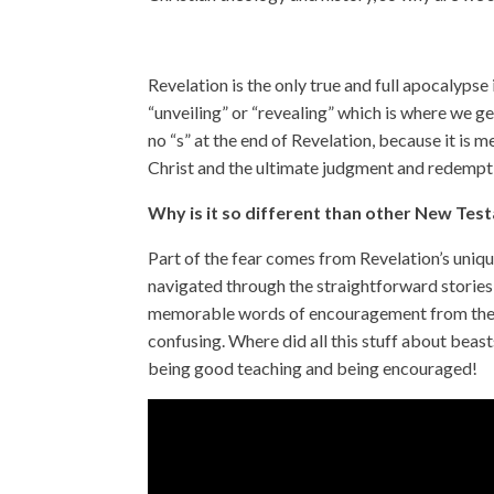
Revelation is the only true and full apocalyp
“unveiling” or “revealing” which is where we ge
no “s” at the end of Revelation, because it is m
Christ and the ultimate judgment and redempt
Why is it so different than other New Te
Part of the fear comes from Revelation’s uni
navigated through the straightforward stories 
memorable words of encouragement from the ot
confusing. Where did all this stuff about bea
being good teaching and being encouraged!