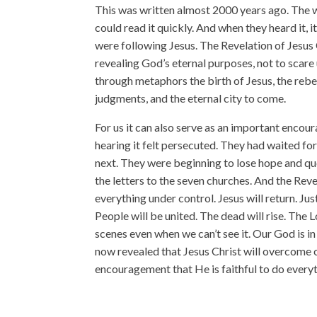
This was written almost 2000 years ago. The w
could read it quickly. And when they heard it,
were following Jesus. The Revelation of Jesus C
revealing God’s eternal purposes, not to scare 
through metaphors the birth of Jesus, the rebe
judgments, and the eternal city to come.
For us it can also serve as an important encou
hearing it felt persecuted. They had waited fo
next. They were beginning to lose hope and que
the letters to the seven churches. And the Rev
everything under control. Jesus will return. Jus
People will be united. The dead will rise. The 
scenes even when we can’t see it. Our God is in 
now revealed that Jesus Christ will overcome o
encouragement that He is faithful to do ever