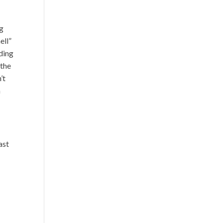
t
ng
ell”
nding
 the
’t
n
ast