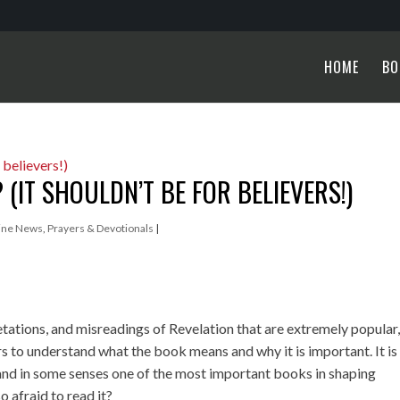
HOME
BO
(IT SHOULDN’T BE FOR BELIEVERS!)
ine News
,
Prayers & Devotionals
|
tations, and misreadings of Revelation that are extremely popular
rs to understand what the book means and why it is important. It is
, and in some senses one of the most important books in shaping
o afraid to read it?