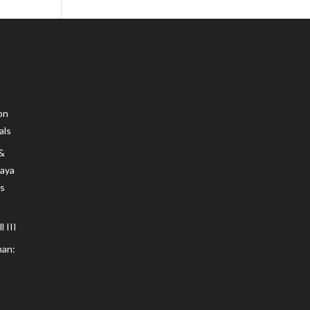
on
als
 &
Maya
s
 III
an: