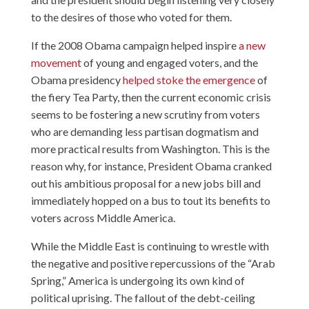
to the desires of those who voted for them.
If the 2008 Obama campaign helped inspire
a new
movement
of young and engaged voters, and the
Obama presidency
helped stoke the emergence
of
the fiery Tea Party, then the current economic crisis
seems to be fostering a new scrutiny from voters
who are demanding less partisan dogmatism and
more practical results from Washington. This is the
reason why, for instance, President Obama cranked
out his ambitious proposal for a new jobs bill and
immediately hopped on a bus to tout its benefits to
voters across Middle America.
While the Middle East is continuing to wrestle with
the negative and positive repercussions of the “Arab
Spring,” America is undergoing its own kind of
political uprising. The fallout of the debt-ceiling