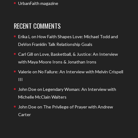
UrbanFaith magazine
RECENT COMMENTS
Erika L
on
How Faith Shapes Love: Michael Todd and
DeVon Franklin Talk Relationship Goals
Carl Gill
on
Love, Basketball, & Justice: An Interview
with Maya Moore Irons & Jonathan Irons
Valerie
on
No Failure: An Interview with Melvin Crispell
III
John Doe
on
Legendary Woman: An Interview with
Michelle McClain Walters
John Doe
on
The Privilege of Prayer with Andrew
Carter