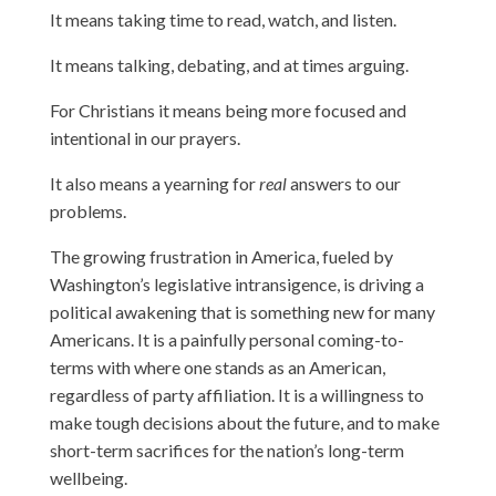
It means taking time to read, watch, and listen.
It means talking, debating, and at times arguing.
For Christians it means being more focused and
intentional in our prayers.
It also means a yearning for
real
answers to our
problems.
The growing frustration in America, fueled by
Washington’s legislative intransigence, is driving a
political awakening that is something new for many
Americans. It is a painfully personal coming-to-
terms with where one stands as an American,
regardless of party affiliation. It is a willingness to
make tough decisions about the future, and to make
short-term sacrifices for the nation’s long-term
wellbeing.