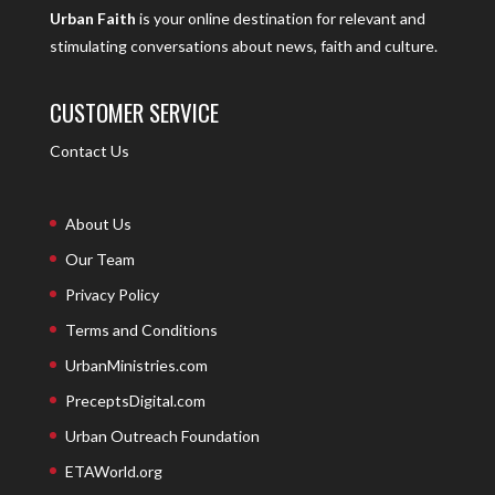
Urban Faith
is your online destination for relevant and
stimulating conversations about news, faith and culture.
CUSTOMER SERVICE
Contact Us
About Us
Our Team
Privacy Policy
Terms and Conditions
UrbanMinistries.com
PreceptsDigital.com
Urban Outreach Foundation
ETAWorld.org