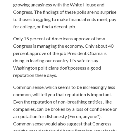
growing uneasiness with the White House and
Congress. The findings of these polls are no surprise
to those struggling to make financial ends meet, pay
for college, or find a decent job.
Only 15 percent of Americans approve of how
Congress is managing the economy. Only about 40
percent approve of the job President Obama is
doing in leading our country. It’s safe to say
Washington politicians don’t possess a good
reputation these days.
Common sense, which seems to be increasingly less
common, will tell you that reputation is important.
Even the reputation of non-breathing entities, like
companies, can be broken by a loss of confidence or
a reputation for dishonesty (Enron, anyone?).
Common sense would also suggest that Congress
and the president should begin listening very closely