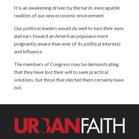
It is an awakening driven by the harsh, inescapable
realities of our new economic environment.
Our political leaders would do well to turn their eyes
and ears toward an American populace more
poignantly aware than ever of its political interests
and influence.
The members of Congress may be demonstrating
that they have lost their will to seek practical
solutions, but those that elected them certainly have
not.