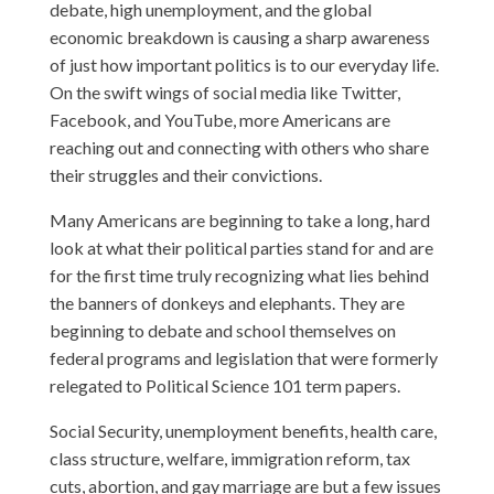
debate, high unemployment, and the global
economic breakdown is causing a sharp awareness
of just how important politics is to our everyday life.
On the swift wings of social media like Twitter,
Facebook, and YouTube, more Americans are
reaching out and connecting with others who share
their struggles and their convictions.
Many Americans are beginning to take a long, hard
look at what their political parties stand for and are
for the first time truly recognizing what lies behind
the banners of donkeys and elephants. They are
beginning to debate and school themselves on
federal programs and legislation that were formerly
relegated to Political Science 101 term papers.
Social Security, unemployment benefits, health care,
class structure, welfare, immigration reform, tax
cuts, abortion, and gay marriage are but a few issues