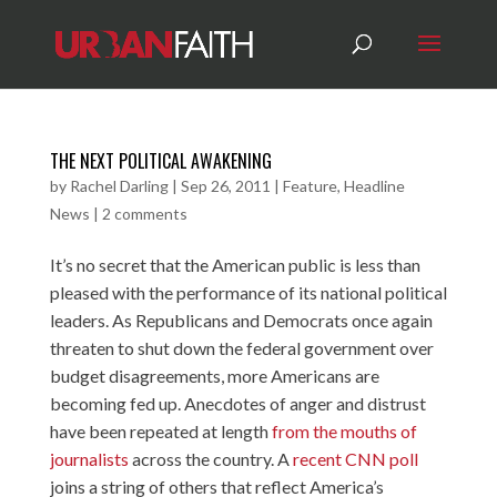
THE NEXT POLITICAL AWAKENING
by
Rachel Darling
|
Sep 26, 2011
|
Feature
,
Headline
News
|
2 comments
It’s no secret that the American public is less than
pleased with the performance of its national political
leaders. As Republicans and Democrats once again
threaten to shut down the federal government
over
budget disagreements, more Americans are
becoming fed up. Anecdotes of anger and distrust
have been repeated at length
from the mouths of
journalists
across the country. A
recent CNN poll
joins a string of others that reflect America’s