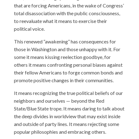
that are forcing Americans, in the wake of Congress’
total disassociation with the public consciousness,
to reevaluate what it means to exercise their
political voice.
This renewed “awakening” has consequences for
those in Washington and those unhappy with it. For
some it means kissing reelection goodbye, for
others it means confronting personal biases against
their fellow Americans to forge common bonds and
promote positive changes in their communities.
It means recognizing the true political beliefs of our
neighbors and ourselves — beyond the Red
State/Blue State trope. It means daring to talk about
the deep divides in worldview that may exist inside
and outside of party lines. It means rejecting some
popular philosophies and embracing others.