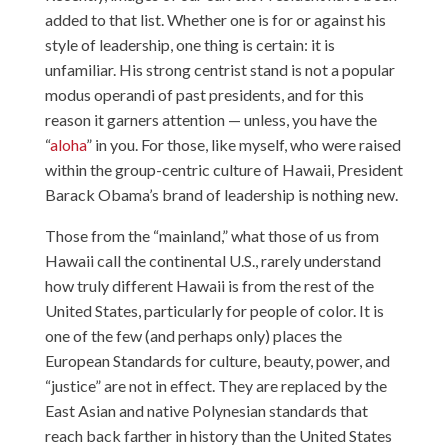
added to that list. Whether one is for or against his
style of leadership, one thing is certain: it is
unfamiliar. His strong centrist stand is not a popular
modus operandi of past presidents, and for this
reason it garners attention — unless, you have the
“
aloha
” in you. For those, like myself, who were raised
within the group-centric culture of Hawaii, President
Barack Obama’s brand of leadership is nothing new.
Those from the “mainland,” what those of us from
Hawaii call the continental U.S., rarely understand
how truly different Hawaii is from the rest of the
United States, particularly for people of color. It is
one of the few (and perhaps only) places the
European Standards for culture, beauty, power, and
“justice” are not in effect. They are replaced by the
East Asian and native Polynesian standards that
reach back farther in history than the United States