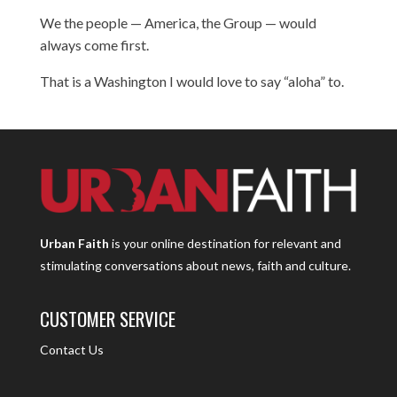
We the people — America, the Group — would
always come first.
That is a Washington I would love to say “aloha” to.
Urban Faith
is your online destination for relevant and
stimulating conversations about news, faith and culture.
CUSTOMER SERVICE
Contact Us