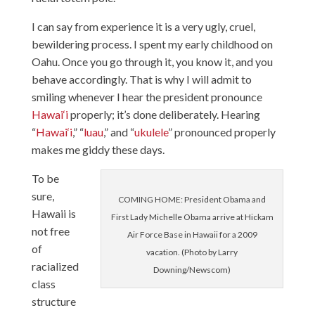
I can say from experience it is a very ugly, cruel,
bewildering process. I spent my early childhood on
Oahu. Once you go through it, you know it, and you
behave accordingly. That is why I will admit to
smiling whenever I hear the president pronounce
Hawai‘i
properly; it’s done deliberately. Hearing
“
Hawai‘i
,” “
luau
,” and “
ukulele
” pronounced properly
makes me giddy these days.
To be
sure,
COMING HOME: President Obama and
Hawaii is
First Lady Michelle Obama arrive at Hickam
not free
Air Force Base in Hawaii for a 2009
of
vacation. (Photo by Larry
racialized
Downing/Newscom)
class
structure