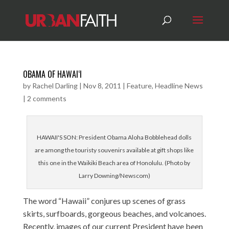
OBAMA OF HAWAI‘I
by
Rachel Darling
|
Nov 8, 2011
|
Feature
,
Headline News
|
2 comments
HAWAII'S SON: President Obama Aloha Bobblehead dolls
are among the touristy souvenirs available at gift shops like
this one in the Waikiki Beach area of Honolulu. (Photo by
Larry Downing/Newscom)
The word “Hawaii” conjures up scenes of grass
skirts, surfboards, gorgeous beaches, and volcanoes.
Recently, images of our current President have been