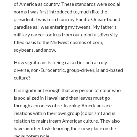
of America as country. These standards were social
norms I was first introduced to, much like the
president. I was torn from my Pacific Ocean-bound
paradise as I was entering my tweens. My father’s
military career took us from our colorful, diversity-
filled oasis to the Midwest cosmos of corn,
soybeans, and snow.
How significant is being raised in such a truly
diverse, non-Eurocentric, group-driven, island-based
culture?
It is significant enough that any person of color who
is socialized in Hawaii and then leaves must go
through a process of re-learning American race
relations within their own group (colorism) and in
relation to mainstream American culture. They also
have another task: learning their new place on the
racial totem pole.