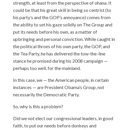
strength, at least from the perspective of ohana. It
could be that his great skill in being so centrist (to
his party’s and the GOP’s annoyance) comes from
the ability to set his gaze solidly on The Group and
put its needs before his own, as a matter of
upbringing and personal conviction. While caught in
the political throes of his own party, the GOP, and
the Tea Party, he has delivered the tow-the-line
stance he promised during his 2008 campaign —
perhaps too well, for the mainland.
In this case, we — the American people, in certain
instances — are President Obama’s Group, not
necessarily the Democratic Party.
So, why is this a problem?
Did we not elect our congressional leaders, in good
faith, to put our needs before donkeys and