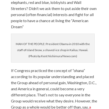
elephants, red and blue, lobbyists and Wall
Streeters? Didn’t we ask them to put aside their own
personal (often financial) interests and fight for all
people to have a chance at living the “American
Dream”
MAN OF THE PEOPLE: President Obama in 2010 with the
staff of Island Snow, a shaved-ice shop in Kailua, Hawaii.
(Photo by Kent Nishimura/Newscom)
If Congress practiced the concept of “ohana”
according to its popular understanding and placed
the Group ahead of personal gain, Washington, D.C.,
and America in general, could become a very
different place. That’s not to say everyone in the
Group would receive what they desire. However, the
Group as a whole would be better off than, say,
a