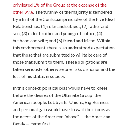
privileged 1% of the Group at the expense of the
other 99%
. The tyranny of the majority is tempered
by a hint of the
Confucian principles
of the Five Ideal
Relationships: (1) ruler and subject; (2) father and
son; (3) elder brother and younger brother; (4)
husband and wife; and (5) friend and friend. Within
this environment, there is an understood expectation
that those that are submitted to will take care of
those that submit to them. These obligations are
taken seriously; otherwise one risks dishonor and the
loss of his status in society.
In this context, political bias would have to kneel
before the desires of the Ultimate Group: the
American people. Lobbyists, Unions, Big Business,
and personal gain would have to wait their turns as
the needs of the American “ohana” — the American
family — came first.