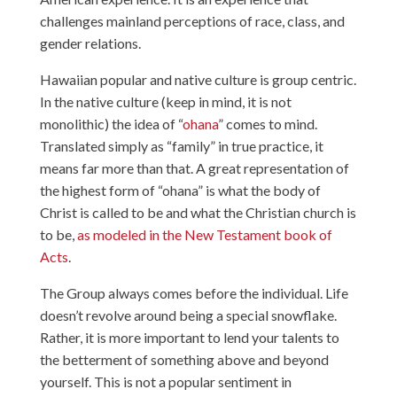
challenges mainland perceptions of race, class, and
gender relations.
Hawaiian popular and native culture is group centric.
In the native culture (keep in mind, it is not
monolithic) the idea of “
ohana
” comes to mind.
Translated simply as “family” in true practice, it
means far more than that. A great representation of
the highest form of “ohana” is what the body of
Christ is called to be and what the Christian church is
to be,
as modeled in the New Testament book of
Acts
.
The Group always comes before the individual. Life
doesn’t revolve around being a special snowflake.
Rather, it is more important to lend your talents to
the betterment of something above and beyond
yourself. This is not a popular sentiment in