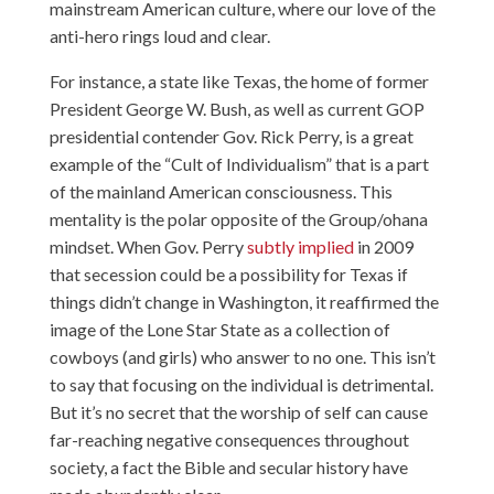
mainstream American culture, where our love of the
anti-hero rings loud and clear.
For instance, a state like Texas, the home of former
President George W. Bush, as well as current GOP
presidential contender Gov. Rick Perry, is a great
example of the “Cult of Individualism” that is a part
of the mainland American consciousness. This
mentality is the polar opposite of the Group/ohana
mindset. When Gov. Perry
subtly implied
in 2009
that secession could be a possibility for Texas if
things didn’t change in Washington, it reaffirmed the
image of the Lone Star State as a collection of
cowboys (and girls) who answer to no one. This isn’t
to say that focusing on the individual is detrimental.
But it’s no secret that the worship of self can cause
far-reaching negative consequences throughout
society, a fact the Bible and secular history have