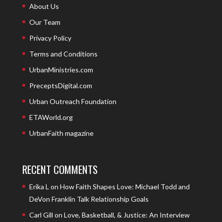
About Us
Our Team
Privacy Policy
Terms and Conditions
UrbanMinistries.com
PreceptsDigital.com
Urban Outreach Foundation
ETAWorld.org
UrbanFaith magazine
RECENT COMMENTS
Erika L
on
How Faith Shapes Love: Michael Todd and
DeVon Franklin Talk Relationship Goals
Carl Gill
on
Love, Basketball, & Justice: An Interview