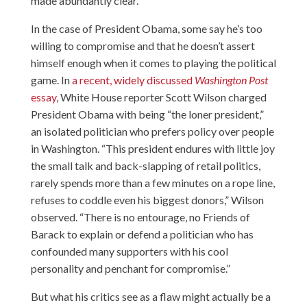
made abundantly clear.
In the case of President Obama, some say he’s too
willing to compromise and that he doesn’t assert
himself enough when it comes to playing the political
game. In
a recent, widely discussed
Washington Post
essay
, White House reporter Scott Wilson charged
President Obama with being “the loner president,”
an isolated politician who prefers policy over people
in Washington. “This president endures with little joy
the small talk and back-slapping of retail politics,
rarely spends more than a few minutes on a rope line,
refuses to coddle even his biggest donors,” Wilson
observed. “There is no entourage, no Friends of
Barack to explain or defend a politician who has
confounded many supporters with his cool
personality and penchant for compromise.”
But what his critics see as a flaw might actually be a