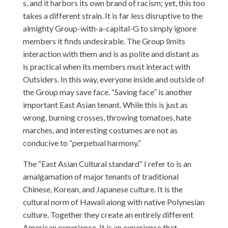
s, and it harbors its own brand of racism; yet, this too
takes a different strain. It is far less disruptive to the
almighty Group-with-a-capital-G to simply ignore
members it finds undesirable. The Group limits
interaction with them and is as polite and distant as
is practical when its members must interact with
Outsiders. In this way, everyone inside and outside of
the Group may save face. “Saving face” is another
important East Asian tenant. While this is just as
wrong, burning crosses, throwing tomatoes, hate
marches, and interesting costumes are not as
conducive to “perpetual harmony.”
The “East Asian Cultural standard” I refer to is an
amalgamation of major tenants of traditional
Chinese, Korean, and Japanese culture. It is the
cultural norm of Hawaii along with native Polynesian
culture. Together they create an entirely different
American experience. It is an experience that