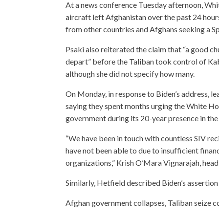
At a news conference Tuesday afternoon, Whit
aircraft left Afghanistan over the past 24 hou
from other countries and Afghans seeking a Spe
Psaki also reiterated the claim that “a good c
depart” before the Taliban took control of Ka
although she did not specify how many.
On Monday, in response to Biden’s address, le
saying they spent months urging the White Ho
government during its 20-year presence in the
“We have been in touch with countless SIV re
have not been able to due to insufficient finan
organizations,” Krish O’Mara Vignarajah, hea
Similarly, Hetfield described Biden’s assertion
Afghan government collapses, Taliban seize co