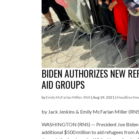
BIDEN AUTHORIZES NEW REF
AID GROUPS
by
Emily McFarlan Miller, RNS
|
Aug 19, 2021
|
Headline Ne
by Jack Jenkins & Emily McFarlan Miller (RN
WASHINGTON (RNS) — President Joe Biden h
additional $500 million to aid refugees from 