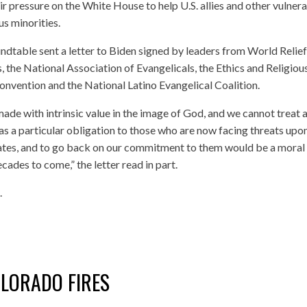
r pressure on the White House to help U.S. allies and other vulner
us minorities.
table sent a letter to Biden signed by leaders from World Relief,
, the National Association of Evangelicals, the Ethics and Religiou
nvention and the National Latino Evangelical Coalition.
made with intrinsic value in the image of God, and we cannot treat 
as a particular obligation to those who are now facing threats upo
 States, and to go back on our commitment to them would be a moral
ades to come,” the letter read in part.
.
OLORADO FIRES