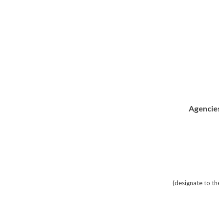
Agencies
(designate to t