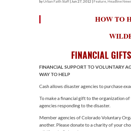
by
Urban Faith Staff
|
Jun 27, 2012
|
Feature
,
Headline New
HOW TO H
WILDF
FINANCIAL GIFT
FINANCIAL SUPPORT TO VOLUNTARY AGE
WAY TO HELP
Cash allows disaster agencies to purchase
exa
To make a financial gift to the organization of
agencies responding to the disaster.
Member agencies of Colorado Voluntary Organ
another. Please donate to a charity of your cho