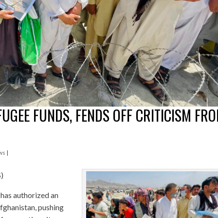
UGEE FUNDS, FENDS OFF CRITICISM FR
ws
|
S)
as authorized an
Afghanistan, pushing