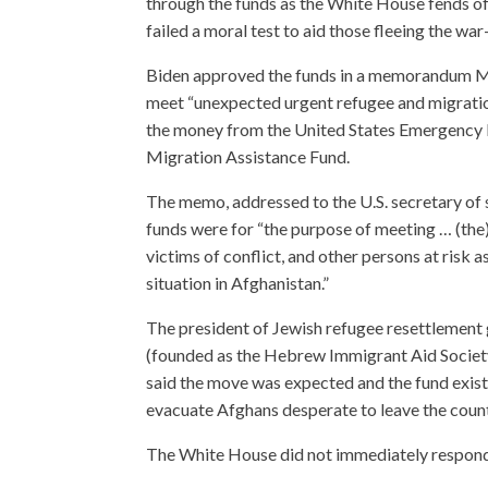
through the funds as the White House fends of
failed a moral test to aid those fleeing the war
Biden approved the funds in a memorandum M
meet “unexpected urgent refugee and migrati
the money from the United States Emergency
Migration Assistance Fund.
The memo, addressed to the U.S. secretary of s
funds were for “the purpose of meeting … (the)
victims of conflict, and other persons at risk as
situation in Afghanistan.”
The president of Jewish refugee resettlemen
(founded as the Hebrew Immigrant Aid Societ
said the move was expected and the fund exists 
evacuate Afghans desperate to leave the country
The White House did not immediately respond 