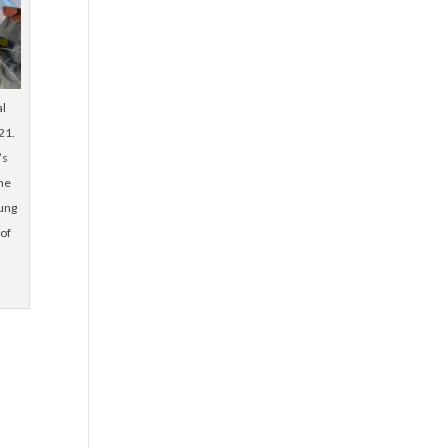
al
21.
’s
he
lung
 of
d