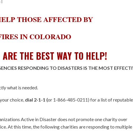
s
|
ELP THOSE AFFECTED BY
IRES IN COLORADO
S ARE THE BEST WAY TO HELP!
NCIES RESPONDING TO DISASTERS IS THE MOST EFFECT
ctly
what is needed.
 your choice,
dial 2-1-1 (
or 1-866-485-0211) for a list of reputabl
izations Active in Disaster does not promote one charity over
ice. At this time, the following charities are responding to multiple