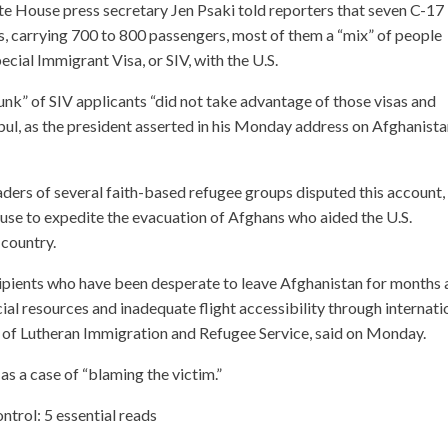
e House press secretary Jen Psaki told reporters that seven C-17
rs, carrying 700 to 800 passengers, most of them a “mix” of people
cial Immigrant Visa, or SIV, with the U.S.
hunk” of SIV applicants “did not take advantage of those visas and
bul, as the president asserted in his Monday address on Afghanist
aders of several faith-based refugee groups disputed this account,
use to expedite the evacuation of Afghans who aided the U.S.
 country.
cipients who have been desperate to leave Afghanistan for months
cial resources and inadequate flight accessibility through internati
d of Lutheran Immigration and Refugee Service, said on Monday.
 as a case of “blaming the victim.”
ntrol: 5 essential reads