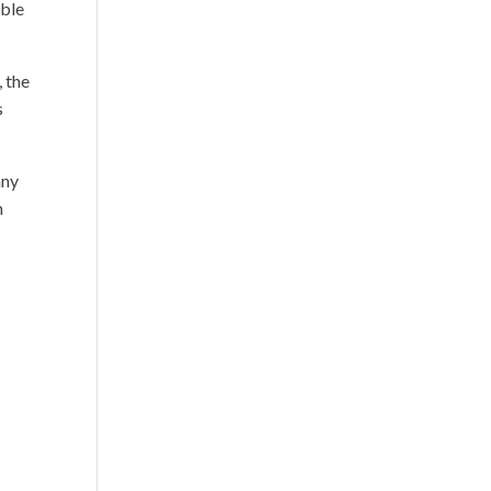
able
 the
s
any
n