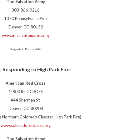
The Salvation Army
303-866-9216
1370 Pennsylvania Ave.
Denver, CO 80132
www.imsalvatoinarmy.org
Designate to Disaster Relief
 Responding to High Park Fire:
American Red Cross
1-800 RED CROSS
444 Sherman St.
Denver, CO 80203
he Northern Colorado Chapter-High Park Fire)
www.coloradoredcross.org
The Salvation Army