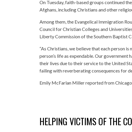
On Tuesday, faith-based groups continued thei
Afghans, including Christians and other religio
Among them, the Evangelical Immigration Round
Council for Christian Colleges and Universities
Liberty Commission of the Southern Baptist Co
“As Christians, we believe that each person is 
person’s life as expendable. Our government h
their lives due to their service to the United
failing with reverberating consequences for dec
Emily McFarlan Miller reported from Chicago
HELPING VICTIMS OF THE C