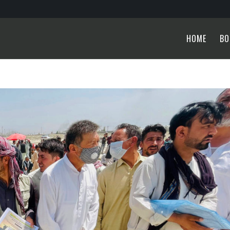
HOME
BO