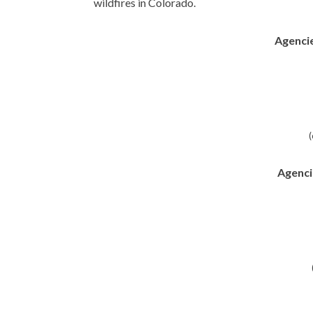
wildfires in Colorado.
Agencie
(
Agenci