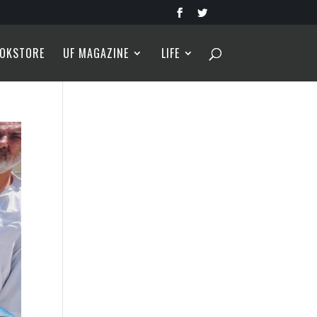
OKSTORE
UF MAGAZINE
LIFE