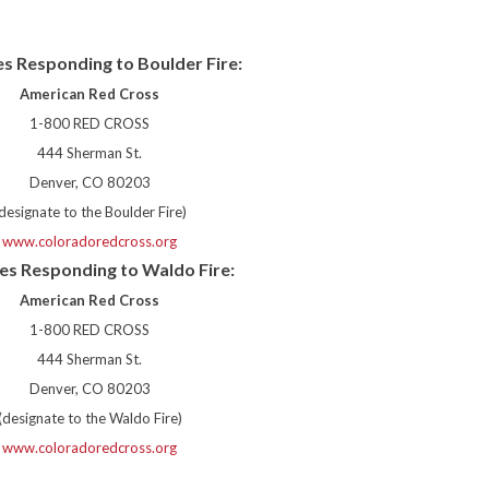
s Responding to Boulder Fire:
American Red Cross
1-800 RED CROSS
444 Sherman St.
Denver, CO 80203
designate to the Boulder Fire)
www.coloradoredcross.org
es Responding to Waldo Fire:
American Red Cross
1-800 RED CROSS
444 Sherman St.
Denver, CO 80203
(designate to the Waldo Fire)
www.coloradoredcross.org