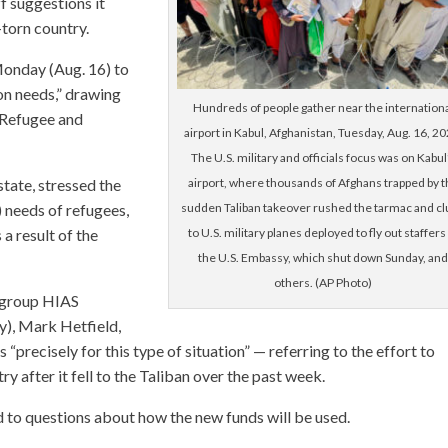
f suggestions it
-torn country.
onday (Aug. 16) to
on needs,” drawing
Hundreds of people gather near the internation
 Refugee and
airport in Kabul, Afghanistan, Tuesday, Aug. 16, 20
The U.S. military and officials focus was on Kabul
airport, where thousands of Afghans trapped by t
tate, stressed the
sudden Taliban takeover rushed the tarmac and c
 needs of refugees,
to U.S. military planes deployed to fly out staffers
 a result of the
the U.S. Embassy, which shut down Sunday, an
others. (AP Photo)
t group HIAS
y), Mark Hetfield,
“precisely for this type of situation” — referring to the effort to
 after it fell to the Taliban over the past week.
to questions about how the new funds will be used.