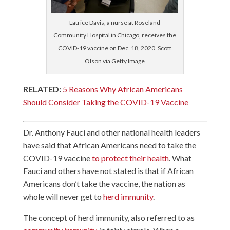
Latrice Davis, a nurse at Roseland
Community Hospital in Chicago, receives the
COVID-19 vaccine on Dec. 18, 2020. Scott
Olson via Getty Image
RELATED:
5 Reasons Why African Americans
Should Consider Taking the COVID-19 Vaccine
Dr. Anthony Fauci and other national health leaders
have said that African Americans need to take the
COVID-19 vaccine
to protect their health
. What
Fauci and others have not stated is that if African
Americans don’t take the vaccine, the nation as
whole will never get to
herd immunity
.
The concept of herd immunity, also referred to as