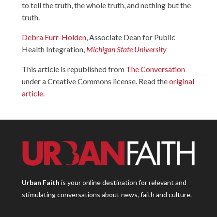
to tell the truth, the whole truth, and nothing but the
truth.
Debra Furr-Holden
, Associate Dean for Public
Health Integration,
Michigan State University
This article is republished from
The Conversation
under a Creative Commons license. Read the
original
article
.
Urban Faith
is your online destination for relevant and
stimulating conversations about news, faith and culture.