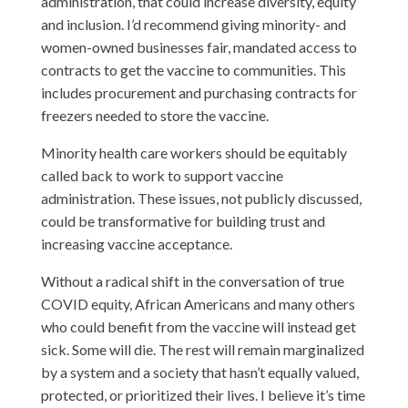
administration, that could increase diversity, equity
and inclusion. I’d recommend giving minority- and
women-owned businesses fair, mandated access to
contracts to get the vaccine to communities. This
includes procurement and purchasing contracts for
freezers needed to store the vaccine.
Minority health care workers should be equitably
called back to work to support vaccine
administration. These issues, not publicly discussed,
could be transformative for building trust and
increasing vaccine acceptance.
Without a radical shift in the conversation of true
COVID equity, African Americans and many others
who could benefit from the vaccine will instead get
sick. Some will die. The rest will remain marginalized
by a system and a society that hasn’t equally valued,
protected, or prioritized their lives. I believe it’s time