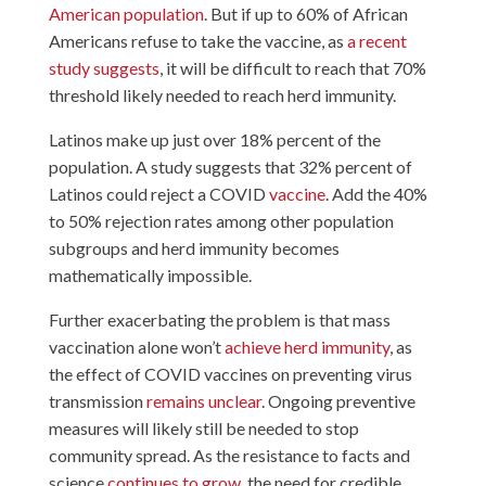
American population
. But if up to 60% of African
Americans refuse to take the vaccine, as
a recent
study suggests
, it will be difficult to reach that 70%
threshold likely needed to reach herd immunity.
Latinos make up just over 18% percent of the
population. A study suggests that 32% percent of
Latinos could reject a COVID
vaccine
. Add the 40%
to 50% rejection rates among other population
subgroups and herd immunity becomes
mathematically impossible.
Further exacerbating the problem is that mass
vaccination alone won’t
achieve herd immunity
, as
the effect of COVID vaccines on preventing virus
transmission
remains unclear
. Ongoing preventive
measures will likely still be needed to stop
community spread. As the resistance to facts and
science
continues to grow
, the need for credible