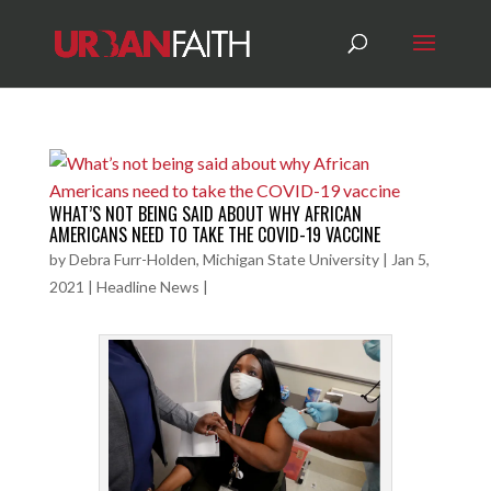
WHAT’S NOT BEING SAID ABOUT WHY AFRICAN
AMERICANS NEED TO TAKE THE COVID-19 VACCINE
by
Debra Furr-Holden, Michigan State University
|
Jan 5,
2021
|
Headline News
|