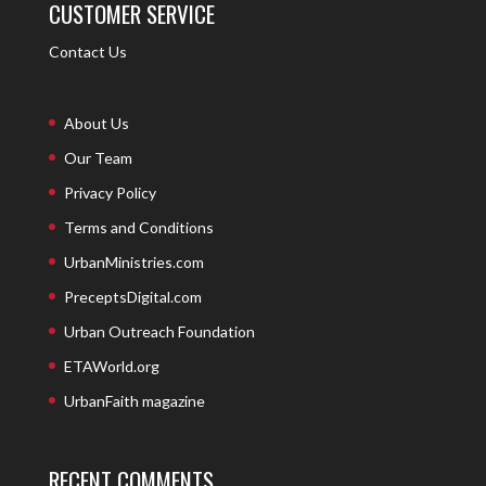
CUSTOMER SERVICE
Contact Us
About Us
Our Team
Privacy Policy
Terms and Conditions
UrbanMinistries.com
PreceptsDigital.com
Urban Outreach Foundation
ETAWorld.org
UrbanFaith magazine
RECENT COMMENTS