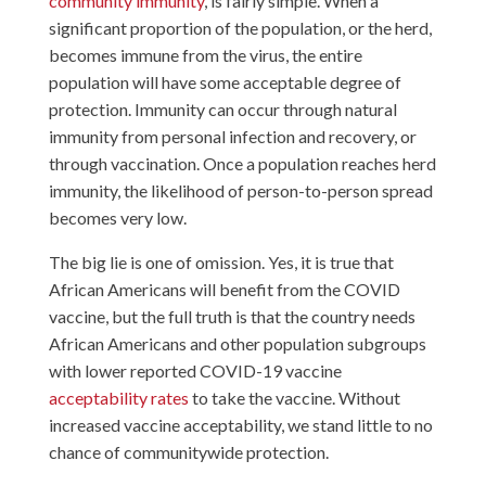
community immunity
, is fairly simple. When a
significant proportion of the population, or the herd,
becomes immune from the virus, the entire
population will have some acceptable degree of
protection. Immunity can occur through natural
immunity from personal infection and recovery, or
through vaccination. Once a population reaches herd
immunity, the likelihood of person-to-person spread
becomes very low.
The big lie is one of omission. Yes, it is true that
African Americans will benefit from the COVID
vaccine, but the full truth is that the country needs
African Americans and other population subgroups
with lower reported COVID-19 vaccine
acceptability rates
to take the vaccine. Without
increased vaccine acceptability, we stand little to no
chance of communitywide protection.