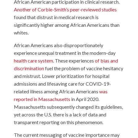
African American participation in clinical research.
Another of Corbie-Smith’s peer-reviewed studies
found that distrust in medical research is
significantly higher among African Americans than
whites.
African Americans also disproportionately
experience unequal treatment in the modern-day
health care system
. These experiences
of bias and
discrimination
fuel the problem of vaccine hesitancy
and mistrust. Lower prioritization for hospital
admissions and lifesaving care for COVID-19-
related illness among African Americans
was
reported in Massachusetts
in April 2020.
Massachusetts subsequently changed its guidelines,
yet across the U.S. there is a lack of data and
transparent reporting on this phenomenon.
The current messaging of vaccine importance may