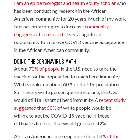
I am an epidemiologist and health equity scholar
who
has been conducting research in the African
American community for 20 years. Much of my work
focuses on strategies to increase
community
engagement in research
. I see a significant
opportunity to improve COVID vaccine acceptance
in the African American community.
DOING THE CORONAVIRUS MATH
About
70% of people
in the U.S. need to take the
vaccine for the population to reach herd immunity.
Whites make up about 60% of the U.S. population.
So, if every white person got the vaccine, the U.S.
would still fall short of herd immunity. A
recent study
suggested that 68%
of white people would be
willing to get the COVID-19 vaccine. If these
estimates hold up, that would get us to 42%.
African Americans make up more than
13% of the