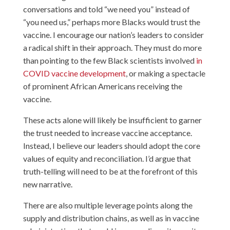
conversations and told “we need you” instead of
“you need us,” perhaps more Blacks would trust the
vaccine. I encourage our nation’s leaders to consider
a radical shift in their approach. They must do more
than pointing to the few Black scientists involved
in
COVID vaccine development
, or making a spectacle
of prominent African Americans receiving the
vaccine.
These acts alone will likely be insufficient to garner
the trust needed to increase vaccine acceptance.
Instead, I believe our leaders should adopt the core
values of equity and reconciliation. I’d argue that
truth-telling will need to be at the forefront of this
new narrative.
There are also multiple leverage points along the
supply and distribution chains, as well as in vaccine