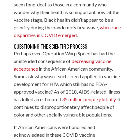
seem tone-deaf to those in a community who
wonder why their health is so important now, at the
vaccine stage. Black health didn’t appear to be a
priority during the pandemic’s first wave,
when race
disparities in COVID emerged
.
QUESTIONING THE SCIENTIFIC PROCESS
Perhaps even Operation Warp Speed has had the
unintended consequence of
decreasing vaccine
acceptance
in the African American community.
Some ask why wasn’t such speed applied to vaccine
development for HIV, which still has no FDA-
approved vaccine? As of 2018, AIDS-related illness
has killed an estimated
35 million people globally
. It
continues to disproportionately affect people of
color and other socially vulnerable populations.
If African Americans were honored and
acknowledged in these COVID vaccine