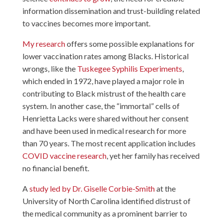
information dissemination and trust-building related
to vaccines becomes more important.
My research
offers some possible explanations for
lower vaccination rates among Blacks. Historical
wrongs, like the
Tuskegee Syphilis Experiments
,
which ended in 1972, have played a major role in
contributing to Black mistrust of the health care
system. In another case, the “immortal” cells of
Henrietta Lacks were shared without her consent
and have been used in medical research for more
than 70 years. The most recent application includes
COVID vaccine research
, yet her family has received
no financial benefit.
A
study led by Dr. Giselle Corbie-Smith
at the
University of North Carolina identified distrust of
the medical community as a prominent barrier to