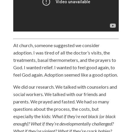
At church, someone suggested we consider
adoption. I was tired of all the doctor’s visits, the
treatments, basal thermometers, and the prayers to
God. I wanted relief. I wanted to feel good again, to
feel God again. Adoption seemed like a good option.
We did our research. We talked with counselors and
social workers. We talked with our friends and
parents. We prayed and fasted. We had so many
questions about the process, the costs, but
especially the kids:
What if they’re not black (or black
enough)? What if they’re developmentally challenged?
What if they’re violent? What if they’re crack babies?