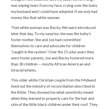
was wiping tears from my face, crying over the baby
my husband and I could have adopted. If we only had
money like that white woman.
That white woman was Becky. We were introduced
later that day. To my surprise, she was the baby’s
foster mother. She and Joe had committed
themselves to care and advocate for children
“caught in the system.” Over the 15-plus years they
were foster parents, Joe and Becky fostered more
than 30 children — mostly African American and
biracial infants.
This older white Christian couple from the Midwest
lived out the ministry of reconciliation described in
the Bible. They showed me what sensitivity meant
when they learned to properly care for the hair and
skin of the little black children under their roof. They