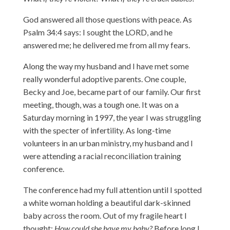
God answered all those questions with peace. As
Psalm 34:4 says: I sought the LORD, and he
answered me; he delivered me from all my fears.
Along the way my husband and I have met some
really wonderful adoptive parents. One couple,
Becky and Joe, became part of our family. Our first
meeting, though, was a tough one. It was on a
Saturday morning in 1997, the year I was struggling
with the specter of infertility. As long-time
volunteers in an urban ministry, my husband and I
were attending a racial reconciliation training
conference.
The conference had my full attention until I spotted
a white woman holding a beautiful dark-skinned
baby across the room. Out of my fragile heart I
thought:
How could she have my baby?
Before long I