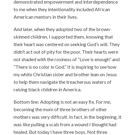
demonstrated empowerment and interdependence
to me when they intentionality included African
American mentors in their lives.
And later, when they adopted two of the brown-
skinned children, I supported them, knowing that
their heart was centered on seeking God’s will. They
didn’t act out of pity for the poor. Their hearts were
not shaded with the rosiness of “Love is enough” and
“There is no color in God.” It is inspiring to see how
my white Christian sister and brother lean on Jesus
to help them navigate the treacherous waters of
raising black children in America.
Bottom line: Adopting is not an easy fix. For me,
becoming the mom of three brothers of other
mothers was very difficult. In fact, in the beginning, it
was like pulling a scab from a wound I thought had
healed. But today I have three boys. Not three