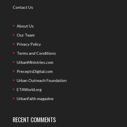
Contact Us
About Us
Our Team
Privacy Policy
Terms and Conditions
UrbanMinistries.com
PreceptsDigital.com
Urban Outreach Foundation
ETAWorld.org
UrbanFaith magazine
RECENT COMMENTS