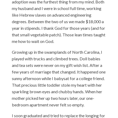
adoption was the furthest thing from my mind. Both
my husband and I were in school full time, working
like Hebrew slaves on advanced engineering
degrees. Between the two of us we made $18,000 a
year in stipends. I thank God for those years (and for
that small vegetable patch). Those lean times taught
me how to wait on God.
Growing up in the swamplands of North Carolina, I
played with trucks and climbed trees. Doll babies
and tea sets were never on my gift wish list. After a
few years of marriage that changed. It happened one
sunny afternoon while I babysat for a college friend.
That precious little toddler stole my heart with her
sparkling brown eyes and chubby hands. When her
mother picked her up two hours later, our one-
bedroom apartment never felt so empty.
I soon graduated and tried to replace the longing for