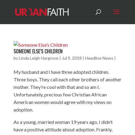
SOMEONE ELSE’S CHILDREN
by
Linda Leigh Hargrove
|
Jul 9, 2018
|
Headline News
|
My husband and I have three adopted children.
Three boys. They call each other brothers of another
mother. They’re cool with that and so am I.
Unfortunately, precious few Christian African
American women would agree with my views on
adoption.
As a young, married woman 19 years ago, I didn’t
have a positive attitude about adoption. Frankly,