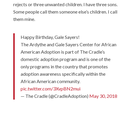
rejects or three unwanted children. I have three sons.
Some people call them someone else’s children. I call
them mine.
Happy Birthday, Gale Sayers!
The Ardythe and Gale Sayers Center for African
American Adoption is part of The Cradle’s
domestic adoption program and is one of the
only programs in the country that promotes
adoption awareness specifically within the
African American community.
pic.twitter.com/3XvpBN2mui
— The Cradle (@CradleAdoption)
May 30, 2018