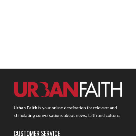
Urban Faith
is your online destination for relevant and
stimulating conversations about news, faith and culture.
CUSTOMER SERVICE