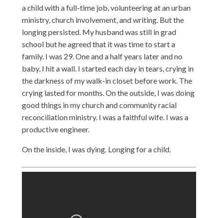
a child with a full-time job, volunteering at an urban
ministry, church involvement, and writing. But the
longing persisted. My husband was still in grad
school but he agreed that it was time to start a
family. I was 29. One and a half years later and no
baby, I hit a wall. I started each day in tears, crying in
the darkness of my walk-in closet before work. The
crying lasted for months. On the outside, I was doing
good things in my church and community racial
reconciliation ministry. I was a faithful wife. I was a
productive engineer.
On the inside, I was dying. Longing for a child.