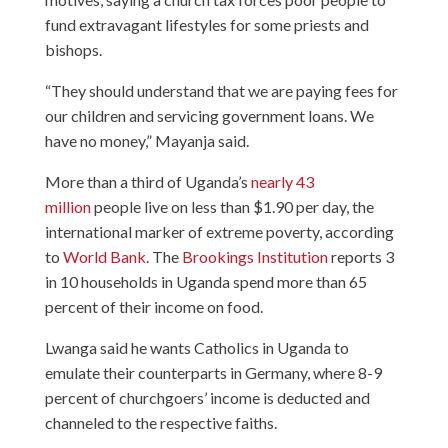
fund extravagant lifestyles for some priests and
bishops.
“They should understand that we are paying fees for
our children and servicing government loans. We
have no money,” Mayanja said.
More than a third of Uganda’s
nearly 43
million
people live on less than $1.90 per day, the
international marker of extreme poverty, according
to
World Bank
. The
Brookings Institution
reports 3
in 10 households in Uganda spend more than 65
percent of their income on food.
Lwanga said he wants Catholics in Uganda to
emulate their counterparts in Germany, where 8-9
percent of churchgoers’ income is deducted and
channeled to the respective faiths.