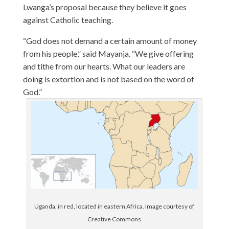
Lwanga’s proposal because they believe it goes
against Catholic teaching.
“God does not demand a certain amount of money
from his people,” said Mayanja. “We give offering
and tithe from our hearts. What our leaders are
doing is extortion and is not based on the word of
God.”
Uganda, in red, located in eastern Africa. Image courtesy of
Creative Commons