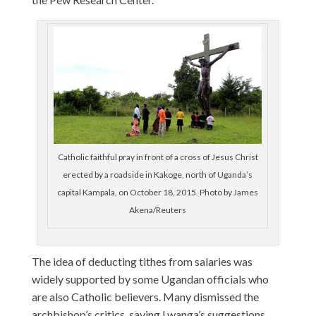
Catholic faithful pray in front of a cross of Jesus Christ
erected by a roadside in Kakoge, north of Uganda’s
capital Kampala, on October 18, 2015. Photo by James
Akena/Reuters
The idea of deducting tithes from salaries was
widely supported by some Ugandan officials who
are also Catholic believers. Many dismissed the
archbishop’s critics, saying Lwanga’s suggestions