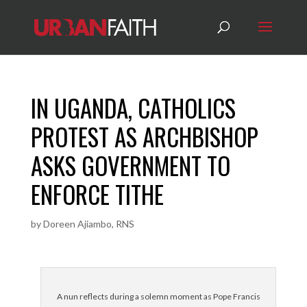
IN UGANDA, CATHOLICS
PROTEST AS ARCHBISHOP
ASKS GOVERNMENT TO
ENFORCE TITHE
by
Doreen Ajiambo, RNS
A nun reflects during a solemn moment as Pope Francis