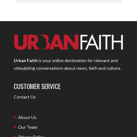
Urban Faith
is your online destination for relevant and
stimulating conversations about news, faith and culture.
CUSTOMER SERVICE
Contact Us
About Us
Our Team
Privacy Policy