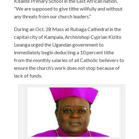
Kitante Primary School in the East African nation.
“We are supposed to give tithe willfully and without
any threats from our church leaders.”
During an Oct. 28 Mass at Rubaga Cathedral in the
capital city of Kampala, Archbishop Cyprian Kizito
Lwanga urged the Ugandan government to
immediately begin deducting a 10 percent tithe
from the monthly salaries of all Catholic believers to
ensure the church’s work does not stop because of
lack of funds.