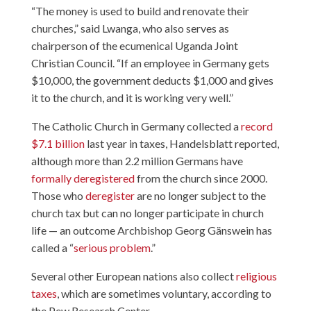
“The money is used to build and renovate their
churches,” said Lwanga, who also serves as
chairperson of the ecumenical Uganda Joint
Christian Council. “If an employee in Germany gets
$10,000, the government deducts $1,000 and gives
it to the church, and it is working very well.”
The Catholic Church in Germany collected a
record
$7.1 billion
last year in taxes, Handelsblatt reported,
although more than 2.2 million Germans have
formally deregistered
from the church since 2000.
Those who
deregister
are no longer subject to the
church tax but can no longer participate in church
life — an outcome Archbishop Georg Gänswein has
called a “
serious problem
.”
Several other European nations also collect
religious
taxes
, which are sometimes voluntary, according to
the Pew Research Center.