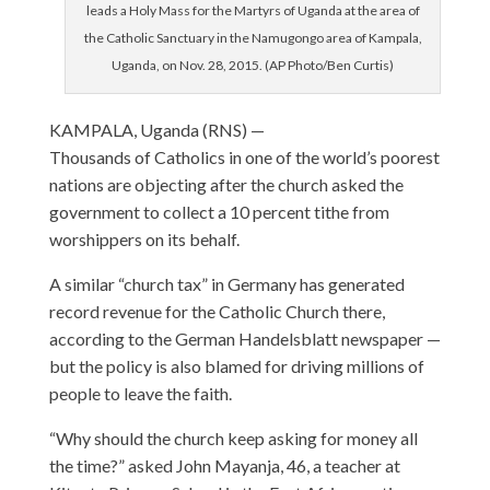
leads a Holy Mass for the Martyrs of Uganda at the area of
the Catholic Sanctuary in the Namugongo area of Kampala,
Uganda, on Nov. 28, 2015. (AP Photo/Ben Curtis)
KAMPALA, Uganda (RNS) —
Thousands of Catholics in one of the world’s poorest
nations are objecting after the church asked the
government to collect a 10 percent tithe from
worshippers on its behalf.
A similar “church tax” in Germany has generated
record revenue for the Catholic Church there,
according to the German Handelsblatt newspaper —
but the policy is also blamed for driving millions of
people to leave the faith.
“Why should the church keep asking for money all
the time?” asked John Mayanja, 46, a teacher at