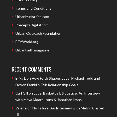
Terms and Conditions
UrbanMinistries.com
PreceptsDigital.com
Urban Outreach Foundation
ETAWorld.org
UrbanFaith magazine
RECENT COMMENTS
Erika L
on
How Faith Shapes Love: Michael Todd and
DeVon Franklin Talk Relationship Goals
Carl Gill
on
Love, Basketball, & Justice: An Interview
with Maya Moore Irons & Jonathan Irons
Valerie
on
No Failure: An Interview with Melvin Crispell
III