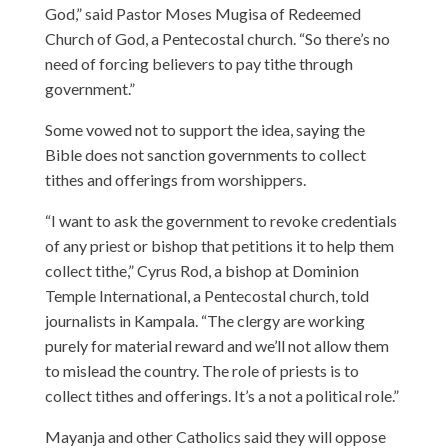
God,” said Pastor Moses Mugisa of Redeemed
Church of God, a Pentecostal church. “So there’s no
need of forcing believers to pay tithe through
government.”
Some vowed not to support the idea, saying the
Bible does not sanction governments to collect
tithes and offerings from worshippers.
“I want to ask the government to revoke credentials
of any priest or bishop that petitions it to help them
collect tithe,” Cyrus Rod, a bishop at Dominion
Temple International, a Pentecostal church, told
journalists in Kampala. “The clergy are working
purely for material reward and we’ll not allow them
to mislead the country. The role of priests is to
collect tithes and offerings. It’s a not a political role.”
Mayanja and other Catholics said they will oppose