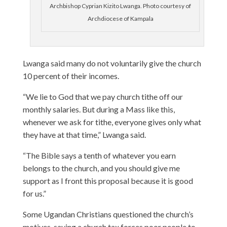
Archbishop Cyprian Kizito Lwanga. Photo courtesy of
Archdiocese of Kampala
Lwanga said many do not voluntarily give the church
10 percent of their incomes.
“We lie to God that we pay church tithe off our
monthly salaries. But during a Mass like this,
whenever we ask for tithe, everyone gives only what
they have at that time,” Lwanga said.
“The Bible says a tenth of whatever you earn
belongs to the church, and you should give me
support as I front this proposal because it is good
for us.”
Some Ugandan Christians questioned the church’s
motives, saying a church tax forces poor people to