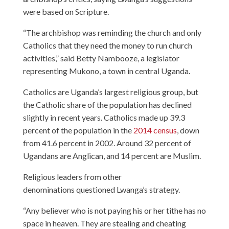
were based on Scripture.
“The archbishop was reminding the church and only
Catholics that they need the money to run church
activities,” said Betty Nambooze, a legislator
representing Mukono, a town in central Uganda.
Catholics are Uganda’s largest religious group, but
the Catholic share of the population has declined
slightly in recent years. Catholics made up 39.3
percent of the population in the
2014 census
, down
from 41.6 percent in 2002. Around 32 percent of
Ugandans are Anglican, and 14 percent are Muslim.
Religious leaders from other
denominations questioned Lwanga’s strategy.
“Any believer who is not paying his or her tithe has no
space in heaven. They are stealing and cheating