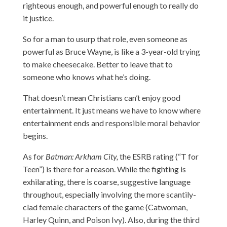
righteous enough, and powerful enough to really do
it justice.
So for a man to usurp that role, even someone as
powerful as Bruce Wayne, is like a 3-year-old trying
to make cheesecake. Better to leave that to
someone who knows what he’s doing.
That doesn’t mean Christians can’t enjoy good
entertainment. It just means we have to know where
entertainment ends and responsible moral behavior
begins.
As for
Batman: Arkham City,
the ESRB rating (“T for
Teen”) is there for a reason. While the fighting is
exhilarating, there is coarse, suggestive language
throughout, especially involving the more scantily-
clad female characters of the game (Catwoman,
Harley Quinn, and Poison Ivy). Also, during the third