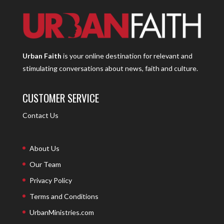
Urban Faith
is your online destination for relevant and
stimulating conversations about news, faith and culture.
CUSTOMER SERVICE
Contact Us
About Us
Our Team
Privacy Policy
Terms and Conditions
UrbanMinistries.com