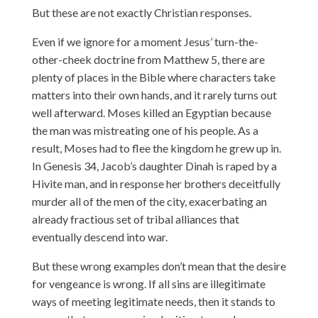
But these are not exactly Christian responses.
Even if we ignore for a moment Jesus’ turn-the-
other-cheek doctrine from Matthew 5, there are
plenty of places in the Bible where characters take
matters into their own hands, and it rarely turns out
well afterward. Moses killed an Egyptian because
the man was mistreating one of his people. As a
result, Moses had to flee the kingdom he grew up in.
In Genesis 34, Jacob’s daughter Dinah is raped by a
Hivite man, and in response her brothers deceitfully
murder all of the men of the city, exacerbating an
already fractious set of tribal alliances that
eventually descend into war.
But these wrong examples don’t mean that the desire
for vengeance is wrong. If all sins are illegitimate
ways of meeting legitimate needs, then it stands to