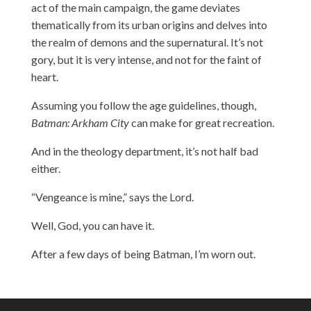
act of the main campaign, the game deviates
thematically from its urban origins and delves into
the realm of demons and the supernatural. It’s not
gory, but it is very intense, and not for the faint of
heart.
Assuming you follow the age guidelines, though,
Batman: Arkham City
can make for great recreation.
And in the theology department, it’s not half bad
either.
“Vengeance is mine,” says the Lord.
Well, God, you can have it.
After a few days of being Batman, I’m worn out.