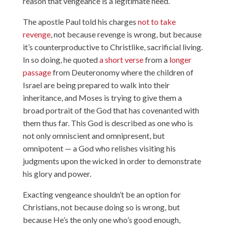
reason that vengeance is a legitimate need.
The apostle Paul told his charges
not to take
revenge
, not because revenge is wrong, but because
it’s counterproductive to Christlike, sacrificial living.
In so doing, he quoted
a short verse
from a
longer
passage
from Deuteronomy where the children of
Israel are being prepared to walk into their
inheritance, and Moses is trying to give them a
broad portrait of the God that has covenanted with
them thus far. This God is described as one who is
not only omniscient and omnipresent, but
omnipotent — a God who relishes visiting his
judgments upon the wicked in order to demonstrate
his glory and power.
Exacting vengeance shouldn’t be an option for
Christians, not because doing so is wrong, but
because He’s the only one who’s good enough,