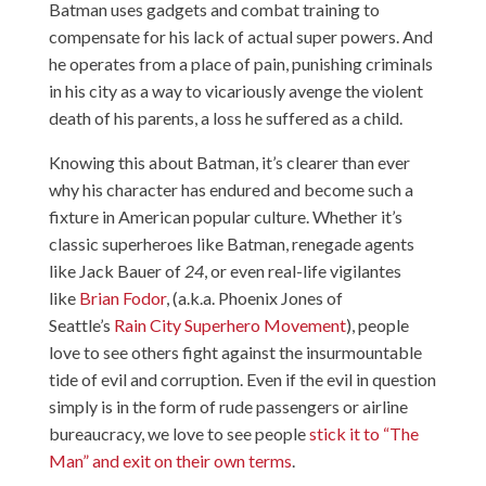
Batman uses gadgets and combat training to
compensate for his lack of actual super powers. And
he operates from a place of pain, punishing criminals
in his city as a way to vicariously avenge the violent
death of his parents, a loss he suffered as a child.
Knowing this about Batman, it’s clearer than ever
why his character has endured and become such a
fixture in American popular culture. Whether it’s
classic superheroes like Batman, renegade agents
like Jack Bauer of
24
, or even real-life vigilantes
like
Brian Fodor
, (a.k.a.
Phoenix Jones
of
Seattle’s
Rain City Superhero Movement
), people
love to see others fight against the insurmountable
tide of evil and corruption. Even if the evil in question
simply is in the form of rude passengers or airline
bureaucracy, we love to see people
stick it to “The
Man” and exit on their own terms
.