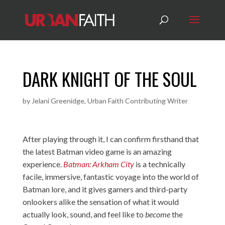
DARK KNIGHT OF THE SOUL
by
Jelani Greenidge, Urban Faith Contributing Writer
After playing through it, I can confirm firsthand that
the latest Batman video game is an amazing
experience.
Batman: Arkham City
is a technically
facile, immersive, fantastic voyage into the world of
Batman lore, and it gives gamers and third-party
onlookers alike the sensation of what it would
actually look, sound, and feel like to
become
the