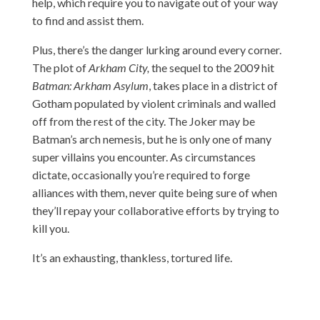
help, which require you to navigate out of your way
to find and assist them.
Plus, there’s the danger lurking around every corner.
The plot of
Arkham City,
the sequel to the 2009 hit
Batman: Arkham Asylum
, takes place in a district of
Gotham populated by violent criminals and walled
off from the rest of the city. The Joker may be
Batman’s arch nemesis, but he is only one of many
super villains you encounter. As circumstances
dictate, occasionally you’re required to forge
alliances with them, never quite being sure of when
they’ll repay your collaborative efforts by trying to
kill you.
It’s an exhausting, thankless, tortured life.