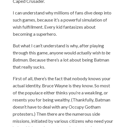
Caped Crusader.
I can understand why millions of fans dive deep into
such games, because it’s a powerful simulation of
wish fulfillment. Every kid fantasizes about
becoming a superhero.
But
what I can’t understand is why, after playing
through this game, anyone would
actually wish to be
Batman
. Because there’s a lot about being Batman
that really sucks.
First of all, there’s the fact that nobody knows your
actual identity. Bruce Wayne is they know. So most
of the populace either thinks you’re a weakling, or
resents you for being wealthy. (Thankfully, Batman
doesn’t have to deal with any Occupy Gotham
protesters.) Then there are the numerous side
missions, initiated by various citizens who need your