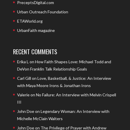
PreceptsDigital.com
Urban Outreach Foundation
ETAWorld.org
UrbanFaith magazine
RECENT COMMENTS
Erika L
on
How Faith Shapes Love: Michael Todd and
DeVon Franklin Talk Relationship Goals
Carl Gill
on
Love, Basketball, & Justice: An Interview
with Maya Moore Irons & Jonathan Irons
Valerie
on
No Failure: An Interview with Melvin Crispell
III
John Doe
on
Legendary Woman: An Interview with
Michelle McClain Walters
John Doe
on
The Privilege of Prayer with Andrew