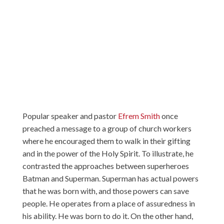
Popular speaker and pastor
Efrem Smith
once
preached a message to a group of church workers
where he encouraged them to walk in their gifting
and in the power of the Holy Spirit. To illustrate, he
contrasted the approaches between superheroes
Batman and Superman. Superman has actual powers
that he was born with, and those powers can save
people. He operates from a place of assuredness in
his ability. He was born to do it. On the other hand,