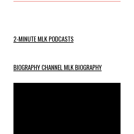
2-MINUTE MLK PODCASTS
BIOGRAPHY CHANNEL MLK BIOGRAPHY