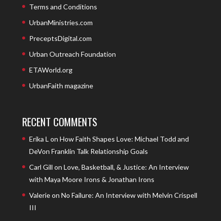
Terms and Conditions
UrbanMinistries.com
PreceptsDigital.com
Urban Outreach Foundation
ETAWorld.org
UrbanFaith magazine
RECENT COMMENTS
Erika L
on
How Faith Shapes Love: Michael Todd and
DeVon Franklin Talk Relationship Goals
Carl Gill
on
Love, Basketball, & Justice: An Interview
with Maya Moore Irons & Jonathan Irons
Valerie
on
No Failure: An Interview with Melvin Crispell
III