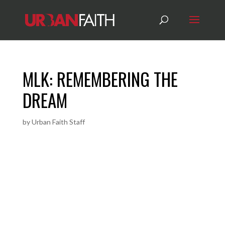
MLK: REMEMBERING THE
DREAM
by
Urban Faith Staff