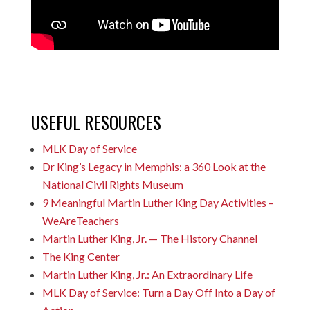
USEFUL RESOURCES
MLK Day of Service
Dr King’s Legacy in Memphis: a 360 Look at the
National Civil Rights Museum
9 Meaningful Martin Luther King Day Activities –
WeAreTeachers
Martin Luther King, Jr. — The History Channel
The King Center
Martin Luther King, Jr.: An Extraordinary Life
MLK Day of Service: Turn a Day Off Into a Day of