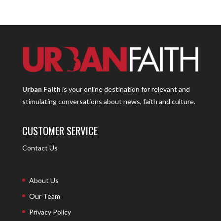
Urban Faith
is your online destination for relevant and
stimulating conversations about news, faith and culture.
CUSTOMER SERVICE
Contact Us
About Us
Our Team
Privacy Policy