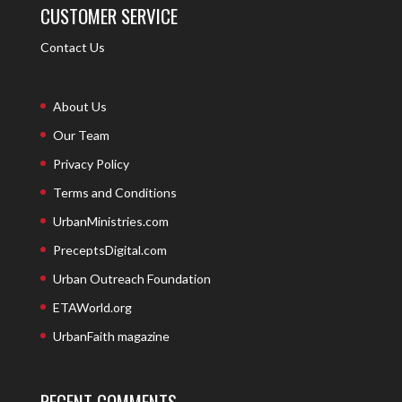
CUSTOMER SERVICE
Contact Us
About Us
Our Team
Privacy Policy
Terms and Conditions
UrbanMinistries.com
PreceptsDigital.com
Urban Outreach Foundation
ETAWorld.org
UrbanFaith magazine
RECENT COMMENTS