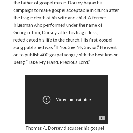
the father of gospel music. Dorsey began his
campaign to make gospel acceptable in church after
the tragic death of his wife and child. A former
bluesman who performed under the name of
Georgia Tom, Dorsey, after his tragic loss,
rededicated his life to the church. His first gospel
song published was “If You See My Savior.” He went
on to publish 400 gospel songs, with the best known
being “Take My Hand, Precious Lord.”
Thomas A. Dorsey discusses his gospel