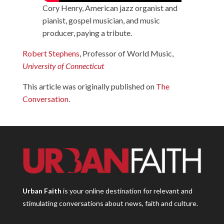
Cory Henry, American jazz organist and
pianist, gospel musician, and music
producer, paying a tribute.
Robert Stephens
, Professor of World Music,
University of Connecticut
This article was originally published on
The
Conversation
.
Urban Faith
is your online destination for relevant and
stimulating conversations about news, faith and culture.