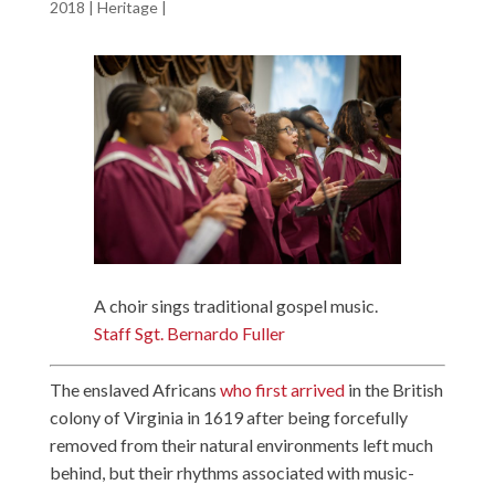
2018
|
Heritage
|
A choir sings traditional gospel music.
Staff Sgt. Bernardo Fuller
The enslaved Africans
who first arrived
in the British
colony of Virginia in 1619 after being forcefully
removed from their natural environments left much
behind, but their rhythms associated with music-