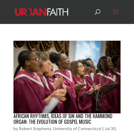
AFRICAN RHYTHMS, IDEAS OF SIN AND THE HAMMOND
ORGAN: THE EVOLUTION OF GOSPEL MUSIC
by
Robert Stephens, University of Connecticut
|
Jul 30,