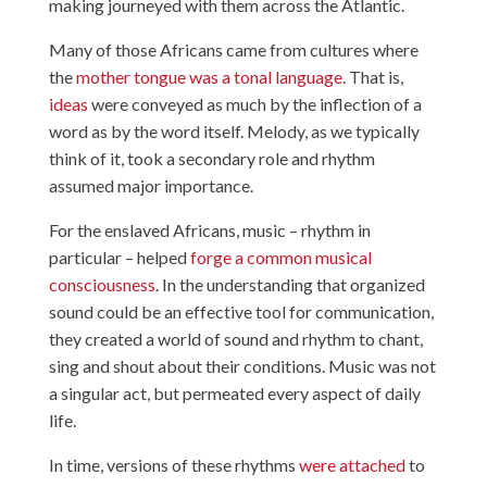
making journeyed with them across the Atlantic.
Many of those Africans came from cultures where
the
mother tongue was a tonal language
. That is,
ideas
were conveyed as much by the inflection of a
word as by the word itself. Melody, as we typically
think of it, took a secondary role and rhythm
assumed major importance.
For the enslaved Africans, music – rhythm in
particular – helped
forge a common musical
consciousness
. In the understanding that organized
sound could be an effective tool for communication,
they created a world of sound and rhythm to chant,
sing and shout about their conditions. Music was not
a singular act, but permeated every aspect of daily
life.
In time, versions of these rhythms
were attached
to