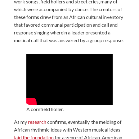
work songs, field hollers and street cries, many of
which were accompanied by dance. The creators of
these forms drew from an African cultural inventory
that favored communal participation and call and
response singing wherein a leader presented a
musical call that was answered by a group response.
A cornfield holler.
As my
research
confirms, eventually, the melding of
African rhythmic ideas with Western musical ideas
laid the foundation
for a genre of African-American