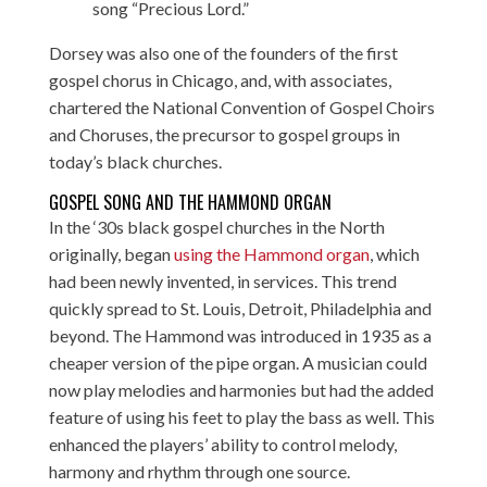
song “Precious Lord.”
Dorsey was also one of the founders of the first
gospel chorus in Chicago, and, with associates,
chartered the National Convention of Gospel Choirs
and Choruses, the precursor to gospel groups in
today’s black churches.
GOSPEL SONG AND THE HAMMOND ORGAN
In the ‘30s black gospel churches in the North
originally, began
using the Hammond organ
, which
had been newly invented, in services. This trend
quickly spread to St. Louis, Detroit, Philadelphia and
beyond. The Hammond was introduced in 1935 as a
cheaper version of the pipe organ. A musician could
now play melodies and harmonies but had the added
feature of using his feet to play the bass as well. This
enhanced the players’ ability to control melody,
harmony and rhythm through one source.