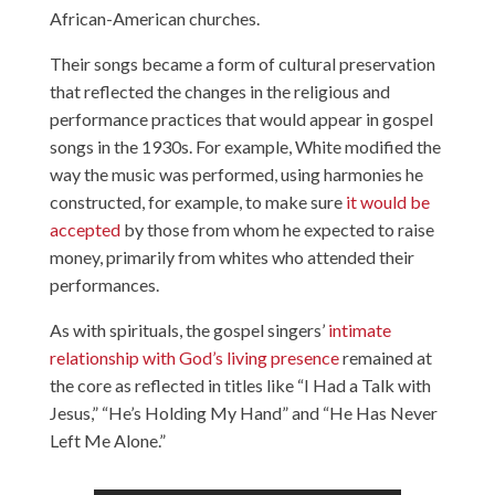
African-American churches.
Their songs became a form of cultural preservation
that reflected the changes in the religious and
performance practices that would appear in gospel
songs in the 1930s. For example, White modified the
way the music was performed, using harmonies he
constructed, for example, to make sure
it would be
accepted
by those from whom he expected to raise
money, primarily from whites who attended their
performances.
As with spirituals, the gospel singers’
intimate
relationship with God’s living presence
remained at
the core as reflected in titles like “I Had a Talk with
Jesus,” “He’s Holding My Hand” and “He Has Never
Left Me Alone.”