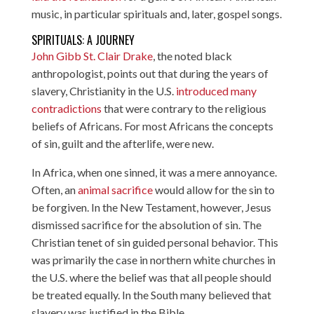
music, in particular spirituals and, later, gospel songs.
SPIRITUALS: A JOURNEY
John Gibb St. Clair Drake
, the noted black
anthropologist, points out that during the years of
slavery, Christianity in the U.S.
introduced many
contradictions
that were contrary to the religious
beliefs of Africans. For most Africans the concepts
of sin, guilt and the afterlife, were new.
In Africa, when one sinned, it was a mere annoyance.
Often, an
animal sacrifice
would allow for the sin to
be forgiven. In the New Testament, however, Jesus
dismissed sacrifice for the absolution of sin. The
Christian tenet of sin guided personal behavior. This
was primarily the case in northern white churches in
the U.S. where the belief was that all people should
be treated equally. In the South many believed that
slavery was justified in the Bible.