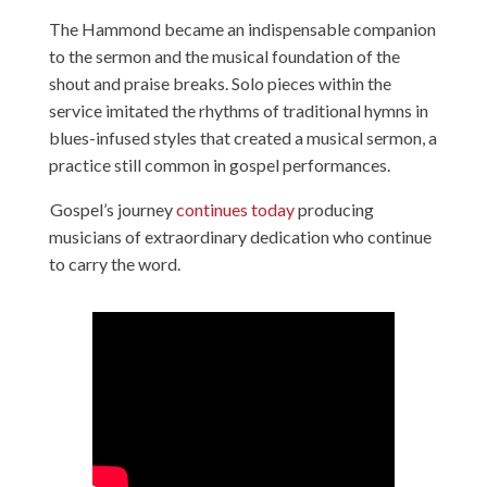
The Hammond became an indispensable companion
to the sermon and the musical foundation of the
shout and praise breaks. Solo pieces within the
service imitated the rhythms of traditional hymns in
blues-infused styles that created a musical sermon, a
practice still common in gospel performances.
Gospel’s journey
continues today
producing
musicians of extraordinary dedication who continue
to carry the word.