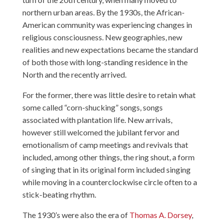
northern urban areas. By the 1930s, the African-
American community was experiencing changes in
religious consciousness. New geographies, new
realities and new expectations became the standard
of both those with long-standing residence in the
North and the recently arrived.
For the former, there was little desire to retain what
some called “corn-shucking” songs, songs
associated with plantation life. New arrivals,
however still welcomed the jubilant fervor and
emotionalism of camp meetings and revivals that
included, among other things, the ring shout, a form
of singing that in its original form included singing
while moving in a counterclockwise circle often to a
stick-beating rhythm.
The 1930’s were also the era of
Thomas A. Dorsey
,