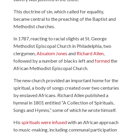
This doctrine of sin, which called for equality,
became central to the preaching of the Baptist and
Methodist churches.
In 1787, reacting to racial slights at St. George
Methodist Episcopal Church in Philadelphia, two
clergymen,
Absalom Jones
and
Richard Allen
,
followed by a number of blacks left and
formed
the
African Methodist Episcopal Church.
The new church provided an important home for the
spiritual, a body of songs created over two centuries
by enslaved Africans. Richard Allen published a
hymnal in 1801 entitled “A Collection of Spirituals,
Songs and Hymns,” some of which he wrote himself.
His
spirituals were infused
with an African approach
to music-making, including communal participation