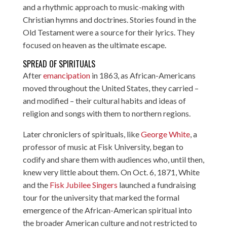
and a rhythmic approach to music-making with
Christian hymns and doctrines. Stories found in the
Old Testament were a source for their lyrics. They
focused on heaven as the ultimate escape.
SPREAD OF SPIRITUALS
After
emancipation
in 1863, as African-Americans
moved throughout the United States, they carried –
and modified – their cultural habits and ideas of
religion and songs with them to northern regions.
Later chroniclers of spirituals, like
George White
, a
professor of music at Fisk University, began to
codify and share them with audiences who, until then,
knew very little about them. On Oct. 6, 1871, White
and the
Fisk Jubilee Singers
launched a fundraising
tour for the university that marked the formal
emergence of the African-American spiritual into
the broader American culture and not restricted to