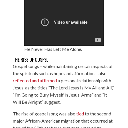
He Never Has Left Me Alone.
THE RISE OF GOSPEL
Gospel songs – while maintaining certain aspects of
the spirituals such as hope and affirmation – also
reflected and affirmed
a personal relationship with
Jesus, as the titles “The Lord Jesus Is My All and All,”
“I’m Going to Bury Myself in Jesus’ Arms” and “It
Will Be Alright” suggest.
The rise of gospel song was also
tied
to the second
major African-American migration that occurred at
turn of the 20th century, when many moved to