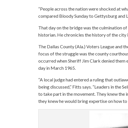
“People across the nation were shocked at what
compared Bloody Sunday to Gettysburg and L
That day on the bridge was the culmination of a
historian. He chronicles the history of the city
The Dallas County (Ala.) Voters League and th
focus of the struggle was the county courthous
occurred when Sheriff Jim Clark denied them e
day in March 1965.
“A local judge had entered a ruling that outl
being discussed,” Fitts says. “Leaders in the 
to take part in the movement. They knew the i
they knew he would bring expertise on how to 