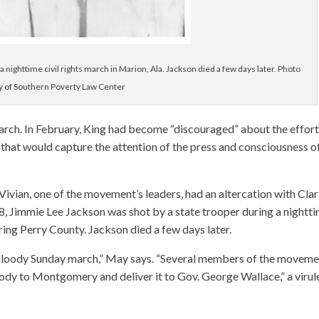
 nighttime civil rights march in Marion, Ala. Jackson died a few days later. Photo
y of Southern Poverty Law Center
rch. In February, King had become “discouraged” about the effort
that would capture the attention of the press and consciousness o
ivian, one of the movement’s leaders, had an altercation with Cla
18, Jimmie Lee Jackson was shot by a state trooper during a nightt
ring Perry County. Jackson died a few days later.
e Bloody Sunday march,” May says. “Several members of the moveme
dy to Montgomery and deliver it to Gov. George Wallace,” a virul