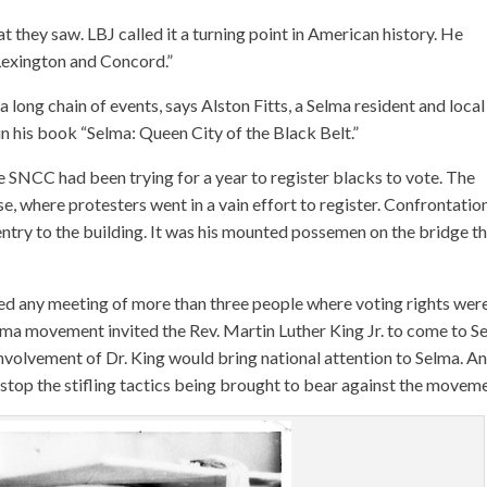
 they saw. LBJ called it a turning point in American history. He
exington and Concord.”
 long chain of events, says Alston Fitts, a Selma resident and local
 in his book “Selma: Queen City of the Black Belt.”
e SNCC had been trying for a year to register blacks to vote. The
e, where protesters went in a vain effort to register. Confrontatio
ntry to the building. It was his mounted possemen on the bridge t
awed any meeting of more than three people where voting rights wer
Selma movement invited the Rev. Martin Luther King Jr. to come to S
nvolvement of Dr. King would bring national attention to Selma. A
stop the stifling tactics being brought to bear against the moveme