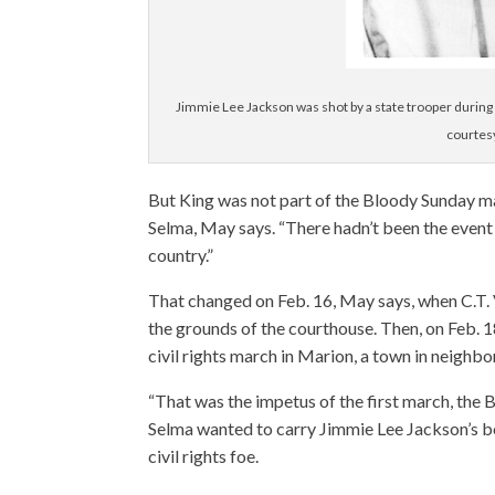
Jimmie Lee Jackson was shot by a state trooper during a
courtes
But King was not part of the Bloody Sunday ma
Selma, May says. “There hadn’t been the event 
country.”
That changed on Feb. 16, May says, when C.T. V
the grounds of the courthouse. Then, on Feb. 
civil rights march in Marion, a town in neighbo
“That was the impetus of the first march, th
Selma wanted to carry Jimmie Lee Jackson’s bo
civil rights foe.