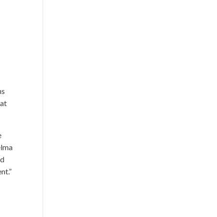
ns
hat
e
elma
nd
nt.”