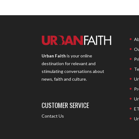
Ab
Ou
Urban Faith
is your online
Pr
destination for relevant and
Te
stimulating conversations about
Ur
news, faith and culture.
Pr
Ur
CUSTOMER SERVICE
ET
Contact Us
Ur