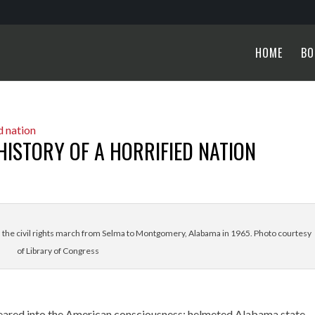
HOME
BO
HISTORY OF A HORRIFIED NATION
n the civil rights march from Selma to Montgomery, Alabama in 1965. Photo courtesy
of Library of Congress
seared into the American consciousness: helmeted Alabama state