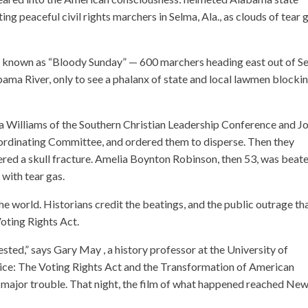
g peaceful civil rights marchers in Selma, Ala., as clouds of tear 
 known as “Bloody Sunday” — 600 marchers heading east out of S
bama River, only to see a phalanx of state and local lawmen blocki
a Williams of the Southern Christian Leadership Conference and J
ordinating Committee, and ordered them to disperse. Then they
fered a skull fracture. Amelia Boynton Robinson, then 53, was beat
 with tear gas.
he world. Historians credit the beatings, and the public outrage th
Voting Rights Act.
ted,” says Gary May , a history professor at the University of
ice: The Voting Rights Act and the Transformation of American
major trouble. That night, the film of what happened reached Ne