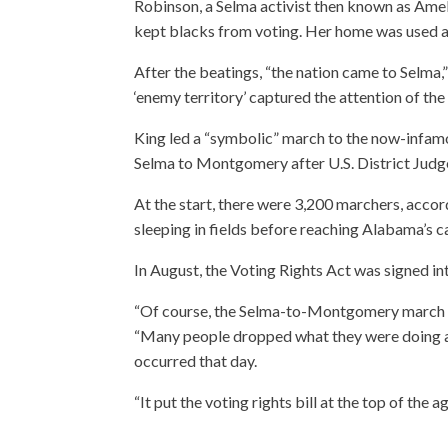
Robinson, a Selma activist then known as Ame
kept blacks from voting. Her home was used a
After the beatings, “the nation came to Selma,”
‘enemy territory’ captured the attention of the
King led a “symbolic” march to the now-infam
Selma to Montgomery after U.S. District Judg
At the start, there were 3,200 marchers, accor
sleeping in fields before reaching Alabama’s c
In August, the Voting Rights Act was signed in
“Of course, the Selma-to-Montgomery march w
“Many people dropped what they were doing an
occurred that day.
“It put the voting rights bill at the top of the