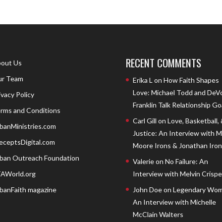
RECENT COMMENTS
out Us
r Team
Erika L
on
How Faith Shapes
Love: Michael Todd and DeV
ivacy Policy
Franklin Talk Relationship Go
rms and Conditions
Carl Gill
on
Love, Basketball,
banMinistries.com
Justice: An Interview with 
eceptsDigital.com
Moore Irons & Jonathan Iron
ban Outreach Foundation
Valerie
on
No Failure: An
AWorld.org
Interview with Melvin Crispell
banFaith magazine
John Doe
on
Legendary Wom
An Interview with Michelle
McClain Walters