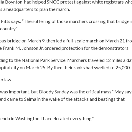
lia Boynton, had helped SNCC protest against white registrars wh
s a headquarters to plan the march.
 Fitts says. “The suffering of those marchers crossing that bridge 
 country.”
ous bridge on March 9, then led a full-scale march on March 21 fr
e Frank M. Johnson Jr. ordered protection for the demonstrators.
ding to the National Park Service. Marchers traveled 12 miles a da
apital city on March 25. By then their ranks had swelled to 25,000.
to law.
as important, but Bloody Sunday was the critical mass,” May say
d came to Selma in the wake of the attacks and beatings that
 agenda in Washington. It accelerated everything.”