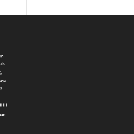
on
als
 &
Maya
s
 III
an: