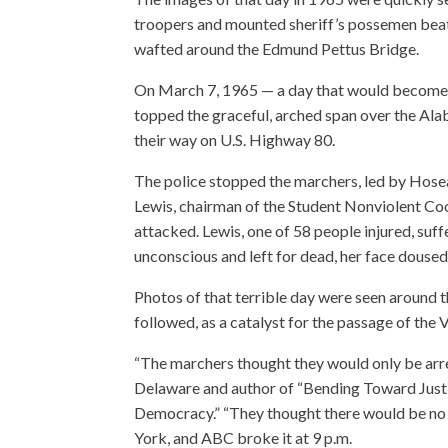
troopers and mounted sheriff’s possemen beatin
wafted around the Edmund Pettus Bridge.
On March 7, 1965 — a day that would become
topped the graceful, arched span over the Ala
their way on U.S. Highway 80.
The police stopped the marchers, led by Hose
Lewis, chairman of the Student Nonviolent Co
attacked. Lewis, one of 58 people injured, suf
unconscious and left for dead, her face doused
Photos of that terrible day were seen around t
followed, as a catalyst for the passage of the 
“The marchers thought they would only be arres
Delaware and author of “Bending Toward Just
Democracy.” “They thought there would be no 
York, and ABC broke it at 9 p.m.