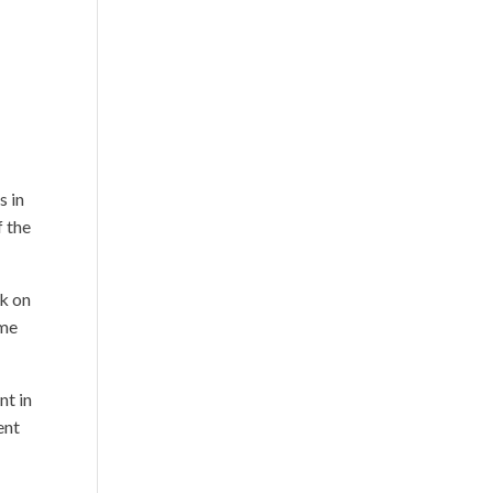
s in
f the
rk on
ime
nt in
ent