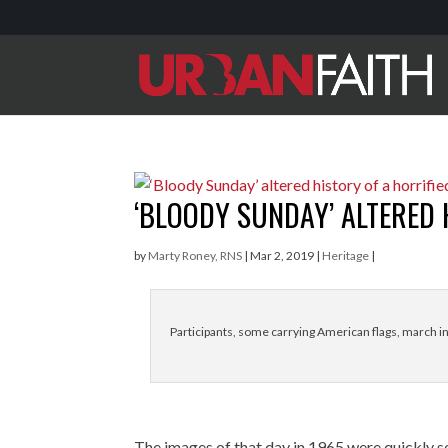
‘BLOODY SUNDAY’ ALTERED 
by
Marty Roney, RNS
|
Mar 2, 2019
|
Heritage
|
Participants, some carrying American flags, march i
The images of that day in 1965 were quickly 