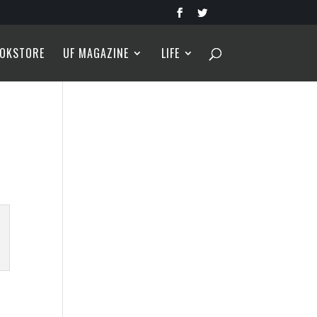
OKSTORE
UF MAGAZINE
LIFE