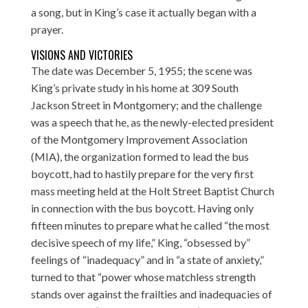
a song, but in King’s case it actually began with a
prayer.
VISIONS AND VICTORIES
The date was December 5, 1955; the scene was
King’s private study in his home at 309 South
Jackson Street in Montgomery; and the challenge
was a speech that he, as the newly-elected president
of the Montgomery Improvement Association
(MIA), the organization formed to lead the bus
boycott, had to hastily prepare for the very first
mass meeting held at the Holt Street Baptist Church
in connection with the bus boycott. Having only
fifteen minutes to prepare what he called “the most
decisive speech of my life,” King, “obsessed by”
feelings of “inadequacy” and in “a state of anxiety,”
turned to that “power whose matchless strength
stands over against the frailties and inadequacies of