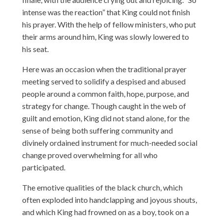
intense was the reaction” that King could not finish
his prayer. With the help of fellow ministers, who put
their arms around him, King was slowly lowered to
his seat.
Here was an occasion when the traditional prayer
meeting served to solidify a despised and abused
people around a common faith, hope, purpose, and
strategy for change. Though caught in the web of
guilt and emotion, King did not stand alone, for the
sense of being both suffering community and
divinely ordained instrument for much-needed social
change proved overwhelming for all who
participated.
The emotive qualities of the black church, which
often exploded into handclapping and joyous shouts,
and which King had frowned on as a boy, took on a