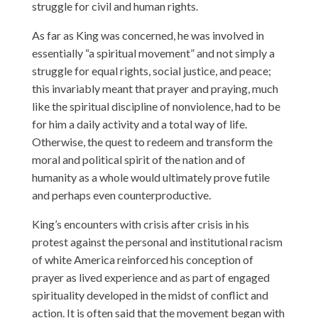
struggle for civil and human rights.
As far as King was concerned, he was involved in
essentially “a spiritual movement” and not simply a
struggle for equal rights, social justice, and peace;
this invariably meant that prayer and praying, much
like the spiritual discipline of nonviolence, had to be
for him a daily activity and a total way of life.
Otherwise, the quest to redeem and transform the
moral and political spirit of the nation and of
humanity as a whole would ultimately prove futile
and perhaps even counterproductive.
King’s encounters with crisis after crisis in his
protest against the personal and institutional racism
of white America reinforced his conception of
prayer as lived experience and as part of engaged
spirituality developed in the midst of conflict and
action. It is often said that the movement began with