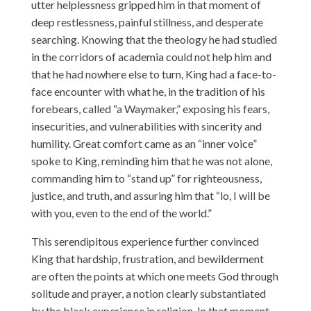
utter helplessness gripped him in that moment of
deep restlessness, painful stillness, and desperate
searching. Knowing that the theology he had studied
in the corridors of academia could not help him and
that he had nowhere else to turn, King had a face-to-
face encounter with what he, in the tradition of his
forebears, called “a Waymaker,” exposing his fears,
insecurities, and vulnerabilities with sincerity and
humility. Great comfort came as an “inner voice”
spoke to King, reminding him that he was not alone,
commanding him to “stand up” for righteousness,
justice, and truth, and assuring him that “lo, I will be
with you, even to the end of the world.”
This serendipitous experience further convinced
King that hardship, frustration, and bewilderment
are often the points at which one meets God through
solitude and prayer, a notion clearly substantiated
by the black experience in religion. In that moment