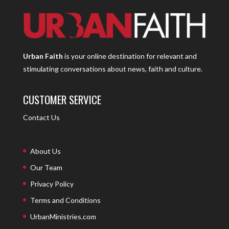
Urban Faith
is your online destination for relevant and
stimulating conversations about news, faith and culture.
CUSTOMER SERVICE
Contact Us
About Us
Our Team
Privacy Policy
Terms and Conditions
UrbanMinistries.com