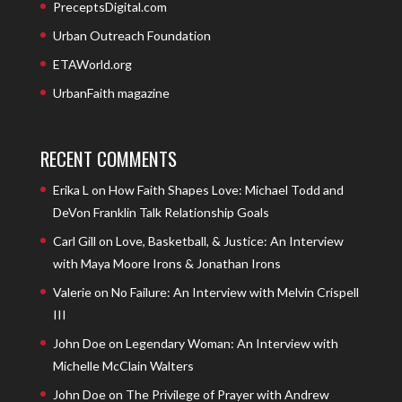
PreceptsDigital.com
Urban Outreach Foundation
ETAWorld.org
UrbanFaith magazine
RECENT COMMENTS
Erika L
on
How Faith Shapes Love: Michael Todd and
DeVon Franklin Talk Relationship Goals
Carl Gill
on
Love, Basketball, & Justice: An Interview
with Maya Moore Irons & Jonathan Irons
Valerie
on
No Failure: An Interview with Melvin Crispell
III
John Doe
on
Legendary Woman: An Interview with
Michelle McClain Walters
John Doe
on
The Privilege of Prayer with Andrew