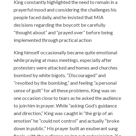
King constantly highlighted the need to remain in a
prayerful mood and considering the challenges his
people faced daily, and he insisted that MIA
decisions regarding the boycott be carefully
“thought about” and “prayed over” before being
implemented through practical action
King himself occasionally became quite emotional
while praying at mass meetings, especially after
protesters were attacked and homes and churches
bombed by white bigots. “Discouraged” and
“revolted by the bombing,” and feeling “a personal
sense of guilt” for all these problems, King was on
one occasion close to tears as he asked the audience
to join him in prayer. While “asking God’s guidance
and direction,” King was caught in “the grip of an
emotion” he “could not control” and actually “broke
down in public.” His prayer built an exuberant sung
finale, with the audience crying out and rejoicing. “So