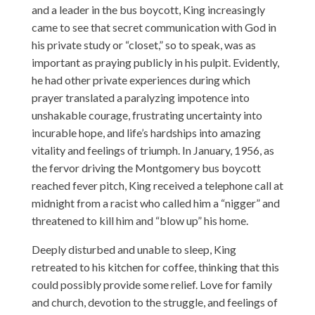
and a leader in the bus boycott, King increasingly
came to see that secret communication with God in
his private study or “closet,” so to speak, was as
important as praying publicly in his pulpit. Evidently,
he had other private experiences during which
prayer translated a paralyzing impotence into
unshakable courage, frustrating uncertainty into
incurable hope, and life’s hardships into amazing
vitality and feelings of triumph. In January, 1956, as
the fervor driving the Montgomery bus boycott
reached fever pitch, King received a telephone call at
midnight from a racist who called him a “nigger” and
threatened to kill him and “blow up” his home.
Deeply disturbed and unable to sleep, King
retreated to his kitchen for coffee, thinking that this
could possibly provide some relief. Love for family
and church, devotion to the struggle, and feelings of