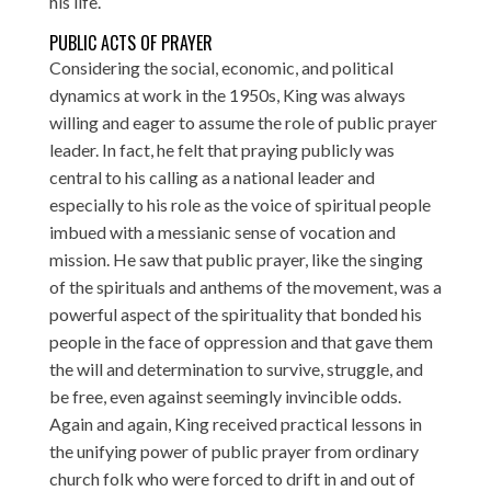
his life.
PUBLIC ACTS OF PRAYER
Considering the social, economic, and political
dynamics at work in the 1950s, King was always
willing and eager to assume the role of public prayer
leader. In fact, he felt that praying publicly was
central to his calling as a national leader and
especially to his role as the voice of spiritual people
imbued with a messianic sense of vocation and
mission. He saw that public prayer, like the singing
of the spirituals and anthems of the movement, was a
powerful aspect of the spirituality that bonded his
people in the face of oppression and that gave them
the will and determination to survive, struggle, and
be free, even against seemingly invincible odds.
Again and again, King received practical lessons in
the unifying power of public prayer from ordinary
church folk who were forced to drift in and out of