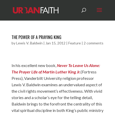
THE POWER OF A PRAYING KING
by
Lewis V. Baldwin
|
Jan 15, 2012
|
Feature
|
2 comments
In his excellent new book,
Never To Leave Us Alone:
The Prayer Life of Martin Luther King Jr.
(Fortress
Press), Vanderbilt University religion professor
Lewis V. Baldwin examines an undervalued aspect of
the civil rights movement’s effectiveness. With vivid
stories and a scholar’s eye for the telling detail,
Baldwin brings to the forefront the centrality of this
vital spiritual discipline in both King’s public ministry