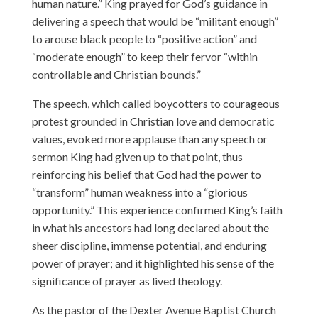
human nature.” King prayed for God’s guidance in
delivering a speech that would be “militant enough”
to arouse black people to “positive action” and
“moderate enough” to keep their fervor “within
controllable and Christian bounds.”
The speech, which called boycotters to courageous
protest grounded in Christian love and democratic
values, evoked more applause than any speech or
sermon King had given up to that point, thus
reinforcing his belief that God had the power to
“transform” human weakness into a “glorious
opportunity.” This experience confirmed King’s faith
in what his ancestors had long declared about the
sheer discipline, immense potential, and enduring
power of prayer; and it highlighted his sense of the
significance of prayer as lived theology.
As the pastor of the Dexter Avenue Baptist Church