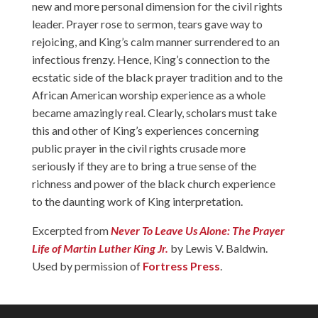
new and more personal dimension for the civil rights
leader. Prayer rose to sermon, tears gave way to
rejoicing, and King’s calm manner surrendered to an
infectious frenzy. Hence, King’s connection to the
ecstatic side of the black prayer tradition and to the
African American worship experience as a whole
became amazingly real. Clearly, scholars must take
this and other of King’s experiences concerning
public prayer in the civil rights crusade more
seriously if they are to bring a true sense of the
richness and power of the black church experience
to the daunting work of King interpretation.
Excerpted from
Never To Leave Us Alone: The Prayer
Life of Martin Luther King Jr.
by Lewis V. Baldwin.
Used by permission of
Fortress Press
.