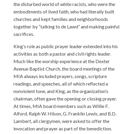
the disturbed world of white racists, who were the
embodiments of lived faith, who had literally built
churches and kept families and neighborhoods
together by “talking to de Lawd” and making painful
sacrifices.
King’s role as public prayer leader extended into his
activities as both a pastor and civil rights leader.
Much like the worship experience at the Dexter
Avenue Baptist Church, the board meetings of the
MIA always included prayers, songs, scripture
readings, and speeches, all of which reflected a
nonviolent tone, and King, as the organization’s
chairman, often gave the opening or closing prayer.
At times, MIA board members such as Willie F.
Alford, Ralph W. Hilson, G. Franklin Lewis, and B.D.
Lambert, all clergymen, were asked to offer the
invocation and prayer as part of the benediction.