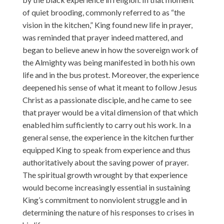
of quiet brooding, commonly referred to as “the
vision in the kitchen,” King found new life in prayer,
was reminded that prayer indeed mattered, and
began to believe anew in how the sovereign work of
the Almighty was being manifested in both his own
life and in the bus protest. Moreover, the experience
deepened his sense of what it meant to follow Jesus
Christ as a passionate disciple, and he came to see
that prayer would be a vital dimension of that which
enabled him sufficiently to carry out his work. In a
general sense, the experience in the kitchen further
equipped King to speak from experience and thus
authoritatively about the saving power of prayer.
The spiritual growth wrought by that experience
would become increasingly essential in sustaining
King’s commitment to nonviolent struggle and in
determining the nature of his responses to crises in