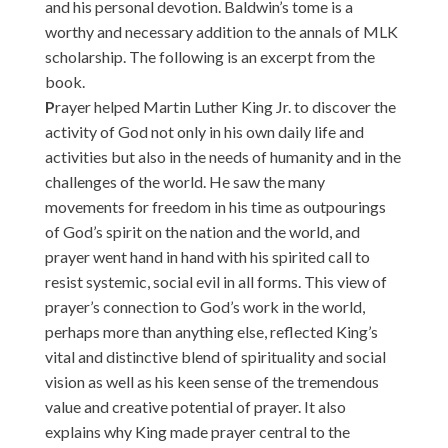
and his personal devotion. Baldwin’s tome is a
worthy and necessary addition to the annals of MLK
scholarship. The following is an excerpt from the
book.
P
rayer helped Martin Luther King Jr. to discover the
activity of God not only in his own daily life and
activities but also in the needs of humanity and in the
challenges of the world. He saw the many
movements for freedom in his time as outpourings
of God’s spirit on the nation and the world, and
prayer went hand in hand with his spirited call to
resist systemic, social evil in all forms. This view of
prayer’s connection to God’s work in the world,
perhaps more than anything else, reflected King’s
vital and distinctive blend of spirituality and social
vision as well as his keen sense of the tremendous
value and creative potential of prayer. It also
explains why King made prayer central to the