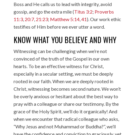
Boss and He calls us to lead with integrity, avoid
gossip, and go the extra mile (
Titus 3:2
;
Proverbs
11:3
,
20:7
,
21:23
;
Matthew 5:14
,
41
). Our work ethic
testifies of Him before we ever utter a word.
KNOW WHAT YOU BELIEVE AND WHY
Witnessing can be challenging when we’re not
convinced of the truth of the Gospel in our own
hearts. To be an effective witness for Christ,
especially in a secular setting, we must be deeply
rooted in our faith. When we are deeply rooted in
Christ, witnessing becomes second nature. We won’t
be overly anxious or hesitant about the best way to
pray with a colleague or share our testimony. By the
grace of the Holy Spirit, we’ll do it organically! And
when we encounter that radical colleague who asks,
“Why Jesus and not Muhammad or Buddha?”, we’ll
have the confidence and conviction to graciously, yet