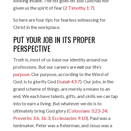
looking insane. The list goes on. But God has not
given us the spirit of fear (
2 Timothy 1:7
).
So here are four tips for fearless witnessing for
Christ in the workplace.
PUT YOUR JOB IN ITS PROPER
PERSPECTIVE
Truth is, most of us base our identity around our
professions. But our careers are
not
our life’s
purpose
. Our purpose, according to the Word of
God, is to glorify God (
Isaiah 43:7
). Our jobs, in the
grand scheme of things, are merely a means to an
end. We each have talents, gifts, and skills we can tap
into to earn a living. But whatever we do is to
ultimately bring God glory (
Colossians 3:23-24
;
Proverbs 3:6
,
16:3
;
Ecclesiastes 9:10
). Paul was a
tentmaker, Peter was a fisherman, and Jesus was a