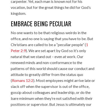
carpenter. Yet, each man is known not for his
vocation, but for the great things he did for God’s
kingdom.
EMBRACE BEING PECULIAR
No one wants to be that religious weirdo in the
office, and no one is saying that you have to be. But
Christians are called to be a “peculiar people” (
1
Peter 2:9
). We are set apart by God so it’s only
natural that we stand out – even at work. Our
renewed minds and non-conformance to the
patterns of this world should cause our conduct and
attitude to greatly differ from the status quo
(
Romans 12:2
). Most employees might arrive late or
slack off when the supervisor is out of the office,
gossip about colleagues and leadership, or do the
bare minimum when they’re not satisfied with their
positions or supervisor. But Jesus is ultimately our