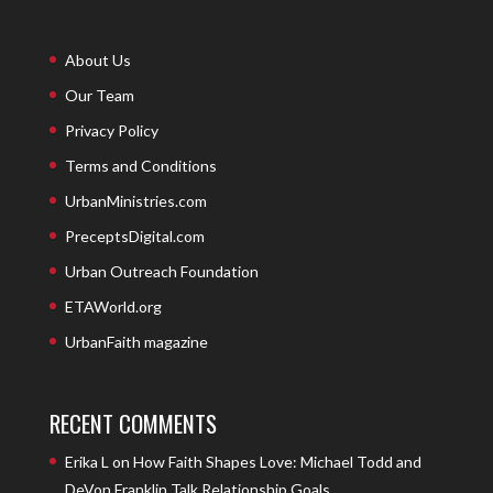
About Us
Our Team
Privacy Policy
Terms and Conditions
UrbanMinistries.com
PreceptsDigital.com
Urban Outreach Foundation
ETAWorld.org
UrbanFaith magazine
RECENT COMMENTS
Erika L
on
How Faith Shapes Love: Michael Todd and
DeVon Franklin Talk Relationship Goals