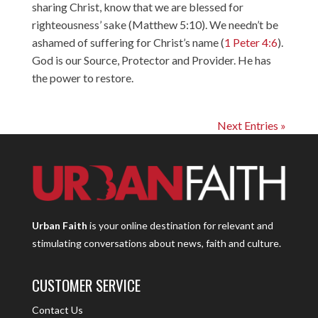
sharing Christ, know that we are blessed for
righteousness’ sake (Matthew 5:10). We needn’t be
ashamed of suffering for Christ’s name (
1 Peter 4:6
).
God is our Source, Protector and Provider. He has
the power to restore.
Next Entries »
Urban Faith
is your online destination for relevant and
stimulating conversations about news, faith and culture.
CUSTOMER SERVICE
Contact Us