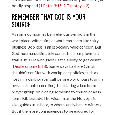
boldly respond (
1 Peter 3:15
;
2 Timothy 4:2
).
REMEMBER THAT GOD IS YOUR
SOURCE
As some companies ban religious symbols in the
workplace, witnessing at work can seem like risky
business. Job loss is an especially valid concern. But
God, not man, ultimately controls our employment
status. It is He who gives us the ability to get wealth
(
Deuteronomy 8:18
). Some ways to share Christ
shouldn’t conflict with workplace policies, such as
hosting a daily prayer call before work hours (using a
personal conference line), facilitating a lunchtime
prayer group, or inviting someone to church or an in-
home Bible study. The wisdom of the Holy Spirit
also guides us in how, to whom, and when to witness.
But if there are consequences to be endured for