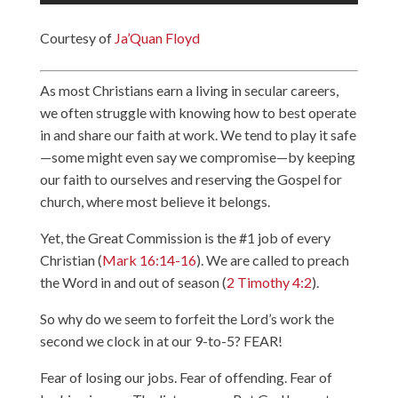
Courtesy of
Ja’Quan Floyd
As most Christians earn a living in secular careers,
we often struggle with knowing how to best operate
in and share our faith at work. We tend to play it safe
—some might even say we compromise—by keeping
our faith to ourselves and reserving the Gospel for
church, where most believe it belongs.
Yet, the Great Commission is the #1 job of every
Christian (
Mark 16:14-16
). We are called to preach
the Word in and out of season (
2 Timothy 4:2
).
So why do we seem to forfeit the Lord’s work the
second we clock in at our 9-to-5? FEAR!
Fear of losing our jobs. Fear of offending. Fear of