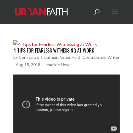
4 TIPS FOR FEARLESS WITNESSING AT WORK
by
Constance Troutman, Urban Faith Contributing Writer
|
Aug 15, 2018
|
Headline News
|