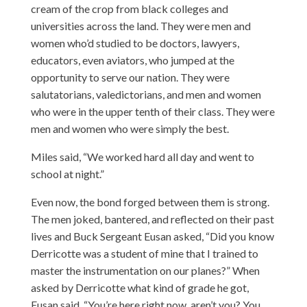
cream of the crop from black colleges and
universities across the land. They were men and
women who’d studied to be doctors, lawyers,
educators, even aviators, who jumped at the
opportunity to serve our nation. They were
salutatorians, valedictorians, and men and women
who were in the upper tenth of their class. They were
men and women who were simply the best.
Miles said, “We worked hard all day and went to
school at night.”
Even now, the bond forged between them is strong.
The men joked, bantered, and reflected on their past
lives and Buck Sergeant Eusan asked, “Did you know
Derricotte was a student of mine that I trained to
master the instrumentation on our planes?” When
asked by Derricotte what kind of grade he got,
Eusan said, “You’re here right now, aren’t you? You