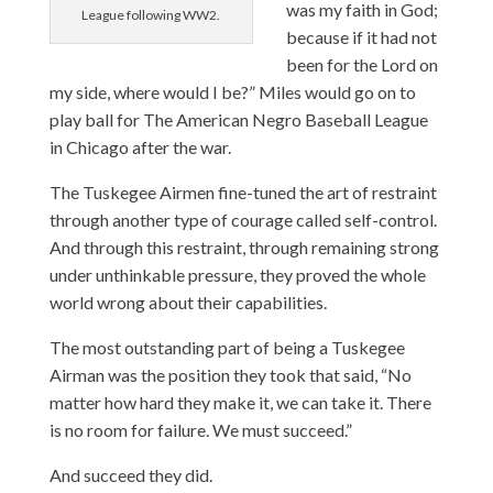
was my faith in God;
League following WW2.
because if it had not
been for the Lord on
my side, where would I be?” Miles would go on to
play ball for The American Negro Baseball League
in Chicago after the war.
The Tuskegee Airmen fine-tuned the art of restraint
through another type of courage called self-control.
And through this restraint, through remaining strong
under unthinkable pressure, they proved the whole
world wrong about their capabilities.
The most outstanding part of being a Tuskegee
Airman was the position they took that said, “No
matter how hard they make it, we can take it. There
is no room for failure. We must succeed.”
And succeed they did.