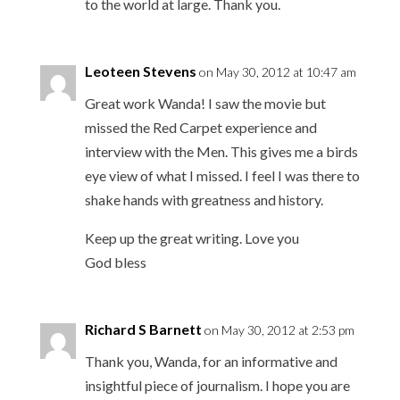
to the world at large. Thank you.
Leoteen Stevens
on May 30, 2012 at 10:47 am
Great work Wanda! I saw the movie but
missed the Red Carpet experience and
interview with the Men. This gives me a birds
eye view of what I missed. I feel I was there to
shake hands with greatness and history.
Keep up the great writing. Love you
God bless
Richard S Barnett
on May 30, 2012 at 2:53 pm
Thank you, Wanda, for an informative and
insightful piece of journalism. I hope you are