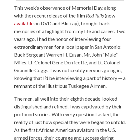
This week’s observance of Memorial Day, along
with the recent release of the film
Red Tails
(now
available
on DVD and Blu-ray), brought back
memories of a highlight from my life and career. Two
years ago, I had the honor of interviewing four
extraordinary men for a local paper in San Antonio:
Buck Sergeant Warren H. Eusan, Mr. John “Mule”
Miles, Lt. Colonel Gene Derricotte, and Lt. Colonel
Granville Coggs. I was noticeably nervous going in,
knowing that I’d be interviewing a part of history — a
remnant of the illustrious Tuskegee Airmen.
The men, all well into their eighth decade, looked
distinguished and refined. I was captivated by their
profound stories. With every question I asked, the
reality of just how special they were began to unfold.
As the first African American aviators in the U.S.
armed forces, their courage and success during