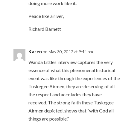
doing more work like it.
Peace like a river,
Richard Barnett
Karen
on May 30, 2012 at 9:44 pm
Wanda Littles interview captures the very
essence of what this phenomenal historical
event was like through the experiences of the
Tuskegee Airmen, they are deserving of all
the respect and accolades they have
received. The strong faith these Tuskegee
Airmen depicted, shows that “with God all
things are possible.”