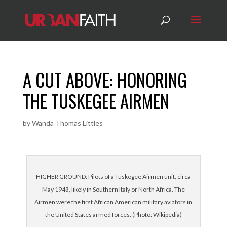
A CUT ABOVE: HONORING
THE TUSKEGEE AIRMEN
by
Wanda Thomas Littles
HIGHER GROUND: Pilots of a Tuskegee Airmen unit, circa
May 1943, likely in Southern Italy or North Africa. The
Airmen were the first African American military aviators in
the United States armed forces. (Photo: Wikipedia)