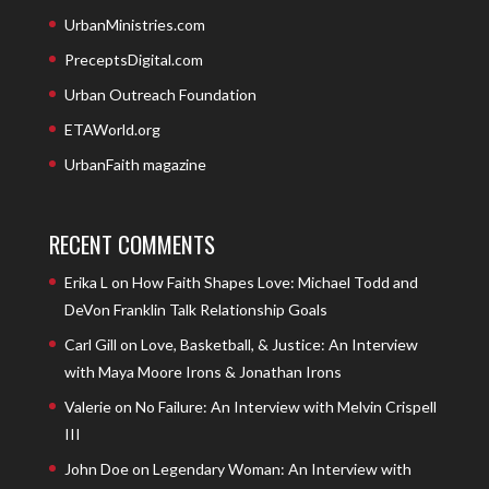
UrbanMinistries.com
PreceptsDigital.com
Urban Outreach Foundation
ETAWorld.org
UrbanFaith magazine
RECENT COMMENTS
Erika L
on
How Faith Shapes Love: Michael Todd and
DeVon Franklin Talk Relationship Goals
Carl Gill
on
Love, Basketball, & Justice: An Interview
with Maya Moore Irons & Jonathan Irons
Valerie
on
No Failure: An Interview with Melvin Crispell
III
John Doe
on
Legendary Woman: An Interview with