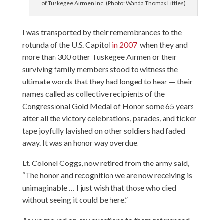
of Tuskegee Airmen Inc. (Photo: Wanda Thomas Littles)
I was transported by their remembrances to the
rotunda of the U.S. Capitol
in 2007
, when they and
more than 300 other Tuskegee Airmen or their
surviving family members stood to witness the
ultimate words that they had longed to hear — their
names called as collective recipients of the
Congressional Gold Medal of Honor some 65 years
after all the victory celebrations, parades, and ticker
tape joyfully lavished on other soldiers had faded
away. It was an honor way overdue.
Lt. Colonel Coggs, now retired from the army said,
“The honor and recognition we are now receiving is
unimaginable … I just wish that those who died
without seeing it could be here.”
As we moved on, my questions to them referenced