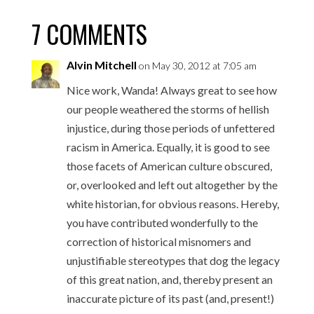
7 COMMENTS
Alvin Mitchell
on May 30, 2012 at 7:05 am
Nice work, Wanda! Always great to see how
our people weathered the storms of hellish
injustice, during those periods of unfettered
racism in America. Equally, it is good to see
those facets of American culture obscured,
or, overlooked and left out altogether by the
white historian, for obvious reasons. Hereby,
you have contributed wonderfully to the
correction of historical misnomers and
unjustifiable stereotypes that dog the legacy
of this great nation, and, thereby present an
inaccurate picture of its past (and, present!)