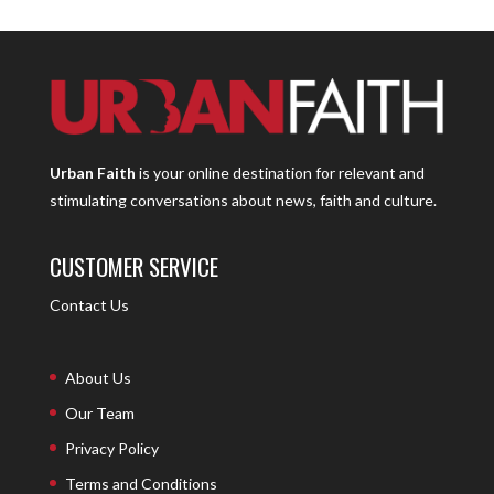
Urban Faith
is your online destination for relevant and
stimulating conversations about news, faith and culture.
CUSTOMER SERVICE
Contact Us
About Us
Our Team
Privacy Policy
Terms and Conditions