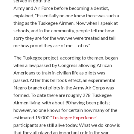
served in both the
Army and Air Force before becoming a dentist,
explained, “Essentially no one knew there was such a
thing as the Tuskegee Airmen. Now when I speak at
schools, and in the community, people tell me how
sorry they are for the way we were treated and tell
me how proud they are of me — of us.”
The Tuskegee project, according to the men, began
when a law passed by Congress allowing African
Americans to train in civilian life as pilots was
passed. After this bill took effect, an experimental
Negro branch of pilots in the Army Air Corps was
formed. To date there are roughly 278 Tuskegee
Airmen living, with about 90 having been pilots;
however, no one knows for certain how many of the
estimated 19,000 “
Tuskegee Experience
”
participants are still alive today. What we do know is
that they all played an important role in the war.