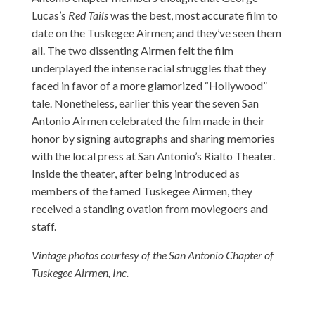
Lucas’s
Red Tails
was the best, most accurate film to
date on the Tuskegee Airmen; and they’ve seen them
all. The two dissenting Airmen felt the film
underplayed the intense racial struggles that they
faced in favor of a more glamorized “Hollywood”
tale. Nonetheless, earlier this year the seven San
Antonio Airmen celebrated the film made in their
honor by signing autographs and sharing memories
with the local press at San Antonio’s Rialto Theater.
Inside the theater, after being introduced as
members of the famed Tuskegee Airmen, they
received a standing ovation from moviegoers and
staff.
Vintage photos courtesy of the San Antonio Chapter of
Tuskegee Airmen, Inc.