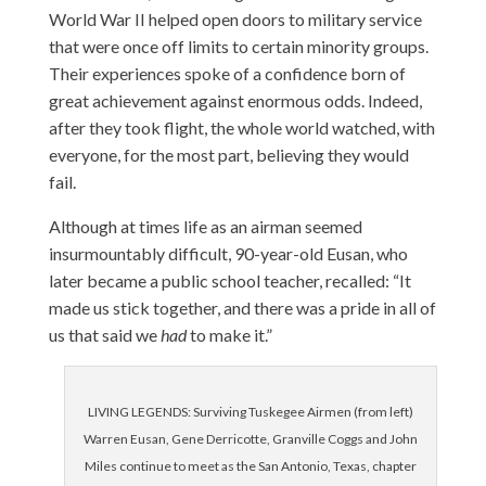
World War II helped open doors to military service
that were once off limits to certain minority groups.
Their experiences spoke of a confidence born of
great achievement against enormous odds. Indeed,
after they took flight, the whole world watched, with
everyone, for the most part, believing they would
fail.
Although at times life as an airman seemed
insurmountably difficult, 90-year-old Eusan, who
later became a public school teacher, recalled: “It
made us stick together, and there was a pride in all of
us that said we
had
to make it.”
LIVING LEGENDS: Surviving Tuskegee Airmen (from left)
Warren Eusan, Gene Derricotte, Granville Coggs and John
Miles continue to meet as the San Antonio, Texas, chapter