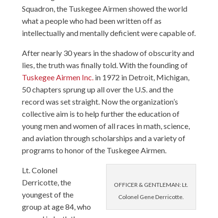
Squadron, the Tuskegee Airmen showed the world
what a people who had been written off as
intellectually and mentally deficient were capable of.
After nearly 30 years in the shadow of obscurity and
lies, the truth was finally told. With the founding of
Tuskegee Airmen Inc.
in 1972 in Detroit, Michigan,
50 chapters sprung up all over the U.S. and the
record was set straight. Now the organization’s
collective aim is to help further the education of
young men and women of all races in math, science,
and aviation through scholarships and a variety of
programs to honor of the Tuskegee Airmen.
Lt. Colonel
Derricotte, the
OFFICER & GENTLEMAN: Lt.
youngest of the
Colonel Gene Derricotte.
group at age 84, who