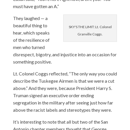
must have gotten an A.”
They laughed — a
beautiful thing to
SKY'S THE LIMIT: Lt. Colonel
hear, which speaks
Granville Coggs.
of the resilience of
men who turned
disrespect, bigotry, and injustice into an occasion for
something positive.
Lt. Colonel Coggs reflected, “The only way you could
describe the Tuskegee Airmen is that we were a cut
above.” And they were, because President Harry S.
Truman signed an executive order ending
segregation in the military after seeing just how far
above the racist labels and stereotypes they were.
It’s interesting to note that all but two of the San
Antonio chapter members thought that George