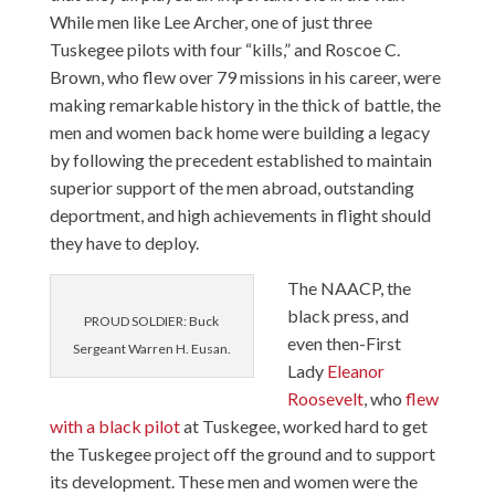
While men like Lee Archer, one of just three
Tuskegee pilots with four “kills,” and Roscoe C.
Brown, who flew over 79 missions in his career, were
making remarkable history in the thick of battle, the
men and women back home were building a legacy
by following the precedent established to maintain
superior support of the men abroad, outstanding
deportment, and high achievements in flight should
they have to deploy.
The NAACP, the
black press, and
PROUD SOLDIER: Buck
even then-First
Sergeant Warren H. Eusan.
Lady
Eleanor
Roosevelt
, who
flew
with a black pilot
at Tuskegee, worked hard to get
the Tuskegee project off the ground and to support
its development. These men and women were the