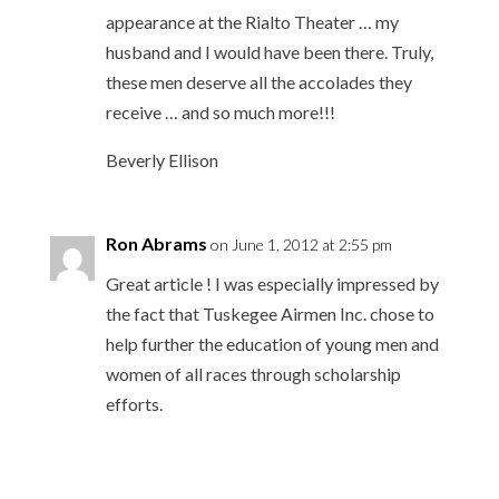
appearance at the Rialto Theater … my
husband and I would have been there. Truly,
these men deserve all the accolades they
receive … and so much more!!!
Beverly Ellison
Ron Abrams
on June 1, 2012 at 2:55 pm
Great article ! I was especially impressed by
the fact that Tuskegee Airmen Inc. chose to
help further the education of young men and
women of all races through scholarship
efforts.