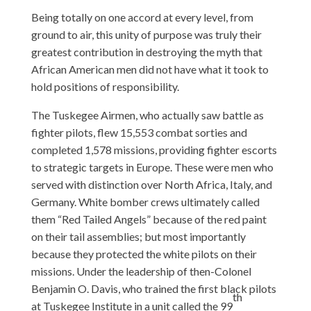
Being totally on one accord at every level, from
ground to air, this unity of purpose was truly their
greatest contribution in destroying the myth that
African American men did not have what it took to
hold positions of responsibility.
The Tuskegee Airmen, who actually saw battle as
fighter pilots, flew 15,553 combat sorties and
completed 1,578 missions, providing fighter escorts
to strategic targets in Europe. These were men who
served with distinction over North Africa, Italy, and
Germany. White bomber crews ultimately called
them “Red Tailed Angels” because of the red paint
on their tail assemblies; but most importantly
because they protected the white pilots on their
missions. Under the leadership of then-Colonel
Benjamin O. Davis, who trained the first black pilots
th
at Tuskegee Institute in a unit called the 99