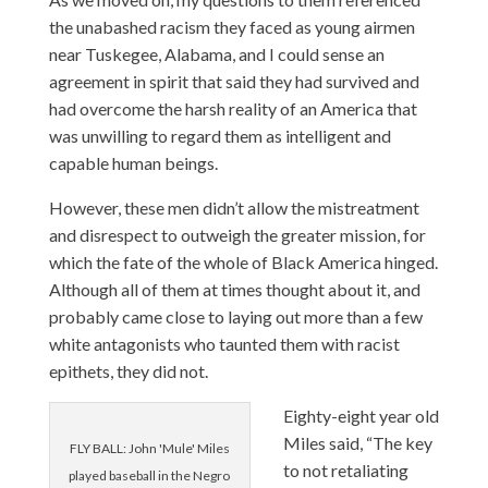
the unabashed racism they faced as young airmen
near Tuskegee, Alabama, and I could sense an
agreement in spirit that said they had survived and
had overcome the harsh reality of an America that
was unwilling to regard them as intelligent and
capable human beings.
However, these men didn’t allow the mistreatment
and disrespect to outweigh the greater mission, for
which the fate of the whole of Black America hinged.
Although all of them at times thought about it, and
probably came close to laying out more than a few
white antagonists who taunted them with racist
epithets, they did not.
Eighty-eight year old
Miles said, “The key
FLY BALL: John 'Mule' Miles
to not retaliating
played baseball in the Negro