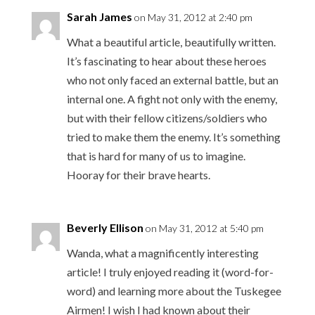
Sarah James
on May 31, 2012 at 2:40 pm
What a beautiful article, beautifully written.
It’s fascinating to hear about these heroes
who not only faced an external battle, but an
internal one. A fight not only with the enemy,
but with their fellow citizens/soldiers who
tried to make them the enemy. It’s something
that is hard for many of us to imagine.
Hooray for their brave hearts.
Beverly Ellison
on May 31, 2012 at 5:40 pm
Wanda, what a magnificently interesting
article! I truly enjoyed reading it (word-for-
word) and learning more about the Tuskegee
Airmen! I wish I had known about their