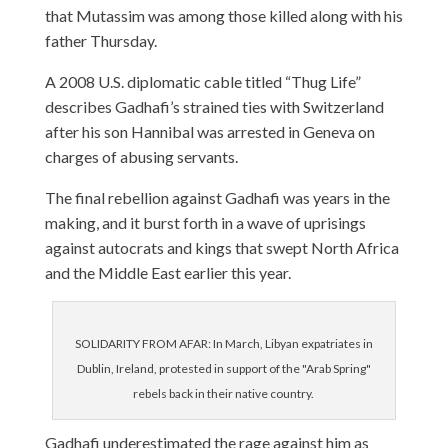
that Mutassim was among those killed along with his
father Thursday.
A 2008 U.S. diplomatic cable titled “Thug Life”
describes Gadhafi’s strained ties with Switzerland
after his son Hannibal was arrested in Geneva on
charges of abusing servants.
The final rebellion against Gadhafi was years in the
making, and it burst forth in a wave of uprisings
against autocrats and kings that swept North Africa
and the Middle East earlier this year.
SOLIDARITY FROM AFAR: In March, Libyan expatriates in
Dublin, Ireland, protested in support of the "Arab Spring"
rebels back in their native country.
Gadhafi underestimated the rage against him as