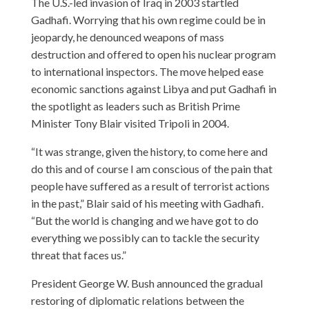
The U.S.-led invasion of Iraq in 2003 startled
Gadhafi. Worrying that his own regime could be in
jeopardy, he denounced weapons of mass
destruction and offered to open his nuclear program
to international inspectors. The move helped ease
economic sanctions against Libya and put Gadhafi in
the spotlight as leaders such as British Prime
Minister Tony Blair visited Tripoli in 2004.
“It was strange, given the history, to come here and
do this and of course I am conscious of the pain that
people have suffered as a result of terrorist actions
in the past,” Blair said of his meeting with Gadhafi.
“But the world is changing and we have got to do
everything we possibly can to tackle the security
threat that faces us.”
President George W. Bush announced the gradual
restoring of diplomatic relations between the