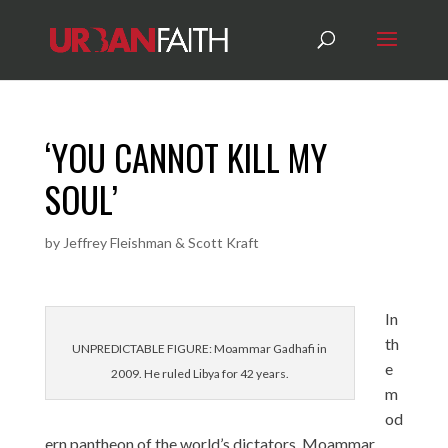
‘YOU CANNOT KILL MY
SOUL’
by
Jeffrey Fleishman & Scott Kraft
In
th
UNPREDICTABLE FIGURE: Moammar Gadhafi in
e
2009. He ruled Libya for 42 years.
m
od
ern pantheon of the world’s dictators, Moammar