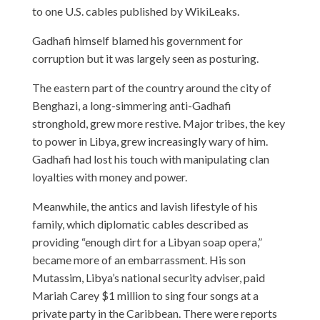
to one U.S. cables published by WikiLeaks.
Gadhafi himself blamed his government for
corruption but it was largely seen as posturing.
The eastern part of the country around the city of
Benghazi, a long-simmering anti-Gadhafi
stronghold, grew more restive. Major tribes, the key
to power in Libya, grew increasingly wary of him.
Gadhafi had lost his touch with manipulating clan
loyalties with money and power.
Meanwhile, the antics and lavish lifestyle of his
family, which diplomatic cables described as
providing “enough dirt for a Libyan soap opera,”
became more of an embarrassment. His son
Mutassim, Libya’s national security adviser, paid
Mariah Carey $1 million to sing four songs at a
private party in the Caribbean. There were reports