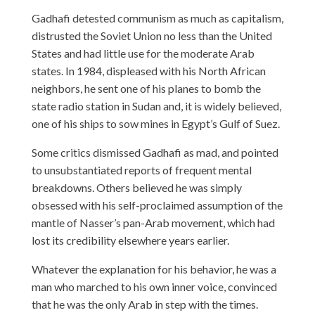
Gadhafi detested communism as much as capitalism,
distrusted the Soviet Union no less than the United
States and had little use for the moderate Arab
states. In 1984, displeased with his North African
neighbors, he sent one of his planes to bomb the
state radio station in Sudan and, it is widely believed,
one of his ships to sow mines in Egypt’s Gulf of Suez.
Some critics dismissed Gadhafi as mad, and pointed
to unsubstantiated reports of frequent mental
breakdowns. Others believed he was simply
obsessed with his self-proclaimed assumption of the
mantle of Nasser’s pan-Arab movement, which had
lost its credibility elsewhere years earlier.
Whatever the explanation for his behavior, he was a
man who marched to his own inner voice, convinced
that he was the only Arab in step with the times.