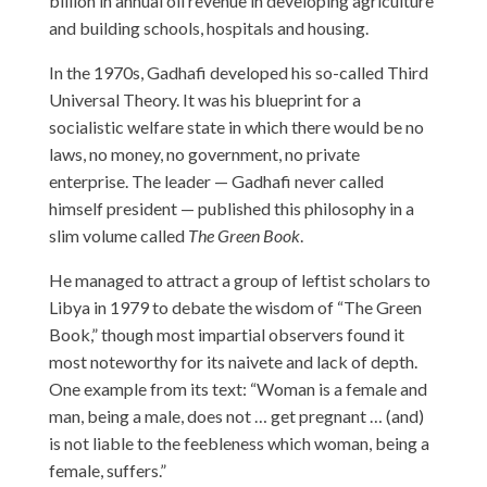
billion in annual oil revenue in developing agriculture
and building schools, hospitals and housing.
In the 1970s, Gadhafi developed his so-called Third
Universal Theory. It was his blueprint for a
socialistic welfare state in which there would be no
laws, no money, no government, no private
enterprise. The leader — Gadhafi never called
himself president — published this philosophy in a
slim volume called
The Green Book
.
He managed to attract a group of leftist scholars to
Libya in 1979 to debate the wisdom of “The Green
Book,” though most impartial observers found it
most noteworthy for its naivete and lack of depth.
One example from its text: “Woman is a female and
man, being a male, does not … get pregnant … (and)
is not liable to the feebleness which woman, being a
female, suffers.”