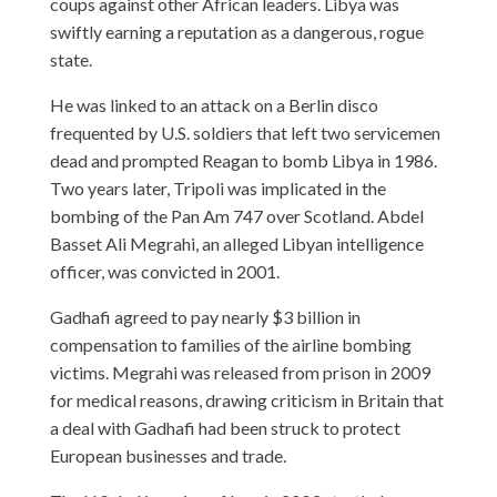
coups against other African leaders. Libya was
swiftly earning a reputation as a dangerous, rogue
state.
He was linked to an attack on a Berlin disco
frequented by U.S. soldiers that left two servicemen
dead and prompted Reagan to bomb Libya in 1986.
Two years later, Tripoli was implicated in the
bombing of the Pan Am 747 over Scotland. Abdel
Basset Ali Megrahi, an alleged Libyan intelligence
officer, was convicted in 2001.
Gadhafi agreed to pay nearly $3 billion in
compensation to families of the airline bombing
victims. Megrahi was released from prison in 2009
for medical reasons, drawing criticism in Britain that
a deal with Gadhafi had been struck to protect
European businesses and trade.