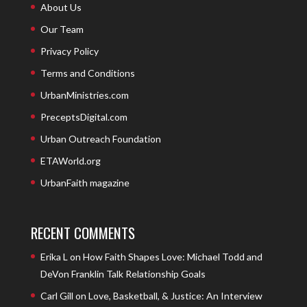
About Us
Our Team
Privacy Policy
Terms and Conditions
UrbanMinistries.com
PreceptsDigital.com
Urban Outreach Foundation
ETAWorld.org
UrbanFaith magazine
RECENT COMMENTS
Erika L
on
How Faith Shapes Love: Michael Todd and
DeVon Franklin Talk Relationship Goals
Carl Gill
on
Love, Basketball, & Justice: An Interview