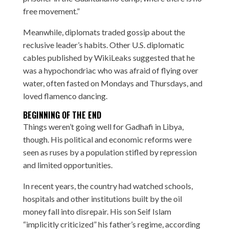
free movement.”
Meanwhile, diplomats traded gossip about the
reclusive leader’s habits. Other U.S. diplomatic
cables published by WikiLeaks suggested that he
was a hypochondriac who was afraid of flying over
water, often fasted on Mondays and Thursdays, and
loved flamenco dancing.
BEGINNING OF THE END
Things weren’t going well for Gadhafi in Libya,
though. His political and economic reforms were
seen as ruses by a population stifled by repression
and limited opportunities.
In recent years, the country had watched schools,
hospitals and other institutions built by the oil
money fall into disrepair. His son Seif Islam
“implicitly criticized” his father’s regime, according