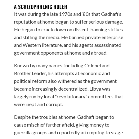
A SCHIZOPHRENIC RULER
It was during the late 1970s and ‘80s that Gadhafi’s
reputation at home began to suffer serious damage.
He began to crack down on dissent, banning strikes
and stifling the media. He banned private enterprise
and Western literature, and his agents assassinated
government opponents at home and abroad.
Known by many names, including Colonel and
Brother Leader, his attempts at economic and
political reform also withered as the government
became increasingly decentralized. Libya was
largely run by local “revolutionary” committees that
were inept and corrupt.
Despite the troubles at home, Gadhafi began to
cause mischief further afield, giving money to
guerrilla groups and reportedly attempting to stage