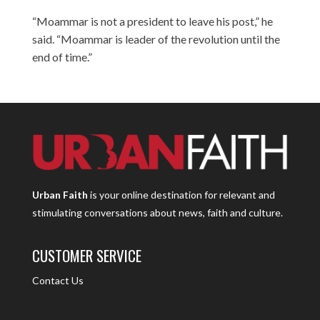
“Moammar is not a president to leave his post,” he
said. “Moammar is leader of the revolution until the
end of time.”
Urban Faith
is your online destination for relevant and
stimulating conversations about news, faith and culture.
CUSTOMER SERVICE
Contact Us