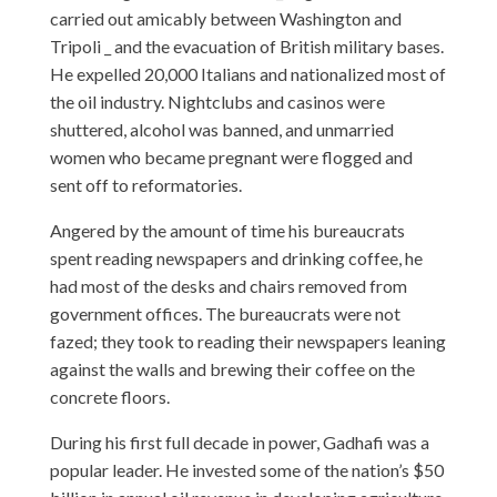
carried out amicably between Washington and
Tripoli _ and the evacuation of British military bases.
He expelled 20,000 Italians and nationalized most of
the oil industry. Nightclubs and casinos were
shuttered, alcohol was banned, and unmarried
women who became pregnant were flogged and
sent off to reformatories.
Angered by the amount of time his bureaucrats
spent reading newspapers and drinking coffee, he
had most of the desks and chairs removed from
government offices. The bureaucrats were not
fazed; they took to reading their newspapers leaning
against the walls and brewing their coffee on the
concrete floors.
During his first full decade in power, Gadhafi was a
popular leader. He invested some of the nation’s $50