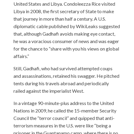
United States and Libya. Condoleezza Rice visited
Libya in 2008, the first secretary of State to make
that journey in more than half a century. A U.S.
diplomatic cable published by WikiLeaks suggested
that, although Gadhafi avoids making eye contact,
he was a voracious consumer of news and was eager
for the chance to “share with you his views on global
affairs.”
Still, Gadhafi, who had survived attempted coups
and assassinations, retained his swagger. He pitched
tents during his travels abroad and periodically
railed against the imperialist West.
In a vintage 90-minute-plus address to the United
Nations in 2009, he called the 15-member Security
Council the “terror council” and quipped that anti-
terrorism measures in the U.S. were like “being a
prisoner in the Guantanamo camp, where there is no