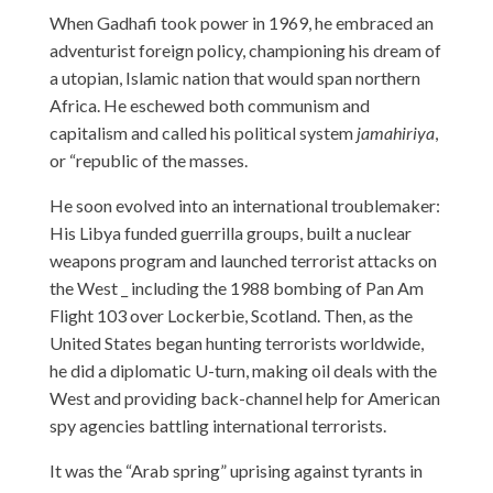
When Gadhafi took power in 1969, he embraced an
adventurist foreign policy, championing his dream of
a utopian, Islamic nation that would span northern
Africa. He eschewed both communism and
capitalism and called his political system
jamahiriya
,
or “republic of the masses.
He soon evolved into an international troublemaker:
His Libya funded guerrilla groups, built a nuclear
weapons program and launched terrorist attacks on
the West _ including the 1988 bombing of Pan Am
Flight 103 over Lockerbie, Scotland. Then, as the
United States began hunting terrorists worldwide,
he did a diplomatic U-turn, making oil deals with the
West and providing back-channel help for American
spy agencies battling international terrorists.
It was the “Arab spring” uprising against tyrants in