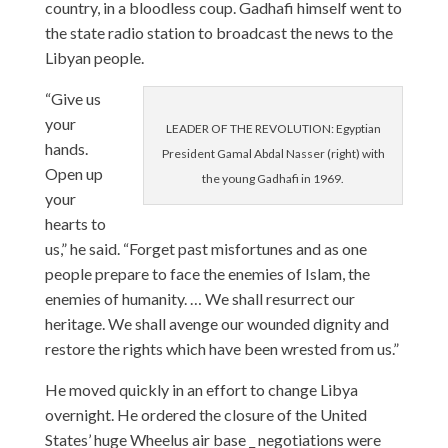
country, in a bloodless coup. Gadhafi himself went to
the state radio station to broadcast the news to the
Libyan people.
“Give us
your
LEADER OF THE REVOLUTION: Egyptian
hands.
President Gamal Abdal Nasser (right) with
Open up
the young Gadhafi in 1969.
your
hearts to
us,” he said. “Forget past misfortunes and as one
people prepare to face the enemies of Islam, the
enemies of humanity. … We shall resurrect our
heritage. We shall avenge our wounded dignity and
restore the rights which have been wrested from us.”
He moved quickly in an effort to change Libya
overnight. He ordered the closure of the United
States’ huge Wheelus air base _ negotiations were