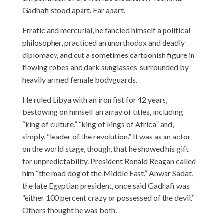
Gadhafi stood apart. Far apart.
Erratic and mercurial, he fancied himself a political
philosopher, practiced an unorthodox and deadly
diplomacy, and cut a sometimes cartoonish figure in
flowing robes and dark sunglasses, surrounded by
heavily armed female bodyguards.
He ruled Libya with an iron fist for 42 years,
bestowing on himself an array of titles, including
“king of culture,” “king of kings of Africa” and,
simply, “leader of the revolution.” It was as an actor
on the world stage, though, that he showed his gift
for unpredictability. President Ronald Reagan called
him “the mad dog of the Middle East.” Anwar Sadat,
the late Egyptian president, once said Gadhafi was
“either 100 percent crazy or possessed of the devil.”
Others thought he was both.