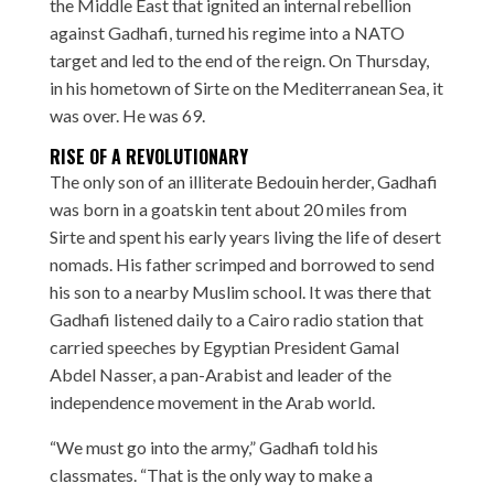
the Middle East that ignited an internal rebellion
against Gadhafi, turned his regime into a NATO
target and led to the end of the reign. On Thursday,
in his hometown of Sirte on the Mediterranean Sea, it
was over. He was 69.
RISE OF A REVOLUTIONARY
The only son of an illiterate Bedouin herder, Gadhafi
was born in a goatskin tent about 20 miles from
Sirte and spent his early years living the life of desert
nomads. His father scrimped and borrowed to send
his son to a nearby Muslim school. It was there that
Gadhafi listened daily to a Cairo radio station that
carried speeches by Egyptian President Gamal
Abdel Nasser, a pan-Arabist and leader of the
independence movement in the Arab world.
“We must go into the army,” Gadhafi told his
classmates. “That is the only way to make a