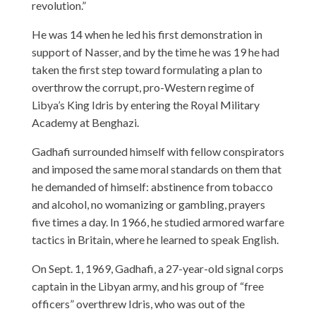
revolution.”
He was 14 when he led his first demonstration in
support of Nasser, and by the time he was 19 he had
taken the first step toward formulating a plan to
overthrow the corrupt, pro-Western regime of
Libya’s King Idris by entering the Royal Military
Academy at Benghazi.
Gadhafi surrounded himself with fellow conspirators
and imposed the same moral standards on them that
he demanded of himself: abstinence from tobacco
and alcohol, no womanizing or gambling, prayers
five times a day. In 1966, he studied armored warfare
tactics in Britain, where he learned to speak English.
On Sept. 1, 1969, Gadhafi, a 27-year-old signal corps
captain in the Libyan army, and his group of “free
officers” overthrew Idris, who was out of the