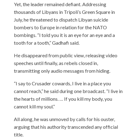
Yet, the leader remained defiant. Addressing
thousands of Libyans in Tripoli’s Green Square in
July, he threatened to dispatch Libyan suicide
bombers to Europe in relation for the NATO
bombings. “I told you it is an eye for an eye and a
tooth for a tooth,” Gadhafi said.
He disappeared from public view, releasing video
speeches until finally, as rebels closed in,
transmitting only audio messages from hiding.
“I say to Crusader cowards, I live in a place you
cannot reach,” he said during one broadcast. “I live in
the hearts of millions. … If you kill my body, you
cannot kill my soul.”
All along, he was unmoved by calls for his ouster,
arguing that his authority transcended any official
title.