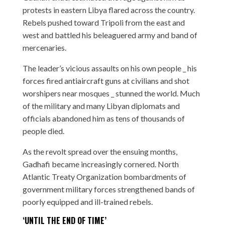
protests in eastern Libya flared across the country.
Rebels pushed toward Tripoli from the east and
west and battled his beleaguered army and band of
mercenaries.
The leader’s vicious assaults on his own people _ his
forces fired antiaircraft guns at civilians and shot
worshipers near mosques _ stunned the world. Much
of the military and many Libyan diplomats and
officials abandoned him as tens of thousands of
people died.
As the revolt spread over the ensuing months,
Gadhafi became increasingly cornered. North
Atlantic Treaty Organization bombardments of
government military forces strengthened bands of
poorly equipped and ill-trained rebels.
‘UNTIL THE END OF TIME’